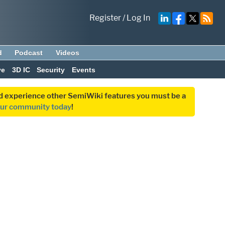
Register
/
Log In
d
Podcast
Videos
ve
3D IC
Security
Events
and experience other SemiWiki features you must be a
our community today
!