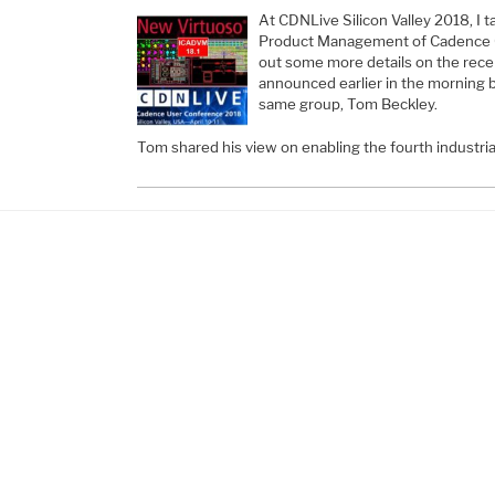
At CDNLive Silicon Valley 2018, I t
Product Management of Cadence 
out some more details on the rece
announced earlier in the morning 
same group, Tom Beckley.
Tom shared his view on enabling the fourth industri