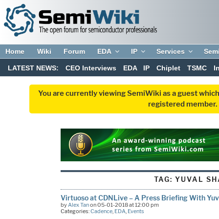
Home
Wiki
Forum
EDA
IP
Services
Sem
LATEST NEWS:
CEO Interviews
EDA
IP
Chiplet
TSMC
I
You are currently viewing SemiWiki as a guest which
registered member. R
TAG:
YUVAL SH
Virtuoso at CDNLive – A Press Briefing With Yuv
by
Alex Tan
on 05-01-2018 at 12:00 pm
Categories:
Cadence
,
EDA
,
Events