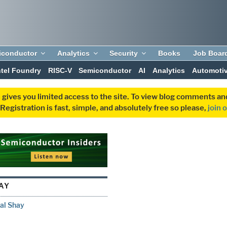
iconductor
Analytics
Security
Books
Job Boar
ntel Foundry
RISC-V
Semiconductor
AI
Analytics
Automoti
 gives you limited access to the site. To view blog comments 
egistration is fast, simple, and absolutely free so please,
join 
AY
al Shay