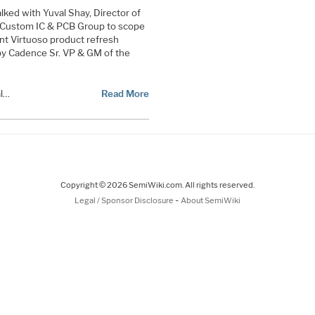
alked with Yuval Shay, Director of
Custom IC & PCB Group to scope
nt Virtuoso product refresh
by Cadence Sr. VP & GM of the
al…
Read More
Copyright © 2026 SemiWiki.com. All rights reserved.
-
Legal / Sponsor Disclosure
About SemiWiki