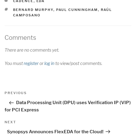
CATEGORIES
CADENCE
,
EDA
TAGS
BERNARD MURPHY
,
PAUL CUNNINGHAM
,
RAÚL
CAMPOSANO
Comments
There are no comments yet.
You must
register
or
log in
to view/post comments.
Post
Previous
PREVIOUS
navigation
Post
Data Processing Unit (DPU) uses Verification IP (VIP)
for PCI Express
Next
NEXT
Post
Synopsys Announces FlexEDA for the Cloud!