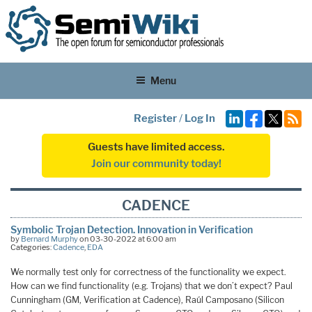
Menu
Register
/
Log In
Guests have limited access.
Join our community today!
CADENCE
Symbolic Trojan Detection. Innovation in Verification
by
Bernard Murphy
on 03-30-2022 at 6:00 am
Categories:
Cadence
,
EDA
We normally test only for correctness of the functionality we expect.
How can we find functionality (e.g. Trojans) that we don’t expect? Paul
Cunningham (GM, Verification at Cadence), Raúl Camposano (Silicon