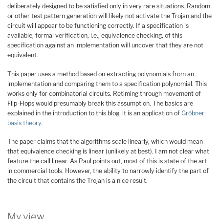
deliberately designed to be satisfied only in very rare situations. Random
or other test pattern generation will likely not activate the Trojan and the
circuit will appear to be functioning correctly. If a specification is
available, formal verification, i.e., equivalence checking, of this
specification against an implementation will uncover that they are not
equivalent.
This paper uses a method based on extracting polynomials from an
implementation and comparing them to a specification polynomial. This
works only for combinatorial circuits. Retiming through movement of
Flip-Flops would presumably break this assumption. The basics are
explained in the introduction to this blog, it is an application of
Gröbner
basis theory
.
The paper claims that the algorithms scale linearly, which would mean
that equivalence checking is linear (unlikely at best). I am not clear what
feature the call linear. As Paul points out, most of this is state of the art
in commercial tools. However, the ability to narrowly identify the part of
the circuit that contains the Trojan is a nice result.
My view