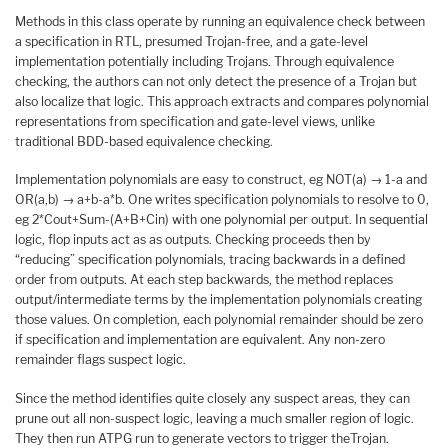
Methods in this class operate by running an equivalence check between
a specification in RTL, presumed Trojan-free, and a gate-level
implementation potentially including Trojans. Through equivalence
checking, the authors can not only detect the presence of a Trojan but
also localize that logic. This approach extracts and compares polynomial
representations from specification and gate-level views, unlike
traditional BDD-based equivalence checking.
Implementation polynomials are easy to construct, eg NOT(a) → 1-a and
OR(a,b) → a+b-a*b. One writes specification polynomials to resolve to 0,
eg 2*Cout+Sum-(A+B+Cin) with one polynomial per output. In sequential
logic, flop inputs act as as outputs. Checking proceeds then by
“reducing” specification polynomials, tracing backwards in a defined
order from outputs. At each step backwards, the method replaces
output/intermediate terms by the implementation polynomials creating
those values. On completion, each polynomial remainder should be zero
if specification and implementation are equivalent. Any non-zero
remainder flags suspect logic.
Since the method identifies quite closely any suspect areas, they can
prune out all non-suspect logic, leaving a much smaller region of logic.
They then run ATPG run to generate vectors to trigger theTrojan.