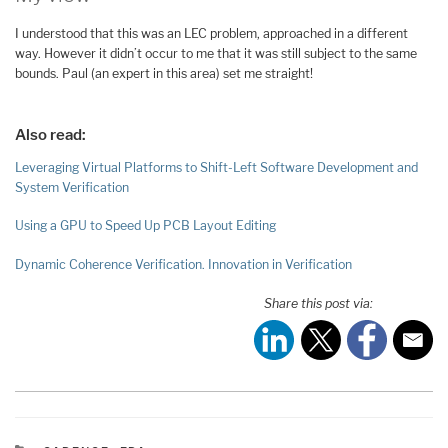
I understood that this was an LEC problem, approached in a different
way. However it didn’t occur to me that it was still subject to the same
bounds. Paul (an expert in this area) set me straight!
Also read:
Leveraging Virtual Platforms to Shift-Left Software Development and
System Verification
Using a GPU to Speed Up PCB Layout Editing
Dynamic Coherence Verification. Innovation in Verification
Share this post via: