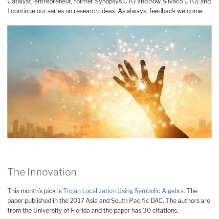
Catalyst, entrepreneur, former Synopsys CTO and now Silvaco CTO) and
I continue our series on research ideas. As always, feedback welcome.
The Innovation
This month’s pick is
Trojan Localization Using Symbolic Algebra
. The
paper published in the 2017 Asia and South Pacific DAC. The authors are
from the University of Florida and the paper has 30 citations.