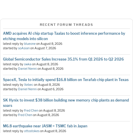
RECENT FORUM THREADS
AMD acquires AI chip startup Taalas to boost inference performance by
etching models into silicon
latest reply by
blueone
on
August 8, 2026
started by
soAsian
on
August 7, 2026
Global Semiconductor Sales Increase 35.1% from Q1 2026 to Q2 2026
latest reply by
swka
on
August 8, 2026
started by
Daniel Nenni
on
August 8, 2026
SpaceX, Tesla to initially spend $16.8 billion on Terafab chip plant in Texas
latest reply by
Xebec
on
August 8, 2026
started by
Daniel Nenni
on
August 6, 2026
SK Hynix to invest $38 billion building new memory chip plants as demand
soars
latest reply by
Fred Chen
on
August 8, 2026
started by
Fred Chen
on
August 8, 2026
M6.8 earthquake near JASM = TSMC fab in Japan
latest reply by
ottostokes
on
August 8, 2026