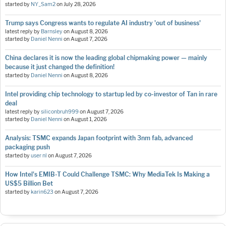
started by
NY_Sam2
on
July 28, 2026
Trump says Congress wants to regulate AI industry 'out of business'
latest reply by
Barnsley
on
August 8, 2026
started by
Daniel Nenni
on
August 7, 2026
China declares it is now the leading global chipmaking power — mainly
because it just changed the definition!
started by
Daniel Nenni
on
August 8, 2026
Intel providing chip technology to startup led by co-investor of Tan in rare
deal
latest reply by
siliconbruh999
on
August 7, 2026
started by
Daniel Nenni
on
August 1, 2026
Analysis: TSMC expands Japan footprint with 3nm fab, advanced
packaging push
started by
user nl
on
August 7, 2026
How Intel's EMIB-T Could Challenge TSMC: Why MediaTek Is Making a
US$5 Billion Bet
started by
karin623
on
August 7, 2026