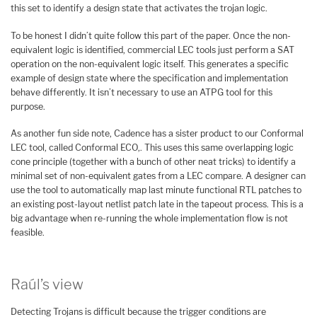
this set to identify a design state that activates the trojan logic.
To be honest I didn’t quite follow this part of the paper. Once the non-
equivalent logic is identified, commercial LEC tools just perform a SAT
operation on the non-equivalent logic itself. This generates a specific
example of design state where the specification and implementation
behave differently. It isn’t necessary to use an ATPG tool for this
purpose.
As another fun side note, Cadence has a sister product to our Conformal
LEC tool, called Conformal ECO,. This uses this same overlapping logic
cone principle (together with a bunch of other neat tricks) to identify a
minimal set of non-equivalent gates from a LEC compare. A designer can
use the tool to automatically map last minute functional RTL patches to
an existing post-layout netlist patch late in the tapeout process. This is a
big advantage when re-running the whole implementation flow is not
feasible.
Raúl’s view
Detecting Trojans is difficult because the trigger conditions are