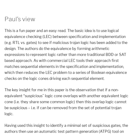
Paul’s view
This is a fun paper and an easy read. The basic idea is to use logical
equivalence checking (LEC) between specification and implementation
(e.g. RTL vs. gates) to see if malicious trojan logic has been added to the
design. The authors do the equivalence by forming arithmetic
expressions to represent logic rather than more traditional BDD or SAT
based approach. As with commercial LEC tools their approach first
matches sequential elements in the specification and implementation,
which then reduces the LEC problem to a series of Boolean equivalence
checks on the logic cones driving each sequential element.
The key insight for me in this paper is the observation that if a non-
equivalent “suspicious” logic cone overlaps with another equivalent logic
cone (i.e. they share some common logic) then this overlap logic cannot
be suspicious – i.e. if can be removed from the set of potential trojan
logic.
Having used this insight to identify a minimal set of suspicious gates, the
authors then use an automatic test pattern generation (ATPG) tool on