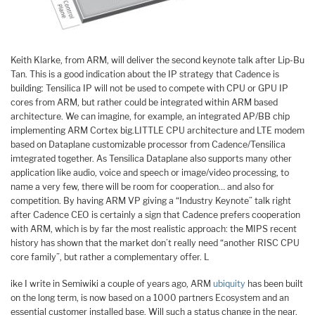
Keith Klarke, from ARM, will deliver the second keynote talk after Lip-Bu
Tan. This is a good indication about the IP strategy that Cadence is
building: Tensilica IP will not be used to compete with CPU or GPU IP
cores from ARM, but rather could be integrated within ARM based
architecture. We can imagine, for example, an integrated AP/BB chip
implementing ARM Cortex big.LITTLE CPU architecture and LTE modem
based on Dataplane customizable processor from Cadence/Tensilica
imtegrated together. As Tensilica Dataplane also supports many other
application like audio, voice and speech or image/video processing, to
name a very few, there will be room for cooperation… and also for
competition. By having ARM VP giving a “Industry Keynote” talk right
after Cadence CEO is certainly a sign that Cadence prefers cooperation
with ARM, which is by far the most realistic approach: the MIPS recent
history has shown that the market don’t really need “another RISC CPU
core family”, but rather a complementary offer. L
ike I write in Semiwiki a couple of years ago, ARM
ubiquity
has been built
on the long term, is now based on a 1000 partners Ecosystem and an
essential customer installed base. Will such a status change in the near,