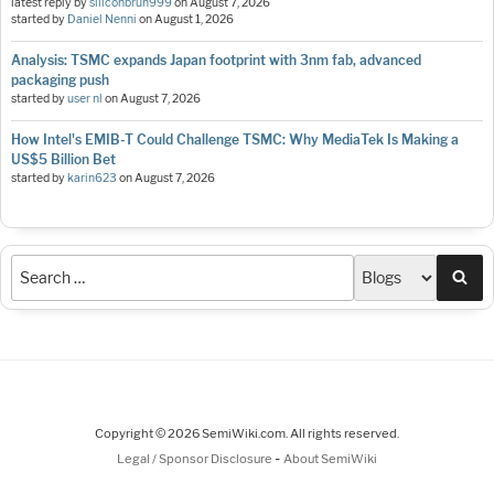
latest reply by
siliconbruh999
on
August 7, 2026
started by
Daniel Nenni
on
August 1, 2026
Analysis: TSMC expands Japan footprint with 3nm fab, advanced
packaging push
started by
user nl
on
August 7, 2026
How Intel's EMIB-T Could Challenge TSMC: Why MediaTek Is Making a
US$5 Billion Bet
started by
karin623
on
August 7, 2026
Sea
Copyright © 2026 SemiWiki.com. All rights reserved.
-
Legal / Sponsor Disclosure
About SemiWiki