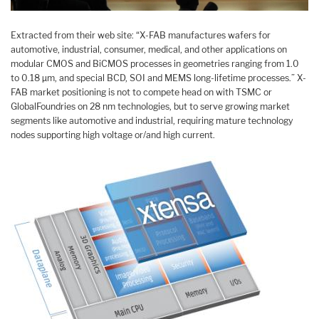
Extracted from their web site: “X-FAB manufactures wafers for
automotive, industrial, consumer, medical, and other applications on
modular CMOS and BiCMOS processes in geometries ranging from 1.0
to 0.18 µm, and special BCD, SOI and MEMS long-lifetime processes.” X-
FAB market positioning is not to compete head on with TSMC or
GlobalFoundries on 28 nm technologies, but to serve growing market
segments like automotive and industrial, requiring mature technology
nodes supporting high voltage or/and high current.