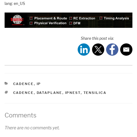
lang: en_US
Share this post via:
CATEGORIES
CADENCE
,
IP
TAGS
CADENCE
,
DATAPLANE
,
IPNEST
,
TENSILICA
Comments
There are no comments yet.