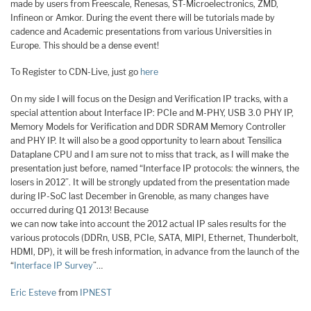
made by users from Freescale, Renesas, ST-Microelectronics, ZMD,
Infineon or Amkor. During the event there will be tutorials made by
cadence and Academic presentations from various Universities in
Europe. This should be a dense event!
To Register to CDN-Live, just go
here
On my side I will focus on the Design and Verification IP tracks, with a
special attention about Interface IP: PCIe and M-PHY, USB 3.0 PHY IP,
Memory Models for Verification and DDR SDRAM Memory Controller
and PHY IP. It will also be a good opportunity to learn about Tensilica
Dataplane CPU and I am sure not to miss that track, as I will make the
presentation just before, named “Interface IP protocols: the winners, the
losers in 2012”. It will be strongly updated from the presentation made
during IP-SoC last December in Grenoble, as many changes have
occurred during Q1 2013! Because
we can now take into account the 2012 actual IP sales results for the
various protocols (DDRn, USB, PCIe, SATA, MIPI, Ethernet, Thunderbolt,
HDMI, DP), it will be fresh information, in advance from the launch of the
“
Interface IP Survey
”…
Eric Esteve
from
IPNEST