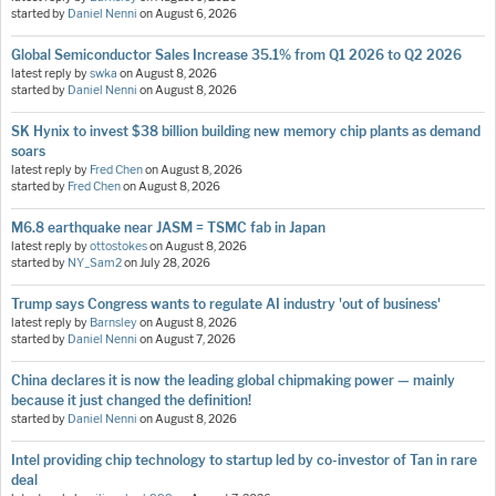
started by
Daniel Nenni
on
August 6, 2026
Global Semiconductor Sales Increase 35.1% from Q1 2026 to Q2 2026
latest reply by
swka
on
August 8, 2026
started by
Daniel Nenni
on
August 8, 2026
SK Hynix to invest $38 billion building new memory chip plants as demand
soars
latest reply by
Fred Chen
on
August 8, 2026
started by
Fred Chen
on
August 8, 2026
M6.8 earthquake near JASM = TSMC fab in Japan
latest reply by
ottostokes
on
August 8, 2026
started by
NY_Sam2
on
July 28, 2026
Trump says Congress wants to regulate AI industry 'out of business'
latest reply by
Barnsley
on
August 8, 2026
started by
Daniel Nenni
on
August 7, 2026
China declares it is now the leading global chipmaking power — mainly
because it just changed the definition!
started by
Daniel Nenni
on
August 8, 2026
Intel providing chip technology to startup led by co-investor of Tan in rare
deal