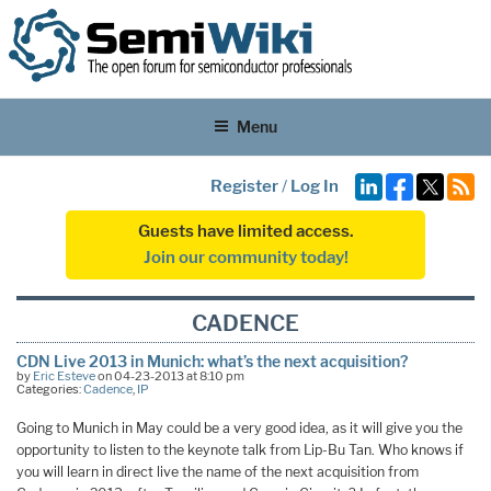
Menu
Register
/
Log In
Guests have limited access.
Join our community today!
CADENCE
CDN Live 2013 in Munich: what’s the next acquisition?
by
Eric Esteve
on 04-23-2013 at 8:10 pm
Categories:
Cadence
,
IP
Going to Munich in May could be a very good idea, as it will give you the
opportunity to listen to the keynote talk from Lip-Bu Tan. Who knows if
you will learn in direct live the name of the next acquisition from