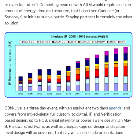
or even far, future? Competing head on with ARM would require such an
amount of energy, time and resource, that I don’t see Cadence (or
Synopsys) to initiate such a battle. Staying partners is certainly the wiser
solution!
CDN-Live is a three day event, with an equivalent two days
agenda
, and
covers from mixed-signal full custom, to digital, IP and Verification
based design, up to PCB, signal integrity or power aware design. On May
8, Hardware/Software, as well as chip/package co-design and system-
level design will be covered. That day will also include presentations