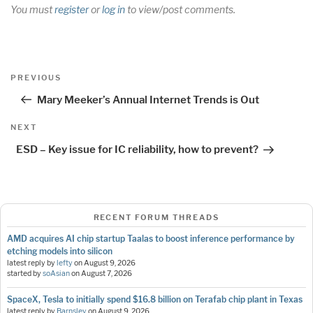
You must
register
or
log in
to view/post comments.
Post
Previous
PREVIOUS
navigation
Post
Mary Meeker’s Annual Internet Trends is Out
Next
NEXT
Post
ESD – Key issue for IC reliability, how to prevent?
RECENT FORUM THREADS
AMD acquires AI chip startup Taalas to boost inference performance by
etching models into silicon
latest reply by
lefty
on
August 9, 2026
started by
soAsian
on
August 7, 2026
SpaceX, Tesla to initially spend $16.8 billion on Terafab chip plant in Texas
latest reply by
Barnsley
on
August 9, 2026