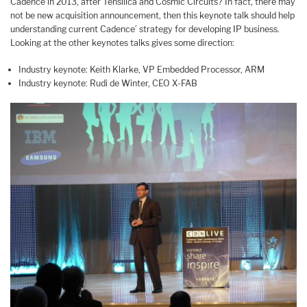
Cadence in 2013, after Tensilica and Cosmic Circuits? In fact, there may
not be new acquisition announcement, then this keynote talk should help
understanding current Cadence’ strategy for developing IP business.
Looking at the other keynotes talks gives some direction:
Industry keynote: Keith Klarke, VP Embedded Processor, ARM
Industry keynote: Rudi de Winter, CEO X-FAB