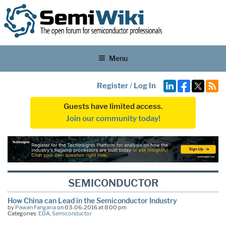
Menu
Register
/
Log In
Guests have limited access.
Join our community today!
SEMICONDUCTOR
How China can Lead in the Semiconductor Industry
by
Pawan Fangaria
on 03-06-2016 at 8:00 pm
Categories:
EDA
,
Semiconductor