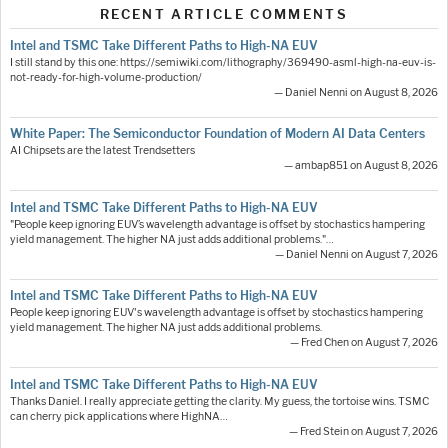
RECENT ARTICLE COMMENTS
Intel and TSMC Take Different Paths to High-NA EUV
I still stand by this one: https://semiwiki.com/lithography/369490-asml-high-na-euv-is-
not-ready-for-high-volume-production/
— Daniel Nenni on August 8, 2026
White Paper: The Semiconductor Foundation of Modern AI Data Centers
AI Chipsets are the latest Trendsetters
— ambap851 on August 8, 2026
Intel and TSMC Take Different Paths to High-NA EUV
"People keep ignoring EUV’s wavelength advantage is offset by stochastics hampering
yield management. The higher NA just adds additional problems."…
— Daniel Nenni on August 7, 2026
Intel and TSMC Take Different Paths to High-NA EUV
People keep ignoring EUV's wavelength advantage is offset by stochastics hampering
yield management. The higher NA just adds additional problems.
— Fred Chen on August 7, 2026
Intel and TSMC Take Different Paths to High-NA EUV
Thanks Daniel. I really appreciate getting the clarity. My guess, the tortoise wins. TSMC
can cherry pick applications where HighNA…
— Fred Stein on August 7, 2026