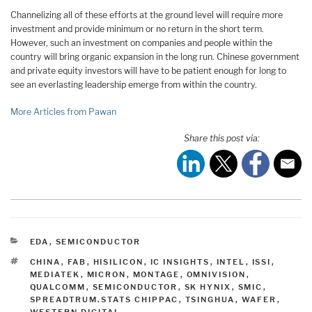
Channelizing all of these efforts at the ground level will require more
investment and provide minimum or no return in the short term.
However, such an investment on companies and people within the
country will bring organic expansion in the long run. Chinese government
and private equity investors will have to be patient enough for long to
see an everlasting leadership emerge from within the country.
More Articles from Pawan
Share this post via:
CATEGORIES
EDA
,
SEMICONDUCTOR
TAGS
CHINA
,
FAB
,
HISILICON
,
IC INSIGHTS
,
INTEL
,
ISSI
,
MEDIATEK
,
MICRON
,
MONTAGE
,
OMNIVISION
,
QUALCOMM
,
SEMICONDUCTOR
,
SK HYNIX
,
SMIC
,
SPREADTRUM.STATS CHIPPAC
,
TSINGHUA
,
WAFER
,