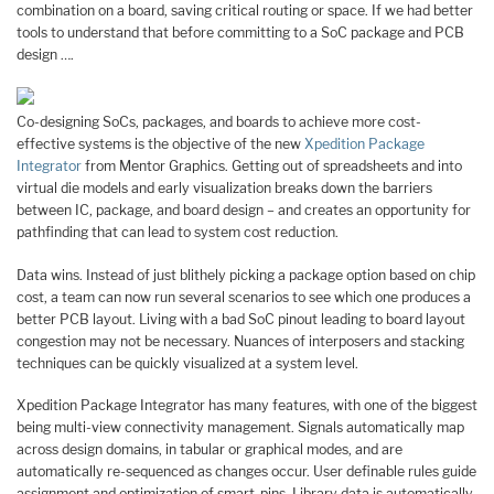
combination on a board, saving critical routing or space. If we had better
tools to understand that before committing to a SoC package and PCB
design ….
Co-designing SoCs, packages, and boards to achieve more cost-
effective systems is the objective of the new
Xpedition Package
Integrator
from Mentor Graphics. Getting out of spreadsheets and into
virtual die models and early visualization breaks down the barriers
between IC, package, and board design – and creates an opportunity for
pathfinding that can lead to system cost reduction.
Data wins. Instead of just blithely picking a package option based on chip
cost, a team can now run several scenarios to see which one produces a
better PCB layout. Living with a bad SoC pinout leading to board layout
congestion may not be necessary. Nuances of interposers and stacking
techniques can be quickly visualized at a system level.
Xpedition Package Integrator has many features, with one of the biggest
being multi-view connectivity management. Signals automatically map
across design domains, in tabular or graphical modes, and are
automatically re-sequenced as changes occur. User definable rules guide
assignment and optimization of smart-pins. Library data is automatically