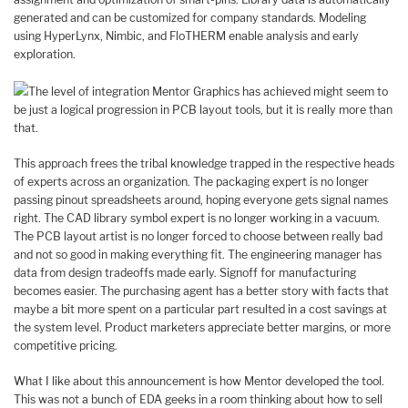
generated and can be customized for company standards. Modeling
using HyperLynx, Nimbic, and FloTHERM enable analysis and early
exploration.
The level of integration Mentor Graphics has achieved might seem to
be just a logical progression in PCB layout tools, but it is really more than
that.
This approach frees the tribal knowledge trapped in the respective heads
of experts across an organization. The packaging expert is no longer
passing pinout spreadsheets around, hoping everyone gets signal names
right. The CAD library symbol expert is no longer working in a vacuum.
The PCB layout artist is no longer forced to choose between really bad
and not so good in making everything fit. The engineering manager has
data from design tradeoffs made early. Signoff for manufacturing
becomes easier. The purchasing agent has a better story with facts that
maybe a bit more spent on a particular part resulted in a cost savings at
the system level. Product marketers appreciate better margins, or more
competitive pricing.
What I like about this announcement is how Mentor developed the tool.
This was not a bunch of EDA geeks in a room thinking about how to sell