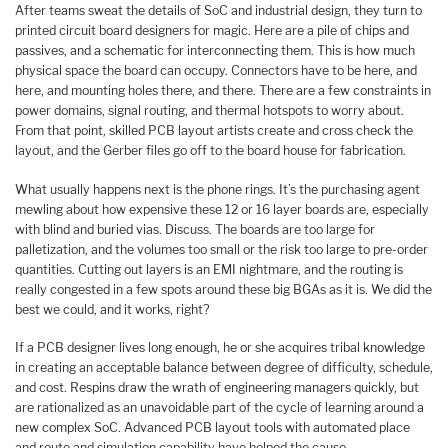
After teams sweat the details of SoC and industrial design, they turn to
printed circuit board designers for magic. Here are a pile of chips and
passives, and a schematic for interconnecting them. This is how much
physical space the board can occupy. Connectors have to be here, and
here, and mounting holes there, and there. There are a few constraints in
power domains, signal routing, and thermal hotspots to worry about.
From that point, skilled PCB layout artists create and cross check the
layout, and the Gerber files go off to the board house for fabrication.
What usually happens next is the phone rings. It’s the purchasing agent
mewling about how expensive these 12 or 16 layer boards are, especially
with blind and buried vias. Discuss. The boards are too large for
palletization, and the volumes too small or the risk too large to pre-order
quantities. Cutting out layers is an EMI nightmare, and the routing is
really congested in a few spots around these big BGAs as it is. We did the
best we could, and it works, right?
If a PCB designer lives long enough, he or she acquires tribal knowledge
in creating an acceptable balance between degree of difficulty, schedule,
and cost. Respins draw the wrath of engineering managers quickly, but
are rationalized as an unavoidable part of the cycle of learning around a
new complex SoC. Advanced PCB layout tools with automated place
and route and simulation capability have helped the cause.