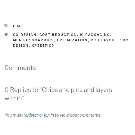
CATEGORIES
EDA
TAGS
CO-DESIGN
,
COST REDUCTION
,
IC PACKAGING
,
MENTOR GRAPHICS
,
OPTIMIZATION
,
PCB LAYOUT
,
SOC
DESIGN
,
XPEDITION
Comments
0 Replies to “Chips and pins and layers
within”
You must
register
or
log in
to view/post comments.