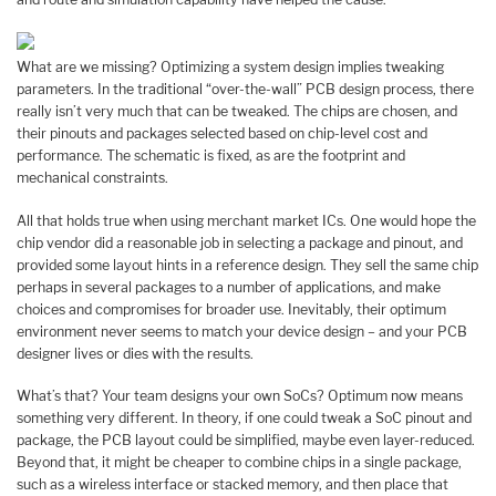
What are we missing? Optimizing a system design implies tweaking
parameters. In the traditional “over-the-wall” PCB design process, there
really isn’t very much that can be tweaked. The chips are chosen, and
their pinouts and packages selected based on chip-level cost and
performance. The schematic is fixed, as are the footprint and
mechanical constraints.
All that holds true when using merchant market ICs. One would hope the
chip vendor did a reasonable job in selecting a package and pinout, and
provided some layout hints in a reference design. They sell the same chip
perhaps in several packages to a number of applications, and make
choices and compromises for broader use. Inevitably, their optimum
environment never seems to match your device design – and your PCB
designer lives or dies with the results.
What’s that? Your team designs your own SoCs? Optimum now means
something very different. In theory, if one could tweak a SoC pinout and
package, the PCB layout could be simplified, maybe even layer-reduced.
Beyond that, it might be cheaper to combine chips in a single package,
such as a wireless interface or stacked memory, and then place that