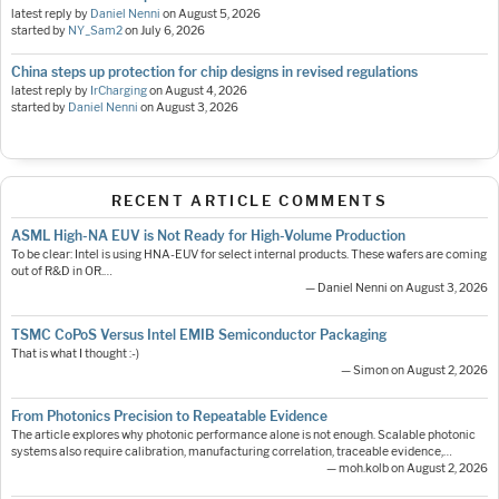
latest reply by
Daniel Nenni
on
August 5, 2026
started by
NY_Sam2
on
July 6, 2026
China steps up protection for chip designs in revised regulations
latest reply by
IrCharging
on
August 4, 2026
started by
Daniel Nenni
on
August 3, 2026
RECENT ARTICLE COMMENTS
ASML High-NA EUV is Not Ready for High-Volume Production
To be clear: Intel is using HNA-EUV for select internal products. These wafers are coming
out of R&D in OR.…
— Daniel Nenni on August 3, 2026
TSMC CoPoS Versus Intel EMIB Semiconductor Packaging
That is what I thought :-)
— Simon on August 2, 2026
From Photonics Precision to Repeatable Evidence
The article explores why photonic performance alone is not enough. Scalable photonic
systems also require calibration, manufacturing correlation, traceable evidence,…
— moh.kolb on August 2, 2026