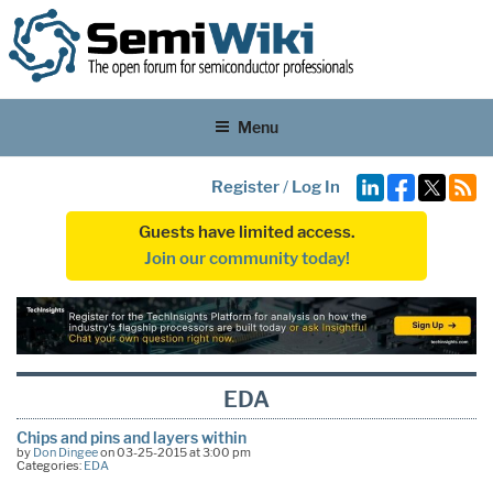
Menu
Register
/
Log In
Guests have limited access.
Join our community today!
EDA
Chips and pins and layers within
by
Don Dingee
on 03-25-2015 at 3:00 pm
Categories:
EDA