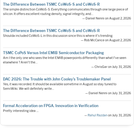
The Difference Between TSMC CoWoS-S and CoWoS-R
The simple distinction CoWoS-S: Everything communicates through one large piece of
silicon. It offers excellent routing density, signal integrity, and…
— Daniel Nenni on August 2, 2026
The Difference Between TSMC CoWoS-S and CoWoS-R
Shoulda included CoWoS-L in this discussion since this is where it's trending.
— Rob McCance on August 2, 2026
TSMC CoPoS Versus Intel EMIB Semiconductor Packaging
Am I the only one who sees the Intel EMIB powerpoints differently than what I've seen
elsewhere ? Aren't the…
— ChrisGar on July 31, 2026
DAC 2026: The Trouble with John Cooley’s Troublemaker Panel
Yes, it was recorded. It should be available sometime in August so stay tuned to
SemiWiki. We will definitely write…
— Daniel Nenni on July 31, 2026
Formal Acceleration on FPGA. Innovation in Verification
Pretty interesting idea ....
—
Rahul Razdan
on July 31, 2026