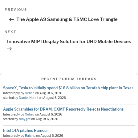
Post
Previous
PREVIOUS
navigation
Post
The Apple A9 Samsung & TSMC Love Triangle
Next
NEXT
Post
Innovative MIPI Display Solution for UHD Mobile Devices
RECENT FORUM THREADS
SpaceX, Tesla to initially spend $16.8 billion on Terafab chip plant in Texas
latest reply by
Xebec
on
August 6, 2026
started by
Daniel Nenni
on
August 6, 2026
Apple Scrambles for DRAM, CXMT Reportedly Rejects Negotiations
latest reply by
Xebec
on
August 6, 2026
started by
tonyget
on
August 6, 2026
Intel 14A pitches Rumour
latest reply by
Raichu
on
August 6, 2026