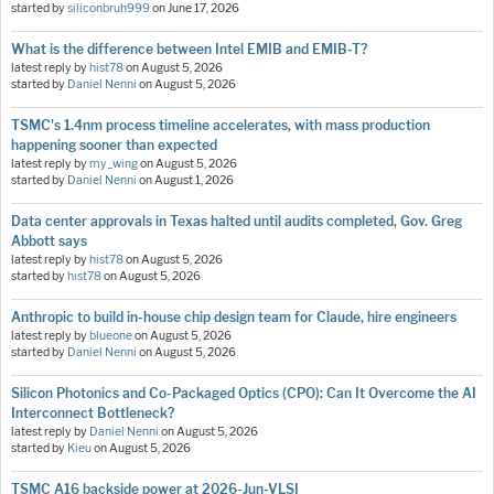
started by
siliconbruh999
on
June 17, 2026
What is the difference between Intel EMIB and EMIB-T?
latest reply by
hist78
on
August 5, 2026
started by
Daniel Nenni
on
August 5, 2026
TSMC's 1.4nm process timeline accelerates, with mass production
happening sooner than expected
latest reply by
my_wing
on
August 5, 2026
started by
Daniel Nenni
on
August 1, 2026
Data center approvals in Texas halted until audits completed, Gov. Greg
Abbott says
latest reply by
hist78
on
August 5, 2026
started by
hist78
on
August 5, 2026
Anthropic to build in-house chip design team for Claude, hire engineers
latest reply by
blueone
on
August 5, 2026
started by
Daniel Nenni
on
August 5, 2026
Silicon Photonics and Co-Packaged Optics (CPO): Can It Overcome the AI
Interconnect Bottleneck?
latest reply by
Daniel Nenni
on
August 5, 2026
started by
Kieu
on
August 5, 2026
TSMC A16 backside power at 2026-Jun-VLSI