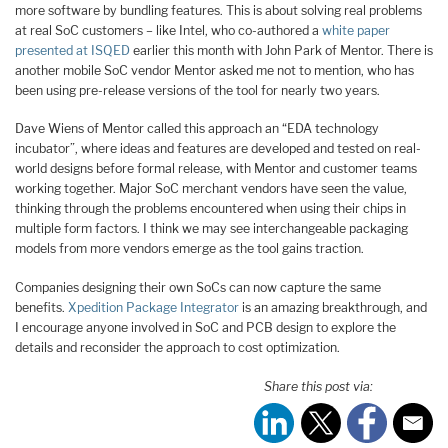
more software by bundling features. This is about solving real problems
at real SoC customers – like Intel, who co-authored a
white paper
presented at ISQED
earlier this month with John Park of Mentor. There is
another mobile SoC vendor Mentor asked me not to mention, who has
been using pre-release versions of the tool for nearly two years.
Dave Wiens of Mentor called this approach an “EDA technology
incubator”, where ideas and features are developed and tested on real-
world designs before formal release, with Mentor and customer teams
working together. Major SoC merchant vendors have seen the value,
thinking through the problems encountered when using their chips in
multiple form factors. I think we may see interchangeable packaging
models from more vendors emerge as the tool gains traction.
Companies designing their own SoCs can now capture the same
benefits.
Xpedition Package Integrator
is an amazing breakthrough, and
I encourage anyone involved in SoC and PCB design to explore the
details and reconsider the approach to cost optimization.
Share this post via: