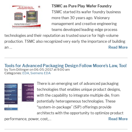
TSMC as Pure Play Wafer Foundry
TSMC started its wafer foundry business
more than 30 years ago. Visionary
management and creative engineering
teams developed leading-edge process
technologies and their reputation as trusted source for high-volume
production. TSMC also recognized very early the importance of building
an …
Read More
Tools for Advanced Packaging Design Follow Moore’s Law, Too!
by Tom Dillinger on 06-05-2017 at 9:00 am
Categories:
EDA
,
Siemens EDA
There is an emerging set of advanced packaging
technologies that enables unique product designs,
with the capability to integrate multiple die, from
potentially heterogeneous technologies. These
“system-in-package” (SiP) offerings provide
architects with the opportunity to optimize product
performance, power, cost,…
Read More