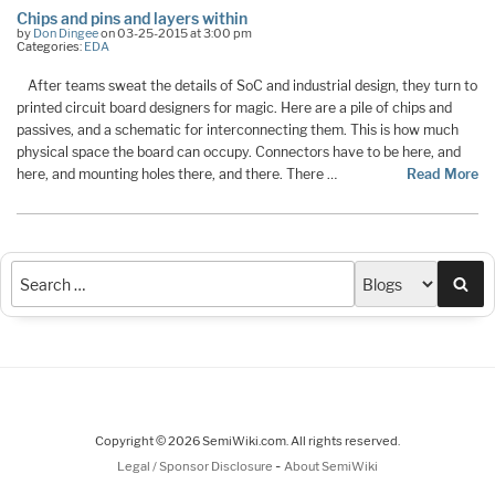
Chips and pins and layers within
by
Don Dingee
on 03-25-2015 at 3:00 pm
Categories:
EDA
After teams sweat the details of SoC and industrial design, they turn to
printed circuit board designers for magic. Here are a pile of chips and
passives, and a schematic for interconnecting them. This is how much
physical space the board can occupy. Connectors have to be here, and
here, and mounting holes there, and there. There …
Read More
Sea
Copyright © 2026 SemiWiki.com. All rights reserved.
-
Legal / Sponsor Disclosure
About SemiWiki