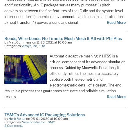
and functionality. An IC package serves many purposes: 1) pitch
conversion between the fine features of the IC die and the system level
interconnection; 2) chemical, environmental and mechanical protection;
3) heat transfer; 4) power, ground and signal…
Read More
Bonds, Wire-bonds: No Time to Mesh Mesh It All with Phi Plus
by Matt Commens on 11-23-2021 at 10:00 am
Categories:
Ansys, Inc.
,
EDA
Automatic adaptive meshing in HFSS is a
critical component of its advanced simulation
process. Guided by Maxwell’s Equations, it
efficiently refines the mesh to accurately
capture both the geometric and
electromagnetic detail of a design. The end
result is a process that guarantees accurate and reliable simulation
results…
Read More
TSMC’s Advanced IC Packaging Solutions
by
Herb Reiter
on 05-01-2020 at 10:00 am
Categories:
Semiconductor
,
TSMC
8 Comments