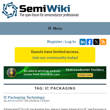
Menu
Register
/
Log In
Guests have limited access.
Join our community today!
TAG:
IC PACKAGING
IC Packaging Technology
by
Admin
on 07-06-2026 at 7:14 pm
Integrated Circuit packaging has always been integral to IC performance