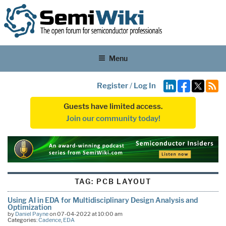
Menu
Register
/
Log In
Guests have limited access.
Join our community today!
TAG:
PCB LAYOUT
Using AI in EDA for Multidisciplinary Design Analysis and
Optimization
by
Daniel Payne
on 07-04-2022 at 10:00 am
Categories:
Cadence
,
EDA