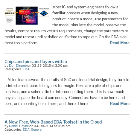
Most IC and system engineers follow a
familiar process when designing a new
product: create a model, use parameters for
the model, simulate the model, observe the
results, compare results versus requirements, change the parameters or
model and repeat until satisfied or it’s time to tape out. On the EDA side,
most tools perform…
Read More
Chips and pins and layers within
by
Don Dingee
on 03-25-2015 at 3:00 pm
Categories:
EDA
After teams sweat the details of SoC and industrial design, they turn to
printed circuit board designers for magic. Here are a pile of chips and
passives, and a schematic for interconnecting them. This is how much
physical space the board can occupy. Connectors have to be here, and
here, and mounting holes there, and there. There …
Read More
A New, Free, Web-Based EDA Toolset in the Cloud
by
Daniel Payne
on 04-08-2014 at 11:39 am
Categories:
EDA
,
General