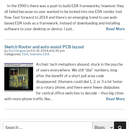
In the 1990’s there was a push to build EDA frameworks, however they
all failed because no user wanted to be locked into one EDA vendor tool
flow. Fast forward to 2014 and there’s an emerging trend to use web-
based EDA tools as a framework, instead of downloading and installing
software to your desktop or device. I just…
Read More
Sketch Router and auto-assist PCB layout
by
Don Dingee
on 03-31-2014 at 6:30 pm
Categories:
EDA
,
Siemens EDA
Archaic tech metaphors abound, stuck in the psyche
of users everywhere. We still “dial” numbers, long
after the benefit of a short pull area code
disappeared. (Humans could dial 1, 2, or 3 a lot faster
on a rotary phone, and there were fewer dialpulses
for central office switches to decode – thus big cities
with more phone traffic like…
Read More
Sea