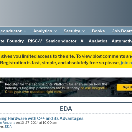
iconductor
Analytics
Security
Books
Job Boar
ntel Foundry
RISC-V
Semiconductor
AI
Analytics
Automoti
 gives you limited access to the site. To view blog comments 
egistration is fast, simple, and absolutely free so please,
join 
EDA
ing Hardware with C++ and its Advantages
n Fangaria
on 10-27-2014 at 10:00 am
ies:
EDA