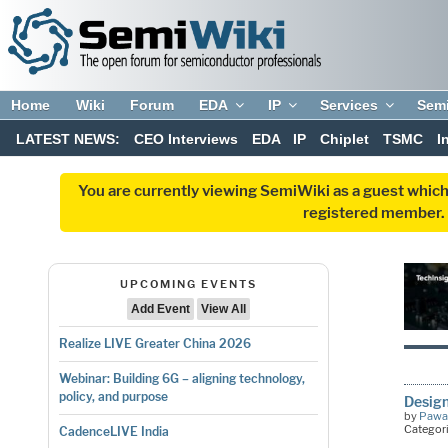
Home
Wiki
Forum
EDA
IP
Services
Sem
LATEST NEWS:
CEO Interviews
EDA
IP
Chiplet
TSMC
I
You are currently viewing SemiWiki as a guest which
registered member. R
UPCOMING EVENTS
Add Event
View All
Realize LIVE Greater China 2026
Webinar: Building 6G – aligning technology,
policy, and purpose
Design
by
Pawa
Categor
CadenceLIVE India