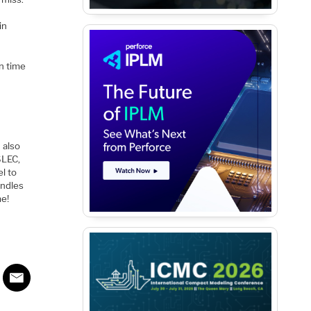
in
n time
 also
SLEC,
l to
andles
me!