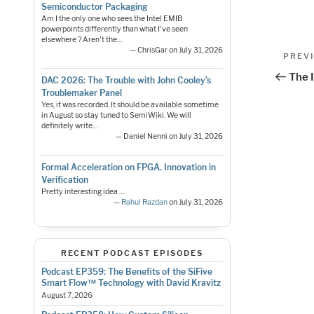
Semiconductor Packaging
Am I the only one who sees the Intel EMIB
powerpoints differently than what I've seen
elsewhere ? Aren't the…
Pos
— ChrisGar on July 31, 2026
Previo
PREV
Post
nav
The I
DAC 2026: The Trouble with John Cooley’s
Troublemaker Panel
Yes, it was recorded. It should be available sometime
in August so stay tuned to SemiWiki. We will
definitely write…
— Daniel Nenni on July 31, 2026
Formal Acceleration on FPGA. Innovation in
Verification
Pretty interesting idea ....
—
Rahul Razdan
on July 31, 2026
RECENT PODCAST EPISODES
Podcast EP359: The Benefits of the SiFive
Smart Flow™ Technology with David Kravitz
August 7, 2026