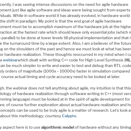
cently, I was seeing intense discussions on the need for agile hardware
pment just like agile software and ideas were being sought from experts 
viduals. While in software world it has already evolved, in hardware world i
the shift in paradigm. My point is that the end goal of agile hardware
pment must be to accomplish maximum of the hardware job at the highes
raction at the fastest rate which should leave only essential jobs (which
 parallel) to be done at lower levels till physical implementation and that
 the turnaround time by a large extent. Also, I am a believer of the futur
ng on the shoulders of the past and hence we must look at what has bee
 for hardware realization. These thoughts reoccurred in my mind when I 
 a
webinar
which dealt with writing C++ code for High Level Synthesis (
HL
can be much simpler to write and easier to test and debug than RTL cod
sly orders of magnitude (1000x – 10000x) faster in simulation compared
 course actual timing and cycle accuracy need to be looked at later.
h, the webinar does not tell anything about agile, my intuition is that thi
ology of hardware realization through software writing in C++ (most vers
mming language) must be looked at in the spirit of agile development for
re; of course further exploration about actual hardware realization and 
oncepts can be used to be truly agile is a matter of research. Let’s look 
s about this methodology; courtesy
Calypto
.
y aspect here is to use
algorithmic model
of hardware without any timin