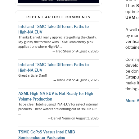
Thus
optimi
UVM
e
RECENT ARTICLE COMMENTS
Intel and TSMC Take Different Paths to
A well
High-NA EUV
by mor
Thanks Daniel. I really appreciate getting the clarity.
verifi
My guess, the tortoise wins. TSMC can cherry pick
obtain
applications where HighNA…
— Fred Stein on August 7, 2026
Coming
Intel and TSMC Take Different Paths to
develo
High-NA EUV
be done
Great article, Dan!!
Catapul
— John East on August 7, 2026
make it
timing
ASML High-NA EUV is Not Ready for High-
Volume Production
More A
To be clear: Intel is using HNA-EUV for select internal
products. These wafers are coming out of R&D in OR.
…
— Daniel Nenni on August 3, 2026
TSMC CoPoS Versus Intel EMIB
Semiconductor Packaging