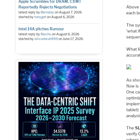
Apple Scrambles for DRAM, CXMT
Above 
Reportedly Rejects Negotiations
latest reply by
Barnsley
on
August 7, 2026
each b
started by
tonyget
on
August 6, 2026
The sy
Intel 14A pitches Rumour
‘what 
latest reply by
Raichu
on
August 6, 2026
sequen
started by
siliconbruh999
on
June 17, 2026
What li
accurat
As sho
flow is
One can
optimi
implem
tablet)
analys
The
S
verify 
where i