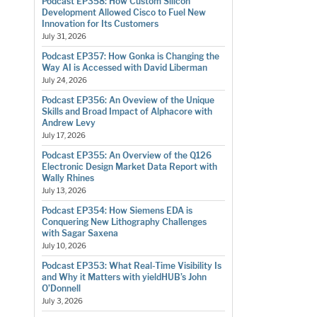
Podcast EP358: How Custom Silicon
Development Allowed Cisco to Fuel New
Innovation for Its Customers
July 31, 2026
Podcast EP357: How Gonka is Changing the
Way AI is Accessed with David Liberman
July 24, 2026
Podcast EP356: An Oveview of the Unique
Skills and Broad Impact of Alphacore with
Andrew Levy
July 17, 2026
Podcast EP355: An Overview of the Q126
Electronic Design Market Data Report with
Wally Rhines
July 13, 2026
Podcast EP354: How Siemens EDA is
Conquering New Lithography Challenges
with Sagar Saxena
July 10, 2026
Podcast EP353: What Real-Time Visibility Is
and Why it Matters with yieldHUB’s John
O’Donnell
July 3, 2026