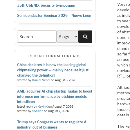
Very re
35th USENIX Security Symposium
develo
as indi
Semiconductor Seminar 2026 – Nuevo León
to see 
develo
of abst
Search
done in
improve
standi
so far
RECENT FORUM THREADS
across
which 
China declares it is now the leading global
chipmaking power — mainly because it just
obviou
changed the definition!
RTL; of
started by
Daniel Nenni
on
August 8, 2026
Althoug
AMD acquires AI chip startup Taalas to boost
method
inference performance by etching models
progra
into silicon
hardwa
latest reply by
KevinK
on
August 7, 2026
these c
started by
soAsian
on
August 7, 2026
detail
Trump says Congress wants to regulate AI
The ke
industry 'out of business'