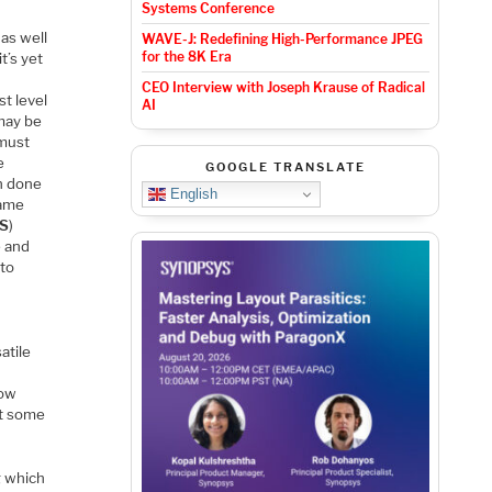
Systems Conference
as well
WAVE-J: Redefining High-Performance JPEG
for the 8K Era
t’s yet
CEO Interview with Joseph Krause of Radical
t level
AI
 may be
 must
e
GOOGLE TRANSLATE
n done
English
came
S
)
e and
 to
s
atile
how
at some
g which