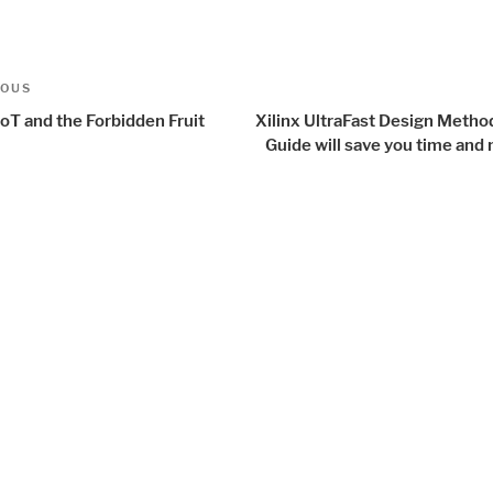
t
us
IOUS
igation
oT and the Forbidden Fruit
Xilinx UltraFast Design Metho
Guide will save you time an