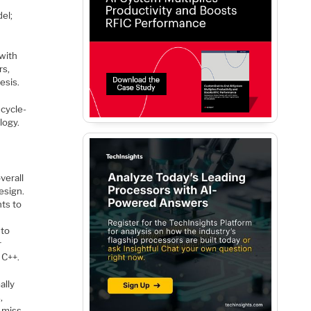
el;
with
rs,
esis.
 cycle-
logy.
verall
esign.
nts to
 to
r
 C++.
ally
,
 miss.