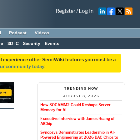
Register
/
Log In
d
Podcast
Videos
ve
3D IC
Security
Events
and experience other SemiWiki features you must be a
our community today
!
TRENDING NOW
AUGUST 8, 2026
How SOCAMM2 Could Reshape Server
Memory for AI
Executive Interview with James Huang of
AlChip
Synopsys Demonstrates Leadership in AI-
Powered Engineering at 2026 DAC Chips to