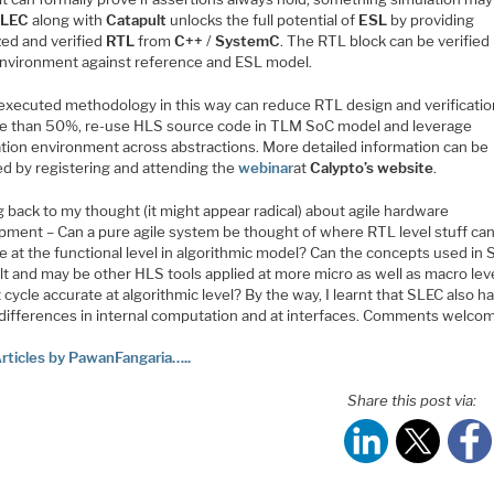
SLEC
along with
Catapult
unlocks the full potential of
ESL
by providing
zed and verified
RTL
from
C++
/
SystemC
. The RTL block can be verified 
nvironment against reference and ESL model.
 executed methodology in this way can reduce RTL design and verificatio
e than 50%, re-use HLS source code in TLM SoC model and leverage
cation environment across abstractions. More detailed information can be
ed by registering and attending the
webinar
at
Calypto’s
website
.
 back to my thought (it might appear radical) about agile hardware
pment – Can a pure agile system be thought of where RTL level stuff can
 at the functional level in algorithmic model? Can the concepts used in 
t and may be other HLS tools applied at more micro as well as macro leve
 cycle accurate at algorithmic level? By the way, I learnt that SLEC also h
 differences in internal computation and at interfaces. Comments welco
rticles by PawanFangaria…..
Share this post via: