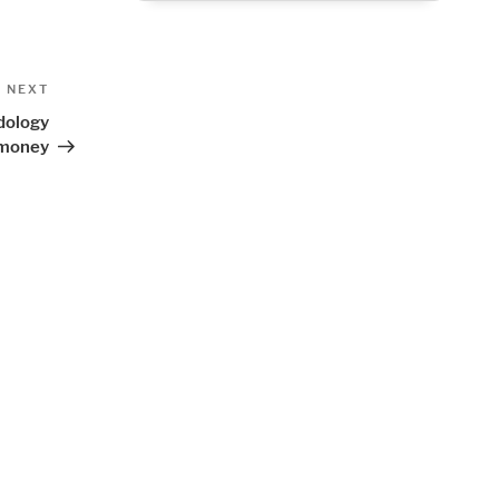
Next
NEXT
Post
dology
d money