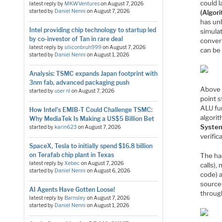
could 
latest reply by
MKWVentures
on
August 7, 2026
started by
Daniel Nenni
on
August 7, 2026
(Algor
has unl
Intel providing chip technology to startup led
simula
by co-investor of Tan in rare deal
conver
latest reply by
siliconbruh999
on
August 7, 2026
can be
started by
Daniel Nenni
on
August 1, 2026
Analysis: TSMC expands Japan footprint with
3nm fab, advanced packaging push
Above 
started by
user nl
on
August 7, 2026
point s
ALU fu
How Intel's EMIB-T Could Challenge TSMC:
algori
Why MediaTek Is Making a US$5 Billion Bet
System
started by
karin623
on
August 7, 2026
verific
SpaceX, Tesla to initially spend $16.8 billion
on Terafab chip plant in Texas
The ha
latest reply by
Xebec
on
August 7, 2026
calls),
started by
Daniel Nenni
on
August 6, 2026
code) 
source 
AI Agents Have Gotten Loose!
through
latest reply by
Barnsley
on
August 7, 2026
started by
Daniel Nenni
on
August 1, 2026