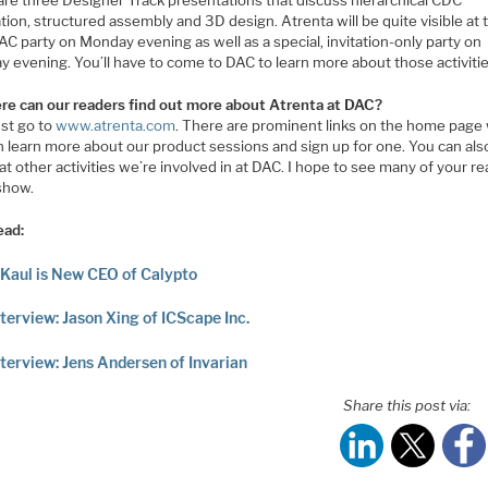
ation, structured assembly and 3D design. Atrenta will be quite visible at 
C party on Monday evening as well as a special, invitation-only party on
 evening. You’ll have to come to DAC to learn more about those activitie
re can our readers find out more about Atrenta at DAC?
ust go to
www.atrenta.com
. There are prominent links on the home page
n learn more about our product sessions and sign up for one. You can als
t other activities we’re involved in at DAC. I hope to see many of your r
 show.
ead:
 Kaul is New CEO of Calypto
terview: Jason Xing of ICScape Inc.
terview: Jens Andersen of Invarian
Share this post via: