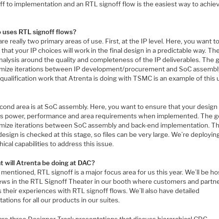
ff to implementation and an RTL signoff flow is the easiest way to achie
 uses RTL signoff flows?
re really two primary areas of use. First, at the IP level. Here, you want t
that your IP choices will work in the final design in a predictable way. The
analysis around the quality and completeness of the IP deliverables. The g
imize iterations between IP development/procurement and SoC assembl
 qualification work that Atrenta is doing with TSMC is an example of this
cond area is at SoC assembly. Here, you want to ensure that your design 
ts power, performance and area requirements when implemented. The go
imize iterations between SoC assembly and back-end implementation. T
design is checked at this stage, so files can be very large. We’re deployi
hical capabilities to address this issue.
t will Atrenta be doing at DAC?
mentioned, RTL signoff is a major focus area for us this year. We’ll be ho
iews in the RTL Signoff Theater in our booth where customers and partne
 their experiences with RTL signoff flows. We’ll also have detailed
ations for all our products in our suites.
are three Designer Track presentations that discuss hierarchical CDC