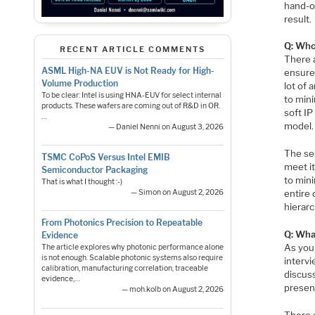
hand-o
result.
Q: Who
RECENT ARTICLE COMMENTS
There a
ASML High-NA EUV is Not Ready for High-
ensure 
Volume Production
lot of 
To be clear: Intel is using HNA-EUV for select internal
to min
products. These wafers are coming out of R&D in OR.
soft IP
…
model.
— Daniel Nenni on August 3, 2026
The se
TSMC CoPoS Versus Intel EMIB
meet i
Semiconductor Packaging
to min
That is what I thought :-)
entire 
— Simon on August 2, 2026
hierarc
From Photonics Precision to Repeatable
Q: Wha
Evidence
As you 
The article explores why photonic performance alone
is not enough. Scalable photonic systems also require
interv
calibration, manufacturing correlation, traceable
discuss
evidence,…
present
— moh.kolb on August 2, 2026
There 