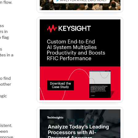
n flow.
oss
rs in
 flag
es
tes in a
o find
another
ogic
istent.
 been
 improve