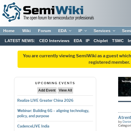
Home
Wiki
Forum
EDA
IP
Services
Sem
LATEST NEWS:
CEO Interviews
EDA
IP
Chiplet
TSMC
I
You are currently viewing SemiWiki as a guest which
registered member. R
UPCOMING EVENTS
Add Event
View All
Realize LIVE Greater China 2026
Webinar: Building 6G – aligning technology,
policy, and purpose
Atrent
by
Danie
Categor
CadenceLIVE India