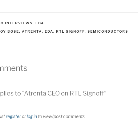
ATEGORIES
EO INTERVIEWS
,
EDA
AGS
JOY BOSE
,
ATRENTA
,
EDA
,
RTL SIGNOFF
,
SEMICONDUCTORS
mments
plies to “Atrenta CEO on RTL Signoff”
ust
register
or
log in
to view/post comments.