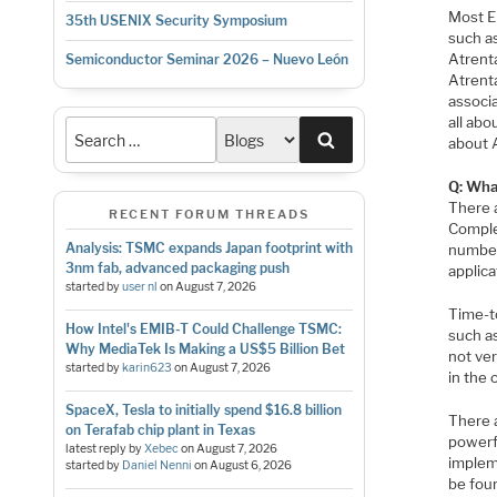
Most E
35th USENIX Security Symposium
such a
Atrenta
Semiconductor Seminar 2026 – Nuevo León
Atrent
associ
all abo
Search
about 
Q: Wha
There 
RECENT FORUM THREADS
Complex
Analysis: TSMC expands Japan footprint with
number
3nm fab, advanced packaging push
applic
started by
user nl
on
August 7, 2026
Time-to
How Intel's EMIB-T Could Challenge TSMC:
such a
Why MediaTek Is Making a US$5 Billion Bet
not ve
started by
karin623
on
August 7, 2026
in the 
SpaceX, Tesla to initially spend $16.8 billion
There 
on Terafab chip plant in Texas
powerfu
latest reply by
Xebec
on
August 7, 2026
implem
started by
Daniel Nenni
on
August 6, 2026
be foun