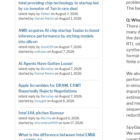
problem
Intel providing chip technology to startup led
The ben
by co-investor of Tan in rare deal
latest reply by
Xebec
on
August 7, 2026
started by
Daniel Nenni
on
August 1, 2026
Q: Wha
There 
AMD acquires AI chip startup Taalas to boost
many do
inference performance by etching models
the des
into silicon
RTL str
latest reply by
Jozo035
on
August 7, 2026
synthe
started by
soAsian
on
August 7, 2026
formal 
finite 
AI Agents Have Gotten Loose!
latest reply by
Barnsley
on
August 7, 2026
We also
started by
Daniel Nenni
on
August 1, 2026
perform
in simu
Apple Scrambles for DRAM, CXMT
Reportedly Rejects Negotiations
importa
latest reply by
Barnsley
on
August 7, 2026
estima
started by
tonyget
on
August 6, 2026
and me
sequent
Intel 14A pitches Rumour
reduct
latest reply by
Raichu
on
August 6, 2026
started by
siliconbruh999
on
June 17, 2026
SpyGlas
We use
What is the difference between Intel EMIB
correct