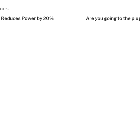
t
us
IOUS
igation
Reduces Power by 20%
Are you going to the plu