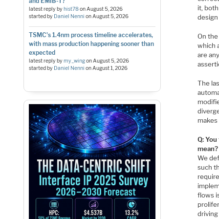
and EMIB-T?
it, bot
latest reply by
hist78
on
August 5, 2026
started by
Daniel Nenni
on
August 5, 2026
design
TSMC's 1.4nm process timeline accelerates,
On the 
with mass production happening sooner than
which 
expected
are any
latest reply by
my_wing
on
August 5, 2026
assert
started by
Daniel Nenni
on
August 1, 2026
The la
automa
modifie
diverg
makes 
Q: You
mean?
We def
such th
require
implem
flows i
prolife
drivin