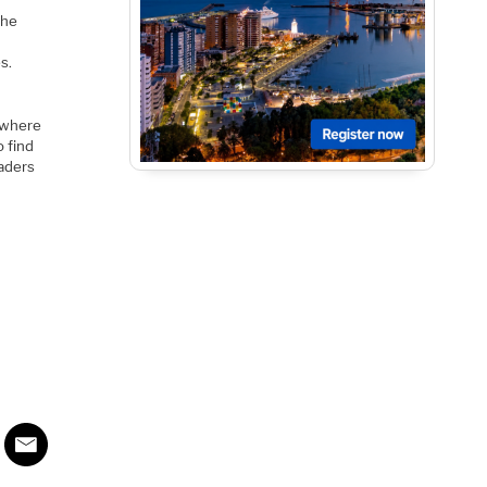
the
s.
 where
o find
eaders