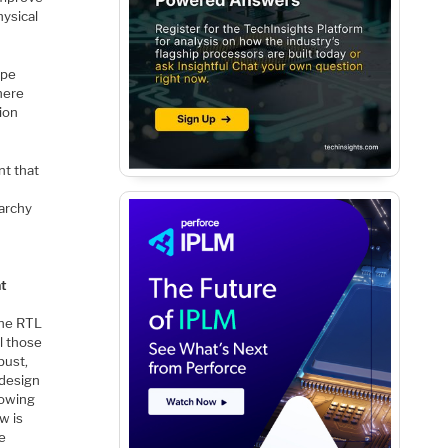
hysical
ope
here
tion
nt that
rarchy
s
at
the RTL
l those
bust,
 design
rowing
w is
re