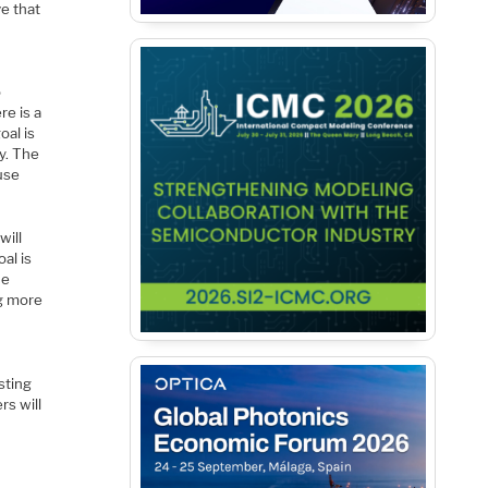
ve that
o
re is a
oal is
y. The
 use
will
al is
he
ng more
sting
rs will