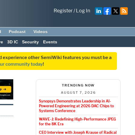
Register
/
Log In
d
Podcast
Videos
ve
3D IC
Security
Events
and experience other SemiWiki features you must be a
our community today
!
TRENDING NOW
AUGUST 7, 2026
Synopsys Demonstrates Leadership in AI-
Powered Engineering at 2026 DAC Chips to
Systems Conference
WAVE-J: Redefining High-Performance JPEG
for the 8K Era
CEO Interview with Joseph Krause of Radical