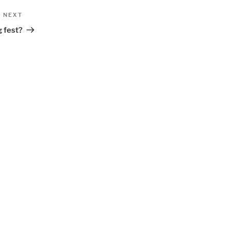
Next
NEXT
Post
g fest?