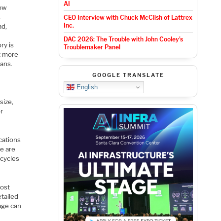
AI
low
.
CEO Interview with Chuck McClish of Lattrex
Inc.
ad,
DAC 2026: The Trouble with John Cooley’s
ry is
Troublemaker Panel
ut more
eans.
GOOGLE TRANSLATE
English
size,
or
cations
e are
 cycles
most
etailed
age can