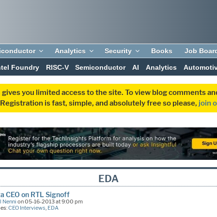
iconductor
Analytics
Security
Books
Job Boar
ntel Foundry
RISC-V
Semiconductor
AI
Analytics
Automoti
 gives you limited access to the site. To view blog comments 
egistration is fast, simple, and absolutely free so please,
join 
EDA
a CEO on RTL Signoff
l Nenni
on 05-16-2013 at 9:00 pm
ies:
CEO Interviews
,
EDA