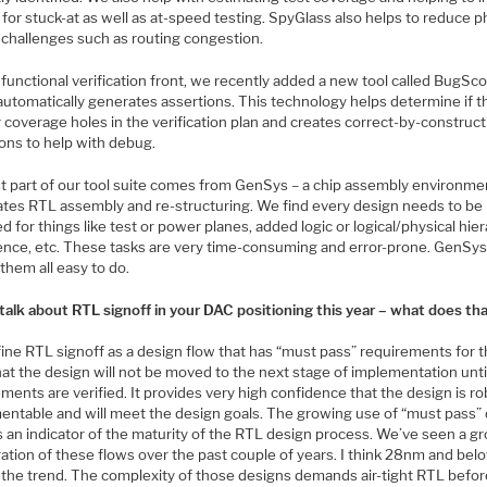
h for stuck-at as well as at-speed testing. SpyGlass also helps to reduce p
 challenges such as routing congestion.
functional verification front, we recently added a new tool called BugSc
automatically generates assertions. This technology helps determine if t
 coverage holes in the verification plan and creates correct-by-construc
ions to help with debug.
st part of our tool suite comes from GenSys – a chip assembly environme
tes RTL assembly and re-structuring. We find every design needs to be
d for things like test or power planes, added logic or logical/physical hie
ence, etc. These tasks are very time-consuming and error-prone. GenSy
them all easy to do.
 talk about RTL signoff in your DAC positioning this year – what does th
ine RTL signoff as a design flow that has “must pass” requirements for 
at the design will not be moved to the next stage of implementation unti
ments are verified. It provides very high confidence that the design is ro
entable and will meet the design goals. The growing use of “must pass”
s an indicator of the maturity of the RTL design process. We’ve seen a g
ration of these flows over the past couple of years. I think 28nm and belo
g the trend. The complexity of those designs demands air-tight RTL befo