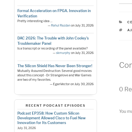
Formal Acceleration on FPGA. Innovation in
Verification
Pretty interesting idea ....
C
C
—
Rahul Razdan
on July 31, 2026
T
A
DAC 2026: The Trouble with John Cooley’s
Troublemaker Panel
Is a transcript or recording of the panel available?
—
skmurphy
on July 31, 2026
Co
The Silicon Shield Has Never Been Stronger!
Mutually Assured Destruction. Several good movies
about this concept - Dr Strangelove and War Games
are two of my favorites.
— EganVector on July 30, 2026
0 Re
RECENT PODCAST EPISODES
You m
Podcast EP358: How Custom Silicon
Development Allowed Cisco to Fuel New
Innovation for Its Customers
July 31, 2026