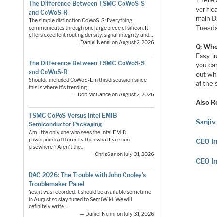
The Difference Between TSMC CoWoS-S
verific
and CoWoS-R
main DA
The simple distinction CoWoS-S: Everything
Tuesday
communicates through one large piece of silicon. It
offers excellent routing density, signal integrity, and…
— Daniel Nenni on August 2, 2026
Q: Whe
Easy, j
The Difference Between TSMC CoWoS-S
you ca
and CoWoS-R
out wha
Shoulda included CoWoS-L in this discussion since
at the
this is where it's trending.
— Rob McCance on August 2, 2026
Also R
TSMC CoPoS Versus Intel EMIB
Sanjiv
Semiconductor Packaging
Am I the only one who sees the Intel EMIB
powerpoints differently than what I've seen
CEO In
elsewhere ? Aren't the…
— ChrisGar on July 31, 2026
CEO In
DAC 2026: The Trouble with John Cooley’s
Troublemaker Panel
Yes, it was recorded. It should be available sometime
in August so stay tuned to SemiWiki. We will
definitely write…
— Daniel Nenni on July 31, 2026