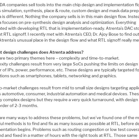
DA companies sell tools into the main chip design and implementation f
s simulation, synthesis, place & route, custom design and mask data prep
 is different. Nothing the company sells is in this main design flow. Inste
a focuses on pre-synthesis design analysis and optimization. Everything
ated with developing RTL that is implementation-ready. Atrenta’s DAC sto
ut RTL signoff. I recently met with Atrenta’s CEO, Dr. Ajoy Bose to find o
Atrenta’s unusual place in the design flow and what RTL signoff really m
t design challenges does Atrenta address?
are two primary themes here – complexity and time-to-market.
ity challenges result from very large SoCs pushing the limits on design 
 of IPs, power, performance, etc. These designs are typically targeted f
ations such as smartphones, tablets, networking and graphics.
-market challenges result from mid to small size designs targeting appli
s automotive, consumer, industrial automation and medical devices. Thes
ry complex designs but they require a very quick turnaround, with design
order of 2-3 months.
are many ways to address these problems, but we’ve found one of the 
l methods is to find and fix as many issues as possible at RTL, before d
entation begins. Problems such as routing congestion or low test cover
d and fixed in a matter of hours with the right tools at RTL. Those same