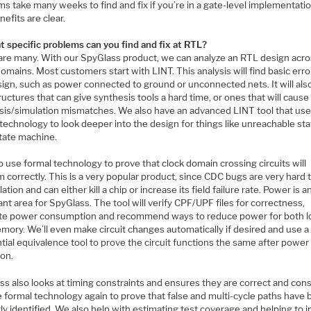
s take many weeks to find and fix if you’re in a gate-level implementatio
efits are clear.
t specific problems can you find and fix at RTL?
are many. With our SpyGlass product, we can analyze an RTL design acr
mains. Most customers start with LINT. This analysis will find basic erro
ign, such as power connected to ground or unconnected nets. It will also
uctures that can give synthesis tools a hard time, or ones that will cause
sis/simulation mismatches. We also have an advanced LINT tool that us
technology to look deeper into the design for things like unreachable sta
state machine.
 use formal technology to prove that clock domain crossing circuits will
 correctly. This is a very popular product, since CDC bugs are very hard t
lation and can either kill a chip or increase its field failure rate. Power is 
nt area for SpyGlass. The tool will verify CPF/UPF files for correctness,
te power consumption and recommend ways to reduce power for both l
mory. We’ll even make circuit changes automatically if desired and use a
ial equivalence tool to prove the circuit functions the same after power
ion.
s also looks at timing constraints and ensures they are correct and cons
 formal technology again to prove that false and multi-cycle paths have
ly identified. We also help with estimating test coverage and helping to