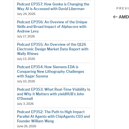
Podcast EP357: How Gonka is Changing the
Pos
Previo
PREV
Way AI is Accessed with David Liberman
Post
July 24, 2026
nav
AMD 
Podcast EP356: An Oveview of the Unique
Skills and Broad Impact of Alphacore with
Andrew Levy
July 17, 2026
Podcast EP355: An Overview of the Q126
Electronic Design Market Data Report with
Wally Rhines
July 13, 2026
Podcast EP354: How Siemens EDA is
Conquering New Lithography Challenges
with Sagar Saxena
July 10, 2026
Podcast EP353: What Real-Time Visibility Is
and Why it Matters with yieldHUB’s John
O’Donnell
July 3, 2026
Podcast EP352: The Path to High Impact
Parallel AI Agents with ChipAgents CEO and
Founder William Wang
June 26, 2026