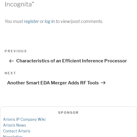
Incognita”
You must
register
or
log in
to view/post comments.
Post
Previous
PREVIOUS
navigation
Post
Characteristics of an Efficient Inference Processor
Next
NEXT
Post
Another Smart EDA Merger Adds RF Tools
SPONSOR
Arteris IP Company Wiki
Arteris News
Contact Arteris
Newsletter