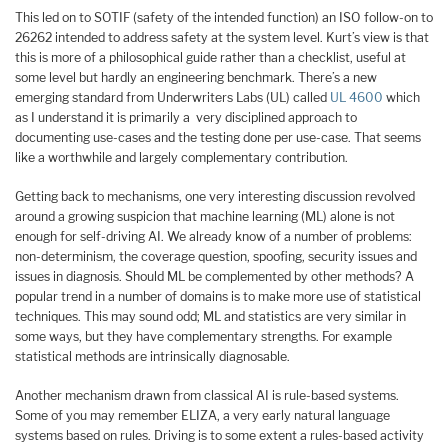
This led on to SOTIF (safety of the intended function) an ISO follow-on to
26262 intended to address safety at the system level. Kurt’s view is that
this is more of a philosophical guide rather than a checklist, useful at
some level but hardly an engineering benchmark. There’s a new
emerging standard from Underwriters Labs (UL) called
UL 4600
which
as I understand it is primarily a very disciplined approach to
documenting use-cases and the testing done per use-case. That seems
like a worthwhile and largely complementary contribution.
Getting back to mechanisms, one very interesting discussion revolved
around a growing suspicion that machine learning (ML) alone is not
enough for self-driving AI. We already know of a number of problems:
non-determinism, the coverage question, spoofing, security issues and
issues in diagnosis. Should ML be complemented by other methods? A
popular trend in a number of domains is to make more use of statistical
techniques. This may sound odd; ML and statistics are very similar in
some ways, but they have complementary strengths. For example
statistical methods are intrinsically diagnosable.
Another mechanism drawn from classical AI is rule-based systems.
Some of you may remember ELIZA, a very early natural language
systems based on rules. Driving is to some extent a rules-based activity