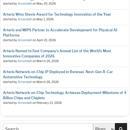
started by
AmandaK
on
May 20, 2026
Arteris Wins Stevie Award for Technology Innovation of the Year
started by
AmandaK
on
May 1, 2026
Arteris and MIPS Partner to Accelerate Development for Physical AI
Platforms
started by
AmandaK
on
April 21, 2026
Arteris Named to Fast Company’s Annual List of the World’s Most
Innovative Companies of 2026
started by
AmandaK
on
March 26, 2026
Arteris Network-on-Chip IP Deployed in Renesas’ Next-Gen R-Car
Automotive Technology
started by
AmandaK
on
March 26, 2026
Arteris Network-on-Chip Technology Achieves Deployment Milestone of 4
Billion Chips and Chiplets
started by
AmandaK
on
February 13, 2026
Sea