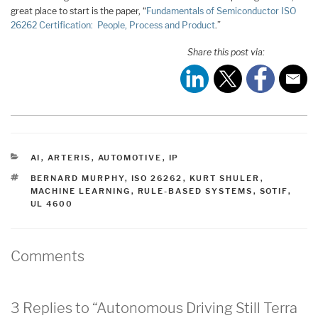
great place to start is the paper, “
Fundamentals of Semiconductor ISO
26262 Certification: People, Process and Product
.”
Share this post via:
CATEGORIES
AI
,
ARTERIS
,
AUTOMOTIVE
,
IP
TAGS
BERNARD MURPHY
,
ISO 26262
,
KURT SHULER
,
MACHINE LEARNING
,
RULE-BASED SYSTEMS
,
SOTIF
,
UL 4600
Comments
3 Replies to “Autonomous Driving Still Terra