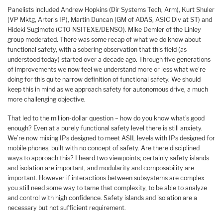
Panelists included Andrew Hopkins (Dir Systems Tech, Arm), Kurt Shuler
(VP Mktg, Arteris IP), Martin Duncan (GM of ADAS, ASIC Div at ST) and
Hideki Sugimoto (CTO NSITEXE/DENSO). Mike Demler of the Linley
group moderated. There was some recap of what we do know about
functional safety, with a sobering observation that this field (as
understood today) started over a decade ago. Through five generations
of improvements we now feel we understand more or less what we’re
doing for this quite narrow definition of functional safety. We should
keep this in mind as we approach safety for autonomous drive, a much
more challenging objective.
That led to the million-dollar question – how do you know what’s good
enough? Even at a purely functional safety level there is still anxiety.
We’re now mixing IPs designed to meet ASIL levels with IPs designed for
mobile phones, built with no concept of safety. Are there disciplined
ways to approach this? I heard two viewpoints; certainly safety islands
and isolation are important, and modularity and composability are
important. However if interactions between subsystems are complex
you still need some way to tame that complexity, to be able to analyze
and control with high confidence. Safety islands and isolation are a
necessary but not sufficient requirement.