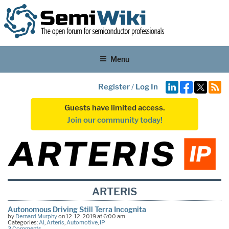
Menu
Register
/
Log In
Guests have limited access.
Join our community today!
ARTERIS
Autonomous Driving Still Terra Incognita
by
Bernard Murphy
on 12-12-2019 at 6:00 am
Categories:
AI
,
Arteris
,
Automotive
,
IP
3 Comments