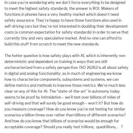
In case you’re wondering why we don’t force everything to be designed
to meet the highest safety standards, the answer is ROI. Makers of
functions in phones have a very healthy market which doesn’t need
safety assurance. They’re happy to have those functions also used in
self-driving cars but they’re not interested in doubling their development
costs (a common expectation for safety standards) in order to serve that
currently tiny and very speculative market. And no-one can afford to
build this stuff from scratch to meet the new standards.
The hotter question is how safety plays with AI, which is inherently non-
deterministic and dependent on training in ways that are still
uncharacterized from a safety perspective. ISO 26262 is all about safety
in digital and analog functionality; as in much of engineering we know
how to characterize components, subsystems and systems, we can
define metrics and methods to improve those metrics. We’re much less
clear on any of this for AI. The “state-of-the-art” in autonomy today
seems to be proof by intimidation – we’ll test over billions of miles of
self-driving and that will surely be good enough – won’t it? But how do
you measure coverage? How do you know you’re not testing for similar
scenarios a billion times over rather than billions of different scenarios?
And how do you know that billions of scenarios would be enough for
acceptable coverage? Should you really test trillions, quadrillions, .. ?