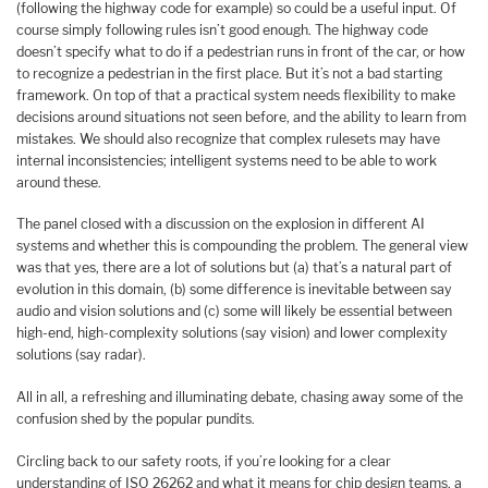
(following the highway code for example) so could be a useful input. Of
course simply following rules isn’t good enough. The highway code
doesn’t specify what to do if a pedestrian runs in front of the car, or how
to recognize a pedestrian in the first place. But it’s not a bad starting
framework. On top of that a practical system needs flexibility to make
decisions around situations not seen before, and the ability to learn from
mistakes. We should also recognize that complex rulesets may have
internal inconsistencies; intelligent systems need to be able to work
around these.
The panel closed with a discussion on the explosion in different AI
systems and whether this is compounding the problem. The general view
was that yes, there are a lot of solutions but (a) that’s a natural part of
evolution in this domain, (b) some difference is inevitable between say
audio and vision solutions and (c) some will likely be essential between
high-end, high-complexity solutions (say vision) and lower complexity
solutions (say radar).
All in all, a refreshing and illuminating debate, chasing away some of the
confusion shed by the popular pundits.
Circling back to our safety roots, if you’re looking for a clear
understanding of ISO 26262 and what it means for chip design teams, a