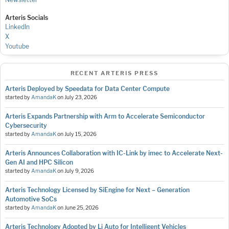
Arteris Socials
LinkedIn
X
Youtube
RECENT ARTERIS PRESS
Arteris Deployed by Speedata for Data Center Compute
started by
AmandaK
on
July 23, 2026
Arteris Expands Partnership with Arm to Accelerate Semiconductor
Cybersecurity
started by
AmandaK
on
July 15, 2026
Arteris Announces Collaboration with IC-Link by imec to Accelerate Next-
Gen AI and HPC Silicon
started by
AmandaK
on
July 9, 2026
Arteris Technology Licensed by SiEngine for Next – Generation
Automotive SoCs
started by
AmandaK
on
June 25, 2026
Arteris Technology Adopted by Li Auto for Intelligent Vehicles