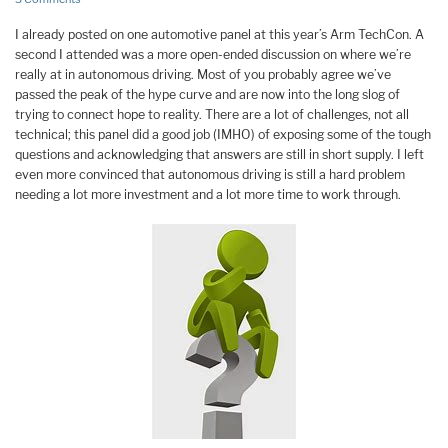
I already posted on one automotive panel at this year’s Arm TechCon. A
second I attended was a more open-ended discussion on where we’re
really at in autonomous driving. Most of you probably agree we’ve
passed the peak of the hype curve and are now into the long slog of
trying to connect hope to reality. There are a lot of challenges, not all
technical; this panel did a good job (IMHO) of exposing some of the tough
questions and acknowledging that answers are still in short supply. I left
even more convinced that autonomous driving is still a hard problem
needing a lot more investment and a lot more time to work through.