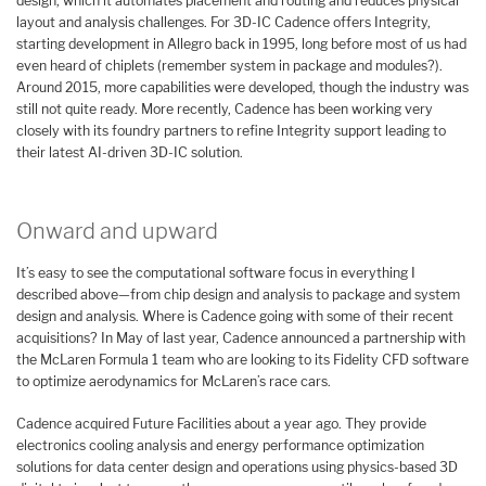
design, which it automates placement and routing and reduces physical
layout and analysis challenges. For 3D-IC Cadence offers Integrity,
starting development in Allegro back in 1995, long before most of us had
even heard of chiplets (remember system in package and modules?).
Around 2015, more capabilities were developed, though the industry was
still not quite ready. More recently, Cadence has been working very
closely with its foundry partners to refine Integrity support leading to
their latest AI-driven 3D-IC solution.
Onward and upward
It’s easy to see the computational software focus in everything I
described above—from chip design and analysis to package and system
design and analysis. Where is Cadence going with some of their recent
acquisitions? In May of last year, Cadence announced a partnership with
the McLaren Formula 1 team who are looking to its Fidelity CFD software
to optimize aerodynamics for McLaren’s race cars.
Cadence acquired Future Facilities about a year ago. They provide
electronics cooling analysis and energy performance optimization
solutions for data center design and operations using physics-based 3D