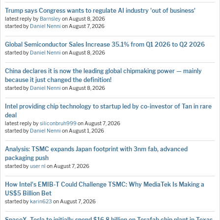
Trump says Congress wants to regulate AI industry 'out of business'
latest reply by
Barnsley
on
August 8, 2026
started by
Daniel Nenni
on
August 7, 2026
Global Semiconductor Sales Increase 35.1% from Q1 2026 to Q2 2026
started by
Daniel Nenni
on
August 8, 2026
China declares it is now the leading global chipmaking power — mainly
because it just changed the definition!
started by
Daniel Nenni
on
August 8, 2026
Intel providing chip technology to startup led by co-investor of Tan in rare
deal
latest reply by
siliconbruh999
on
August 7, 2026
started by
Daniel Nenni
on
August 1, 2026
Analysis: TSMC expands Japan footprint with 3nm fab, advanced
packaging push
started by
user nl
on
August 7, 2026
How Intel's EMIB-T Could Challenge TSMC: Why MediaTek Is Making a
US$5 Billion Bet
started by
karin623
on
August 7, 2026
SpaceX, Tesla to initially spend $16.8 billion on Terafab chip plant in Texas