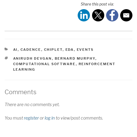
Share this post via:
CATEGORIES
AI
,
CADENCE
,
CHIPLET
,
EDA
,
EVENTS
TAGS
ANIRUDH DEVGAN
,
BERNARD MURPHY
,
COMPUTATIONAL SOFTWARE
,
REINFORCEMENT
LEARNING
Comments
There are no comments yet.
You must
register
or
log in
to view/post comments.