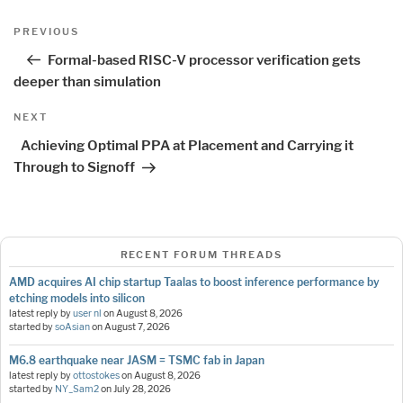
Post
Previous
PREVIOUS
navigation
Post
Formal-based RISC-V processor verification gets
deeper than simulation
Next
NEXT
Post
Achieving Optimal PPA at Placement and Carrying it
Through to Signoff
RECENT FORUM THREADS
AMD acquires AI chip startup Taalas to boost inference performance by
etching models into silicon
latest reply by
user nl
on
August 8, 2026
started by
soAsian
on
August 7, 2026
M6.8 earthquake near JASM = TSMC fab in Japan
latest reply by
ottostokes
on
August 8, 2026
started by
NY_Sam2
on
July 28, 2026