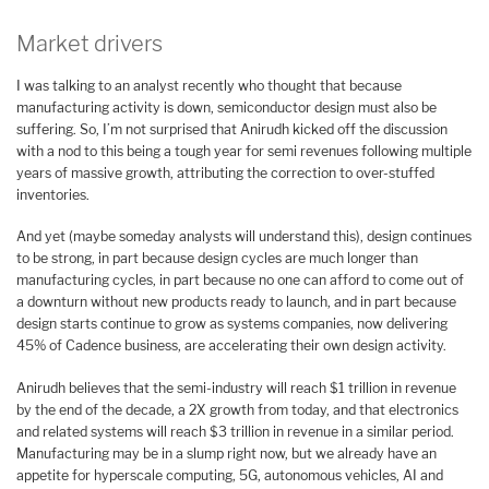
Market drivers
I was talking to an analyst recently who thought that because
manufacturing activity is down, semiconductor design must also be
suffering. So, I’m not surprised that Anirudh kicked off the discussion
with a nod to this being a tough year for semi revenues following multiple
years of massive growth, attributing the correction to over-stuffed
inventories.
And yet (maybe someday analysts will understand this), design continues
to be strong, in part because design cycles are much longer than
manufacturing cycles, in part because no one can afford to come out of
a downturn without new products ready to launch, and in part because
design starts continue to grow as systems companies, now delivering
45% of Cadence business, are accelerating their own design activity.
Anirudh believes that the semi-industry will reach $1 trillion in revenue
by the end of the decade, a 2X growth from today, and that electronics
and related systems will reach $3 trillion in revenue in a similar period.
Manufacturing may be in a slump right now, but we already have an
appetite for hyperscale computing, 5G, autonomous vehicles, AI and