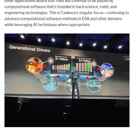
other applications where star roles will continue to be played by
computational software that’s founded in hard science, math, and
engineering technologies. This is Cadence’s singular focus—continuing to
advance computational software methods in EDA and other domains
while leveraging AI techniques where appropriate.