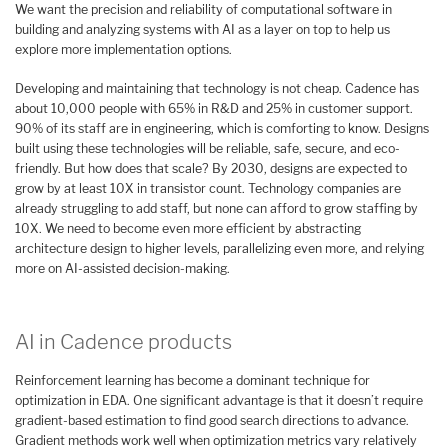
We want the precision and reliability of computational software in
building and analyzing systems with AI as a layer on top to help us
explore more implementation options.
Developing and maintaining that technology is not cheap. Cadence has
about 10,000 people with 65% in R&D and 25% in customer support.
90% of its staff are in engineering, which is comforting to know. Designs
built using these technologies will be reliable, safe, secure, and eco-
friendly. But how does that scale? By 2030, designs are expected to
grow by at least 10X in transistor count. Technology companies are
already struggling to add staff, but none can afford to grow staffing by
10X. We need to become even more efficient by abstracting
architecture design to higher levels, parallelizing even more, and relying
more on AI-assisted decision-making.
AI in Cadence products
Reinforcement learning has become a dominant technique for
optimization in EDA. One significant advantage is that it doesn’t require
gradient-based estimation to find good search directions to advance.
Gradient methods work well when optimization metrics vary relatively