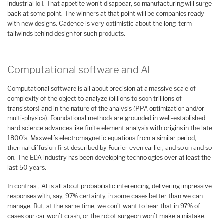
industrial IoT. That appetite won’t disappear, so manufacturing will surge
back at some point. The winners at that point will be companies ready
with new designs. Cadence is very optimistic about the long-term
tailwinds behind design for such products.
Computational software and AI
Computational software is all about precision at a massive scale of
complexity of the object to analyze (billions to soon trillions of
transistors) and in the nature of the analysis (PPA optimization and/or
multi-physics). Foundational methods are grounded in well-established
hard science advances like finite element analysis with origins in the late
1800’s. Maxwell’s electromagnetic equations from a similar period,
thermal diffusion first described by Fourier even earlier, and so on and so
on. The EDA industry has been developing technologies over at least the
last 50 years.
In contrast, AI is all about probabilistic inferencing, delivering impressive
responses with, say, 97% certainty, in some cases better than we can
manage. But, at the same time, we don’t want to hear that in 97% of
cases our car won’t crash, or the robot surgeon won’t make a mistake.