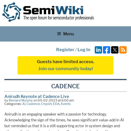
Menu
Register
/
Log In
Guests have limited access.
Join our community today!
CADENCE
Anirudh Keynote at Cadence Live
by
Bernard Murphy
on 05-02-2023 at 6:00 am
Categories:
AI
,
Cadence
,
Chiplet
,
EDA
,
Events
Anirudh is an engaging speaker with a passion for technology.
Acknowledging the sign of the times, he sees significant value-add in AI
but reminded us that it is a still supporting actor in system design and