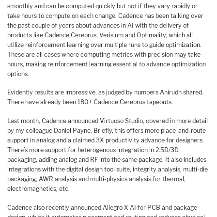
smoothly and can be computed quickly but not if they vary rapidly or
take hours to compute on each change. Cadence has been talking over
the past couple of years about advances in AI with the delivery of
products like Cadence Cerebrus, Verisium and Optimality, which all
utilize reinforcement learning over multiple runs to guide optimization.
These are all cases where computing metrics with precision may take
hours, making reinforcement learning essential to advance optimization
options.
Evidently results are impressive, as judged by numbers Anirudh shared.
There have already been 180+ Cadence Cerebrus tapeouts.
Last month, Cadence announced Virtuoso Studio, covered in more detail
by my colleague Daniel Payne. Briefly, this offers more place-and-route
support in analog and a claimed 3X productivity advance for designers.
There’s more support for heterogenous integration in 2.5D/3D
packaging, adding analog and RF into the same package. It also includes
integrations with the digital design tool suite, integrity analysis, multi-die
packaging, AWR analysis and multi-physics analysis for thermal,
electromagnetics, etc.
Cadence also recently announced Allegro X AI for PCB and package