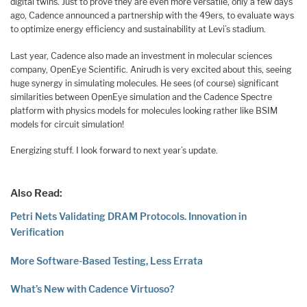
digital twins. Just to prove they are even more versatile, only a few days
ago, Cadence announced a partnership with the 49ers, to evaluate ways
to optimize energy efficiency and sustainability at Levi’s stadium.
Last year, Cadence also made an investment in molecular sciences
company, OpenEye Scientific. Anirudh is very excited about this, seeing
huge synergy in simulating molecules. He sees (of course) significant
similarities between OpenEye simulation and the Cadence Spectre
platform with physics models for molecules looking rather like BSIM
models for circuit simulation!
Energizing stuff. I look forward to next year’s update.
Also Read:
Petri Nets Validating DRAM Protocols. Innovation in
Verification
More Software-Based Testing, Less Errata
What’s New with Cadence Virtuoso?