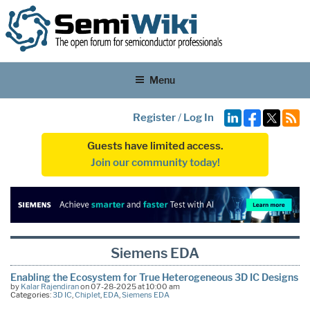
Menu
Register
/
Log In
Guests have limited access.
Join our community today!
Siemens EDA
Enabling the Ecosystem for True Heterogeneous 3D IC Designs
by
Kalar Rajendiran
on 07-28-2025 at 10:00 am
Categories:
3D IC
,
Chiplet
,
EDA
,
Siemens EDA