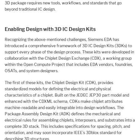
3D package requires new tools, workflows, and standards that go
beyond traditional IC design.
Enabling Design with 3D IC Design Kits
Recognizing the above-mentioned challenges, Siemens EDA has
introduced a comprehensive framework of 3D IC Design Kits (3DKs) to
support every phase of the design process. These kits were developed in
collaboration with the Chiplet Design Exchange (CDX), a working group
within the Open Compute Project that includes EDA vendors, foundries,
OSATs, and system designers.
The first of these kits, the Chiplet Design Kit (CDK), provides
standardized models for defining the electrical and physical
characteristics of a chiplet. Built on the JEDEC JEP30 part model and
enhanced with the CDXML schema, CDKs make chiplet attributes
machine-readable and easily integrable into design workflows. The
Package Assembly Design Kit (ADK) defines the mechanical and
electrical rules for assembling chiplets, interposers, and substrates into a
complete 3D stack. This includes specifications for spacing, pitch, and
orientation, and may soon incorporate IEEE’s 3Dblox standard for
describing 3D structures.