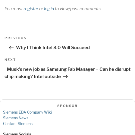
You must
register
or
log in
to view/post comments.
Post
Previous
PREVIOUS
navigation
Post
Why I Think Intel 3.0 Will Succeed
Next
NEXT
Post
Musk’s new job as Samsung Fab Manager – Can he disrupt
chip making? Intel outside
SPONSOR
Siemens EDA Company Wiki
Siemens News
Contact Siemens
Siemens Socials