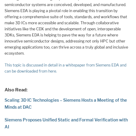
semiconductor systems are conceived, developed, and manufactured.
Siemens EDA is playing a pivotal role in enabling this transition by
offering a comprehensive suite of tools, standards, and workflows that
make 3D ICs more accessible and scalable. Through collaborative
initiatives like the CDX and the development of open, interoperable
3DKs, Siemens EDA is helping to pave the way for a future where
innovative semiconductor designs, addressing not only HPC but other
emerging applications too, can thrive across a truly global and inclusive
ecosystem.
This topic is discussed in detail in a whitepaper from Siemens EDA and
can be downloaded from here.
Also Read:
Scaling 3D IC Technologies – Siemens Hosts a Meeting of the
Minds at DAC
Siemens Proposes Unified Static and Formal Verification with
AI