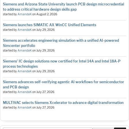
Siemens and Arizona State University launch PCB design microcredential
to address critical hardware design skills gap
started by
AmandaK
on
August 2, 2026
Siemens launches SIMATIC AX WinCC Unified Elements
started by
AmandaK
on
July 29, 2026
Siemens accelerates engineering simulation with a unified AI-powered
Simcenter portfolio
started by
AmandaK
on
July 29, 2026
Siemens’ IC design solutions now certified for Intel 14A and Intel 18A-P
process technologies
started by
AmandaK
on
July 29, 2026
Siemens advances self-verifying agentic AI workflows for semiconductor
and PCB design
started by
AmandaK
on
July 27, 2026
MULTIVAC selects Siemens Xcelerator to advance digital transformation
started by
AmandaK
on
July 27, 2026