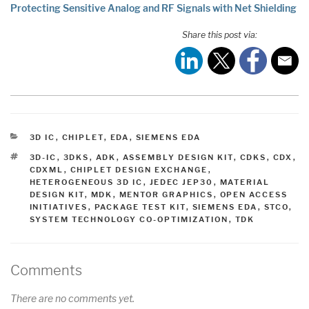
Protecting Sensitive Analog and RF Signals with Net Shielding
Share this post via:
CATEGORIES
3D IC
,
CHIPLET
,
EDA
,
SIEMENS EDA
TAGS
3D-IC
,
3DKS
,
ADK
,
ASSEMBLY DESIGN KIT
,
CDKS
,
CDX
,
CDXML
,
CHIPLET DESIGN EXCHANGE
,
HETEROGENEOUS 3D IC
,
JEDEC JEP30
,
MATERIAL
DESIGN KIT
,
MDK
,
MENTOR GRAPHICS
,
OPEN ACCESS
INITIATIVES
,
PACKAGE TEST KIT
,
SIEMENS EDA
,
STCO
,
SYSTEM TECHNOLOGY CO-OPTIMIZATION
,
TDK
Comments
There are no comments yet.