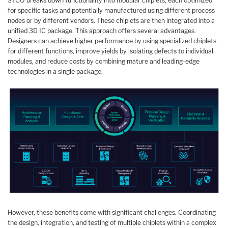
STCO breaks down functionality into modular chiplets, each optimized
for specific tasks and potentially manufactured using different process
nodes or by different vendors. These chiplets are then integrated into a
unified 3D IC package. This approach offers several advantages.
Designers can achieve higher performance by using specialized chiplets
for different functions, improve yields by isolating defects to individual
modules, and reduce costs by combining mature and leading-edge
technologies in a single package.
However, these benefits come with significant challenges. Coordinating
the design, integration, and testing of multiple chiplets within a complex