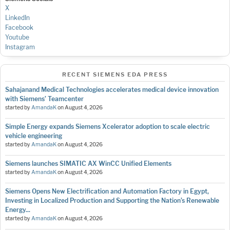
X
LinkedIn
Facebook
Youtube
Instagram
RECENT SIEMENS EDA PRESS
Sahajanand Medical Technologies accelerates medical device innovation
with Siemens’ Teamcenter
started by
AmandaK
on
August 4, 2026
Simple Energy expands Siemens Xcelerator adoption to scale electric
vehicle engineering
started by
AmandaK
on
August 4, 2026
Siemens launches SIMATIC AX WinCC Unified Elements
started by
AmandaK
on
August 4, 2026
Siemens Opens New Electrification and Automation Factory in Egypt,
Investing in Localized Production and Supporting the Nation’s Renewable
Energy...
started by
AmandaK
on
August 4, 2026