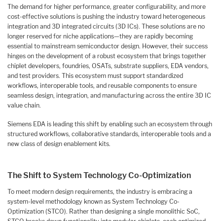
The demand for higher performance, greater configurability, and more
cost-effective solutions is pushing the industry toward heterogeneous
integration and 3D integrated circuits (3D ICs). These solutions are no
longer reserved for niche applications—they are rapidly becoming
essential to mainstream semiconductor design. However, their success
hinges on the development of a robust ecosystem that brings together
chiplet developers, foundries, OSATs, substrate suppliers, EDA vendors,
and test providers. This ecosystem must support standardized
workflows, interoperable tools, and reusable components to ensure
seamless design, integration, and manufacturing across the entire 3D IC
value chain.
Siemens EDA is leading this shift by enabling such an ecosystem through
structured workflows, collaborative standards, interoperable tools and a
new class of design enablement kits.
The Shift to System Technology Co-Optimization
To meet modern design requirements, the industry is embracing a
system-level methodology known as System Technology Co-
Optimization (STCO). Rather than designing a single monolithic SoC,