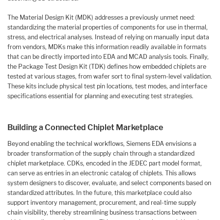
The Material Design Kit (MDK) addresses a previously unmet need:
standardizing the material properties of components for use in thermal,
stress, and electrical analyses. Instead of relying on manually input data
from vendors, MDKs make this information readily available in formats
that can be directly imported into EDA and MCAD analysis tools. Finally,
the Package Test Design Kit (TDK) defines how embedded chiplets are
tested at various stages, from wafer sort to final system-level validation.
These kits include physical test pin locations, test modes, and interface
specifications essential for planning and executing test strategies.
Building a Connected Chiplet Marketplace
Beyond enabling the technical workflows, Siemens EDA envisions a
broader transformation of the supply chain through a standardized
chiplet marketplace. CDKs, encoded in the JEDEC part model format,
can serve as entries in an electronic catalog of chiplets. This allows
system designers to discover, evaluate, and select components based on
standardized attributes. In the future, this marketplace could also
support inventory management, procurement, and real-time supply
chain visibility, thereby streamlining business transactions between