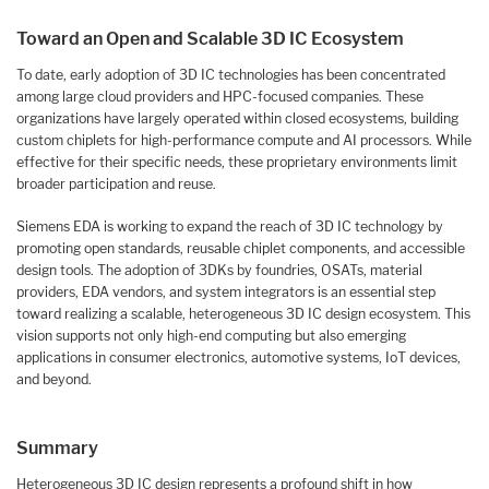
Toward an Open and Scalable 3D IC Ecosystem
To date, early adoption of 3D IC technologies has been concentrated
among large cloud providers and HPC-focused companies. These
organizations have largely operated within closed ecosystems, building
custom chiplets for high-performance compute and AI processors. While
effective for their specific needs, these proprietary environments limit
broader participation and reuse.
Siemens EDA is working to expand the reach of 3D IC technology by
promoting open standards, reusable chiplet components, and accessible
design tools. The adoption of 3DKs by foundries, OSATs, material
providers, EDA vendors, and system integrators is an essential step
toward realizing a scalable, heterogeneous 3D IC design ecosystem. This
vision supports not only high-end computing but also emerging
applications in consumer electronics, automotive systems, IoT devices,
and beyond.
Summary
Heterogeneous 3D IC design represents a profound shift in how