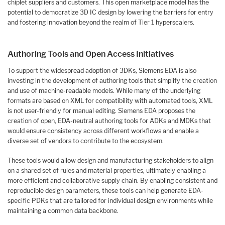
chiplet suppliers and customers. This open marketplace model has the
potential to democratize 3D IC design by lowering the barriers for entry
and fostering innovation beyond the realm of Tier 1 hyperscalers.
Authoring Tools and Open Access Initiatives
To support the widespread adoption of 3DKs, Siemens EDA is also
investing in the development of authoring tools that simplify the creation
and use of machine-readable models. While many of the underlying
formats are based on XML for compatibility with automated tools, XML
is not user-friendly for manual editing. Siemens EDA proposes the
creation of open, EDA-neutral authoring tools for ADKs and MDKs that
would ensure consistency across different workflows and enable a
diverse set of vendors to contribute to the ecosystem.
These tools would allow design and manufacturing stakeholders to align
on a shared set of rules and material properties, ultimately enabling a
more efficient and collaborative supply chain. By enabling consistent and
reproducible design parameters, these tools can help generate EDA-
specific PDKs that are tailored for individual design environments while
maintaining a common data backbone.