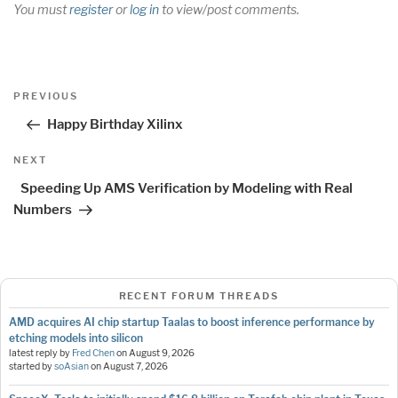
You must
register
or
log in
to view/post comments.
Post
Previous
PREVIOUS
navigation
Post
Happy Birthday Xilinx
Next
NEXT
Post
Speeding Up AMS Verification by Modeling with Real
Numbers
RECENT FORUM THREADS
AMD acquires AI chip startup Taalas to boost inference performance by
etching models into silicon
latest reply by
Fred Chen
on
August 9, 2026
started by
soAsian
on
August 7, 2026