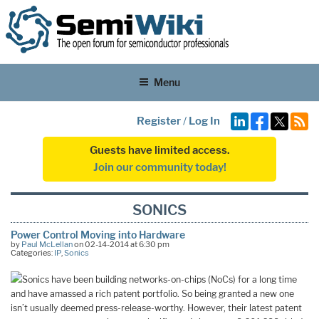
Menu
Register
/
Log In
Guests have limited access.
Join our community today!
SONICS
Power Control Moving into Hardware
by
Paul McLellan
on 02-14-2014 at 6:30 pm
Categories:
IP
,
Sonics
Sonics have been building networks-on-chips (NoCs) for a long time
and have amassed a rich patent portfolio. So being granted a new one
isn’t usually deemed press-release-worthy. However, their latest patent