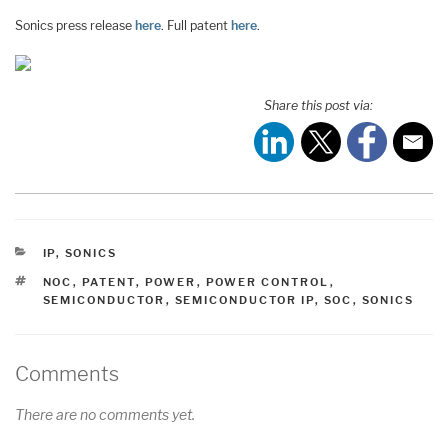
Sonics press release
here
. Full patent
here
.
Share this post via:
CATEGORIES
IP
,
SONICS
TAGS
NOC
,
PATENT
,
POWER
,
POWER CONTROL
,
SEMICONDUCTOR
,
SEMICONDUCTOR IP
,
SOC
,
SONICS
Comments
There are no comments yet.