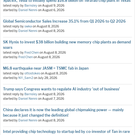
SpaceX, Tesla to initially spend $16.8 billion on Terafab chip plant in Texas
latest reply by
Barnsley
on
August 9, 2026
started by
Daniel Nenni
on
August 6, 2026
Global Semiconductor Sales Increase 35.1% from Q1 2026 to Q2 2026
latest reply by
swka
on
August 8, 2026
started by
Daniel Nenni
on
August 8, 2026
SK Hynix to invest $38 billion building new memory chip plants as demand
soars
latest reply by
Fred Chen
on
August 8, 2026
started by
Fred Chen
on
August 8, 2026
M6.8 earthquake near JASM = TSMC fab in Japan
latest reply by
ottostokes
on
August 8, 2026
started by
NY_Sam2
on
July 28, 2026
Trump says Congress wants to regulate AI industry 'out of business'
latest reply by
Barnsley
on
August 8, 2026
started by
Daniel Nenni
on
August 7, 2026
China declares it is now the leading global chipmaking power — mainly
because it just changed the definition!
started by
Daniel Nenni
on
August 8, 2026
Intel providing chip technology to startup led by co-investor of Tan in rare