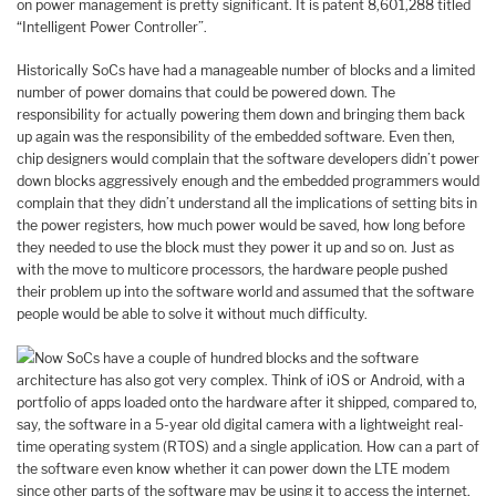
on power management is pretty significant. It is patent 8,601,288 titled
“Intelligent Power Controller”.
Historically SoCs have had a manageable number of blocks and a limited
number of power domains that could be powered down. The
responsibility for actually powering them down and bringing them back
up again was the responsibility of the embedded software. Even then,
chip designers would complain that the software developers didn’t power
down blocks aggressively enough and the embedded programmers would
complain that they didn’t understand all the implications of setting bits in
the power registers, how much power would be saved, how long before
they needed to use the block must they power it up and so on. Just as
with the move to multicore processors, the hardware people pushed
their problem up into the software world and assumed that the software
people would be able to solve it without much difficulty.
Now SoCs have a couple of hundred blocks and the software
architecture has also got very complex. Think of iOS or Android, with a
portfolio of apps loaded onto the hardware after it shipped, compared to,
say, the software in a 5-year old digital camera with a lightweight real-
time operating system (RTOS) and a single application. How can a part of
the software even know whether it can power down the LTE modem
since other parts of the software may be using it to access the internet.