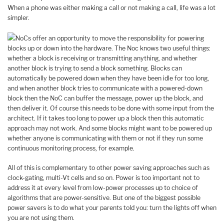
When a phone was either making a call or not making a call, life was a lot
simpler.
NoCs offer an opportunity to move the responsibility for powering
blocks up or down into the hardware. The Noc knows two useful things:
whether a block is receiving or transmitting anything, and whether
another block is trying to send a block something. Blocks can
automatically be powered down when they have been idle for too long,
and when another block tries to communicate with a powered-down
block then the NoC can buffer the message, power up the block, and
then deliver it. Of course this needs to be done with some input from the
architect. If it takes too long to power up a block then this automatic
approach may not work. And some blocks might want to be powered up
whether anyone is communicating with them or not if they run some
continuous monitoring process, for example.
All of this is complementary to other power saving approaches such as
clock-gating, multi-Vt cells and so on. Power is too important not to
address it at every level from low-power processes up to choice of
algorithms that are power-sensitive. But one of the biggest possible
power savers is to do what your parents told you: turn the lights off when
you are not using them.