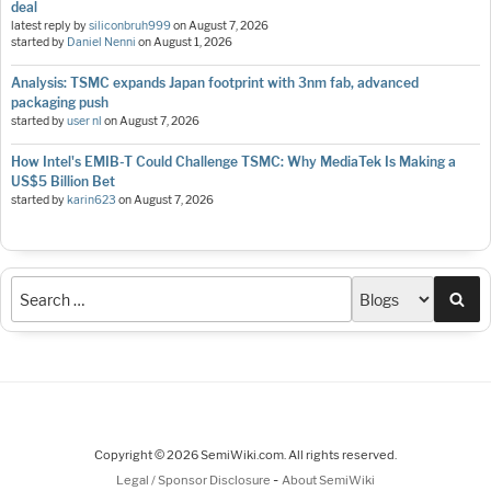
deal
latest reply by
siliconbruh999
on
August 7, 2026
started by
Daniel Nenni
on
August 1, 2026
Analysis: TSMC expands Japan footprint with 3nm fab, advanced
packaging push
started by
user nl
on
August 7, 2026
How Intel's EMIB-T Could Challenge TSMC: Why MediaTek Is Making a
US$5 Billion Bet
started by
karin623
on
August 7, 2026
Sea
Copyright © 2026 SemiWiki.com. All rights reserved.
-
Legal / Sponsor Disclosure
About SemiWiki