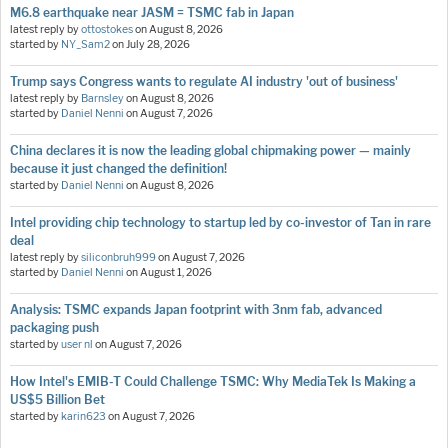
M6.8 earthquake near JASM = TSMC fab in Japan
latest reply by
ottostokes
on
August 8, 2026
started by
NY_Sam2
on
July 28, 2026
Trump says Congress wants to regulate AI industry 'out of business'
latest reply by
Barnsley
on
August 8, 2026
started by
Daniel Nenni
on
August 7, 2026
China declares it is now the leading global chipmaking power — mainly
because it just changed the definition!
started by
Daniel Nenni
on
August 8, 2026
Intel providing chip technology to startup led by co-investor of Tan in rare
deal
latest reply by
siliconbruh999
on
August 7, 2026
started by
Daniel Nenni
on
August 1, 2026
Analysis: TSMC expands Japan footprint with 3nm fab, advanced
packaging push
started by
user nl
on
August 7, 2026
How Intel's EMIB-T Could Challenge TSMC: Why MediaTek Is Making a
US$5 Billion Bet
started by
karin623
on
August 7, 2026