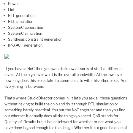
Power
Lint
RTL generation
RLT simulation
SystemC generation
SystemC simulation
Synthesis constraint generation
IP-XACT generation
If you have a NoC then you want to know all sorts of stuff at different
levels. At the high level what is the overall bandwidth. At the low level,
how long does this block take to communicate with this other block. And
everything in-between.
That’s where StudioDirector comes in. It let’s you ask all those questions
without having to build the chip and do it through RTL simulation or
something barely practical. You put the NoC together and then you find
out whether it actually does all the things you need. QoR stands for
Quality-of-Results but it is a catchword for whether or not what you
have done is good enough for the design. Whether it is a good balance of