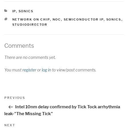
CATEGORIES
IP
,
SONICS
TAGS
NETWORK ON CHIP
,
NOC
,
SEMICONDUCTOR IP
,
SONICS
,
STUDIODIRECTOR
Comments
There are no comments yet.
You must
register
or
log in
to view/post comments.
Post
Previous
PREVIOUS
navigation
Post
Intel 10nm delay confirmed by Tick Tock arrhythmia
leak-"The Missing Tick"
Next
NEXT