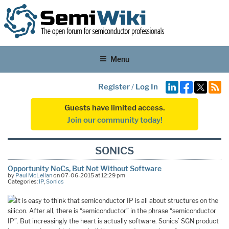
Menu
Register
/
Log In
Guests have limited access.
Join our community today!
SONICS
Opportunity NoCs, But Not Without Software
by
Paul McLellan
on 07-06-2015 at 12:29 pm
Categories:
IP
,
Sonics
It is easy to think that semiconductor IP is all about structures on the
silicon. After all, there is “semiconductor” in the phrase “semiconductor
IP”. But increasingly the heart is actually software. Sonics’ SGN product