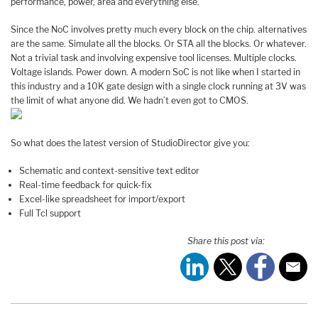
performance, power, area and everything else.
Since the NoC involves pretty much every block on the chip. alternatives
are the same. Simulate all the blocks. Or STA all the blocks. Or whatever.
Not a trivial task and involving expensive tool licenses. Multiple clocks.
Voltage islands. Power down. A modern SoC is not like when I started in
this industry and a 10K gate design with a single clock running at 3V was
the limit of what anyone did. We hadn’t even got to CMOS.
So what does the latest version of StudioDirector give you:
Schematic and context-sensitive text editor
Real-time feedback for quick-fix
Excel-like spreadsheet for import/export
Full Tcl support
Share this post via: