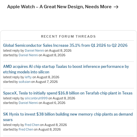
Post
Apple Watch – A Great New Design, Needs More
RECENT FORUM THREADS
Global Semiconductor Sales Increase 35.1% from Q1 2026 to Q2 2026
latest reply by
Daniel Nenni
on
August 8, 2026
started by
Daniel Nenni
on
August 8, 2026
AMD acquires AI chip startup Taalas to boost inference performance by
etching models into silicon
latest reply by
lefty
on
August 8, 2026
started by
soAsian
on
August 7, 2026
SpaceX, Tesla to initially spend $16.8 billion on Terafab chip plant in Texas
latest reply by
siliconbruh999
on
August 8, 2026
started by
Daniel Nenni
on
August 6, 2026
SK Hynix to invest $38 billion building new memory chip plants as demand
soars
latest reply by
Fred Chen
on
August 8, 2026
started by
Fred Chen
on
August 8, 2026