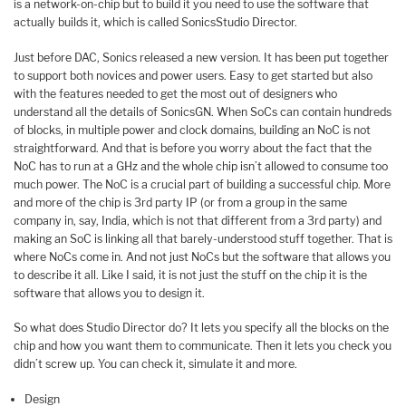
is a network-on-chip but to build it you need to use the software that
actually builds it, which is called SonicsStudio Director.
Just before DAC, Sonics released a new version. It has been put together
to support both novices and power users. Easy to get started but also
with the features needed to get the most out of designers who
understand all the details of SonicsGN. When SoCs can contain hundreds
of blocks, in multiple power and clock domains, building an NoC is not
straightforward. And that is before you worry about the fact that the
NoC has to run at a GHz and the whole chip isn’t allowed to consume too
much power. The NoC is a crucial part of building a successful chip. More
and more of the chip is 3rd party IP (or from a group in the same
company in, say, India, which is not that different from a 3rd party) and
making an SoC is linking all that barely-understood stuff together. That is
where NoCs come in. And not just NoCs but the software that allows you
to describe it all. Like I said, it is not just the stuff on the chip it is the
software that allows you to design it.
So what does Studio Director do? It lets you specify all the blocks on the
chip and how you want them to communicate. Then it lets you check you
didn’t screw up. You can check it, simulate it and more.
Design