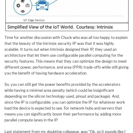
Time for another discussion with Chuck who was all too happy to explain
that the beauty of the Intrinsix security IP was that it was highly
scalable. It turns out when Intrinsix designed their IP, they used an
architecture that let them use configurable parallel computing for the
security features. This means that they can optimize the design to meet
different power, performance, and area (PPA) trade-offs while still giving
you the benefit of having hardware acceleration.
So, you can still get the power benefits provided by the accelerators
while having a minimal area penalty (which could be insignificant
depending on the silicon technology used, pinout and package). And,
since the IP is configurable, you can optimize the IP for whatever work
load the device is expected to see. For network hubs and servers that
means you can significantly boost their performance by adding more
parallel compute lanes in the IP.
Last statement from my doubting colleague, was “Ok, so it sounds like I