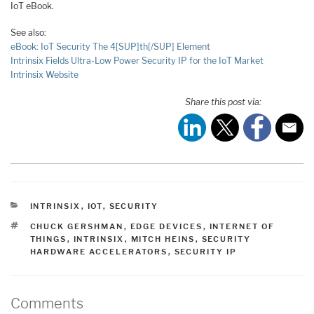
IoT eBook.
See also:
eBook: IoT Security The 4[SUP]th[/SUP] Element
Intrinsix Fields Ultra-Low Power Security IP for the IoT Market
Intrinsix Website
Share this post via:
CATEGORIES
INTRINSIX
,
IOT
,
SECURITY
TAGS
CHUCK GERSHMAN
,
EDGE DEVICES
,
INTERNET OF
THINGS
,
INTRINSIX
,
MITCH HEINS
,
SECURITY
HARDWARE ACCELERATORS
,
SECURITY IP
Comments