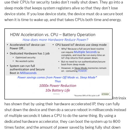
use their CPUs for security tasks don’t really shut down. They go into a
sleep mode that keeps system registers alive so that they don’t lose
device state. If you lose device state, the device must do a secure boot
when it is time to wake up, and that takes CPUs both time and energy.
Intrinsix
has shown that by using their hardware accelerated IP, they can fully
shut down the device and then do a secure reboot in milliseconds instead
of multiple seconds it takes a CPU to do the same thing. By using a
dedicated hardware accelerator, they can boot the system up to 800
times faster, and the amount of power saved by being fully shut down