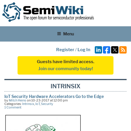
Menu
Register
/
Log In
Guests have limited access.
Join our community today!
INTRINSIX
IoT Security Hardware Accelerators Go to the Edge
by
Mitch Heins
on 10-23-2017 at 12:00 pm
Categories:
Intrinsix
,
IoT
,
Security
1 Comment