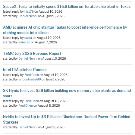
SpaceX, Tesla to initially spend $16.8 billion on Terafab chip plant in Texas
latest reply by
hist78
on
August 10, 2026
started by
Daniel Nenni
on
August 6, 2026
AMD acquires AI chip startup Taalas to boost inference performance by
etching models into silicon
latest reply by
swka
on
August 10, 2026
started by
soAsian
on
August 7, 2026
TSMC July 2026 Revenue Report
started by
Daniel Nenni
on
August 10, 2026
Intel 14A pitches Rumour
latest reply by
Fred Chen
on
August 10, 2026
started by
siliconbruh999
on
June 17, 2026
SK Hynix to invest $38 billion building new memory chip plants as demand
soars
latest reply by
Fred Chen
on
August 10, 2026
started by
Fred Chen
on
August 8, 2026
Nvidia to Invest Up to $3 Billion in Blackstone-Backed Power Firm Behind
Stargate
started by
Daniel Nenni
on
August 9, 2026