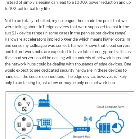
instead of simply sleeping can lead to a 1000X power reduction and up
to 10X better battery life.
Not to be totally rebuffed, my colleague then made the point that we
were talking about IoT edge devices that were supposed to cost in the
sub $1 / device range (in some cases in the pennies per device range).
Hardware accelerators implied bigger die which means higher costs. In
one sense my colleague was correct. It’s well known that cloud servers
and IoT network hubs are expected to have lots of encrypted traffic as
the cloud servers could be dealing with hundreds of network hubs, and
the network hubs could be dealing with thousands of edge devices. One
would expect to see dedicated security hardware in these devices to
handle all the secure connections. The edge device, however, is likely
only to be talking to just a few or maybe only one network hub.