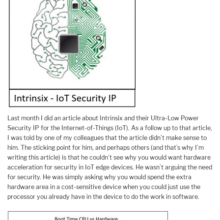
Last month I did an article about Intrinsix and their Ultra-Low Power
Security IP for the Internet-of-Things (IoT). As a follow up to that article,
I was told by one of my colleagues that the article didn’t make sense to
him. The sticking point for him, and perhaps others (and that’s why I’m
writing this article) is that he couldn’t see why you would want hardware
acceleration for security in IoT edge devices. He wasn’t arguing the need
for security. He was simply asking why you would spend the extra
hardware area in a cost-sensitive device when you could just use the
processor you already have in the device to do the work in software.