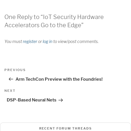
One Reply to “IoT Security Hardware
Accelerators Go to the Edge”
You must
register
or
log in
to view/post comments.
Post
Previous
PREVIOUS
navigation
Post
Arm TechCon Preview with the Foundries!
Next
NEXT
Post
DSP-Based Neural Nets
RECENT FORUM THREADS