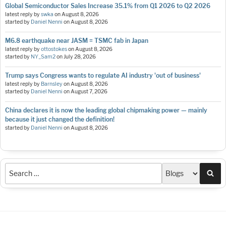
Global Semiconductor Sales Increase 35.1% from Q1 2026 to Q2 2026
latest reply by
swka
on
August 8, 2026
started by
Daniel Nenni
on
August 8, 2026
M6.8 earthquake near JASM = TSMC fab in Japan
latest reply by
ottostokes
on
August 8, 2026
started by
NY_Sam2
on
July 28, 2026
Trump says Congress wants to regulate AI industry 'out of business'
latest reply by
Barnsley
on
August 8, 2026
started by
Daniel Nenni
on
August 7, 2026
China declares it is now the leading global chipmaking power — mainly
because it just changed the definition!
started by
Daniel Nenni
on
August 8, 2026
Sea