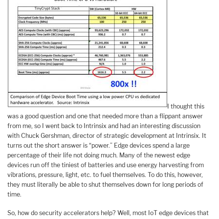
I thought this
was a good question and one that needed more than a flippant answer
from me, so I went back to Intrinsix and had an interesting discussion
with Chuck Gershman, director of strategic development at Intrinsix. It
turns out the short answer is “power.” Edge devices spend a large
percentage of their life not doing much. Many of the newest edge
devices run off the tiniest of batteries and use energy harvesting from
vibrations, pressure, light, etc. to fuel themselves. To do this, however,
they must literally be able to shut themselves down for long periods of
time.
So, how do security accelerators help? Well, most IoT edge devices that