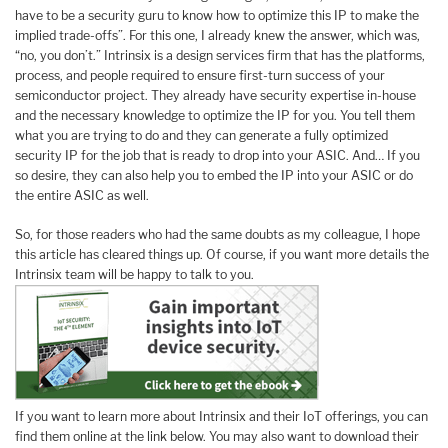
have to be a security guru to know how to optimize this IP to make the
implied trade-offs”. For this one, I already knew the answer, which was,
“no, you don’t.” Intrinsix is a design services firm that has the platforms,
process, and people required to ensure first-turn success of your
semiconductor project. They already have security expertise in-house
and the necessary knowledge to optimize the IP for you. You tell them
what you are trying to do and they can generate a fully optimized
security IP for the job that is ready to drop into your ASIC. And… If you
so desire, they can also help you to embed the IP into your ASIC or do
the entire ASIC as well.
So, for those readers who had the same doubts as my colleague, I hope
this article has cleared things up. Of course, if you want more details the
Intrinsix team will be happy to talk to you.
If you want to learn more about Intrinsix and their IoT offerings, you can
find them online at the link below. You may also want to download their