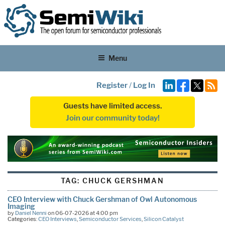
Menu
Register
/
Log In
Guests have limited access.
Join our community today!
TAG:
CHUCK GERSHMAN
CEO Interview with Chuck Gershman of Owl Autonomous
Imaging
by
Daniel Nenni
on 06-07-2026 at 4:00 pm
Categories:
CEO Interviews
,
Semiconductor Services
,
Silicon Catalyst