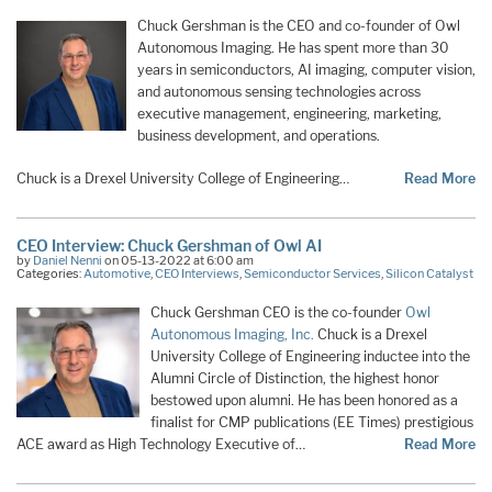
Chuck Gershman is the CEO and co-founder of Owl
Autonomous Imaging. He has spent more than 30
years in semiconductors, AI imaging, computer vision,
and autonomous sensing technologies across
executive management, engineering, marketing,
business development, and operations.
Chuck is a Drexel University College of Engineering…
Read More
CEO Interview: Chuck Gershman of Owl AI
by
Daniel Nenni
on 05-13-2022 at 6:00 am
Categories:
Automotive
,
CEO Interviews
,
Semiconductor Services
,
Silicon Catalyst
Chuck Gershman CEO is the co-founder
Owl
Autonomous Imaging, Inc.
Chuck is a Drexel
University College of Engineering inductee into the
Alumni Circle of Distinction, the highest honor
bestowed upon alumni. He has been honored as a
finalist for CMP publications (EE Times) prestigious
ACE award as High Technology Executive of…
Read More