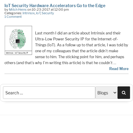
IoT Security Hardware Accelerators Go to the Edge
by
Mitch Heins
on 10-23-2017 at 12:00 pm
Categories:
Intrinsix
,
IoT
,
Security
1 Comment
Last month I did an article about Intrinsix and their
Ultra-Low Power Security IP for the Internet-of-
Things (IoT). As a follow up to that article, I was told by
one of my colleagues that the article didn’t make
sense to him. The sticking point for him, and perhaps
others (and that’s why I’m writing this article) is that he couldn’t …
Read More
Sea