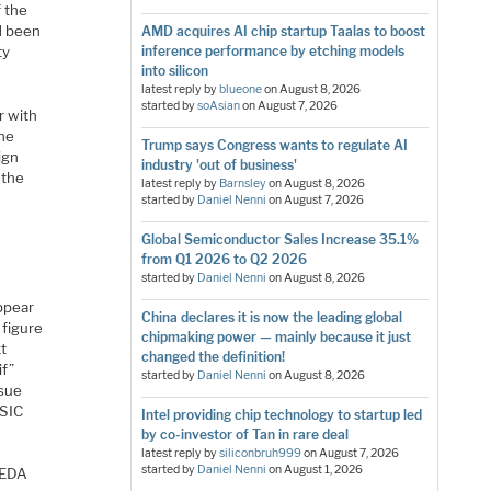
f the
d been
AMD acquires AI chip startup Taalas to boost
ty
inference performance by etching models
into silicon
latest reply by
blueone
on
August 8, 2026
started by
soAsian
on
August 7, 2026
r with
the
Trump says Congress wants to regulate AI
ign
industry 'out of business'
 the
latest reply by
Barnsley
on
August 8, 2026
started by
Daniel Nenni
on
August 7, 2026
Global Semiconductor Sales Increase 35.1%
from Q1 2026 to Q2 2026
started by
Daniel Nenni
on
August 8, 2026
appear
China declares it is now the leading global
 figure
chipmaking power — mainly because it just
xt
changed the definition!
if”
started by
Daniel Nenni
on
August 8, 2026
ssue
ASIC
Intel providing chip technology to startup led
by co-investor of Tan in rare deal
latest reply by
siliconbruh999
on
August 7, 2026
started by
Daniel Nenni
on
August 1, 2026
d EDA