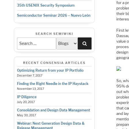
for a p
35th USENIX Security Symposium
proble
their b
Semiconductor Seminar 2026 – Nuevo León
interes
First l
SEARCH SEMIWIKI
Dassaul
value o
Search
process
design
geogra
RECENT CONSENSIA ARTICLES
Optimizing Return from your IP Portfolio
December 7, 2017
So, wha
Finding the Right Needle in the IP Haystack
95% do
November 13, 2017
out wh
proble
IP Diligence
experi
July 20, 2017
that c
Consolidation and Design Data Management
and lay
May 30, 2017
mentio
Webinar: Next Generation Design Data &
prepar
Release Management