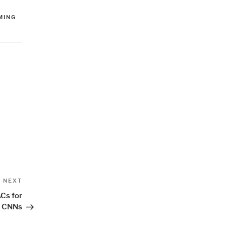
MING
Next
NEXT
Post
Cs for
h CNNs