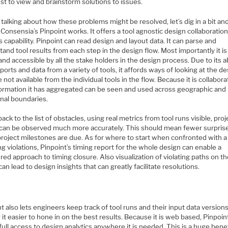
ust to view and brainstorm solutions to issues.
talking about how these problems might be resolved, let’s dig in a bit an
Consensia’s Pinpoint works. It offers a tool agnostic design collaboratio
s capability. Pinpoint can read design and layout data. It can parse and
and tool results from each step in the design flow. Most importantly it i
nd accessible by all the stake holders in the design process. Due to its ab
ports and data from a variety of tools, it affords ways of looking at the d
e not available from the individual tools in the flow. Because it is collabora
formation it has aggregated can be seen and used across geographic and
onal boundaries.
ack to the list of obstacles, using real metrics from tool runs visible, proj
 can be observed much more accurately. This should mean fewer surpris
roject milestones are due. As for where to start when confronted with 
ng violations, Pinpoint’s timing report for the whole design can enable a
red approach to timing closure. Also visualization of violating paths on t
can lead to design insights that can greatly facilitate resolutions.
t also lets engineers keep track of tool runs and their input data versions
it easier to hone in on the best results. Because it is web based, Pinpoin
full access to design analytics anywhere it is needed. This is a huge bene