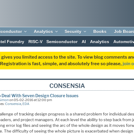
iconductor
Analytics
Security
Books
Job Boar
ntel Foundry
RISC-V
Semiconductor
AI
Analytics
Automoti
 gives you limited access to the site. To view blog comments 
egistration is fast, simple, and absolutely free so please,
join 
CONSENSIA
 Deal With Seven Design Closure Issues
Simon
on 05-02-2016 at 12:00 pm
ies:
Consensia
,
EDA
llenge of tracking design progress is a shared problem for individual de
aders, and project managers. At each level the ability to step back from j
ng error log files and seeing the arc of the whole design as it moves forw
le. The difficulty of seeing the whole picture is exacerbated when desig