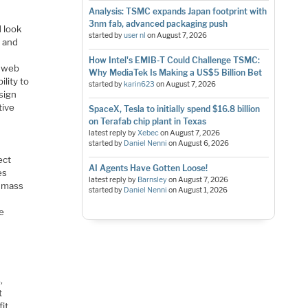
Analysis: TSMC expands Japan footprint with
3nm fab, advanced packaging push
d look
started by
user nl
on
August 7, 2026
n and
How Intel's EMIB-T Could Challenge TSMC:
s web
Why MediaTek Is Making a US$5 Billion Bet
ility to
started by
karin623
on
August 7, 2026
esign
tive
SpaceX, Tesla to initially spend $16.8 billion
on Terafab chip plant in Texas
latest reply by
Xebec
on
August 7, 2026
started by
Daniel Nenni
on
August 6, 2026
ect
AI Agents Have Gotten Loose!
es
latest reply by
Barnsley
on
August 7, 2026
a mass
started by
Daniel Nenni
on
August 1, 2026
he
,
t
fit