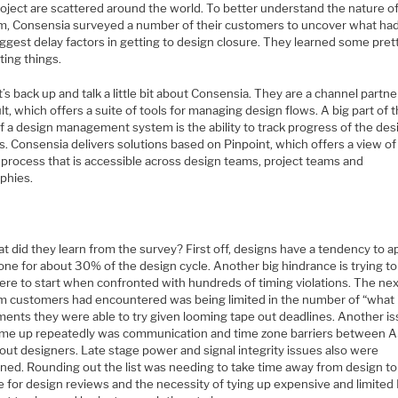
roject are scattered around the world. To better understand the nature o
m, Consensia surveyed a number of their customers to uncover what ha
iggest delay factors in getting to design closure. They learned some pret
ting things.
et’s back up and talk a little bit about Consensia. They are a channel partne
t, which offers a suite of tools for managing design flows. A big part of 
f a design management system is the ability to track progress of the des
. Consensia delivers solutions based on Pinpoint, which offers a view of
 process that is accessible across design teams, project teams and
phies.
t did they learn from the survey? First off, designs have a tendency to 
ne for about 30% of the design cycle. Another big hindrance is trying to
ere to start when confronted with hundreds of timing violations. The ne
m customers had encountered was being limited in the number of “what 
ments they were able to try given looming tape out deadlines. Another i
ame up repeatedly was communication and time zone barriers between 
out designers. Late stage power and signal integrity issues also were
ned. Rounding out the list was needing to take time away from design to
e for design reviews and the necessity of tying up expensive and limite