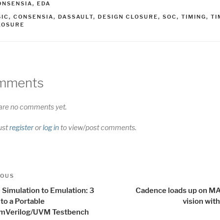
ATEGORIES
ONSENSIA
,
EDA
AGS
SIC
,
CONSENSIA
,
DASSAULT
,
DESIGN CLOSURE
,
SOC
,
TIMING
,
TI
LOSURE
mments
are no comments yet.
ust
register
or
log in
to view/post comments.
t
us
IOUS
igation
 Simulation to Emulation: 3
Cadence loads up on MA
to a Portable
vision wit
mVerilog/UVM Testbench