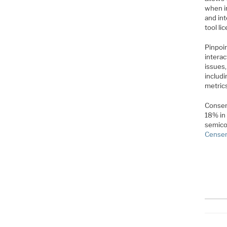
when i
and int
tool li
Pinpoin
interac
issues,
includi
metrics
Consen
18% in 
semico
Censens