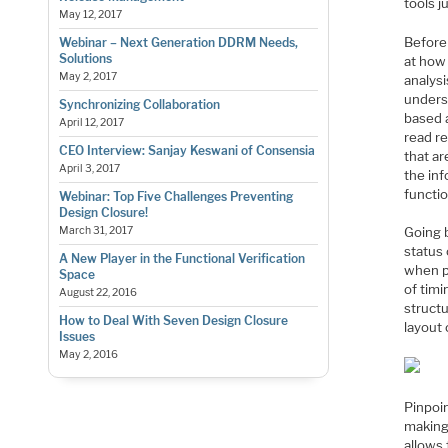
tools j
May 12, 2017
Before 
Webinar – Next Generation DDRM Needs,
Solutions
at how 
May 2, 2017
analysi
underst
Synchronizing Collaboration
based a
April 12, 2017
read re
CEO Interview: Sanjay Keswani of Consensia
that ar
April 3, 2017
the in
functi
Webinar: Top Five Challenges Preventing
Design Closure!
March 31, 2017
Going b
status
A New Player in the Functional Verification
when p
Space
of timi
August 22, 2016
structu
How to Deal With Seven Design Closure
layout 
Issues
May 2, 2016
Pinpoin
making 
allows 