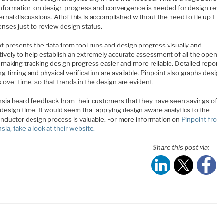
nformation on design progress and convergence is needed for design r
ernal discussions. All of this is accomplished without the need to tie up 
censes just to review design status.
t presents the data from tool runs and design progress visually and
tively to help establish an extremely accurate assessment of all the ope
 making tracking design progress easier and more reliable. Detailed repo
ng timing and physical verification are available. Pinpoint also graphs des
 over time, so that trends in the design are evident.
sia heard feedback from their customers that they have seen savings of
design time. It would seem that applying design aware analytics to the
nductor design process is valuable. For more information on
Pinpoint fr
ia, take a look at their website.
Share this post via: