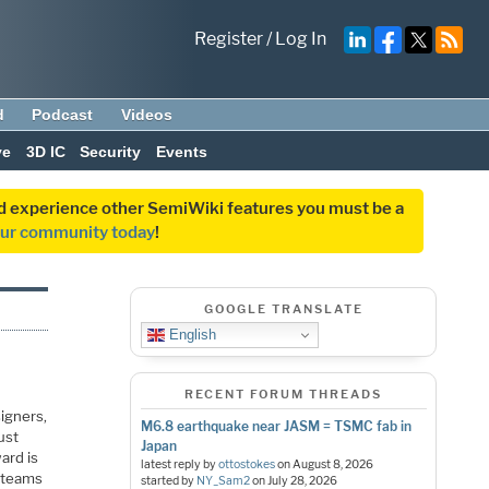
Register
/
Log In
d
Podcast
Videos
ve
3D IC
Security
Events
and experience other SemiWiki features you must be a
our community today
!
GOOGLE TRANSLATE
English
RECENT FORUM THREADS
signers,
M6.8 earthquake near JASM = TSMC fab in
ust
Japan
ard is
latest reply by
ottostokes
on
August 8, 2026
n teams
started by
NY_Sam2
on
July 28, 2026