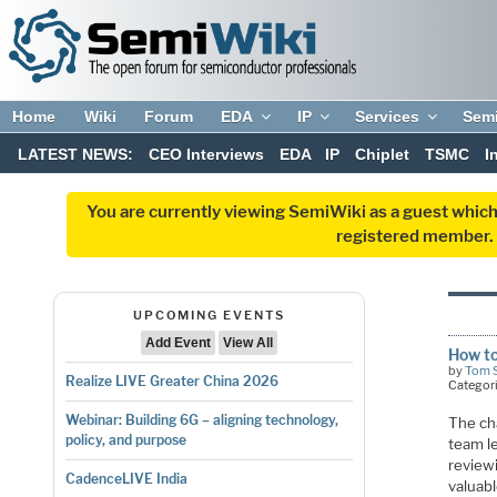
Home
Wiki
Forum
EDA
IP
Services
Sem
LATEST NEWS:
CEO Interviews
EDA
IP
Chiplet
TSMC
I
You are currently viewing SemiWiki as a guest which
registered member. R
UPCOMING EVENTS
Add Event
View All
How to
by
Tom 
Realize LIVE Greater China 2026
Categor
Webinar: Building 6G – aligning technology,
The cha
policy, and purpose
team le
reviewi
CadenceLIVE India
valuab