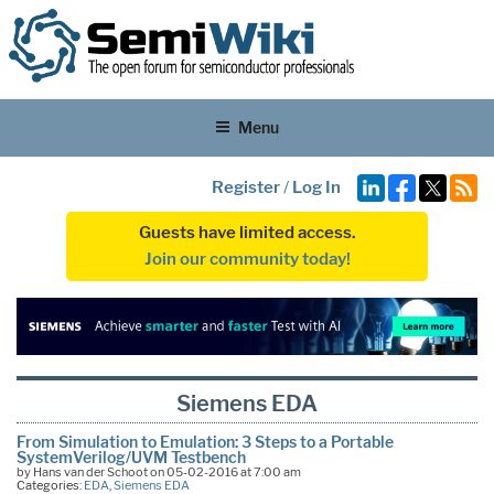
Menu
Register
/
Log In
Guests have limited access.
Join our community today!
Siemens EDA
From Simulation to Emulation: 3 Steps to a Portable
SystemVerilog/UVM Testbench
by Hans van der Schoot on 05-02-2016 at 7:00 am
Categories:
EDA
,
Siemens EDA