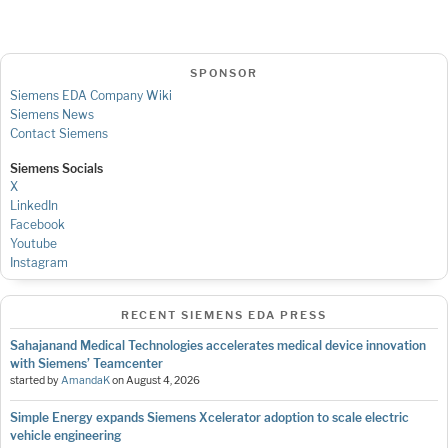
SPONSOR
Siemens EDA Company Wiki
Siemens News
Contact Siemens
Siemens Socials
X
LinkedIn
Facebook
Youtube
Instagram
RECENT SIEMENS EDA PRESS
Sahajanand Medical Technologies accelerates medical device innovation
with Siemens’ Teamcenter
started by
AmandaK
on
August 4, 2026
Simple Energy expands Siemens Xcelerator adoption to scale electric
vehicle engineering