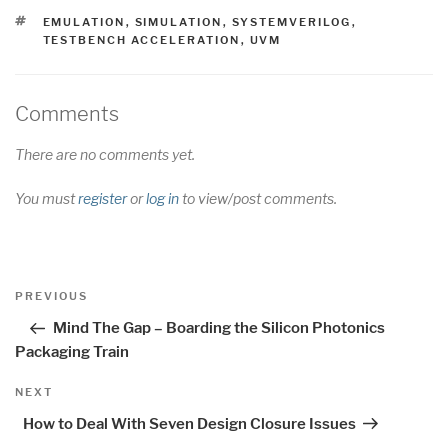
TAGS
EMULATION
,
SIMULATION
,
SYSTEMVERILOG
,
TESTBENCH ACCELERATION
,
UVM
Comments
There are no comments yet.
You must
register
or
log in
to view/post comments.
Post
Previous
PREVIOUS
navigation
Post
Mind The Gap – Boarding the Silicon Photonics
Packaging Train
Next
NEXT
Post
How to Deal With Seven Design Closure Issues