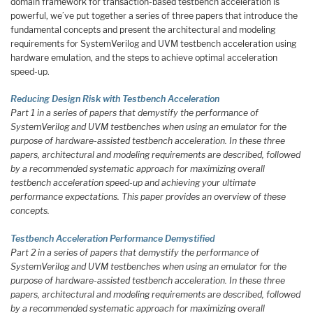
domain framework for transaction-based testbench acceleration is
powerful, we’ve put together a series of three papers that introduce the
fundamental concepts and present the architectural and modeling
requirements for SystemVerilog and UVM testbench acceleration using
hardware emulation, and the steps to achieve optimal acceleration
speed-up.
Reducing Design Risk with Testbench Acceleration
Part 1 in a series of papers that demystify the performance of
SystemVerilog and UVM testbenches when using an emulator for the
purpose of hardware-assisted testbench acceleration. In these three
papers, architectural and modeling requirements are described, followed
by a recommended systematic approach for maximizing overall
testbench acceleration speed-up and achieving your ultimate
performance expectations. This paper provides an overview of these
concepts.
Testbench Acceleration Performance Demystified
Part 2 in a series of papers that demystify the performance of
SystemVerilog and UVM testbenches when using an emulator for the
purpose of hardware-assisted testbench acceleration. In these three
papers, architectural and modeling requirements are described, followed
by a recommended systematic approach for maximizing overall