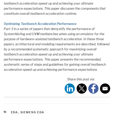
testbench acceleration speed-up and achieving your ultimate
performance expectations. This paper discusses the components that
constitute overall testbench acceleration runtime.
Optimizing Testbench Acceleration Performance
Part 3 in a series of papers that demystify the performance of
SystemVerilog and UVM testbenches when using an emulator for the
purpose of hardware-assisted testbench acceleration. In these three
papers, architectural and modeling requirements are described, followed
by a recommended systematic approach for maximizing overall
testbench acceleration speed-up and achieving your ultimate
performance expectations. This paper presents the recommended,
systematic series of steps and guidelines for gaining overall testbench
acceleration speed-up and achieving performance expectations.
Share this post via:
CATEGORIES
EDA
,
SIEMENS EDA