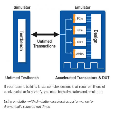
If your team is building large, complex designs that require millions of
clock cycles to fully verify, you need both simulation and emulation.
Using emulation with simulation accelerates performance for
dramatically reduced run times.