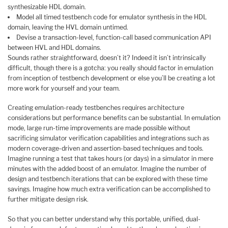
synthesizable HDL domain.
Model all timed testbench code for emulator synthesis in the HDL
domain, leaving the HVL domain untimed.
Devise a transaction-level, function-call based communication API
between HVL and HDL domains.
Sounds rather straightforward, doesn’t it? Indeed it isn’t intrinsically
difficult, though there is a gotcha: you really should factor in emulation
from inception of testbench development or else you’ll be creating a lot
more work for yourself and your team.
Creating emulation-ready testbenches requires architecture
considerations but performance benefits can be substantial. In emulation
mode, large run-time improvements are made possible without
sacrificing simulator verification capabilities and integrations such as
modern coverage-driven and assertion-based techniques and tools.
Imagine running a test that takes hours (or days) in a simulator in mere
minutes with the added boost of an emulator. Imagine the number of
design and testbench iterations that can be explored with these time
savings. Imagine how much extra verification can be accomplished to
further mitigate design risk.
So that you can better understand why this portable, unified, dual-