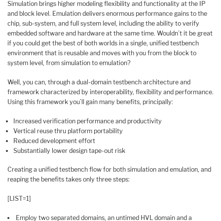
Simulation brings higher modeling flexibility and functionality at the IP
and block level. Emulation delivers enormous performance gains to the
chip, sub-system, and full system level, including the ability to verify
embedded software and hardware at the same time. Wouldn’t it be great
if you could get the best of both worlds in a single, unified testbench
environment that is reusable and moves with you from the block to
system level, from simulation to emulation?
Well, you can, through a dual-domain testbench architecture and
framework characterized by interoperability, flexibility and performance.
Using this framework you’ll gain many benefits, principally:
Increased verification performance and productivity
Vertical reuse thru platform portability
Reduced development effort
Substantially lower design tape-out risk
Creating a unified testbench flow for both simulation and emulation, and
reaping the benefits takes only three steps:
[LIST=1]
Employ two separated domains, an untimed HVL domain and a