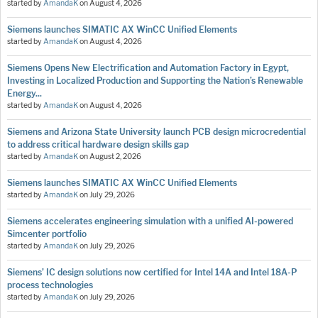
started by
AmandaK
on
August 4, 2026
Siemens launches SIMATIC AX WinCC Unified Elements
started by
AmandaK
on
August 4, 2026
Siemens Opens New Electrification and Automation Factory in Egypt,
Investing in Localized Production and Supporting the Nation’s Renewable
Energy...
started by
AmandaK
on
August 4, 2026
Siemens and Arizona State University launch PCB design microcredential
to address critical hardware design skills gap
started by
AmandaK
on
August 2, 2026
Siemens launches SIMATIC AX WinCC Unified Elements
started by
AmandaK
on
July 29, 2026
Siemens accelerates engineering simulation with a unified AI-powered
Simcenter portfolio
started by
AmandaK
on
July 29, 2026
Siemens’ IC design solutions now certified for Intel 14A and Intel 18A-P
process technologies
started by
AmandaK
on
July 29, 2026