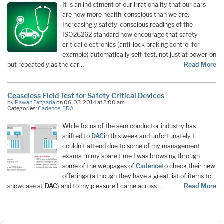
It is an indictment of our irrationality that our cars
are now more health-conscious than we are.
Increasingly safety-conscious readings of the
ISO26262 standard now encourage that safety-
critical electronics (anti-lock braking control for
example) automatically self-test, not just at power-on
but repeatedly as the car…
Read More
Ceaseless Field Test for Safety Critical Devices
by
Pawan Fangaria
on 06-03-2014 at 3:00 am
Categories:
Cadence
,
EDA
While focus of the semiconductor industry has
shifted to
DAC
in this week and unfortunately I
couldn’t attend due to some of my management
exams, in my spare time I was browsing through
some of the webpages of
Cadence
to check their new
offerings (although they have a great list of items to
showcase at
DAC
) and to my pleasure I came across…
Read More