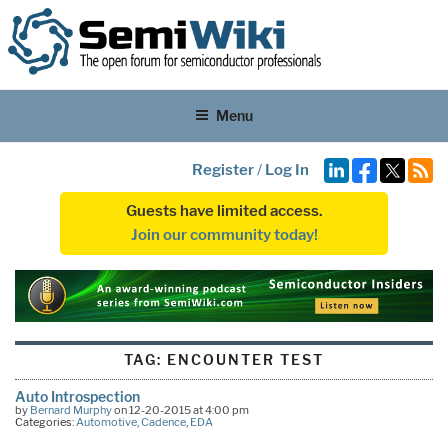
Menu
Register
/
Log In
Guests have limited access.
Join our community today!
TAG:
ENCOUNTER TEST
Auto Introspection
by
Bernard Murphy
on 12-20-2015 at 4:00 pm
Categories:
Automotive
,
Cadence
,
EDA