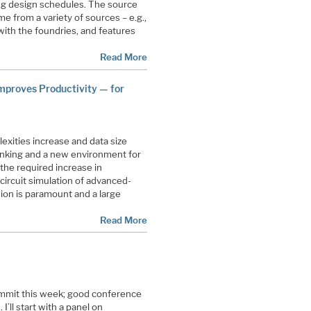
ng design schedules. The source
 from a variety of sources – e.g.,
ith the foundries, and features
Read More
mproves Productivity — for
xities increase and data size
nking and a new environment for
the required increase in
f circuit simulation of advanced-
ion is paramount and a large
Read More
ummit this week; good conference
 I’ll start with a panel on