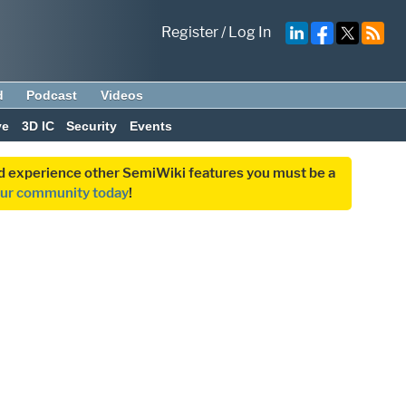
Register
/
Log In
d
Podcast
Videos
ve
3D IC
Security
Events
and experience other SemiWiki features you must be a
our community today
!