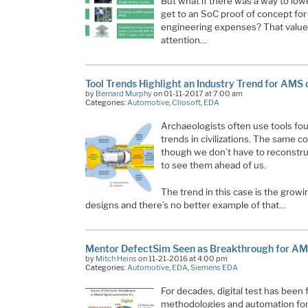
But what if there was a way to lo
get to an SoC proof of concept fo
engineering expenses? That value
attention…
Tool Trends Highlight an Industry Trend for AMS 
by
Bernard Murphy
on 01-11-2017 at 7:00 am
Categories:
Automotive
,
Cliosoft
,
EDA
Archaeologists often use tools foun
trends in civilizations. The same co
though we don’t have to reconstru
to see them ahead of us.
The trend in this case is the grow
designs and there’s no better example of that…
Mentor DefectSim Seen as Breakthrough for AM
by
Mitch Heins
on 11-21-2016 at 4:00 pm
Categories:
Automotive
,
EDA
,
Siemens EDA
For decades, digital test has been 
methodologies and automation for 