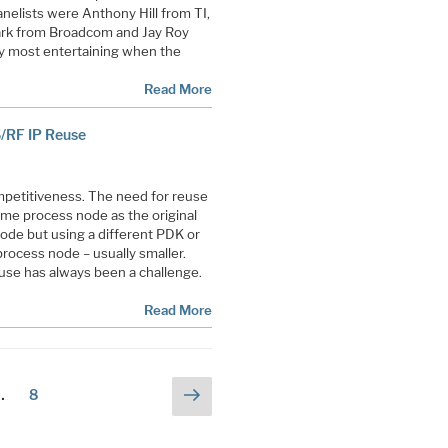
nelists were Anthony Hill from TI,
ark from Broadcom and Jay Roy
y most entertaining when the
Read More
S/RF IP Reuse
ompetitiveness. The need for reuse
me process node as the original
ode but using a different PDK or
process node – usually smaller.
use has always been a challenge.
Read More
Next
Page
…
8
page