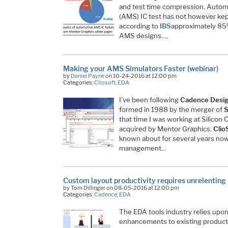
and test time compression. Automa
(AMS) IC test has not however kept
according to
IBS
approximately 85%
AMS designs.…
Making your AMS Simulators Faster (webinar)
by
Daniel Payne
on 10-24-2016 at 12:00 pm
Categories:
Cliosoft
,
EDA
I’ve been following
Cadence Desi
formed in 1988 by the merger of
S
that time I was working at Silicon
acquired by Mentor Graphics.
Clio
known about for several years now,
management…
Custom layout productivity requires unrelenting
by Tom Dillinger on 08-05-2016 at 12:00 pm
Categories:
Cadence
,
EDA
The EDA tools industry relies upon
enhancements to existing product