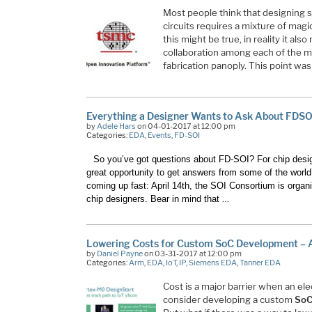
Most people think that designing 
circuits requires a mixture of magic
this might be true, in reality it als
collaboration among each of the m
fabrication panoply. This point wa
Everything a Designer Wants to Ask About FDSO
by
Adele Hars
on 04-01-2017 at 12:00 pm
Categories:
EDA
,
Events
,
FD-SOI
So you’ve got questions about FD-SOI? For chip design
great opportunity to get answers from some of the world’
coming up fast: April 14th, the
SOI Consortium
is organi
…
chip designers. Bear in mind that
Lowering Costs for Custom SoC Development –
by
Daniel Payne
on 03-31-2017 at 12:00 pm
Categories:
Arm
,
EDA
,
IoT
,
IP
,
Siemens EDA
,
Tanner EDA
Cost is a major barrier when an el
consider developing a custom
So