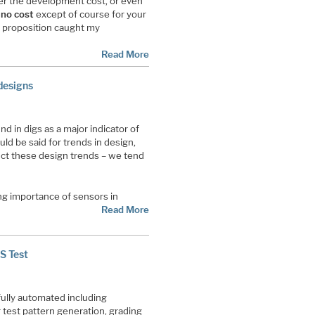
wer the development cost, or even
r
no cost
except of course for your
 proposition caught my
Read More
designs
d in digs as a major indicator of
uld be said for trends in design,
ct these design trends – we tend
ing importance of sensors in
Read More
S Test
fully automated including
test pattern generation, grading