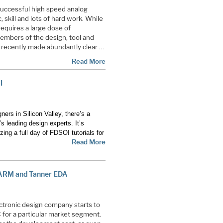
successful high speed analog
, skill and lots of hard work. While
o requires a large dose of
embers of the design, tool and
s recently made abundantly clear …
Read More
I
ers in Silicon Valley, there’s a
s leading design experts. It’s
zing a full day of FDSOI tutorials for
Read More
 ARM and Tanner EDA
ectronic design company starts to
C
for a particular market segment.