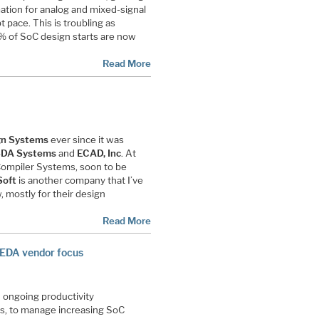
tion for analog and mixed-signal
 pace. This is troubling as
 of SoC design starts are now
Read More
gn Systems
ever since it was
DA Systems
and
ECAD, Inc
. At
 Compiler Systems, soon to be
Soft
is another company that I’ve
 mostly for their design
Read More
 EDA vendor focus
 ongoing productivity
s, to manage increasing SoC