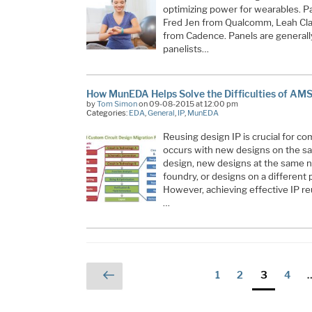
optimizing power for wearables. Pa
Fred Jen from Qualcomm, Leah Cl
from Cadence. Panels are generall
panelists…
How MunEDA Helps Solve the Difficulties of AM
by
Tom Simon
on 09-08-2015 at 12:00 pm
Categories:
EDA
,
General
,
IP
,
MunEDA
Reusing design IP is crucial for c
occurs with new designs on the sa
design, new designs at the same n
foundry, or designs on a different 
However, achieving effective IP re
…
Posts
Previous
Page
Page
Page
Page
1
2
3
4
page
pagination