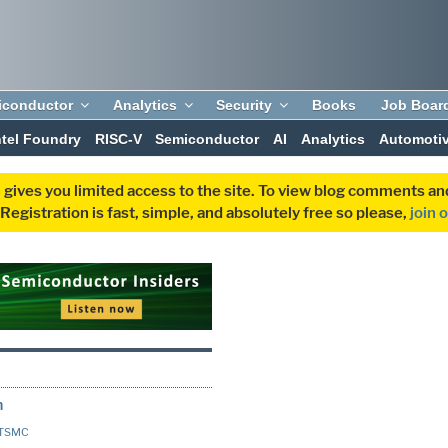
iconductor
Analytics
Security
Books
Job Boar
ntel Foundry
RISC-V
Semiconductor
AI
Analytics
Automoti
 gives you limited access to the site. To view blog comments 
egistration is fast, simple, and absolutely free so please,
join 
h
TSMC