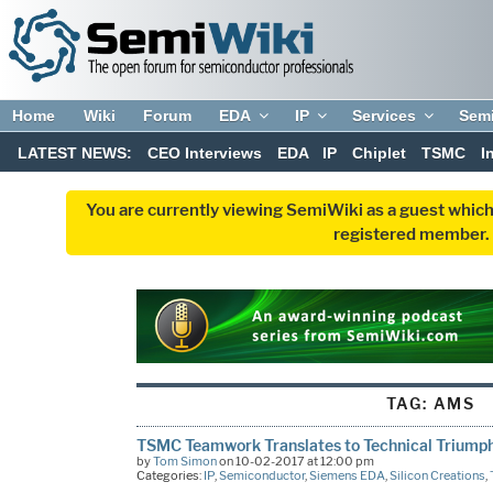
Home
Wiki
Forum
EDA
IP
Services
Sem
LATEST NEWS:
CEO Interviews
EDA
IP
Chiplet
TSMC
I
You are currently viewing SemiWiki as a guest which
registered member. R
TAG:
AMS
TSMC Teamwork Translates to Technical Triump
by
Tom Simon
on 10-02-2017 at 12:00 pm
Categories:
IP
,
Semiconductor
,
Siemens EDA
,
Silicon Creations
,