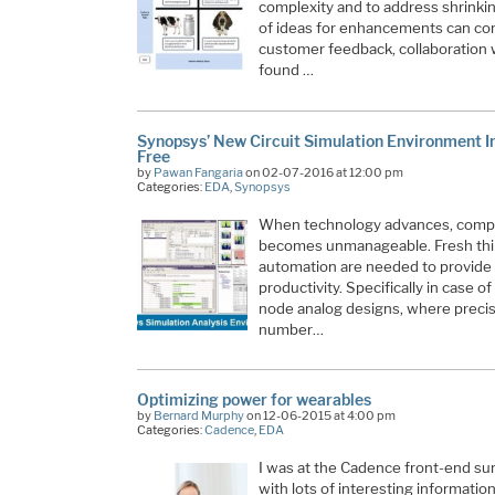
complexity and to address shrinki
of ideas for enhancements can come
customer feedback, collaboration w
found …
Synopsys’ New Circuit Simulation Environment I
Free
by
Pawan Fangaria
on 02-07-2016 at 12:00 pm
Categories:
EDA
,
Synopsys
When technology advances, comple
becomes unmanageable. Fresh thi
automation are needed to provide 
productivity. Specifically in case o
node analog designs, where precis
number…
Optimizing power for wearables
by
Bernard Murphy
on 12-06-2015 at 4:00 pm
Categories:
Cadence
,
EDA
I was at the Cadence front-end s
with lots of interesting information.