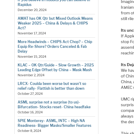
Imagine
Rapidus
Iranian
December 20, 2024
from o
still r
AMAT has OK Qtr but Mixed Outlook Means
Weaker 2025 – China & Delays & CHIPS
Act?
Its unc
November 17, 2024
If Appl
stop F
More Headwinds – CHIPS Act Chop? – Chip
Equip Re-Shore? Orders Canceled & Fab
assembl
Delay
reachin
November 15, 2024
Its Dej
KLAC – OK Qtr/Guide – Slow Growth – 2025
Leading Edge Offset by China – Mask Mash
We hav
November 2, 2024
of Chi
China,
LRCX- Coulda been worse but wasn’t so
AMEC s
relief rally- Flattish is better than down
October 27, 2024
UMC ri
ASML surprise not a surprise (to us)-
surpris
Bifurcation- Stocks reset- China headfake
company
October 16, 2024
always 
SPIE Monterey- ASML, INTC – High NA
the des
Readiness- Bigger Masks/Smaller Features
October 8, 2024
This s