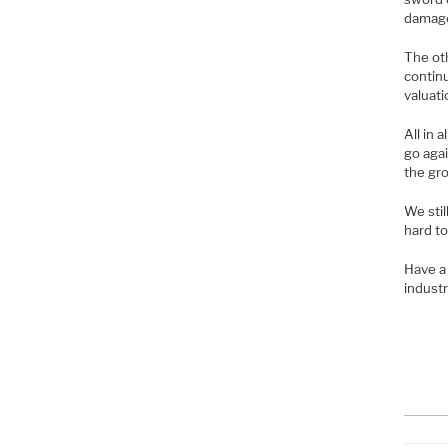
damag
The oth
continu
valuati
All in 
go agai
the gro
We stil
hard to
Have a 
industr