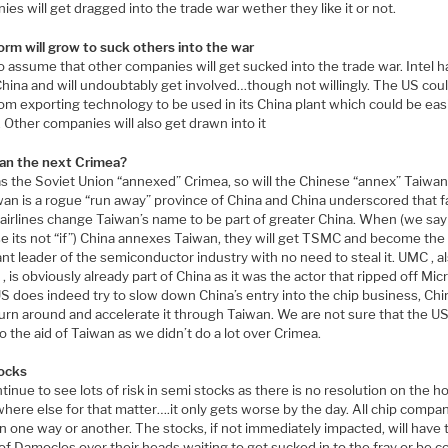
es will get dragged into the trade war wether they like it or not.
orm will grow to suck others into the war
 assume that other companies will get sucked into the trade war. Intel h
China and will undoubtably get involved…though not willingly. The US cou
rom exporting technology to be used in its China plant which could be eas
 Other companies will also get drawn into it
wan the next Crimea?
s the Soviet Union “annexed” Crimea, so will the Chinese “annex” Taiwan
iwan is a rogue “run away” province of China and China underscored that f
 airlines change Taiwan’s name to be part of greater China. When (we say
e its not “if”) China annexes Taiwan, they will get TSMC and become the
t leader of the semiconductor industry with no need to steal it. UMC , al
, is obviously already part of China as it was the actor that ripped off Mic
US does indeed try to slow down China’s entry into the chip business, Chi
urn around and accelerate it through Taiwan. We are not sure that the US 
 the aid of Taiwan as we didn’t do a lot over Crimea.
ocks
inue to see lots of risk in semi stocks as there is no resolution on the h
here else for that matter….it only gets worse by the day. All chip compa
 in one way or another. The stocks, if not immediately impacted, will have 
f Damocles over their heads waiting to get sucked in to the fray or be co