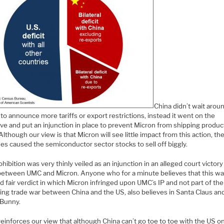
China didn’t wait arou
to announce more tariffs or export restrictions, instead it went on the
ve and put an injunction in place to prevent Micron from shipping produc
Although our view is that Micron will see little impact from this action, th
es caused the semiconductor sector stocks to sell off biggly.
hibition was very thinly veiled as an injunction in an alleged court victory
between UMC and Micron. Anyone who for a minute believes that this wa
d fair verdict in which Micron infringed upon UMC’s IP and not part of the
ting trade war between China and the US, also believes in Santa Claus an
 Bunny.
 reinforces our view that although China can’t go toe to toe with the US on