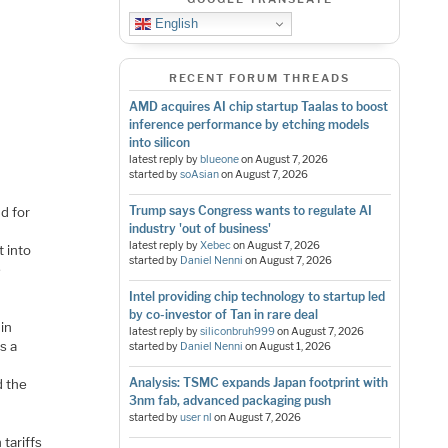
English
RECENT FORUM THREADS
AMD acquires AI chip startup Taalas to boost
inference performance by etching models
into silicon
latest reply by
blueone
on
August 7, 2026
started by
soAsian
on
August 7, 2026
Trump says Congress wants to regulate AI
nd for
industry 'out of business'
latest reply by
Xebec
on
August 7, 2026
t into
started by
Daniel Nenni
on
August 7, 2026
e
Intel providing chip technology to startup led
by co-investor of Tan in rare deal
 in
latest reply by
siliconbruh999
on
August 7, 2026
s a
started by
Daniel Nenni
on
August 1, 2026
Analysis: TSMC expands Japan footprint with
d the
3nm fab, advanced packaging push
started by
user nl
on
August 7, 2026
 tariffs