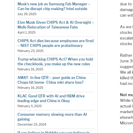
due to 
Musk’s new job as Samsung Fab Manager –
Can he disrupt chip making? Intel outside
damage.
July 29, 2025
can wit
Elon Musk Given CHIPS Act & AI Oversight –
As we h
Mulls Relocation of Taiwanese Fabs
stocks 
April 1, 2025
escalat
CHIPS Act dies because employees are fired
stocks 
– NIST CHIPS people are probationary
February 23, 2025
Rather
Trump whacking CHIPS Act? When you hold
June 3
the checkbook, you make up the new rules
sugges
February 16, 2025
We all 
killed
AMAT- In line QTR – poor guide as China
Chops hit home- China mkt share loss?
had no
February 16, 2025
Not mu
KLAC Good QTR with AI and HBM drive
While 
leading edge and China is Okay
actual
February 5, 2025
market 
Consumer memory slowing more than AI
elsewh
gaining
Micron
December 23, 2024
If you believe in Hobbits you can believe in