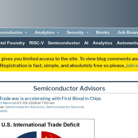
iconductor
Analytics
Security
Books
Job Boar
ntel Foundry
RISC-V
Semiconductor
AI
Analytics
Automoti
 gives you limited access to the site. To view blog comments 
egistration is fast, simple, and absolutely free so please,
join 
Semiconductor Advisors
Trade war is accelerating with First Blood in Chips
t Maire
on 07-09-2018 at 7:00 am
ies:
Semiconductor Advisors
,
Semiconductor Services
ments