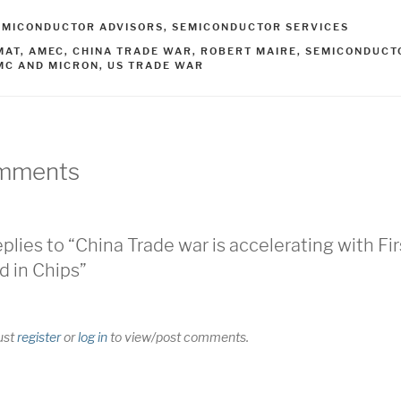
ATEGORIES
EMICONDUCTOR ADVISORS
,
SEMICONDUCTOR SERVICES
AGS
MAT
,
AMEC
,
CHINA TRADE WAR
,
ROBERT MAIRE
,
SEMICONDUCT
MC AND MICRON
,
US TRADE WAR
mments
eplies to “China Trade war is accelerating with Fir
d in Chips”
ust
register
or
log in
to view/post comments.