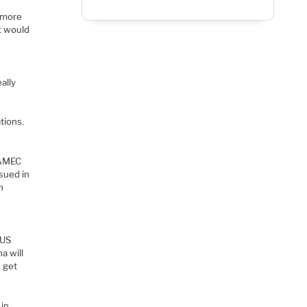
e
t more
t would
ally
tions.
 AMEC
sued in
h
a US
a will
s get
 in