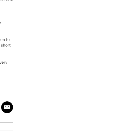
k
son to
r short
 very