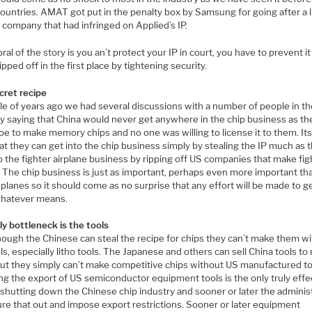
ountries. AMAT got put in the penalty box by Samsung for going after a li
 company that had infringed on Applied’s IP.
al of the story is you an’t protect your IP in court, you have to prevent i
ipped off in the first place by tightening security.
cret recipe
le of years ago we had several discussions with a number of people in t
ry saying that China would never get anywhere in the chip business as th
pe to make memory chips and no one was willing to license it to them. Its
t they can get into the chip business simply by stealing the IP much as 
o the fighter airplane business by ripping off US companies that make fig
. The chip business is just as important, perhaps even more important th
 planes so it should come as no surprise that any effort will be made to g
whatever means.
ly bottleneck is the tools
hough the Chinese can steal the recipe for chips they can’t make them w
ls, especially litho tools. The Japanese and others can sell China tools t
but they simply can’t make competitive chips without US manufactured to
ng the export of US semiconductor equipment tools is the only truly effe
 shutting down the Chinese chip industry and sooner or later the adminis
gure that out and impose export restrictions. Sooner or later equipment