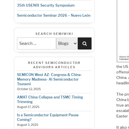
35th USENIX Security Symposium
Semiconductor Seminar 2026 – Nuevo León
SEARCH SEMIWIKI
Search
RECENT SEMICONDUCTOR
the US 
ADVISORS ARTICLES
offensi
SEMICON West AZ- Congress & China-
China. 
Memory Madness- AI Semiconductor
headlin
Tsunami
October 12, 2025
The pro
AMAT China Collapse and TSMC Timing
China 
Trimming
true an
August 17, 2025
escala
Is a Semiconductor Equipment Pause
Easter
Coming?
August 3, 2025
It also