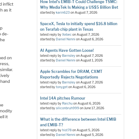
How Intel's EMIB-T Could Challenge TSMC:
 inflict
Why MediaTek Is Making a US$5 Billion Bet
h as it
started by
karin623
on
August 7, 2026
SpaceX, Tesla to initially spend $16.8 billion
ip
on Terafab chip plant in Texas
o de-
latest reply by
Xebec
on
August 7, 2026
the
started by
Daniel Nenni
on
August 6, 2026
AI Agents Have Gotten Loose!
latest reply by
Barnsley
on
August 7, 2026
nned on
started by
Daniel Nenni
on
August 1, 2026
ress,
imilar.
Apple Scrambles for DRAM, CXMT
tively
Reportedly Rejects Negotiations
r hand
latest reply by
Barnsley
on
August 7, 2026
started by
tonyget
on
August 6, 2026
Intel 14A pitches Rumour
latest reply by
Raichu
on
August 6, 2026
he
started by
siliconbruh999
on
June 17, 2026
mmodity
ll it
What is the difference between Intel EMIB
d
and EMIB-T?
latest reply by
hist78
on
August 5, 2026
started by
Daniel Nenni
on
August 5, 2026