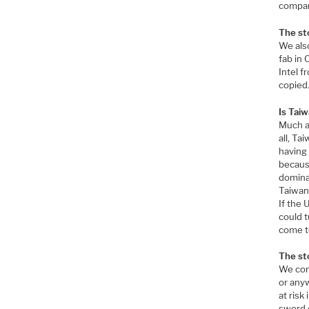
compani
The st
We also
fab in 
Intel f
copied.
Is Tai
Much a
all, Ta
having
becaus
dominan
Taiwan 
If the 
could t
come to
The st
We cont
or anyw
at risk
sword o