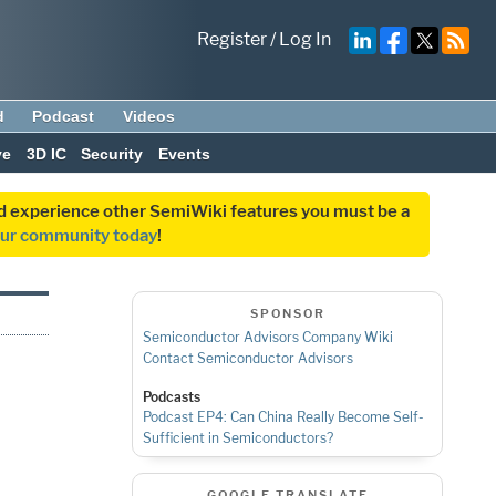
Register
/
Log In
d
Podcast
Videos
ve
3D IC
Security
Events
and experience other SemiWiki features you must be a
our community today
!
SPONSOR
Semiconductor Advisors Company Wiki
Contact Semiconductor Advisors
Podcasts
Podcast EP4: Can China Really Become Self-
Sufficient in Semiconductors?
GOOGLE TRANSLATE