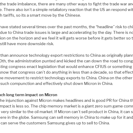
the trade imbalance, there are many other ways to fight the trade war and
 There also isn’t a simple retaliatory reaction that the US an respond wit
h tariffs, so its a smart move by the Chinese.
ave stated several times over the past months, the “headline” risk to ch
due to China trade issues is large and accelerating by the day. There is n
ion on the horizon and we feel it will gets worse before it gets better so 
still have more downside risk.
 than announce technology export restrictions to China as originally pla
0th, the administration punted and kicked the can down the road to cong
ting congress enact legislation that would enhance CFIUS or something s
know that congress can’t do anything in less than a decade, so that effec
 the movement to restrict technology exports to China. China on the othe
 such compunction and effectively shut down Micron in China.
ch long term impact on Micron
the injunction against Micron makes headlines and is good PR for China t
 impact is less so. The chip memory market is a giant zero sum game co
very similar to the oil market. If Micron can’t sell product in China, it can se
ere in the globe. Samsung can sell memory in China to make up for it an
 can serve the customers Samsung gives up to sell to China.