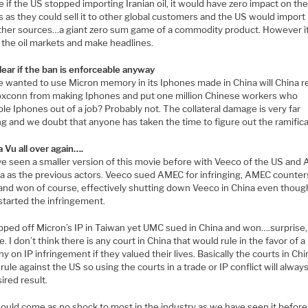
 if the US stopped importing Iranian oil, it would have zero impact on th
s as they could sell it to other global customers and the US would impor
ther sources…a giant zero sum game of a commodity product. However i
ile the oil markets and make headlines.
lear if the ban is enforceable anyway
e wanted to use Micron memory in its Iphones made in China will China re
oxconn from making Iphones and put one million Chinese workers who
e Iphones out of a job? Probably not. The collateral damage is very far
g and we doubt that anyone has taken the time to figure out the ramifica
a Vu all over again….
e seen a smaller version of this movie before with Veeco of the US and
na as the previous actors. Veeco sued AMEC for infringing, AMEC counter
 and won of course, effectively shutting down Veeco in China even thoug
tarted the infringement.
pped off Micron’s IP in Taiwan yet UMC sued in China and won….surprise,
e. I don’t think there is any court in China that would rule in the favor of 
 on IP infringement if they valued their lives. Basically the courts in Chin
rule against the US so using the courts in a trade or IP conflict will alway
ired result.
hould come as no shock to most in the industry as we have seen it before