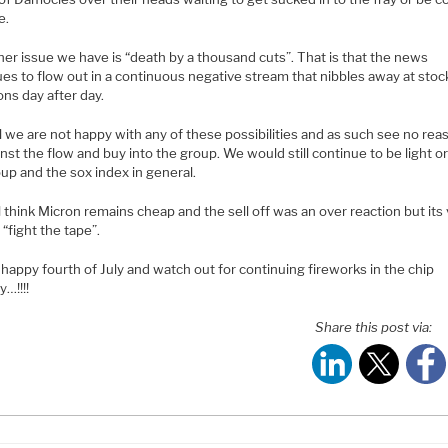
e.
er issue we have is “death by a thousand cuts”. That is that the news
es to flow out in a continuous negative stream that nibbles away at stoc
ons day after day.
all we are not happy with any of these possibilities and as such see no rea
nst the flow and buy into the group. We would still continue to be light o
up and the sox index in general.
l think Micron remains cheap and the sell off was an over reaction but its
 “fight the tape”.
happy fourth of July and watch out for continuing fireworks in the chip
y…!!!!
Share this post via: