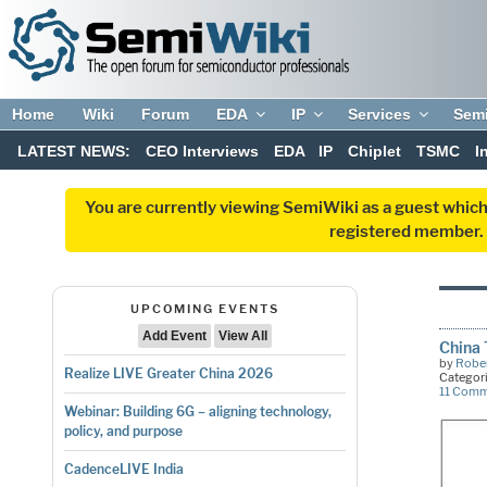
Home
Wiki
Forum
EDA
IP
Services
Sem
LATEST NEWS:
CEO Interviews
EDA
IP
Chiplet
TSMC
I
You are currently viewing SemiWiki as a guest which
registered member. R
UPCOMING EVENTS
Add Event
View All
China 
by
Rober
Realize LIVE Greater China 2026
Categor
11 Com
Webinar: Building 6G – aligning technology,
policy, and purpose
CadenceLIVE India