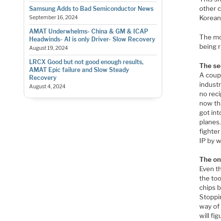
other c
Samsung Adds to Bad Semiconductor News
Korean
September 16, 2024
AMAT Underwhelms- China & GM & ICAP
The mor
Headwinds- AI is only Driver- Slow Recovery
being r
August 19, 2024
LRCX Good but not good enough results,
The se
AMAT Epic failure and Slow Steady
A coup
Recovery
indust
August 4, 2024
no reci
now tha
got int
planes
fighter
IP by 
The on
Even t
the too
chips 
Stoppi
way of
will fi