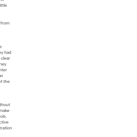
ttle
t from
he
ey had
 clear
they
hter
an
et the
ithout
o make
ols.
ctive
tration