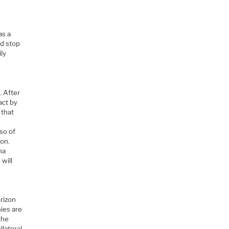
as a
ld stop
ily
. After
act by
 that
so of
ron.
na
will
orizon
nies are
the
llateral