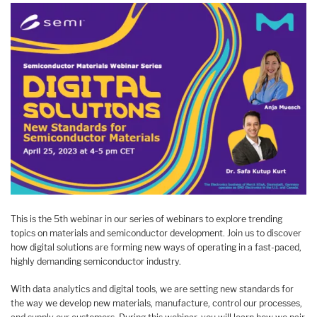
This is the 5th webinar in our series of webinars to explore trending
topics on materials and semiconductor development. Join us to discover
how digital solutions are forming new ways of operating in a fast-paced,
highly demanding semiconductor industry.
With data analytics and digital tools, we are setting new standards for
the way we develop new materials, manufacture, control our processes,