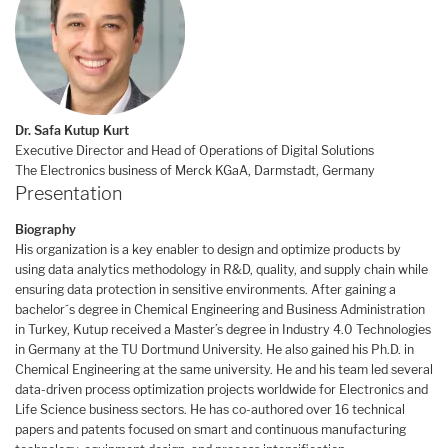
Dr. Safa Kutup Kurt
Executive Director and Head of Operations of Digital Solutions
The Electronics business of Merck KGaA, Darmstadt, Germany
Presentation
Biography
His organization is a key enabler to design and optimize products by
using data analytics methodology in R&D, quality, and supply chain while
ensuring data protection in sensitive environments. After gaining a
bachelor´s degree in Chemical Engineering and Business Administration
in Turkey, Kutup received a Master’s degree in Industry 4.0 Technologies
in Germany at the TU Dortmund University. He also gained his Ph.D. in
Chemical Engineering at the same university. He and his team led several
data-driven process optimization projects worldwide for Electronics and
Life Science business sectors. He has co-authored over 16 technical
papers and patents focused on smart and continuous manufacturing