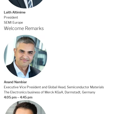
Laith Altimime
President
SEMI Europe
Welcome Remarks
Anand Nambiar
Executive Vice President and Global Head, Semiconductor Materials
The Electronics business of Merck KGaA, Darmstadt, Germany
4:05 pm – 4:45 pm