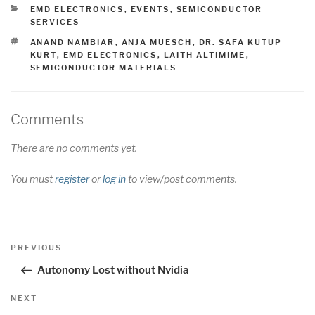
CATEGORIES
EMD ELECTRONICS
,
EVENTS
,
SEMICONDUCTOR
SERVICES
TAGS
ANAND NAMBIAR
,
ANJA MUESCH
,
DR. SAFA KUTUP
KURT
,
EMD ELECTRONICS
,
LAITH ALTIMIME
,
SEMICONDUCTOR MATERIALS
Comments
There are no comments yet.
You must
register
or
log in
to view/post comments.
Post
Previous
PREVIOUS
navigation
Post
Autonomy Lost without Nvidia
Next
NEXT
Post