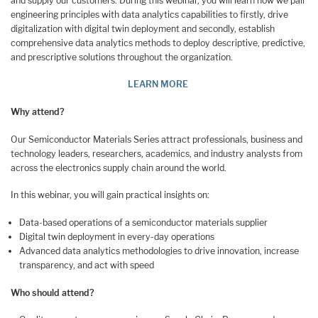
and supply our customers. During this webinar, you will learn how we pair
engineering principles with data analytics capabilities to firstly, drive
digitalization with digital twin deployment and secondly, establish
comprehensive data analytics methods to deploy descriptive, predictive,
and prescriptive solutions throughout the organization.
LEARN MORE
Why attend?
Our Semiconductor Materials Series attract professionals, business and
technology leaders, researchers, academics, and industry analysts from
across the electronics supply chain around the world.
In this webinar, you will gain practical insights on:
Data-based operations of a semiconductor materials supplier
Digital twin deployment in every-day operations
Advanced data analytics methodologies to drive innovation, increase
transparency, and act with speed
Who should attend?