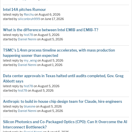
Intel 14A pitches Rumour
latest reply by
Raichu
on
August 6, 2026
started by
siliconbruh999
on
June 17, 2026
What is the difference between Intel EMIB and EMIB-T?
latest reply by
hist78
on
August 5, 2026
started by
Daniel Nenni
on
August 5, 2026
TSMC's 1.4nm process timeline accelerates, with mass production
happening sooner than expected
latest reply by
my_wing
on
August 5, 2026
started by
Daniel Nenni
on
August 1, 2026
Data center approvals in Texas halted until audits completed, Gov. Greg
Abbott says
latest reply by
hist78
on
August 5, 2026
started by
hist78
on
August 5, 2026
Anthropic to build in-house chip design team for Claude, hire engineers
latest reply by
blueone
on
August 5, 2026
started by
Daniel Nenni
on
August 5, 2026
Silicon Photonics and Co-Packaged Optics (CPO): Can It Overcome the AI
Interconnect Bottleneck?