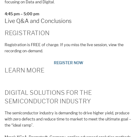
focusing on Data and Digital.
4:45 pm – 5:00 pm
Live Q&A and Conclusions
REGISTRATION
Registration is FREE of charge. If you miss the live session, view the
recording on-demand.
REGISTER NOW
LEARN MORE
DIGITAL SOLUTIONS FOR THE
SEMICONDUCTOR INDUSTRY
The semiconductor industry is demanding to drive higher yield, produce
with zero defects and reduce time to market to meet the ultimate goal –
the “ideal ramp”.