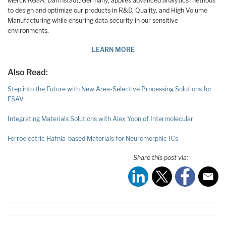
Merck KGaA, Darmstadt, Germany, applies advanced analytics methods
to design and optimize our products in R&D, Quality, and High Volume
Manufacturing while ensuring data security in our sensitive
environments.
LEARN MORE
Also Read:
Step into the Future with New Area-Selective Processing Solutions for
FSAV
Integrating Materials Solutions with Alex Yoon of Intermolecular
Ferroelectric Hafnia-based Materials for Neuromorphic ICs
Share this post via: