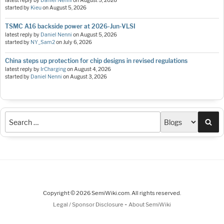
latest reply by
Daniel Nenni
on
August 5, 2026
started by
Kieu
on
August 5, 2026
TSMC A16 backside power at 2026-Jun-VLSI
latest reply by
Daniel Nenni
on
August 5, 2026
started by
NY_Sam2
on
July 6, 2026
China steps up protection for chip designs in revised regulations
latest reply by
IrCharging
on
August 4, 2026
started by
Daniel Nenni
on
August 3, 2026
Sea
Copyright © 2026 SemiWiki.com. All rights reserved.
-
Legal / Sponsor Disclosure
About SemiWiki