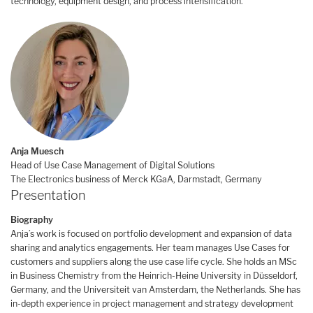
technology, equipment design, and process intensification.
Anja Muesch
Head of Use Case Management of Digital Solutions
The Electronics business of Merck KGaA, Darmstadt, Germany
Presentation
Biography
Anja’s work is focused on portfolio development and expansion of data
sharing and analytics engagements. Her team manages Use Cases for
customers and suppliers along the use case life cycle. She holds an MSc
in Business Chemistry from the Heinrich-Heine University in Düsseldorf,
Germany, and the Universiteit van Amsterdam, the Netherlands. She has
in-depth experience in project management and strategy development