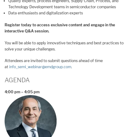
Quality experts, process engineers, Supply Chain, Process, and
Technology Development teams in semiconductor companies
Data enthusiasts and digitalization experts
Register today to access exclusive content and engage in the
interactive Q&A session.
You will be able to apply innovative techniques and best practices to
solve your unique challenges.
Attendees are invited to submit questions ahead of time
at
info_semi_webinar@emdgroup.com
.
AGENDA
4:00 pm – 4:05 pm