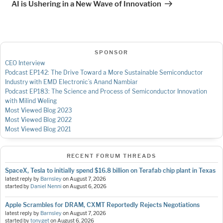
AI is Ushering in a New Wave of Innovation
SPONSOR
CEO Interview
Podcast EP142: The Drive Toward a More Sustainable Semiconductor
Industry with EMD Electronic’s Anand Nambiar
Podcast EP183: The Science and Process of Semiconductor Innovation
with Milind Weling
Most Viewed Blog 2023
Most Viewed Blog 2022
Most Viewed Blog 2021
RECENT FORUM THREADS
SpaceX, Tesla to initially spend $16.8 billion on Terafab chip plant in Texas
latest reply by
Barnsley
on
August 7, 2026
started by
Daniel Nenni
on
August 6, 2026
Apple Scrambles for DRAM, CXMT Reportedly Rejects Negotiations
latest reply by
Barnsley
on
August 7, 2026
started by
tonyget
on
August 6, 2026