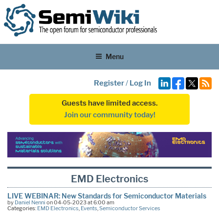
Menu
Register
/
Log In
Guests have limited access.
Join our community today!
EMD Electronics
LIVE WEBINAR: New Standards for Semiconductor Materials
by
Daniel Nenni
on 04-05-2023 at 6:00 am
Categories:
EMD Electronics
,
Events
,
Semiconductor Services