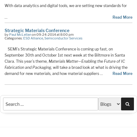
With data analytics and digital tools, we are setting new standards for
…
Read More
Strategic Materials Conference
by
Paul McLellan
on 09-24-2014 at 8:00 pm
Categories:
ESD Alliance
,
Semiconductor Services
SEMI’s Strategic Materials Conference is coming up fast, on
September 30th and October 1st next week at the Biltmore in Santa
Clara. This year’s theme,
Materials Matter—Enabling the Future of IC
Fabrication and Packaging
, will take a broad look at what is driving the
demand for new materials, and how material suppliers …
Read More
Sea