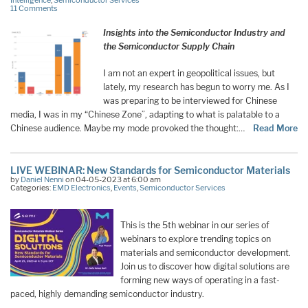
Intelligence
,
Semiconductor Services
11 Comments
Insights into the Semiconductor Industry and
the Semiconductor Supply Chain
I am not an expert in geopolitical issues, but
lately, my research has begun to worry me. As I
was preparing to be interviewed for Chinese
media, I was in my “Chinese Zone”, adapting to what is palatable to a
Chinese audience. Maybe my mode provoked the thought:…
Read More
LIVE WEBINAR: New Standards for Semiconductor Materials
by
Daniel Nenni
on 04-05-2023 at 6:00 am
Categories:
EMD Electronics
,
Events
,
Semiconductor Services
This is the 5th webinar in our series of
webinars to explore trending topics on
materials and semiconductor development.
Join us to discover how digital solutions are
forming new ways of operating in a fast-
paced, highly demanding semiconductor industry.