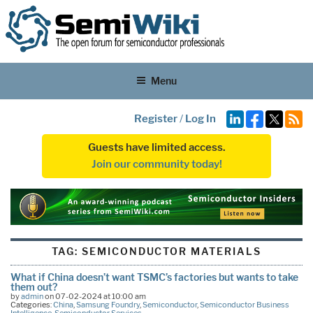
Menu
Register
/
Log In
Guests have limited access.
Join our community today!
TAG:
SEMICONDUCTOR MATERIALS
What if China doesn’t want TSMC’s factories but wants to take
them out?
by
admin
on 07-02-2024 at 10:00 am
Categories:
China
,
Samsung Foundry
,
Semiconductor
,
Semiconductor Business