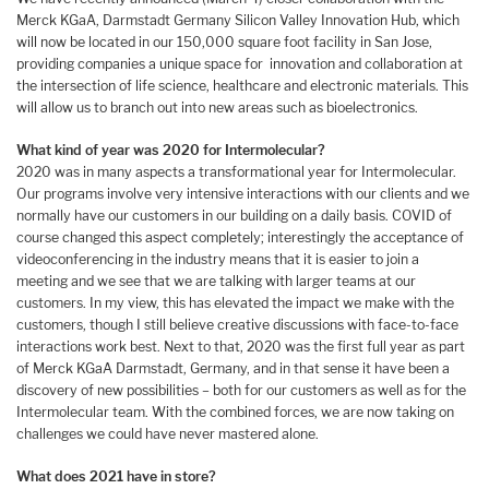
Merck KGaA, Darmstadt Germany Silicon Valley Innovation Hub, which
will now be located in our 150,000 square foot facility in San Jose,
providing companies a unique space for innovation and collaboration at
the intersection of life science, healthcare and electronic materials. This
will allow us to branch out into new areas such as bioelectronics.
What kind of year was 2020 for Intermolecular?
2020 was in many aspects a transformational year for Intermolecular.
Our programs involve very intensive interactions with our clients and we
normally have our customers in our building on a daily basis. COVID of
course changed this aspect completely; interestingly the acceptance of
videoconferencing in the industry means that it is easier to join a
meeting and we see that we are talking with larger teams at our
customers. In my view, this has elevated the impact we make with the
customers, though I still believe creative discussions with face-to-face
interactions work best. Next to that, 2020 was the first full year as part
of Merck KGaA Darmstadt, Germany, and in that sense it have been a
discovery of new possibilities – both for our customers as well as for the
Intermolecular team. With the combined forces, we are now taking on
challenges we could have never mastered alone.
What does 2021 have in store?