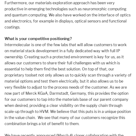
Furthermore, our materials exploration approach has been very
productive in emerging technologies such as neuromorphic computing
and quantum computing. We also have worked on the interface of optics
and electronics, for example in displays, optical sensors and functional
coatings.
What is your competitive positioning?
Intermolecular is one of the few labs that will allow customers to work
on material stack development in a fully dedicated way with full IP
ownership. Creating such a protected environment is key for us, as it
allows our customers to share their full challenges with us which is
essential to help them find the best solution. On top of that, our
proprietary toolset not only allows us to quickly scan through a variety of
material options and test them electrically, but it also allows us to be
very flexible to adjust to the process needs of the customer. As we are
now part of Merck KGaA, Darmstadt, Germany, this provides the option
for our customers to tap into the materials base of our parent company
when desired, providing a clear visibility on the supply chain through
scale-up through to HVM. We believe that this puts is in a unique position
in the value chain. We see that many of our customers recognize this
combination brings a lot of benefit to them.
We have recently announced (March 4) closer collaboration with the