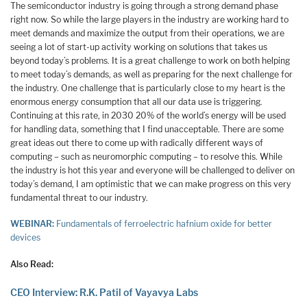
The semiconductor industry is going through a strong demand phase
right now. So while the large players in the industry are working hard to
meet demands and maximize the output from their operations, we are
seeing a lot of start-up activity working on solutions that takes us
beyond today’s problems. It is a great challenge to work on both helping
to meet today’s demands, as well as preparing for the next challenge for
the industry. One challenge that is particularly close to my heart is the
enormous energy consumption that all our data use is triggering.
Continuing at this rate, in 2030 20% of the world’s energy will be used
for handling data, something that I find unacceptable. There are some
great ideas out there to come up with radically different ways of
computing – such as neuromorphic computing – to resolve this. While
the industry is hot this year and everyone will be challenged to deliver on
today’s demand, I am optimistic that we can make progress on this very
fundamental threat to our industry.
WEBINAR:
Fundamentals of ferroelectric hafnium oxide for better
devices
Also Read:
CEO Interview: R.K. Patil of Vayavya Labs