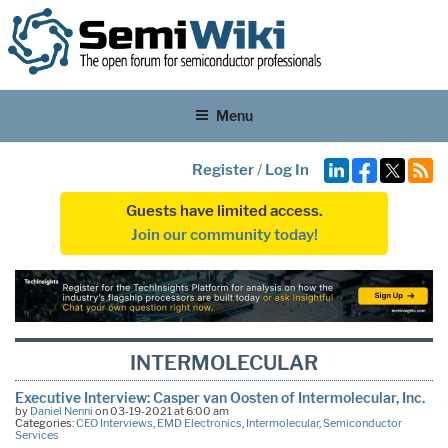
Menu
Register
/
Log In
Guests have limited access.
Join our community today!
INTERMOLECULAR
Executive Interview: Casper van Oosten of Intermolecular, Inc.
by
Daniel Nenni
on 03-19-2021 at 6:00 am
Categories:
CEO Interviews
,
EMD Electronics
,
Intermolecular
,
Semiconductor
Services