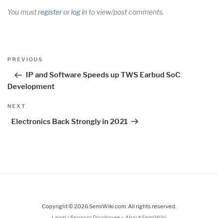
You must
register
or
log in
to view/post comments.
Post
Previous
PREVIOUS
navigation
Post
IP and Software Speeds up TWS Earbud SoC
Development
Next
NEXT
Post
Electronics Back Strongly in 2021
Copyright © 2026 SemiWiki.com. All rights reserved.
-
Legal / Sponsor Disclosure
About SemiWiki