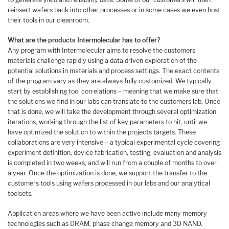
reinsert wafers back into other processes or in some cases we even host
their tools in our cleanroom.
What are the products Intermolecular has to offer?
Any program with Intermolecular aims to resolve the customers
materials challenge rapidly using a data driven exploration of the
potential solutions in materials and process settings. The exact contents
of the program vary as they are always fully customized. We typically
start by establishing tool correlations – meaning that we make sure that
the solutions we find in our labs can translate to the customers lab. Once
that is done, we will take the development through several optimization
iterations, working through the list of key parameters to hit, until we
have optimized the solution to within the projects targets. These
collaborations are very intensive – a typical experimental cycle covering
experiment definition, device fabrication, testing, evaluation and analysis
is completed in two weeks, and will run from a couple of months to over
a year. Once the optimization is done, we support the transfer to the
customers tools using wafers processed in our labs and our analytical
toolsets.
Application areas where we have been active include many memory
technologies such as DRAM, phase change memory and 3D NAND.