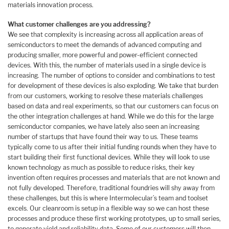
materials innovation process.
What customer challenges are you addressing?
We see that complexity is increasing across all application areas of
semiconductors to meet the demands of advanced computing and
producing smaller, more powerful and power-efficient connected
devices. With this, the number of materials used in a single device is
increasing. The number of options to consider and combinations to test
for development of these devices is also exploding. We take that burden
from our customers, working to resolve these materials challenges
based on data and real experiments, so that our customers can focus on
the other integration challenges at hand. While we do this for the large
semiconductor companies, we have lately also seen an increasing
number of startups that have found their way to us. These teams
typically come to us after their initial funding rounds when they have to
start building their first functional devices. While they will look to use
known technology as much as possible to reduce risks, their key
invention often requires processes and materials that are not known and
not fully developed. Therefore, traditional foundries will shy away from
these challenges, but this is where Intermolecular’s team and toolset
excels. Our cleanroom is setup in a flexible way so we can host these
processes and produce these first working prototypes, up to small series,
to generate yield and reliability data. Some of our customers will then