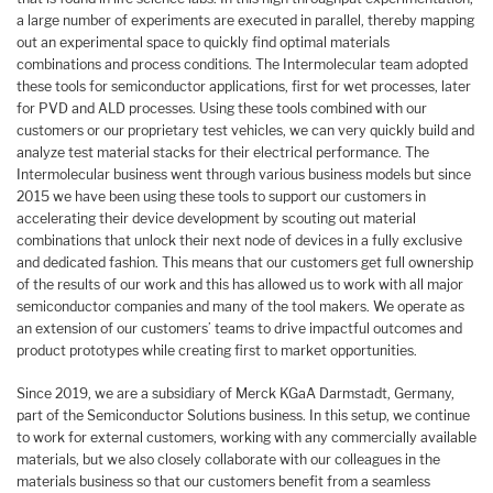
a large number of experiments are executed in parallel, thereby mapping
out an experimental space to quickly find optimal materials
combinations and process conditions. The Intermolecular team adopted
these tools for semiconductor applications, first for wet processes, later
for PVD and ALD processes. Using these tools combined with our
customers or our proprietary test vehicles, we can very quickly build and
analyze test material stacks for their electrical performance. The
Intermolecular business went through various business models but since
2015 we have been using these tools to support our customers in
accelerating their device development by scouting out material
combinations that unlock their next node of devices in a fully exclusive
and dedicated fashion. This means that our customers get full ownership
of the results of our work and this has allowed us to work with all major
semiconductor companies and many of the tool makers. We operate as
an extension of our customers’ teams to drive impactful outcomes and
product prototypes while creating first to market opportunities.
Since 2019, we are a subsidiary of Merck KGaA Darmstadt, Germany,
part of the Semiconductor Solutions business. In this setup, we continue
to work for external customers, working with any commercially available
materials, but we also closely collaborate with our colleagues in the
materials business so that our customers benefit from a seamless