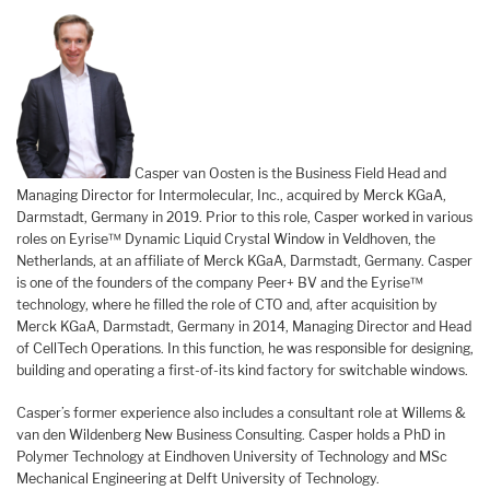
Casper van Oosten is the Business Field Head and
Managing Director for Intermolecular, Inc., acquired by Merck KGaA,
Darmstadt, Germany in 2019. Prior to this role, Casper worked in various
roles on Eyrise™ Dynamic Liquid Crystal Window in Veldhoven, the
Netherlands, at an affiliate of Merck KGaA, Darmstadt, Germany. Casper
is one of the founders of the company Peer+ BV and the Eyrise™
technology, where he filled the role of CTO and, after acquisition by
Merck KGaA, Darmstadt, Germany in 2014, Managing Director and Head
of CellTech Operations. In this function, he was responsible for designing,
building and operating a first-of-its kind factory for switchable windows.
Casper’s former experience also includes a consultant role at Willems &
van den Wildenberg New Business Consulting. Casper holds a PhD in
Polymer Technology at Eindhoven University of Technology and MSc
Mechanical Engineering at Delft University of Technology.