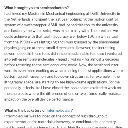
What brought you to semiconductors?
I achieved my Masters in Mechanical Engineering at Delft University in
the Netherlands and spent the last year optimizing the motion control
system of a waferstepper. ASML had loaned this tool to the university
and basically the whole setup was mine to play with. The precision we
could achieve with that tool – accuracy well below 100nm with a tool
from the 1990s – was intriguing and I was grasped by the phenomenal
physics going on at these small dimensions. However, the increasing
power needed in these tools didn’t seem sustainable to me so I ventured
into self-assembling molecules – liquid crystals – for almost 2 decades
before returning to the semiconductor world. Now, the semiconductor
world is even more exciting as we are seeing the first applications where
bottom-up self -assembly and top down structuring, for example in the
lithography space, are starting to see high-volume applications. For me
personally, it feels like I have closed the loop and am excited to work on
these projects where the difference of one or two atoms really makes an
impact on the overall device performance.
What is the backstory of
Intermolecular
?
Intermolecular was founded on the concept of high throughput
experimentation for materials discovery, or combinatorial chemistry,
that is found in life science labs. In this high throughput experimentation,