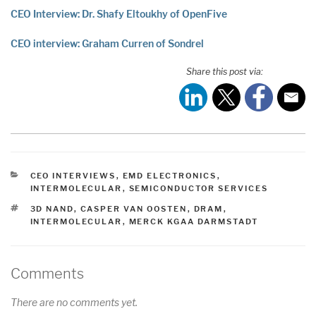
CEO Interview: Dr. Shafy Eltoukhy of OpenFive
CEO interview: Graham Curren of Sondrel
Share this post via:
CATEGORIES
CEO INTERVIEWS
,
EMD ELECTRONICS
,
INTERMOLECULAR
,
SEMICONDUCTOR SERVICES
TAGS
3D NAND
,
CASPER VAN OOSTEN
,
DRAM
,
INTERMOLECULAR
,
MERCK KGAA DARMSTADT
Comments
There are no comments yet.