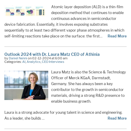
Atomic layer deposition (ALD) is a thin-film
deposition method that continues to enable
continuous advances in semiconductor
device fabrication. Essentially, it involves exposing substrates
sequentially to at least two different vapor phase atmospheres in which
self-limiting reactions take place on the surface: the first…
Read More
Outlook 2024 with Dr. Laura Matz CEO of Athinia
by
Daniel Nenni
on 02-12-2024 at 6:00 am
Categories:
AI
,
Analytics
,
CEO Interviews
Laura Matz is also the Science & Technology
Officer of Merck KGaA, Darmstadt,
Germany. She has always been a key
contributor to the growth in semiconductor
materials, driving a strong R&D presence to
enable business growth.
Laura is a strong advocate for young talent in science and engineering.
As a leader, she builds …
Read More