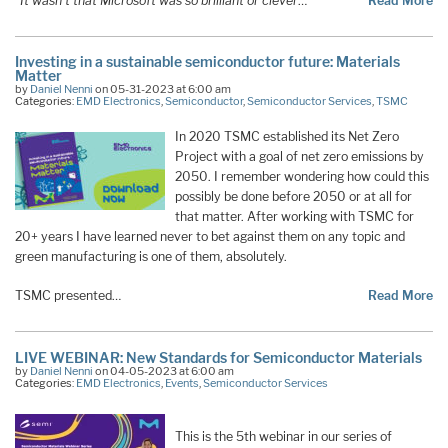
“It wasn’t that Microsoft was so brilliant or clever
…
Read More
Investing in a sustainable semiconductor future: Materials
Matter
by
Daniel Nenni
on 05-31-2023 at 6:00 am
Categories:
EMD Electronics
,
Semiconductor
,
Semiconductor Services
,
TSMC
In 2020 TSMC established its Net Zero
Project with a goal of net zero emissions by
2050. I remember wondering how could this
possibly be done before 2050 or at all for
that matter. After working with TSMC for
20+ years I have learned never to bet against them on any topic and
green manufacturing is one of them, absolutely.
TSMC presented…
Read More
LIVE WEBINAR: New Standards for Semiconductor Materials
by
Daniel Nenni
on 04-05-2023 at 6:00 am
Categories:
EMD Electronics
,
Events
,
Semiconductor Services
This is the 5th webinar in our series of