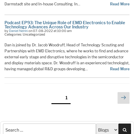
Darmstadt site and In-house Consulting. In…
Read More
Podcast EP93: The Unique Role of EMD Electronics to Enable
Technology Advances Across Our Industry
by
Daniel Nenni
on 07-08-2022 at 10:00 am
Categories: Uncategorized
Dan is joined by Dr. Jacob Woodruff, Head of Technology Scouting and
Partnerships with EMD Electronics, where he works to find and advance
external early stage and disruptive technologies in the semiconductor
and display materials space. Dr. Woodruff is an experienced technologist,
having managed global R&D groups developing…
Read More
Posts
Nex
Page
1
pag
pagination
Sea