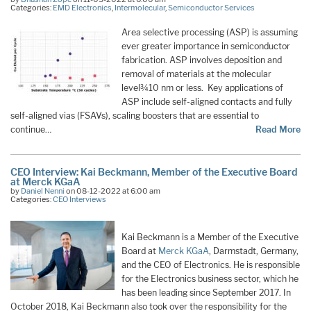
Categories:
EMD Electronics
,
Intermolecular
,
Semiconductor Services
Area selective processing (ASP) is assuming
ever greater importance in semiconductor
fabrication. ASP involves deposition and
removal of materials at the molecular
level¾10 nm or less. Key applications of
ASP include self-aligned contacts and fully
self-aligned vias (FSAVs), scaling boosters that are essential to
continue…
Read More
CEO Interview: Kai Beckmann, Member of the Executive Board
at Merck KGaA
by
Daniel Nenni
on 08-12-2022 at 6:00 am
Categories:
CEO Interviews
Kai Beckmann is a Member of the Executive
Board at
Merck KGaA
, Darmstadt, Germany,
and the CEO of Electronics. He is responsible
for the Electronics business sector, which he
has been leading since September 2017. In
October 2018, Kai Beckmann also took over the responsibility for the