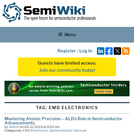
Menu
Register
/
Log In
Guests have limited access.
Join our community today!
TAG:
EMD ELECTRONICS
Mastering Atomic Precision – ALD’s Role in Semiconductor
Advancements
by
Admin
on 06-11-2024 at 8:00 am
Categories:
EMD Electronics
,
Semiconductor Services