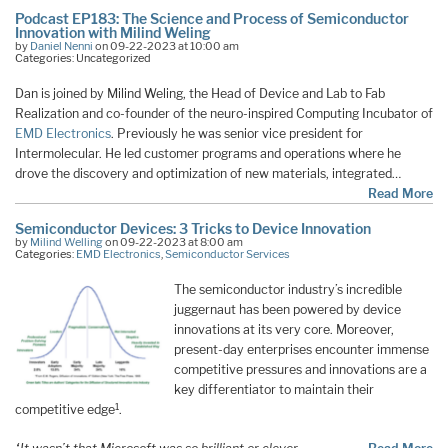
Podcast EP183: The Science and Process of Semiconductor
Innovation with Milind Weling
by
Daniel Nenni
on 09-22-2023 at 10:00 am
Categories: Uncategorized
Dan is joined by Milind Weling, the Head of Device and Lab to Fab
Realization and co-founder of the neuro-inspired Computing Incubator of
EMD Electronics
. Previously he was senior vice president for
Intermolecular. He led customer programs and operations where he
drove the discovery and optimization of new materials, integrated…
Read More
Semiconductor Devices: 3 Tricks to Device Innovation
by
Milind Welling
on 09-22-2023 at 8:00 am
Categories:
EMD Electronics
,
Semiconductor Services
The semiconductor industry’s incredible
juggernaut has been powered by device
innovations at its very core. Moreover,
present-day enterprises encounter immense
competitive pressures and innovations are a
key differentiator to maintain their
1
competitive edge
.