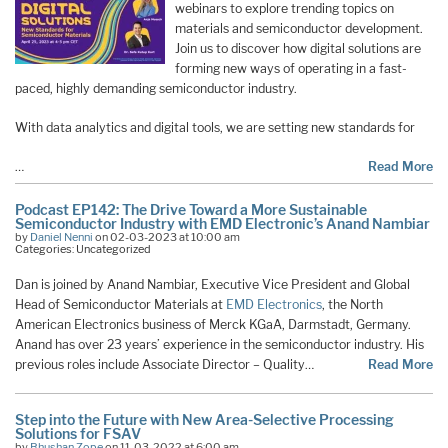
webinars to explore trending topics on
materials and semiconductor development.
Join us to discover how digital solutions are
forming new ways of operating in a fast-
paced, highly demanding semiconductor industry.
With data analytics and digital tools, we are setting new standards for
…
Read More
Podcast EP142: The Drive Toward a More Sustainable
Semiconductor Industry with EMD Electronic’s Anand Nambiar
by
Daniel Nenni
on 02-03-2023 at 10:00 am
Categories: Uncategorized
Dan is joined by Anand Nambiar, Executive Vice President and Global
Head of Semiconductor Materials at
EMD Electronics
, the North
American Electronics business of Merck KGaA, Darmstadt, Germany.
Anand has over 23 years’ experience in the semiconductor industry. His
previous roles include Associate Director – Quality…
Read More
Step into the Future with New Area-Selective Processing
Solutions for FSAV
by
Bhushan Zope
on 11-03-2022 at 6:00 am