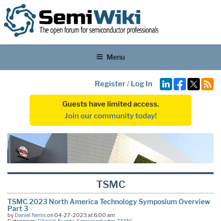
Menu
Register
/
Log In
Guests have limited access.
Join our community today!
TSMC
TSMC 2023 North America Technology Symposium Overview
Part 3
by
Daniel Nenni
on 04-27-2023 at 6:00 am