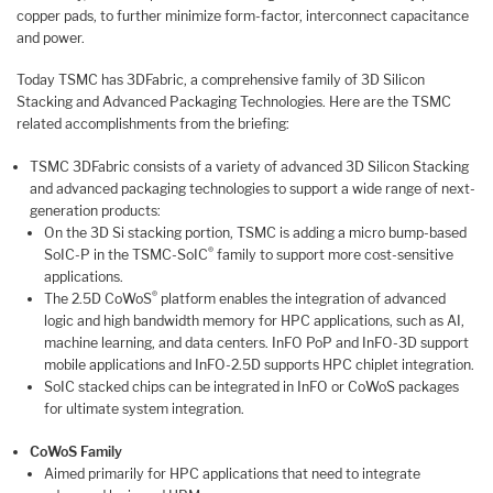
copper pads, to further minimize form-factor, interconnect capacitance
and power.
Today TSMC has 3DFabric, a comprehensive family of 3D Silicon
Stacking and Advanced Packaging Technologies. Here are the TSMC
related accomplishments from the briefing:
TSMC 3DFabric consists of a variety of advanced 3D Silicon Stacking
and advanced packaging technologies to support a wide range of next-
generation products:
On the 3D Si stacking portion, TSMC is adding a micro bump-based
®
SoIC-P in the TSMC-SoIC
family to support more cost-sensitive
applications.
®
The 2.5D CoWoS
platform enables the integration of advanced
logic and high bandwidth memory for HPC applications, such as AI,
machine learning, and data centers. InFO PoP and InFO-3D support
mobile applications and InFO-2.5D supports HPC chiplet integration.
SoIC stacked chips can be integrated in InFO or CoWoS packages
for ultimate system integration.
CoWoS Family
Aimed primarily for HPC applications that need to integrate