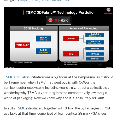
Categories:
Chiplet
,
Events
,
Semiconductor
,
TSMC
TSMC’s 3DFabric
initiative was a big focus at the symposium, as it should
be. I remember when TSMC first went public with CoWos the
semiconductor ecosystem, including yours truly, let out a collective sigh
wondering why TSMC is venturing into the comparatively low margin
world of packaging. Now we know why and it is absolutely brilliant!
In 2012
TSMC
introduced, together with Xilinx, the by far largest FPGA
available at that time, comprised of four identical 28 nm FPGA slices,