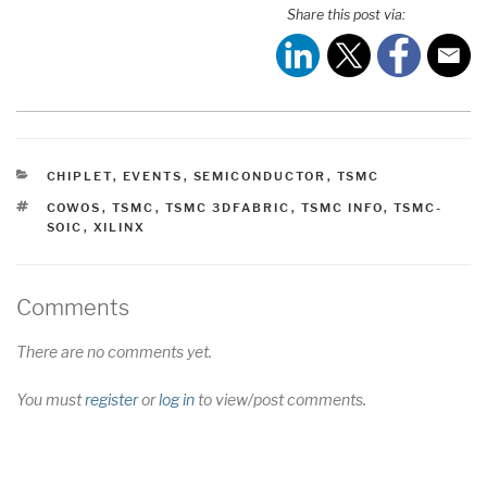
Share this post via:
CATEGORIES
CHIPLET
,
EVENTS
,
SEMICONDUCTOR
,
TSMC
TAGS
COWOS
,
TSMC
,
TSMC 3DFABRIC
,
TSMC INFO
,
TSMC-
SOIC
,
XILINX
Comments
There are no comments yet.
You must
register
or
log in
to view/post comments.