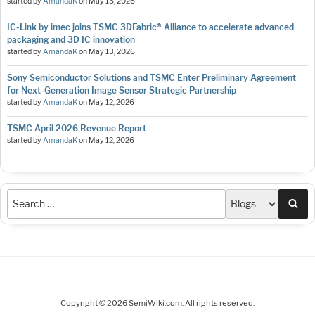
started by
AmandaK
on
May 15, 2026
IC-Link by imec joins TSMC 3DFabric® Alliance to accelerate advanced
packaging and 3D IC innovation
started by
AmandaK
on
May 13, 2026
Sony Semiconductor Solutions and TSMC Enter Preliminary Agreement
for Next-Generation Image Sensor Strategic Partnership
started by
AmandaK
on
May 12, 2026
TSMC April 2026 Revenue Report
started by
AmandaK
on
May 12, 2026
Sea
Copyright © 2026 SemiWiki.com. All rights reserved.