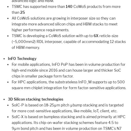
advanced logic and HBM.
TSMC has supported more than
140
CoWoS products from more
than
25
All CoWoS solutions are growing in interposer size so they can
integrate more advanced silicon chips and HBM stacks to meet
higher performance requirements.
TSMC is developing a CoWoS solution with up to
6X
reticle-size
(~5,000mm2) RDL interposer, capable of accommodating 12 stacks
of HBM memory.
InFO Technology
For mobile applications, InFO PoP has been in volume production for
high-end mobile since 2016 and can house larger and thicker SoC
chips in smaller package form factor.
For HPC applications, the substrateless InFO_M supports up to 500
square mm chiplet integration for form factor-sensitive applications.
3D Silicon stacking technologies
SoIC-P is based on 18-25μm pitch μbump stacking and is targeted
for more cost-sensitive applications, like mobile, IoT, client, etc.
SoIC-X is based on bumpless stacking and is aimed primarily at HPC
applications. Its chip-on-wafer stacking schemes feature 4.5 to
9μm bond pitch and has been in volume production on TSMC’s N7