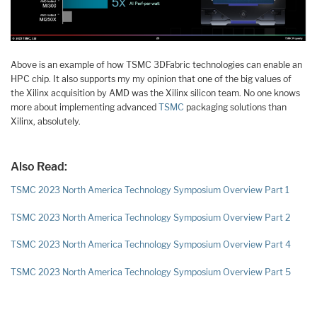
Above is an example of how TSMC 3DFabric technologies can enable an
HPC chip. It also supports my my opinion that one of the big values of
the Xilinx acquisition by AMD was the Xilinx silicon team. No one knows
more about implementing advanced
TSMC
packaging solutions than
Xilinx, absolutely.
Also Read:
TSMC 2023 North America Technology Symposium Overview Part 1
TSMC 2023 North America Technology Symposium Overview Part 2
TSMC 2023 North America Technology Symposium Overview Part 4
TSMC 2023 North America Technology Symposium Overview Part 5