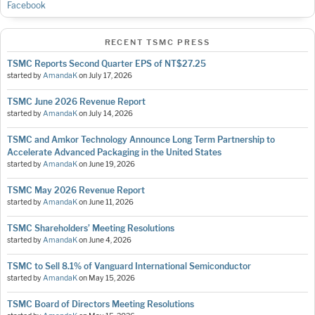
Facebook
RECENT TSMC PRESS
TSMC Reports Second Quarter EPS of NT$27.25
started by
AmandaK
on
July 17, 2026
TSMC June 2026 Revenue Report
started by
AmandaK
on
July 14, 2026
TSMC and Amkor Technology Announce Long Term Partnership to
Accelerate Advanced Packaging in the United States
started by
AmandaK
on
June 19, 2026
TSMC May 2026 Revenue Report
started by
AmandaK
on
June 11, 2026
TSMC Shareholders’ Meeting Resolutions
started by
AmandaK
on
June 4, 2026
TSMC to Sell 8.1% of Vanguard International Semiconductor
started by
AmandaK
on
May 15, 2026
TSMC Board of Directors Meeting Resolutions