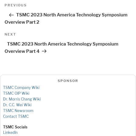
Post
Previous
PREVIOUS
navigation
Post
TSMC 2023 North America Technology Symposium
Overview Part 2
Next
NEXT
Post
TSMC 2023 North America Technology Symposium
Overview Part 4
SPONSOR
TSMC Company Wiki
TSMC OIP Wiki
Dr. Morris Chang Wiki
Dr. C.C. Wei Wiki
TSMC Newsroom
Contact TSMC
TSMC Socials
LinkedIn