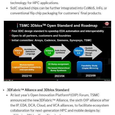
technology for HPC applications.
SoIC stacked chips can be further integrated into CoWoS, InFo, or
conventional flip chip packaging for customers’ final products.
3DFabric™ Alliance and 3Dblox Standard
At last year’s Open Innovation Platform®(OIP) Forum, TSMC
announced the new3DFabric™ Alliance, the sixth OIP alliance after
the IP, EDA, DCA, Cloud, and VCA alliances, to facilitate ecosystem
collaboration for next-generation HPC and mobile designs by: