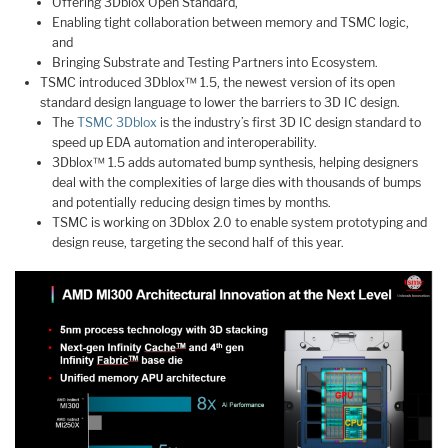
Offering 3Dblox Open Standard,
Enabling tight collaboration between memory and TSMC logic,
and
Bringing Substrate and Testing Partners into Ecosystem.
TSMC introduced 3Dblox™ 1.5, the newest version of its open
standard design language to lower the barriers to 3D IC design.
The
TSMC 3Dblox
is the industry’s first 3D IC design standard to
speed up EDA automation and interoperability.
3Dblox™ 1.5 adds automated bump synthesis, helping designers
deal with the complexities of large dies with thousands of bumps
and potentially reducing design times by months.
TSMC is working on 3Dblox 2.0 to enable system prototyping and
design reuse, targeting the second half of this year.