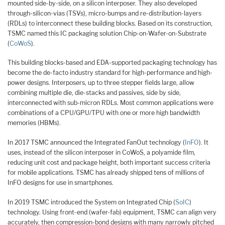
mounted side-by-side, on a silicon interposer. They also developed
through-silicon-vias (TSVs), micro-bumps and re-distribution-layers
(RDLs) to interconnect these building blocks. Based on its construction,
TSMC named this IC packaging solution Chip-on-Wafer-on-Substrate
(
CoWoS
).
This building blocks-based and EDA-supported packaging technology has
become the de-facto industry standard for high-performance and high-
power designs. Interposers, up to three stepper fields large, allow
combining multiple die, die-stacks and passives, side by side,
interconnected with sub-micron RDLs. Most common applications were
combinations of a CPU/GPU/TPU with one or more high bandwidth
memories (HBMs).
In 2017 TSMC announced the Integrated FanOut technology (
InFO
). It
uses, instead of the silicon interposer in CoWoS, a polyamide film,
reducing unit cost and package height, both important success criteria
for mobile applications. TSMC has already shipped tens of millions of
InFO designs for use in smartphones.
In 2019 TSMC introduced the System on Integrated Chip (
SoIC
)
technology. Using front-end (wafer-fab) equipment, TSMC can align very
accurately, then compression-bond designs with many narrowly pitched