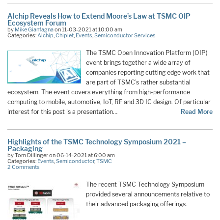
Alchip Reveals How to Extend Moore’s Law at TSMC OIP
Ecosystem Forum
by
Mike Gianfagna
on 11-03-2021 at 10:00 am
Categories:
Alchip
,
Chiplet
,
Events
,
Semiconductor Services
The TSMC Open Innovation Platform (OIP)
event brings together a wide array of
companies reporting cutting edge work that
are part of TSMC’s rather substantial
ecosystem. The event covers everything from high-performance
computing to mobile, automotive, IoT, RF and 3D IC design. Of particular
interest for this post is a presentation…
Read More
Highlights of the TSMC Technology Symposium 2021 –
Packaging
by Tom Dillinger on 06-14-2021 at 6:00 am
Categories:
Events
,
Semiconductor
,
TSMC
2 Comments
The recent TSMC Technology Symposium
provided several announcements relative to
their advanced packaging offerings.