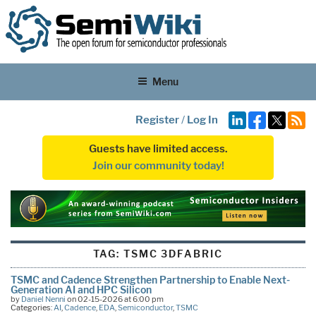
Menu
Register
/
Log In
Guests have limited access.
Join our community today!
TAG:
TSMC 3DFABRIC
TSMC and Cadence Strengthen Partnership to Enable Next-
Generation AI and HPC Silicon
by
Daniel Nenni
on 02-15-2026 at 6:00 pm
Categories:
AI
,
Cadence
,
EDA
,
Semiconductor
,
TSMC