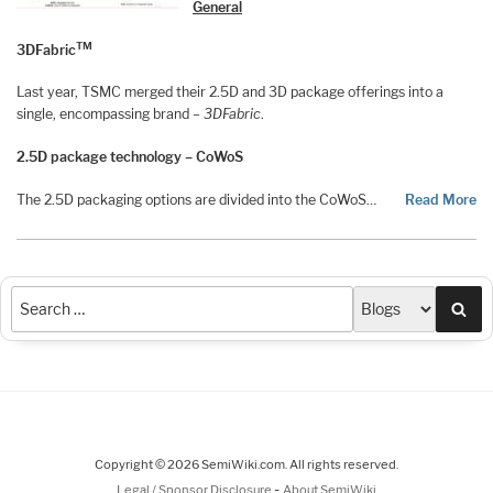
General
TM
3DFabric
Last year, TSMC merged their 2.5D and 3D package offerings into a
single, encompassing brand –
3DFabric
.
2.5D package technology – CoWoS
The 2.5D packaging options are divided into the CoWoS…
Read More
Sea
Copyright © 2026 SemiWiki.com. All rights reserved.
-
Legal / Sponsor Disclosure
About SemiWiki