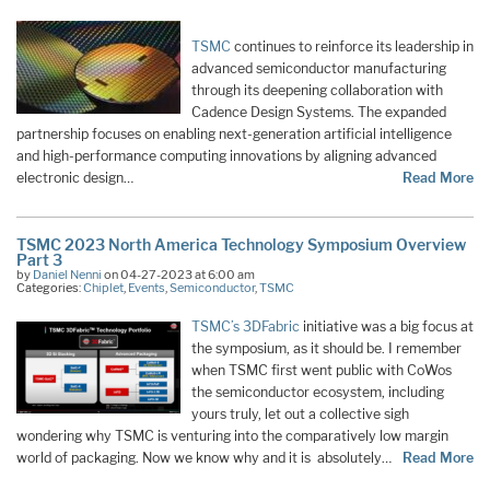
TSMC
continues to reinforce its leadership in
advanced semiconductor manufacturing
through its deepening collaboration with
Cadence Design Systems. The expanded
partnership focuses on enabling next-generation artificial intelligence
and high-performance computing innovations by aligning advanced
electronic design…
Read More
TSMC 2023 North America Technology Symposium Overview
Part 3
by
Daniel Nenni
on 04-27-2023 at 6:00 am
Categories:
Chiplet
,
Events
,
Semiconductor
,
TSMC
TSMC’s 3DFabric
initiative was a big focus at
the symposium, as it should be. I remember
when TSMC first went public with CoWos
the semiconductor ecosystem, including
yours truly, let out a collective sigh
wondering why TSMC is venturing into the comparatively low margin
world of packaging. Now we know why and it is absolutely…
Read More