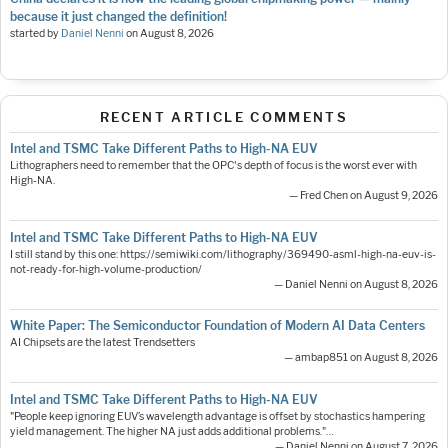
because it just changed the definition!
started by
Daniel Nenni
on
August 8, 2026
RECENT ARTICLE COMMENTS
Intel and TSMC Take Different Paths to High-NA EUV
Lithographers need to remember that the OPC's depth of focus is the worst ever with
High-NA.
— Fred Chen on August 9, 2026
Intel and TSMC Take Different Paths to High-NA EUV
I still stand by this one: https://semiwiki.com/lithography/369490-asml-high-na-euv-is-
not-ready-for-high-volume-production/
— Daniel Nenni on August 8, 2026
White Paper: The Semiconductor Foundation of Modern AI Data Centers
AI Chipsets are the latest Trendsetters
— ambap851 on August 8, 2026
Intel and TSMC Take Different Paths to High-NA EUV
"People keep ignoring EUV’s wavelength advantage is offset by stochastics hampering
yield management. The higher NA just adds additional problems."…
— Daniel Nenni on August 7, 2026