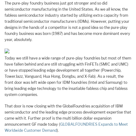
The pure-play foundry business just got stronger and so did
semiconductor manufacturing in the United States. As we all know, the
fabless semiconductor industry started by utilizing extra capacity from
traditional semiconductor manufacturers (IDMs). However, putting your
designs in the hands of a competitor is not a good idea so the pure-play
foundry business was born (1987) and has become more dominant every
year, absolutely.
Today we still have a wide range of pure-play foundries but most of them
have fallen behind and are still struggling with FinFETs (SMIC and UMC)
or have stopped leading edge development all together (Powerchip,
TowerJazz, Vanguard, Hua Hong, Dongbu, and X-Fab). As a result, the
front door was left wide open for IDM foundries (Intel and Samsung) to
bring leading edge technology to the insatiable fabless chip and fabless
system companies.
That door is now closing with the GlobalFoundries acquisition of IBM
semiconductor and the leading edge process development expertise that
came with it. Further proof is the multi billion dollar expansion
announcement GF made today (
GLOBALFOUNDRIES Expands to Meet
Worldwide Customer Demand
).