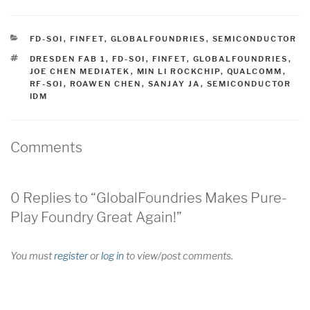
CATEGORIES
FD-SOI
,
FINFET
,
GLOBALFOUNDRIES
,
SEMICONDUCTOR
TAGS
DRESDEN FAB 1
,
FD-SOI
,
FINFET
,
GLOBALFOUNDRIES
,
JOE CHEN MEDIATEK
,
MIN LI ROCKCHIP
,
QUALCOMM
,
RF-SOI
,
ROAWEN CHEN
,
SANJAY JA
,
SEMICONDUCTOR
IDM
Comments
0 Replies to “GlobalFoundries Makes Pure-
Play Foundry Great Again!”
You must
register
or
log in
to view/post comments.