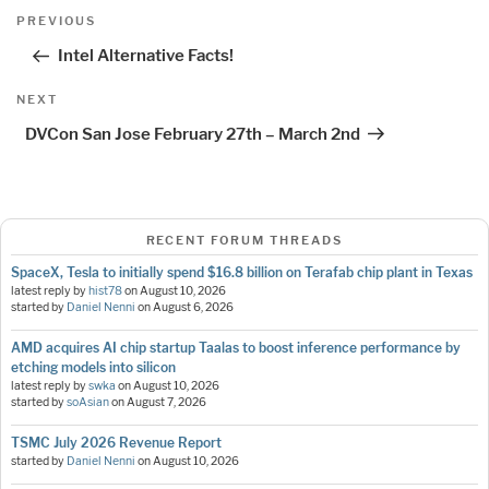
Post
Previous
PREVIOUS
navigation
Post
Intel Alternative Facts!
Next
NEXT
Post
DVCon San Jose February 27th – March 2nd
RECENT FORUM THREADS
SpaceX, Tesla to initially spend $16.8 billion on Terafab chip plant in Texas
latest reply by
hist78
on
August 10, 2026
started by
Daniel Nenni
on
August 6, 2026
AMD acquires AI chip startup Taalas to boost inference performance by
etching models into silicon
latest reply by
swka
on
August 10, 2026
started by
soAsian
on
August 7, 2026
TSMC July 2026 Revenue Report
started by
Daniel Nenni
on
August 10, 2026