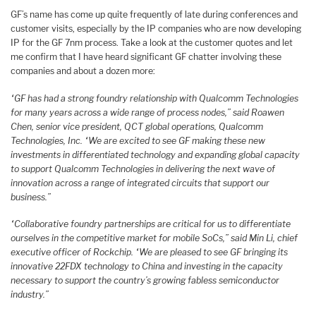
GF’s name has come up quite frequently of late during conferences and
customer visits, especially by the IP companies who are now developing
IP for the GF 7nm process. Take a look at the customer quotes and let
me confirm that I have heard significant GF chatter involving these
companies and about a dozen more:
“GF has had a strong foundry relationship with Qualcomm Technologies
for many years across a wide range of process nodes,” said Roawen
Chen, senior vice president, QCT global operations, Qualcomm
Technologies, Inc. “We are excited to see GF making these new
investments in differentiated technology and expanding global capacity
to support Qualcomm Technologies in delivering the next wave of
innovation across a range of integrated circuits that support our
business.”
“Collaborative foundry partnerships are critical for us to differentiate
ourselves in the competitive market for mobile SoCs,” said Min Li, chief
executive officer of Rockchip. “We are pleased to see GF bringing its
innovative 22FDX technology to China and investing in the capacity
necessary to support the country’s growing fabless semiconductor
industry.”