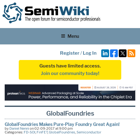
Menu
Register
/
Log In
Guests have limited access.
Join our community today!
GlobalFoundries
GlobalFoundries Makes Pure-Play Foundry Great Again!
by
Daniel Nenni
on 02-09-2017 at 9:00 pm
Categories:
FD-SOI
,
FinFET
,
GlobalFoundries
,
Semiconductor