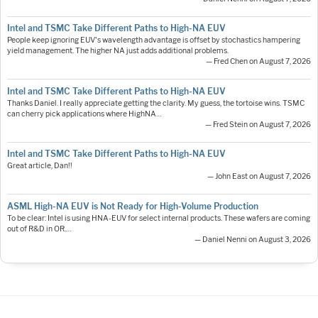
Intel and TSMC Take Different Paths to High-NA EUV
People keep ignoring EUV's wavelength advantage is offset by stochastics hampering
yield management. The higher NA just adds additional problems.
— Fred Chen on August 7, 2026
Intel and TSMC Take Different Paths to High-NA EUV
Thanks Daniel. I really appreciate getting the clarity. My guess, the tortoise wins. TSMC
can cherry pick applications where HighNA…
— Fred Stein on August 7, 2026
Intel and TSMC Take Different Paths to High-NA EUV
Great article, Dan!!
— John East on August 7, 2026
ASML High-NA EUV is Not Ready for High-Volume Production
To be clear: Intel is using HNA-EUV for select internal products. These wafers are coming
out of R&D in OR.…
— Daniel Nenni on August 3, 2026