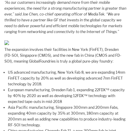
“As our customers increasingly demand more from their mobile
experiences, the need for a strong manufacturing partner is greater than
ever,” said Joe Chen, co-chief operating officer of MediaTek. “We are
thrilled to have a partner like GF that invests in the global capacity we
need to deliver powerful and efficient mobile technologies for markets
ranging from networking and connectivity to the Internet of Things.”
The expansion involves their facilities in New York (FinFET), Dresden
(FD-SOI, Singapore (CMOS), and the new fab in China (CMOS and FD-
SOI), meaning GlobalFoundries is truly a global pure-play foundry:
US advanced manufacturing, New York Fab 8, we are expanding 14nm
FinFET capacity by 20% as well as developing advanced 7nm FinFET
technology by 2018.
European manufacturing, Dresden Fab 1, expanding 22FDX*® capacity
by 40% by 2020 as well as developing 12FDX™ technology with
expected tape-outs in mid-2018
Asia Pacific manufacturing, Singapore 300mm and 200mm Fabs,
expanding 40nm capacity by 35% at 300mm, 180nm capacity at
200mm as well as adding new capabilities to produce industry-leading
RF-SOI technology.
China manufacturing, Chengdu Fab 11, a new 300mm fab in joint