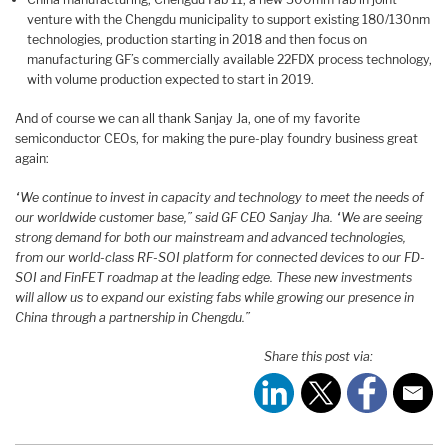
venture with the Chengdu municipality to support existing 180/130nm
technologies, production starting in 2018 and then focus on
manufacturing GF’s commercially available 22FDX process technology,
with volume production expected to start in 2019.
And of course we can all thank Sanjay Ja, one of my favorite
semiconductor CEOs, for making the pure-play foundry business great
again:
“We continue to invest in capacity and technology to meet the needs of
our worldwide customer base,” said GF CEO Sanjay Jha. “We are seeing
strong demand for both our mainstream and advanced technologies,
from our world-class RF-SOI platform for connected devices to our FD-
SOI and FinFET roadmap at the leading edge. These new investments
will allow us to expand our existing fabs while growing our presence in
China through a partnership in Chengdu.”
Share this post via: