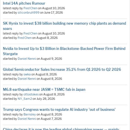
Intel 14A pitches Rumour
latest reply by
Fred Chen
on
August 10, 2026
started by
siliconbruh999
on
June 17, 2026
SK Hynix to invest $38 billion building new memory chip plants as demand
soars
latest reply by
Fred Chen
on
August 10, 2026
started by
Fred Chen
on
August 8, 2026
Nvidia to Invest Up to $3 Billion in Blackstone-Backed Power Firm Behind
Stargate
started by
Daniel Nenni
on
August 9, 2026
Global Semiconductor Sales Increase 35.1% from Q1 2026 to Q2 2026
latest reply by
swka
on
August 8, 2026
started by
Daniel Nenni
on
August 8, 2026
M6.8 earthquake near JASM = TSMC fab in Japan
latest reply by
ottostokes
on
August 8, 2026
started by
NY_Sam2
on
July 28, 2026
Trump says Congress wants to regulate AI industry 'out of business'
latest reply by
Barnsley
on
August 8, 2026
started by
Daniel Nenni
on
August 7, 2026
China declares it is now the leading global chipmaking power — mainly