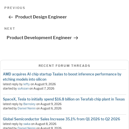
Post
Previous
PREVIOUS
navigation
Post
Product Design Engineer
Next
NEXT
Post
Product Development Engineer
RECENT FORUM THREADS
AMD acquires AI chip startup Taalas to boost inference performance by
etching models into silicon
latest reply by
lefty
on
August 9, 2026
started by
soAsian
on
August 7, 2026
SpaceX, Tesla to initially spend $16.8 billion on Terafab chip plant in Texas
latest reply by
Barnsley
on
August 9, 2026
started by
Daniel Nenni
on
August 6, 2026
Global Semiconductor Sales Increase 35.1% from Q1 2026 to Q2 2026
latest reply by
swka
on
August 8, 2026
started by
Daniel Nenni
on
August 8, 2026