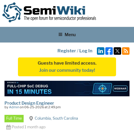
Menu
Register
/
Log In
Guests have limited access.
Join our community today!
Product Design Engineer
by
Admin
on 06-25-2026 at 2:49 pm
Full Time
Columbia, South Carolina
Posted 1 month ago