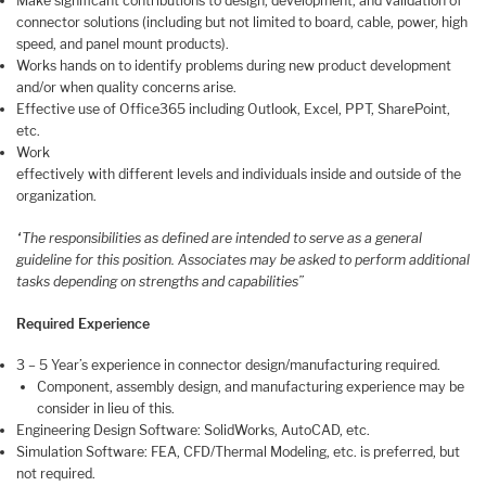
Make significant contributions to design, development, and validation of
connector solutions (including but not limited to board, cable, power, high
speed, and panel mount products).
Works hands on to identify problems during new product development
and/or when quality concerns arise.
Effective use of Office365 including Outlook, Excel, PPT, SharePoint,
etc.
Work
effectively with different levels and individuals inside and outside of the
organization.
“The responsibilities as defined are intended to serve as a general
guideline for this position. Associates may be asked to perform additional
tasks depending on strengths and capabilities”
Required Experience
3 – 5 Year’s experience in connector design/manufacturing required.
Component, assembly design, and manufacturing experience may be
consider in lieu of this.
Engineering Design Software: SolidWorks, AutoCAD, etc.
Simulation Software: FEA, CFD/Thermal Modeling, etc. is preferred, but
not required.