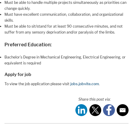
Must be able to handle multiple projects simultaneously as priorities can
change quickly.
Must have excellent communication, collaboration, and organizational
skills.
Must be able to sit/stand for at least 90 consecutive minutes, and not
suffer from any sensory deprivation and/or paralysis of the limbs.
Preferred Education:
Bachelor’s Degree in Mechanical Engineering, Electrical Engineering, or
equivalent is required
Apply for job
To view the job application please visit
jobs.jobvite.com
.
Share this post via: