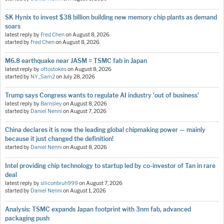
SK Hynix to invest $38 billion building new memory chip plants as demand
soars
latest reply by
Fred Chen
on
August 8, 2026
started by
Fred Chen
on
August 8, 2026
M6.8 earthquake near JASM = TSMC fab in Japan
latest reply by
ottostokes
on
August 8, 2026
started by
NY_Sam2
on
July 28, 2026
Trump says Congress wants to regulate AI industry 'out of business'
latest reply by
Barnsley
on
August 8, 2026
started by
Daniel Nenni
on
August 7, 2026
China declares it is now the leading global chipmaking power — mainly
because it just changed the definition!
started by
Daniel Nenni
on
August 8, 2026
Intel providing chip technology to startup led by co-investor of Tan in rare
deal
latest reply by
siliconbruh999
on
August 7, 2026
started by
Daniel Nenni
on
August 1, 2026
Analysis: TSMC expands Japan footprint with 3nm fab, advanced
packaging push