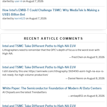
started by
user nl
on
August 7, 2026
How Intel's EMIB-T Could Challenge TSMC: Why MediaTek Is Making a
US$5 Billion Bet
started by
karin623
on
August 7, 2026
RECENT ARTICLE COMMENTS
Intel and TSMC Take Different Paths to High-NA EUV
Lithographers need to remember that the OPC's depth of focus is the worst ever with
High-NA.
— Fred Chen on August 9, 2026
Intel and TSMC Take Different Paths to High-NA EUV
I still stand by this one: https://semiwiki.com/lithography/369490-asml-high-na-euv-is-
not-ready-for-high-volume-production/
— Daniel Nenni on August 8, 2026
White Paper: The Semiconductor Foundation of Modern AI Data Centers
AI Chipsets are the latest Trendsetters
— ambap851 on August 8, 2026
Intel and TSMC Take Different Paths to High-NA EUV