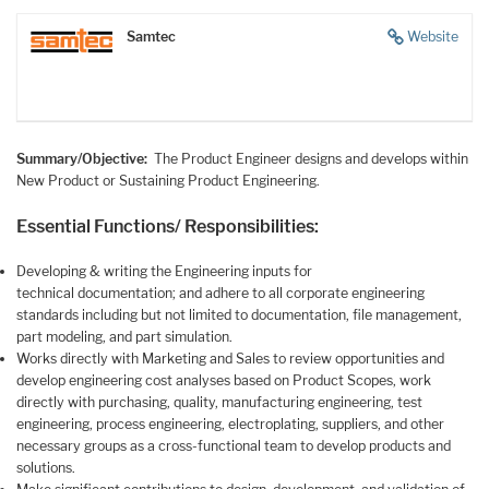
Samtec
Website
Summary/Objective:
The Product Engineer designs and develops within
New Product or Sustaining Product Engineering.
Essential Functions/ Responsibilities:
Developing & writing the Engineering inputs for
technical documentation; and adhere to all corporate engineering
standards including but not limited to documentation, file management,
part modeling, and part simulation.
Works directly with Marketing and Sales to review opportunities and
develop engineering cost analyses based on Product Scopes, work
directly with purchasing, quality, manufacturing engineering, test
engineering, process engineering, electroplating, suppliers, and other
necessary groups as a cross-functional team to develop products and
solutions.