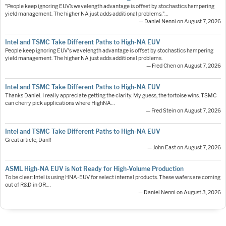
"People keep ignoring EUV’s wavelength advantage is offset by stochastics hampering
yield management. The higher NA just adds additional problems."…
— Daniel Nenni on August 7, 2026
Intel and TSMC Take Different Paths to High-NA EUV
People keep ignoring EUV's wavelength advantage is offset by stochastics hampering
yield management. The higher NA just adds additional problems.
— Fred Chen on August 7, 2026
Intel and TSMC Take Different Paths to High-NA EUV
Thanks Daniel. I really appreciate getting the clarity. My guess, the tortoise wins. TSMC
can cherry pick applications where HighNA…
— Fred Stein on August 7, 2026
Intel and TSMC Take Different Paths to High-NA EUV
Great article, Dan!!
— John East on August 7, 2026
ASML High-NA EUV is Not Ready for High-Volume Production
To be clear: Intel is using HNA-EUV for select internal products. These wafers are coming
out of R&D in OR.…
— Daniel Nenni on August 3, 2026