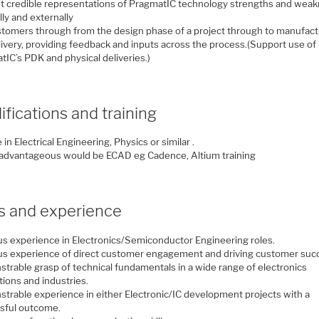
t credible representations of PragmatIC technology strengths and wea
lly and externally
stomers through from the design phase of a project through to manufac
livery, providing feedback and inputs across the process.(Support use of
IC’s PDK and physical deliveries.)
ifications and training
in Electrical Engineering, Physics or similar .
 advantageous would be ECAD eg Cadence, Altium training
ls and experience
us experience in Electronics/Semiconductor Engineering roles.
us experience of direct customer engagement and driving customer suc
trable grasp of technical fundamentals in a wide range of electronics
tions and industries.
trable experience in either Electronic/IC development projects with a
sful outcome.