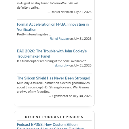
in August so stay tuned to SemiWiki. We will
definitely write…
— Daniel Nenni on July 31, 2026
Formal Acceleration on FPGA. Innovation in
Verification
Pretty interesting idea ....
—
Rahul Razdan
on July 31, 2026
DAC 2026: The Trouble with John Cooley’s
Troublemaker Panel
Is a transcript or recording of the panel available?
—
skmurphy
on July 31, 2026
The Silicon Shield Has Never Been Stronger!
Mutually Assured Destruction. Several good movies
about this concept - Dr Strangelove and War Games
are two of my favorites.
— EganVector on July 30, 2026
RECENT PODCAST EPISODES
Podcast EP358: How Custom Silicon