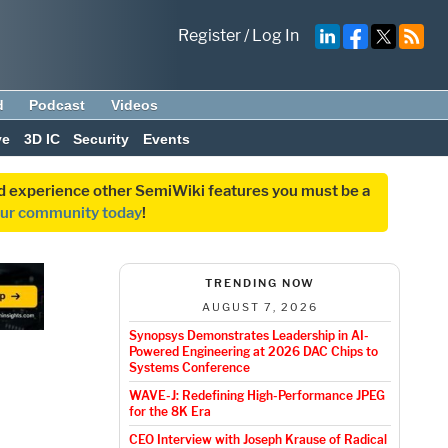
Register
/
Log In
d
Podcast
Videos
ve
3D IC
Security
Events
and experience other SemiWiki features you must be a
our community today
!
TRENDING NOW
AUGUST 7, 2026
Synopsys Demonstrates Leadership in AI-
Powered Engineering at 2026 DAC Chips to
Systems Conference
WAVE-J: Redefining High-Performance JPEG
for the 8K Era
CEO Interview with Joseph Krause of Radical