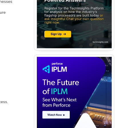
knesses
ture
cess.