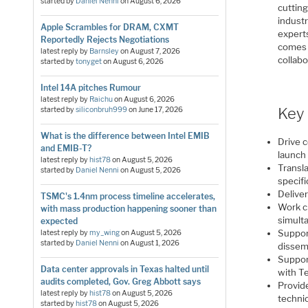
started by
Daniel Nenni
on
August 6, 2026
cuttin
industr
Apple Scrambles for DRAM, CXMT
experts
Reportedly Rejects Negotiations
comes 
latest reply by
Barnsley
on
August 7, 2026
collabo
started by
tonyget
on
August 6, 2026
Intel 14A pitches Rumour
latest reply by
Raichu
on
August 6, 2026
Key 
started by
siliconbruh999
on
June 17, 2026
What is the difference between Intel EMIB
Drive 
and EMIB-T?
launch
latest reply by
hist78
on
August 5, 2026
Transla
started by
Daniel Nenni
on
August 5, 2026
specifi
Deliver
TSMC's 1.4nm process timeline accelerates,
Work c
with mass production happening sooner than
simult
expected
Suppor
latest reply by
my_wing
on
August 5, 2026
started by
Daniel Nenni
on
August 1, 2026
dissemi
Suppor
Data center approvals in Texas halted until
with T
audits completed, Gov. Greg Abbott says
Provid
latest reply by
hist78
on
August 5, 2026
techni
started by
hist78
on
August 5, 2026