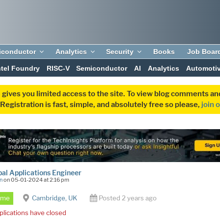
iconductor
Analytics
Security
Books
Job Boar
ntel Foundry
RISC-V
Semiconductor
AI
Analytics
Automoti
 gives you limited access to the site. To view blog comments 
egistration is fast, simple, and absolutely free so please,
join 
pal Applications Engineer
n
on 05-01-2024 at 2:16 pm
Time
Cambridge, UK
Posted 2 years ago
plications have closed