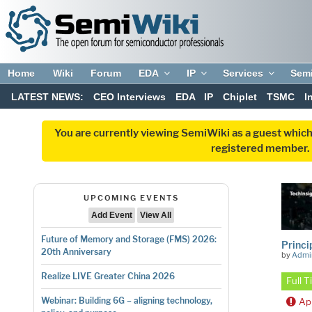
Home
Wiki
Forum
EDA
IP
Services
Sem
LATEST NEWS:
CEO Interviews
EDA
IP
Chiplet
TSMC
I
You are currently viewing SemiWiki as a guest which
registered member. R
UPCOMING EVENTS
Add Event
View All
Future of Memory and Storage (FMS) 2026:
Princi
20th Anniversary
by
Admi
Realize LIVE Greater China 2026
Full 
Webinar: Building 6G – aligning technology,
Ap