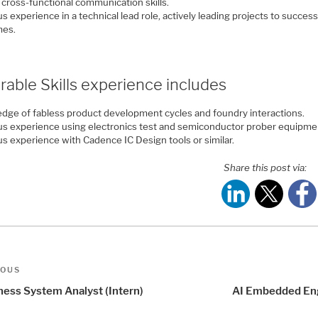
 cross-functional communication skills.
s experience in a technical lead role, actively leading projects to success
mes.
rable Skills experience includes
dge of fabless product development cycles and foundry interactions.
us experience using electronics test and semiconductor prober equipme
us experience with Cadence IC Design tools or similar.
Share this post via:
t
us
IOUS
igation
ness System Analyst (Intern)
AI Embedded En