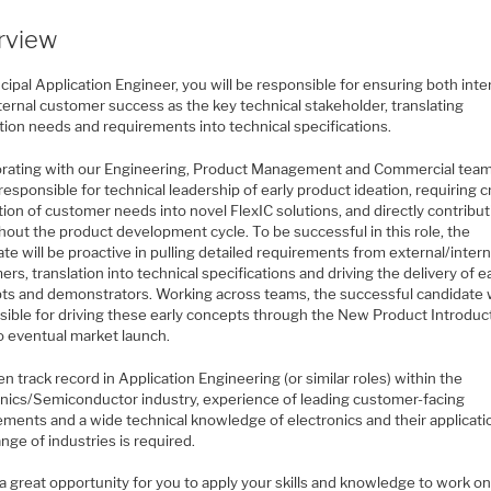
rview
cipal Application Engineer, you will be responsible for ensuring both inte
ternal customer success as the key technical stakeholder, translating
tion needs and requirements into technical specifications.
orating with our Engineering, Product Management and Commercial tea
 responsible for technical leadership of early product ideation, requiring c
tion of customer needs into novel FlexIC solutions, and directly contribu
hout the product development cycle. To be successful in this role, the
te will be proactive in pulling detailed requirements from external/intern
rs, translation into technical specifications and driving the delivery of e
ts and demonstrators. Working across teams, the successful candidate w
sible for driving these early concepts through the New Product Introduc
o eventual market launch.
n track record in Application Engineering (or similar roles) within the
onics/Semiconductor industry, experience of leading customer-facing
ments and a wide technical knowledge of electronics and their applicatio
nge of industries is required.
 a great opportunity for you to apply your skills and knowledge to work o