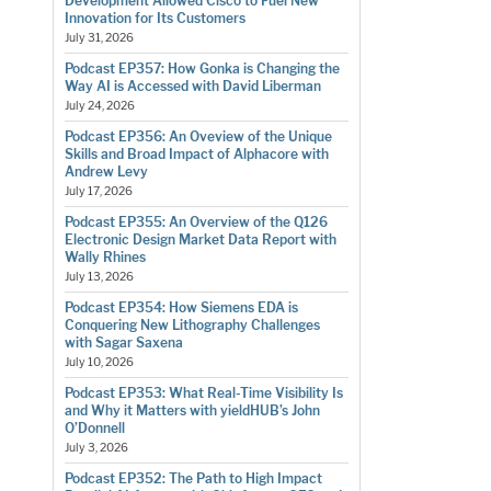
Development Allowed Cisco to Fuel New
Innovation for Its Customers
July 31, 2026
Podcast EP357: How Gonka is Changing the
Way AI is Accessed with David Liberman
July 24, 2026
Podcast EP356: An Oveview of the Unique
Skills and Broad Impact of Alphacore with
Andrew Levy
July 17, 2026
Podcast EP355: An Overview of the Q126
Electronic Design Market Data Report with
Wally Rhines
July 13, 2026
Podcast EP354: How Siemens EDA is
Conquering New Lithography Challenges
with Sagar Saxena
July 10, 2026
Podcast EP353: What Real-Time Visibility Is
and Why it Matters with yieldHUB’s John
O’Donnell
July 3, 2026
Podcast EP352: The Path to High Impact