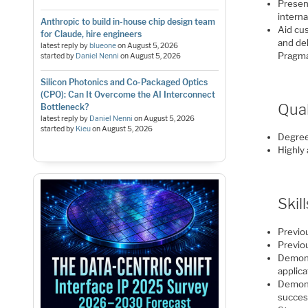
Presen
interna
Anthropic to build in-house chip design team
Aid cu
for Claude, hire engineers
and de
latest reply by
blueone
on
August 5, 2026
Pragmat
started by
Daniel Nenni
on
August 5, 2026
Silicon Photonics and Co-Packaged Optics
(CPO): Can It Overcome the AI Interconnect
Qual
Bottleneck?
latest reply by
Daniel Nenni
on
August 5, 2026
started by
Kieu
on
August 5, 2026
Degree 
Highly
Skil
Previo
Previo
Demons
applica
Demons
succes