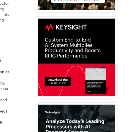
uctor
ing
 This
and
t
hnical
ity.
cess.
 and
eeds
DK,