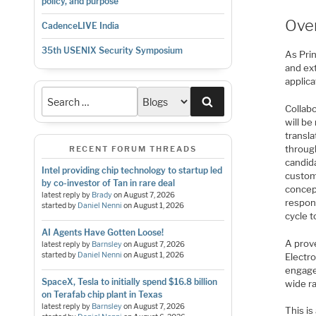
policy, and purpose
Ove
CadenceLIVE India
35th USENIX Security Symposium
As Prin
and ex
applica
Search
Collab
will be
transla
throug
RECENT FORUM THREADS
candida
Intel providing chip technology to startup led
custome
by co-investor of Tan in rare deal
concep
latest reply by
Brady
on
August 7, 2026
respon
started by
Daniel Nenni
on
August 1, 2026
cycle t
AI Agents Have Gotten Loose!
A prove
latest reply by
Barnsley
on
August 7, 2026
started by
Daniel Nenni
on
August 1, 2026
Electr
engage
SpaceX, Tesla to initially spend $16.8 billion
wide ra
on Terafab chip plant in Texas
latest reply by
Barnsley
on
August 7, 2026
This is