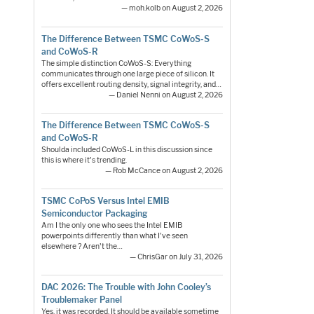
— moh.kolb on August 2, 2026
The Difference Between TSMC CoWoS-S
and CoWoS-R
The simple distinction CoWoS-S: Everything
communicates through one large piece of silicon. It
offers excellent routing density, signal integrity, and…
— Daniel Nenni on August 2, 2026
The Difference Between TSMC CoWoS-S
and CoWoS-R
Shoulda included CoWoS-L in this discussion since
this is where it's trending.
— Rob McCance on August 2, 2026
TSMC CoPoS Versus Intel EMIB
Semiconductor Packaging
Am I the only one who sees the Intel EMIB
powerpoints differently than what I've seen
elsewhere ? Aren't the…
— ChrisGar on July 31, 2026
DAC 2026: The Trouble with John Cooley’s
Troublemaker Panel
Yes, it was recorded. It should be available sometime