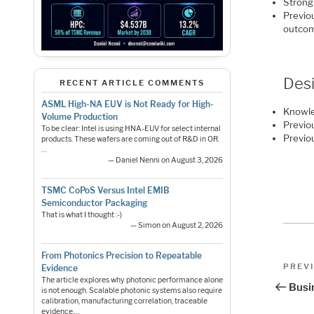
Strong
Previou
outco
Desi
RECENT ARTICLE COMMENTS
ASML High-NA EUV is Not Ready for High-
Knowle
Volume Production
Previo
To be clear: Intel is using HNA-EUV for select internal
Previo
products. These wafers are coming out of R&D in OR.
…
— Daniel Nenni on August 3, 2026
TSMC CoPoS Versus Intel EMIB
Semiconductor Packaging
That is what I thought :-)
— Simon on August 2, 2026
From Photonics Precision to Repeatable
Pos
Previo
PREV
Evidence
Post
The article explores why photonic performance alone
nav
Busi
is not enough. Scalable photonic systems also require
calibration, manufacturing correlation, traceable
evidence,…