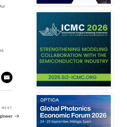
ful
nt.
Next
NEXT
Post
gineer