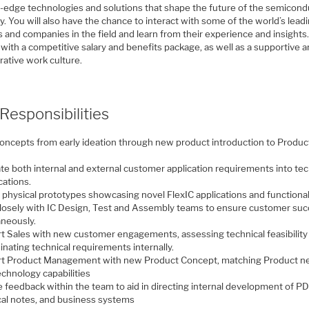
g-edge technologies and solutions that shape the future of the semicond
y. You will also have the chance to interact with some of the world’s lead
 and companies in the field and learn from their experience and insights.
with a competitive salary and benefits package, as well as a supportive 
rative work culture.
Responsibilities
concepts from early ideation through new product introduction to Produc
te both internal and external customer application requirements into tec
cations.
 physical prototypes showcasing novel FlexIC applications and functional
losely with IC Design, Test and Assembly teams to ensure customer suc
aneously.
t Sales with new customer engagements, assessing technical feasibility
nating technical requirements internally.
t Product Management with new Product Concept, matching Product n
echnology capabilities
e feedback within the team to aid in directing internal development of P
cal notes, and business systems