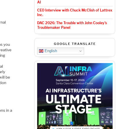
AI
CEO Interview with Chuck McClish of Lattrex
Inc.
rnal
DAC 2026: The Trouble with John Cooley’s
Troublemaker Panel
GOOGLE TRANSLATE
ms you
reative
English
ting
al
arly
ill be
tion
ns in a
n