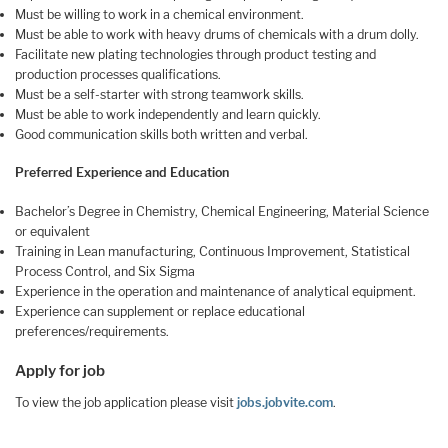
Must be willing to work in a chemical environment.
Must be able to work with heavy drums of chemicals with a drum dolly.
Facilitate new plating technologies through product testing and
production processes qualifications.
Must be a self-starter with strong teamwork skills.
Must be able to work independently and learn quickly.
Good communication skills both written and verbal.
Preferred Experience and Education
Bachelor’s Degree in Chemistry, Chemical Engineering, Material Science
or equivalent
Training in Lean manufacturing, Continuous Improvement, Statistical
Process Control, and Six Sigma
Experience in the operation and maintenance of analytical equipment.
Experience can supplement or replace educational
preferences/requirements.
Apply for job
To view the job application please visit
jobs.jobvite.com
.