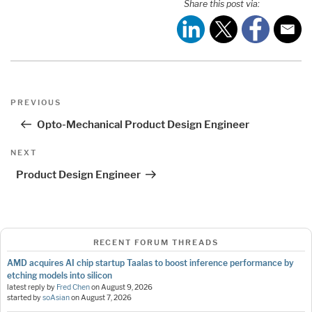
Share this post via:
Post
Previous
PREVIOUS
navigation
Post
Opto-Mechanical Product Design Engineer
Next
NEXT
Post
Product Design Engineer
RECENT FORUM THREADS
AMD acquires AI chip startup Taalas to boost inference performance by
etching models into silicon
latest reply by
Fred Chen
on
August 9, 2026
started by
soAsian
on
August 7, 2026