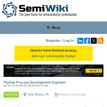
Menu
Register
/
Log In
Guests have limited access.
Join our community today!
Plating Process Development Engineer
by
Admin
on 06-25-2026 at 2:47 pm
Full Time
New Albany, IN
Posted 1 month ago