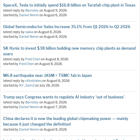
SpaceX, Tesla to initially spend $16.8 billion on Terafab chip plant in Texas
latest reply by
Barnsley
on
August 9, 2026
started by
Daniel Nenni
on
August 6, 2026
Global Semiconductor Sales Increase 35.1% from Q1 2026 to Q2 2026
latest reply by
swka
on
August 8, 2026
started by
Daniel Nenni
on
August 8, 2026
SK Hynix to invest $38 billion building new memory chip plants as demand
soars
latest reply by
Fred Chen
on
August 8, 2026
started by
Fred Chen
on
August 8, 2026
M6.8 earthquake near JASM = TSMC fab in Japan
latest reply by
ottostokes
on
August 8, 2026
started by
NY_Sam2
on
July 28, 2026
Trump says Congress wants to regulate AI industry 'out of business'
latest reply by
Barnsley
on
August 8, 2026
started by
Daniel Nenni
on
August 7, 2026
China declares it is now the leading global chipmaking power — mainly
because it just changed the definition!
started by
Daniel Nenni
on
August 8, 2026