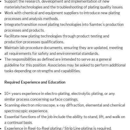
Support the research, development and implementation of new
materials/technologies and the troubleshooting of plating quality issues.
Work with chemical and equipment suppliers to introduce new plating
processes and analysis methods.
Integrate/transition novel plating technologies into Samtec’s production
processes and products.
Facilitate new plating technologies through product testing and
production processes qualifications.
Maintain lab procedure documents, ensuring they are updated, meeting
all requirements for safety and environmental standards.
The responsibilities as defined are intended to serve as a general
guideline for this position. Associates may be asked to perform additional
tasks depending on strengths and capabilities.
Required Experience and Education
10+ years experience in electro-plating, electrolytic plating, or any
similar process concerning surface coatings.
Scanning electron microscope, x-ray diffraction, elemental and chemical
spectroscopic experience.
Essential functions of the job include the ability to stand, lift, and walk on
a continual basis.
Experience in Reel-to-Reel plating / Strip Line plating is required.