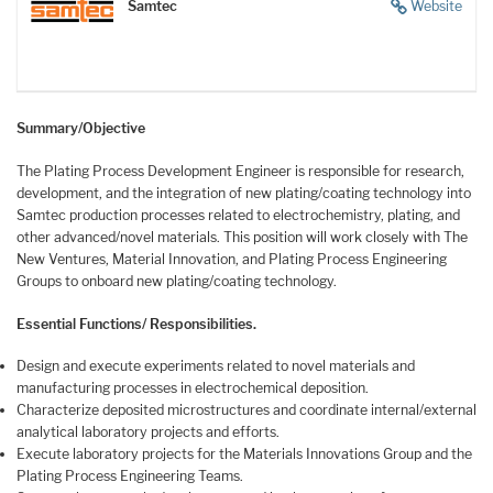
Samtec
Website
Summary/Objective
The Plating Process Development Engineer is responsible for research,
development, and the integration of new plating/coating technology into
Samtec production processes related to electrochemistry, plating, and
other advanced/novel materials. This position will work closely with The
New Ventures, Material Innovation, and Plating Process Engineering
Groups to onboard new plating/coating technology.
Essential Functions/ Responsibilities.
Design and execute experiments related to novel materials and
manufacturing processes in electrochemical deposition.
Characterize deposited microstructures and coordinate internal/external
analytical laboratory projects and efforts.
Execute laboratory projects for the Materials Innovations Group and the
Plating Process Engineering Teams.