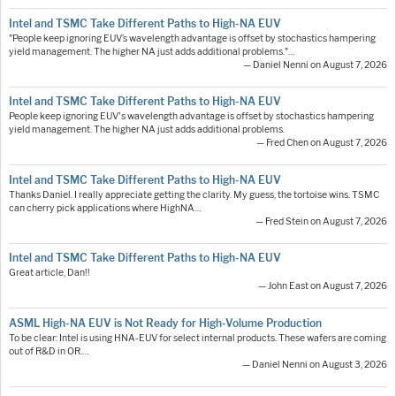
Intel and TSMC Take Different Paths to High-NA EUV
"People keep ignoring EUV’s wavelength advantage is offset by stochastics hampering
yield management. The higher NA just adds additional problems."…
— Daniel Nenni on August 7, 2026
Intel and TSMC Take Different Paths to High-NA EUV
People keep ignoring EUV's wavelength advantage is offset by stochastics hampering
yield management. The higher NA just adds additional problems.
— Fred Chen on August 7, 2026
Intel and TSMC Take Different Paths to High-NA EUV
Thanks Daniel. I really appreciate getting the clarity. My guess, the tortoise wins. TSMC
can cherry pick applications where HighNA…
— Fred Stein on August 7, 2026
Intel and TSMC Take Different Paths to High-NA EUV
Great article, Dan!!
— John East on August 7, 2026
ASML High-NA EUV is Not Ready for High-Volume Production
To be clear: Intel is using HNA-EUV for select internal products. These wafers are coming
out of R&D in OR.…
— Daniel Nenni on August 3, 2026