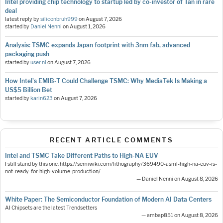
Intel providing chip technology to startup led by co-investor of Tan in rare
deal
latest reply by
siliconbruh999
on
August 7, 2026
started by
Daniel Nenni
on
August 1, 2026
Analysis: TSMC expands Japan footprint with 3nm fab, advanced
packaging push
started by
user nl
on
August 7, 2026
How Intel's EMIB-T Could Challenge TSMC: Why MediaTek Is Making a
US$5 Billion Bet
started by
karin623
on
August 7, 2026
RECENT ARTICLE COMMENTS
Intel and TSMC Take Different Paths to High-NA EUV
I still stand by this one: https://semiwiki.com/lithography/369490-asml-high-na-euv-is-
not-ready-for-high-volume-production/
— Daniel Nenni on August 8, 2026
White Paper: The Semiconductor Foundation of Modern AI Data Centers
AI Chipsets are the latest Trendsetters
— ambap851 on August 8, 2026