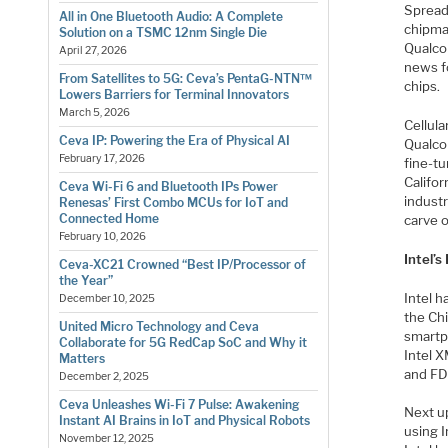
Spread
All in One Bluetooth Audio: A Complete
chipma
Solution on a TSMC 12nm Single Die
Qualco
April 27, 2026
news f
From Satellites to 5G: Ceva’s PentaG-NTN™
chips.
Lowers Barriers for Terminal Innovators
March 5, 2026
Cellul
Ceva IP: Powering the Era of Physical AI
Qualco
February 17, 2026
fine-t
Califo
Ceva Wi-Fi 6 and Bluetooth IPs Power
industr
Renesas’ First Combo MCUs for IoT and
Connected Home
carve o
February 10, 2026
Intel’s
Ceva-XC21 Crowned “Best IP/Processor of
the Year”
Intel 
December 10, 2025
the Ch
United Micro Technology and Ceva
smartp
Collaborate for 5G RedCap SoC and Why it
Intel 
Matters
and FD
December 2, 2025
Ceva Unleashes Wi-Fi 7 Pulse: Awakening
Next u
Instant AI Brains in IoT and Physical Robots
using I
November 12, 2025