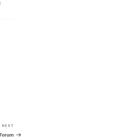
E
Next
NEXT
Post
 Forum