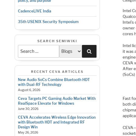
Categor
policy, and purpose
Intel C
CadenceLIVE India
Qualco
35th USENIX Security Symposium
Intel’s
owner 
cores h
SEARCH SEMIWIKI
Intel 
Search
it was 
engine
CEVA w
After 
RECENT CEVA ARTICLES
(SoCs)
New Audio SoCs Combine Bluetooth HDT
with Dual-RF Technology
August 6, 2026
Fast fo
Ceva Targets PC Gaming Audio Market With
RealSpace Elevate for Windows
both d
June 30, 2026
chipma
applica
CEVA Accelerates Wireless Edge Innovation
with Bluetooth HDT and Integrated RF
Design Win
CEVA—a
May 26, 2026
socket