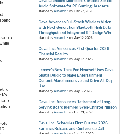
Ceva Launches Microsoft-Certified Spatial
in
Audio Software for PC Gaming Headsets
started by
AmandaK
on
June 23, 2026
od
seband
Ceva Advances Full-Stack Wireless Vision
with Next Generation Bluetooth High Data
Throughput and Integrated RF Design Win
 been a
started by
AmandaK
on
May 12, 2026
 while
Ceva, Inc. Announces First Quarter 2026
Financial Results
started by
AmandaK
on
May 12, 2026
to
Lenovo’s New ThinkPad Headset Uses Ceva
Spatial Audio to Make Entertainment
Content More Immersive and Drive All-Day
Use
et for
started by
AmandaK
on
May 5, 2026
ek’s
-mode
Ceva, Inc. Announces Retirement of Long-
ation
Serving Board Member Sven-Christer Nilsson
started by
AmandaK
on
April 21, 2026
Ceva, Inc. Schedules First Quarter 2026
lets
Earnings Release and Conference Call
15.
started by
AmandaK
on
April 14, 2026