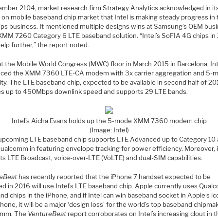
ember 2104, market research firm Strategy Analytics acknowledged in it
 on mobile baseband chip market that Intel is making steady progress in 
ips business. It mentioned multiple designs wins at Samsung’s OEM bus
s XMM 7260 Category 6 LTE baseband solution. “Intel’s SoFIA 4G chips in
elp further,” the report noted.
at the Mobile World Congress (MWC) floor in March 2015 in Barcelona, Int
uced the XMM 7360 LTE-CA modem with 3x carrier aggregation and 5-
ity. The LTE baseband chip, expected to be available in second half of 20
es up to 450Mbps downlink speed and supports 29 LTE bands.
Intel’s Aicha Evans holds up the 5-mode XMM 7360 modem chip
(Image: Intel)
s upcoming LTE baseband chip supports LTE Advanced up to Category 10
Qualcomm in featuring envelope tracking for power efficiency. Moreover, i
ts LTE Broadcast, voice-over-LTE (VoLTE) and dual-SIM capabilities.
eBeat
has recently reported that the iPhone 7 handset expected to be
ed in 2016 will use Intel’s LTE baseband chip. Apple currently uses Qual
d chips in the iPhone, and if Intel can win baseband socket in Apple’s ic
one, it will be a major ‘design loss’ for the world’s top baseband chipma
omm. The
VentureBeat
report corroborates on Intel’s increasing clout in 