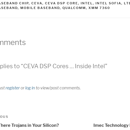
AGS
ASEBAND CHIP
,
CEVA
,
CEVA DSP CORE
,
INTEL
,
INTEL SOFIA
,
LT
ASEBAND
,
MOBILE BASEBAND
,
QUALCOMM
,
XMM 7360
mments
plies to “CEVA DSP Cores … Inside Intel”
ust
register
or
log in
to view/post comments.
t
us
IOUS
igation
here Trojans in Your Silicon?
Imec Technology