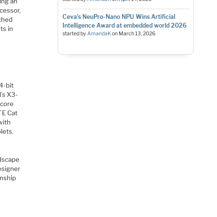
ing an
cessor,
Ceva’s NeuPro-Nano NPU Wins Artificial
nched
Intelligence Award at embedded world 2026
ts in
started by
AmandaK
on
March 13, 2026
4-bit
’s X3-
-core
TE Cat
with
lets.
ndscape
esigner
onship