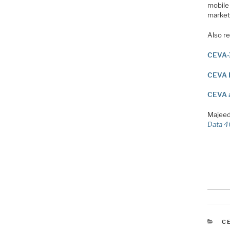
mobile 
market
Also re
CEVA-
CEVA E
CEVA a
Majeed
Data 4
C
C