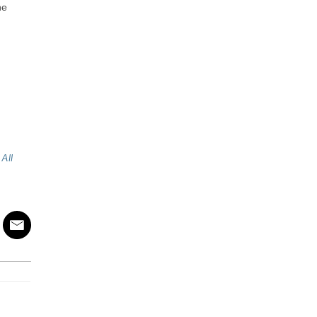
he
All