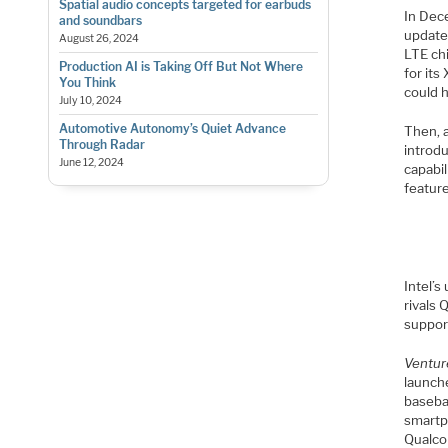
Spatial audio concepts targeted for earbuds
In Dec
and soundbars
update
August 26, 2024
LTE ch
Production AI is Taking Off But Not Where
for it
You Think
could h
July 10, 2024
Automotive Autonomy’s Quiet Advance
Then, 
Through Radar
introd
June 12, 2024
capabil
featur
Intel’
rivals 
suppor
Ventur
launch
baseban
smartph
Qualc