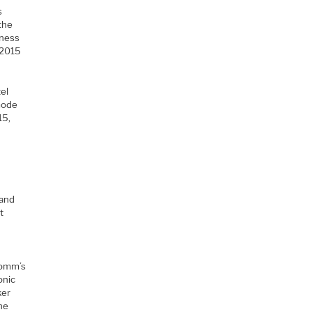
s
the
iness
 2015
el
mode
15,
 and
t
comm’s
onic
ker
the