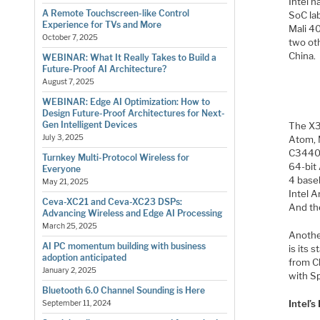
Intel h
A Remote Touchscreen-like Control
SoC la
Experience for TVs and More
Mali 4
October 7, 2025
two ot
China.
WEBINAR: What It Really Takes to Build a
Future-Proof AI Architecture?
August 7, 2025
WEBINAR: Edge AI Optimization: How to
Design Future-Proof Architectures for Next-
Gen Intelligent Devices
The X3
July 3, 2025
Atom, 
C3440 
Turnkey Multi-Protocol Wireless for
64-bit
Everyone
4 base
May 21, 2025
Intel 
Ceva-XC21 and Ceva-XC23 DSPs:
And th
Advancing Wireless and Edge AI Processing
March 25, 2025
Another
AI PC momentum building with business
is its
adoption anticipated
from Ch
January 2, 2025
with S
Bluetooth 6.0 Channel Sounding is Here
Intel’
September 11, 2024