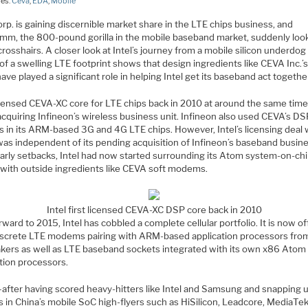
ies:
Ceva
,
EDA
,
Mobile
orp. is gaining discernible market share in the LTE chips business, and
mm, the 800-pound gorilla in the mobile baseband market, suddenly look
 crosshairs. A closer look at Intel’s journey from a mobile silicon underdog
of a swelling LTE footprint shows that design ingredients like CEVA Inc.
ave played a significant role in helping Intel get its baseband act togethe
licensed CEVA-XC core for LTE chips back in 2010 at around the same ti
acquiring Infineon’s wireless business unit. Infineon also used CEVA’s D
s in its ARM-based 3G and 4G LTE chips. However, Intel’s licensing deal 
as independent of its pending acquisition of Infineon’s baseband busine
early setbacks, Intel had now started surrounding its Atom system-on-ch
 with outside ingredients like CEVA soft modems.
Intel first licensed CEVA-XC DSP core back in 2010
rward to 2015, Intel has cobbled a complete cellular portfolio. It is now of
iscrete LTE modems pairing with ARM-based application processors fro
kers as well as LTE baseband sockets integrated with its own x86 Atom
tion processors.
fter having scored heavy-hitters like Intel and Samsung and snapping
s in China’s mobile SoC high-flyers such as HiSilicon, Leadcore, MediaTe