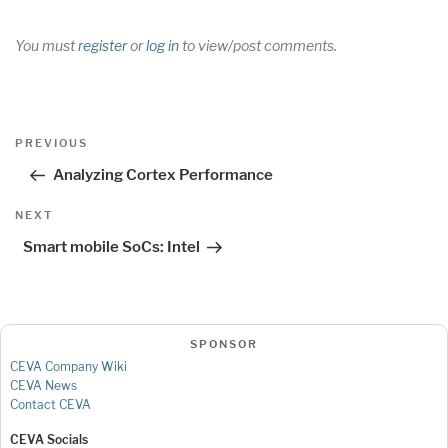
You must
register
or
log in
to view/post comments.
Post
Previous
PREVIOUS
navigation
Post
Analyzing Cortex Performance
Next
NEXT
Post
Smart mobile SoCs: Intel
SPONSOR
CEVA Company Wiki
CEVA News
Contact CEVA
CEVA Socials