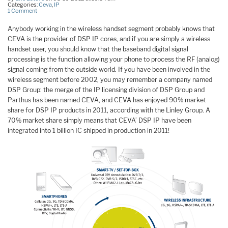
Categories:
Ceva
,
IP
1 Comment
Anybody working in the wireless handset segment probably knows that
CEVA is the provider of DSP IP cores, and if you are simply a wireless
handset user, you should know that the baseband digital signal
processing is the function allowing your phone to process the RF (analog)
signal coming from the outside world. If you have been involved in the
wireless segment before 2002, you may remember a company named
DSP Group: the merge of the IP licensing division of DSP Group and
Parthus has been named CEVA, and CEVA has enjoyed 90% market
share for DSP IP products in 2011, according with the Linley Group. A
70% market share simply means that CEVA’ DSP IP have been
integrated into 1 billion IC shipped in production in 2011!