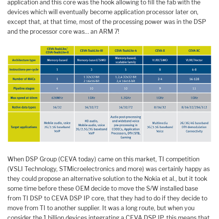
application and this core was the hook allowing to fill the fab with the
devices which will eventually become application processor later on,
except that, at that time, most of the processing power was in the DSP
and the processor core was… an ARM 7!
When DSP Group (CEVA today) came on this market, TI competition
(VSLI Technology, STMicroelectronics and more) was certainly happy as
they could propose an alternative solution to the Nokia et al., but it took
some time before these OEM decide to move the S/W installed base
from TI DSP to CEVA DSP IP core, that they had to do if they decide to
move from TI to another supplier. It was a long route, but when you
consider the 1 billion devices integrating a CEVA DSP IP, this means that