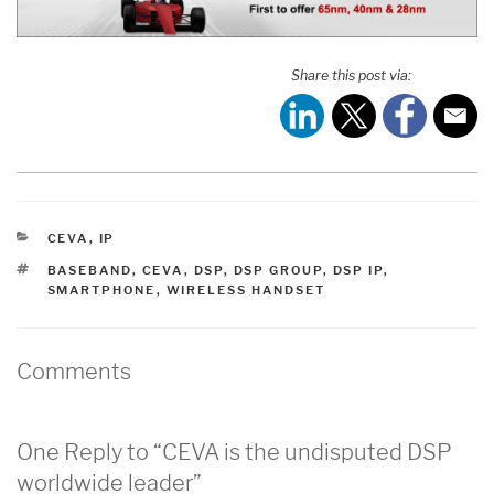
Share this post via:
CATEGORIES
CEVA
,
IP
TAGS
BASEBAND
,
CEVA
,
DSP
,
DSP GROUP
,
DSP IP
,
SMARTPHONE
,
WIRELESS HANDSET
Comments
One Reply to “CEVA is the undisputed DSP
worldwide leader”