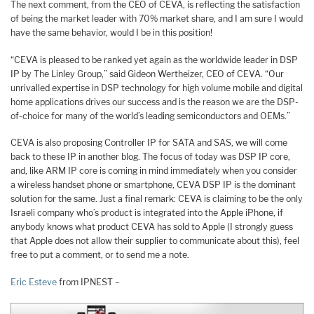
The next comment, from the CEO of CEVA, is reflecting the satisfaction
of being the market leader with 70% market share, and I am sure I would
have the same behavior, would I be in this position!
“CEVA is pleased to be ranked yet again as the worldwide leader in DSP
IP by The Linley Group,” said Gideon Wertheizer, CEO of CEVA. “Our
unrivalled expertise in DSP technology for high volume mobile and digital
home applications drives our success and is the reason we are the DSP-
of-choice for many of the world’s leading semiconductors and OEMs.”
CEVA is also proposing Controller IP for SATA and SAS, we will come
back to these IP in another blog. The focus of today was DSP IP core,
and, like ARM IP core is coming in mind immediately when you consider
a wireless handset phone or smartphone, CEVA DSP IP is the dominant
solution for the same. Just a final remark: CEVA is claiming to be the only
Israeli company who’s product is integrated into the Apple iPhone, if
anybody knows what product CEVA has sold to Apple (I strongly guess
that Apple does not allow their supplier to communicate about this), feel
free to put a comment, or to send me a note.
Eric Esteve
from IPNEST –