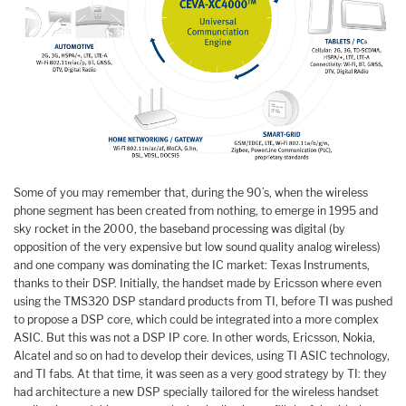
Some of you may remember that, during the 90’s, when the wireless
phone segment has been created from nothing, to emerge in 1995 and
sky rocket in the 2000, the baseband processing was digital (by
opposition of the very expensive but low sound quality analog wireless)
and one company was dominating the IC market: Texas Instruments,
thanks to their DSP. Initially, the handset made by Ericsson where even
using the TMS320 DSP standard products from TI, before TI was pushed
to propose a DSP core, which could be integrated into a more complex
ASIC. But this was not a DSP IP core. In other words, Ericsson, Nokia,
Alcatel and so on had to develop their devices, using TI ASIC technology,
and TI fabs. At that time, it was seen as a very good strategy by TI: they
had architecture a new DSP specially tailored for the wireless handset