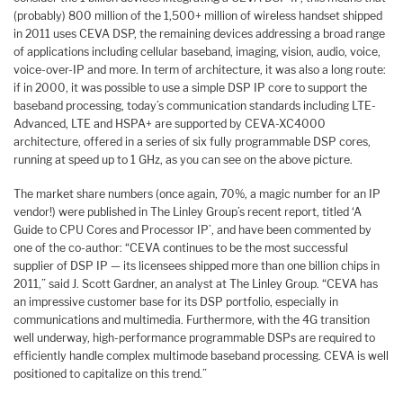
(probably) 800 million of the 1,500+ million of wireless handset shipped
in 2011 uses CEVA DSP, the remaining devices addressing a broad range
of applications including cellular baseband, imaging, vision, audio, voice,
voice-over-IP and more. In term of architecture, it was also a long route:
if in 2000, it was possible to use a simple DSP IP core to support the
baseband processing, today’s communication standards including LTE-
Advanced, LTE and HSPA+ are supported by CEVA-XC4000
architecture, offered in a series of six fully programmable DSP cores,
running at speed up to 1 GHz, as you can see on the above picture.
The market share numbers (once again, 70%, a magic number for an IP
vendor!) were published in The Linley Group’s recent report, titled ‘A
Guide to CPU Cores and Processor IP’, and have been commented by
one of the co-author: “CEVA continues to be the most successful
supplier of DSP IP — its licensees shipped more than one billion chips in
2011,” said J. Scott Gardner, an analyst at The Linley Group. “CEVA has
an impressive customer base for its DSP portfolio, especially in
communications and multimedia. Furthermore, with the 4G transition
well underway, high-performance programmable DSPs are required to
efficiently handle complex multimode baseband processing. CEVA is well
positioned to capitalize on this trend.”