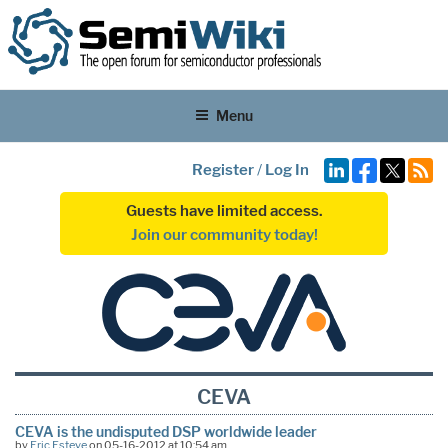
Menu
Register
/
Log In
Guests have limited access.
Join our community today!
CEVA
CEVA is the undisputed DSP worldwide leader
by
Eric Esteve
on 05-16-2012 at 10:54 am