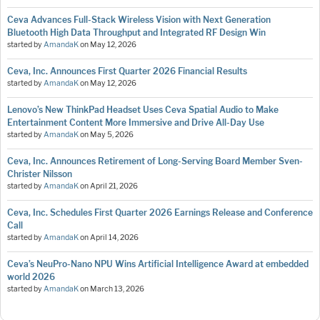
Ceva Advances Full-Stack Wireless Vision with Next Generation
Bluetooth High Data Throughput and Integrated RF Design Win
started by
AmandaK
on
May 12, 2026
Ceva, Inc. Announces First Quarter 2026 Financial Results
started by
AmandaK
on
May 12, 2026
Lenovo’s New ThinkPad Headset Uses Ceva Spatial Audio to Make
Entertainment Content More Immersive and Drive All-Day Use
started by
AmandaK
on
May 5, 2026
Ceva, Inc. Announces Retirement of Long-Serving Board Member Sven-
Christer Nilsson
started by
AmandaK
on
April 21, 2026
Ceva, Inc. Schedules First Quarter 2026 Earnings Release and Conference
Call
started by
AmandaK
on
April 14, 2026
Ceva’s NeuPro-Nano NPU Wins Artificial Intelligence Award at embedded
world 2026
started by
AmandaK
on
March 13, 2026