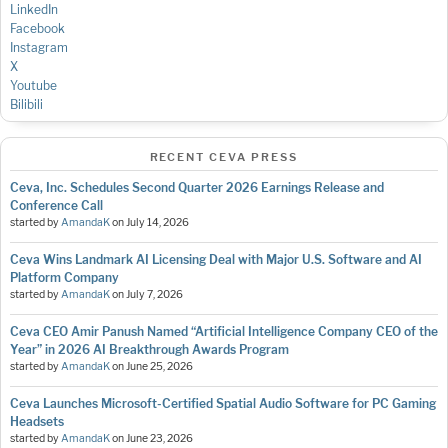
LinkedIn
Facebook
Instagram
X
Youtube
Bilibili
RECENT CEVA PRESS
Ceva, Inc. Schedules Second Quarter 2026 Earnings Release and
Conference Call
started by
AmandaK
on
July 14, 2026
Ceva Wins Landmark AI Licensing Deal with Major U.S. Software and AI
Platform Company
started by
AmandaK
on
July 7, 2026
Ceva CEO Amir Panush Named “Artificial Intelligence Company CEO of the
Year” in 2026 AI Breakthrough Awards Program
started by
AmandaK
on
June 25, 2026
Ceva Launches Microsoft-Certified Spatial Audio Software for PC Gaming
Headsets
started by
AmandaK
on
June 23, 2026