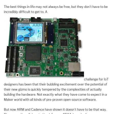
The best things in life may not always be free, but they don’t have to be
incredibly difficult to get to. A
challenge for IoT
designers has been that their bubbling excitement over the potential of
their new gizmo is quickly tempered by the complexities of actually
building the hardware. Not exactly what they have come to expect in a
Maker world with all kinds of pre-proven open-source software.
But now ARM and Cadence have shown it doesn’t have to be that way.