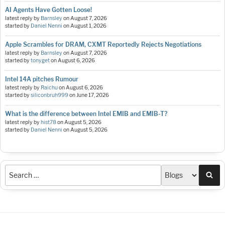
AI Agents Have Gotten Loose!
latest reply by
Barnsley
on
August 7, 2026
started by
Daniel Nenni
on
August 1, 2026
Apple Scrambles for DRAM, CXMT Reportedly Rejects Negotiations
latest reply by
Barnsley
on
August 7, 2026
started by
tonyget
on
August 6, 2026
Intel 14A pitches Rumour
latest reply by
Raichu
on
August 6, 2026
started by
siliconbruh999
on
June 17, 2026
What is the difference between Intel EMIB and EMIB-T?
latest reply by
hist78
on
August 5, 2026
started by
Daniel Nenni
on
August 5, 2026
Sea