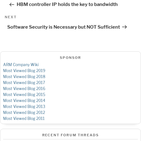
navigation
Post
HBM controller IP holds the key to bandwidth
Next
NEXT
Post
Software Security is Necessary but NOT Sufficient
SPONSOR
ARM Company Wiki
Most Viewed Blog 2019
Most Viewed Blog 2018
Most Viewed Blog 2017
Most Viewed Blog 2016
Most Viewed Blog 2015
Most Viewed Blog 2014
Most Viewed Blog 2013
Most Viewed Blog 2012
Most Viewed Blog 2011
RECENT FORUM THREADS