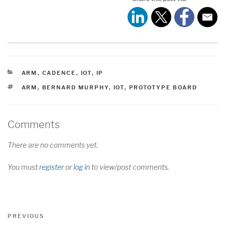
CATEGORIES
ARM
,
CADENCE
,
IOT
,
IP
TAGS
ARM
,
BERNARD MURPHY
,
IOT
,
PROTOTYPE BOARD
Comments
There are no comments yet.
You must
register
or
log in
to view/post comments.
Post
Previous
PREVIOUS