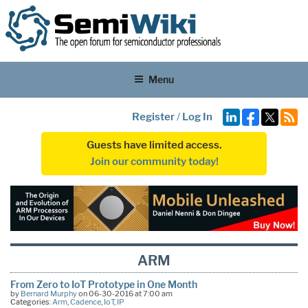
Menu
Register
/
Log In
Guests have limited access.
Join our community today!
ARM
From Zero to IoT Prototype in One Month
by
Bernard Murphy
on 06-30-2016 at 7:00 am
Categories:
Arm
,
Cadence
,
IoT
,
IP