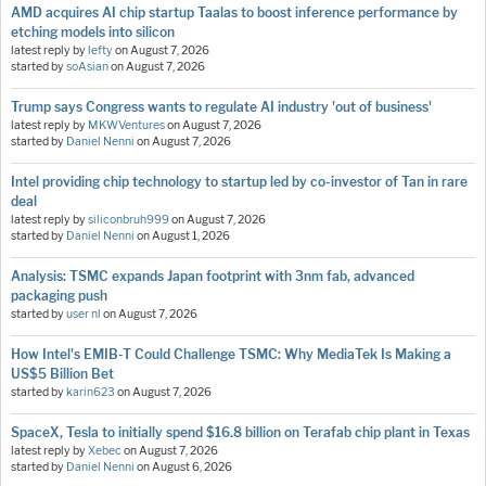
AMD acquires AI chip startup Taalas to boost inference performance by
etching models into silicon
latest reply by
lefty
on
August 7, 2026
started by
soAsian
on
August 7, 2026
Trump says Congress wants to regulate AI industry 'out of business'
latest reply by
MKWVentures
on
August 7, 2026
started by
Daniel Nenni
on
August 7, 2026
Intel providing chip technology to startup led by co-investor of Tan in rare
deal
latest reply by
siliconbruh999
on
August 7, 2026
started by
Daniel Nenni
on
August 1, 2026
Analysis: TSMC expands Japan footprint with 3nm fab, advanced
packaging push
started by
user nl
on
August 7, 2026
How Intel's EMIB-T Could Challenge TSMC: Why MediaTek Is Making a
US$5 Billion Bet
started by
karin623
on
August 7, 2026
SpaceX, Tesla to initially spend $16.8 billion on Terafab chip plant in Texas
latest reply by
Xebec
on
August 7, 2026
started by
Daniel Nenni
on
August 6, 2026