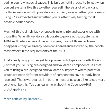
adding your own special sauce. This isn’t something easy to forget when
you put systems like this together yourself. There’s a lot of back and
forth discussion with IP providers and anxiety over whether you’re really
using IP as expected and whether you’re effectively testing for all
possible corner cases.
Much of this is simply lack of enough insight into and experience with
those IPs. When IP vendors collaborate to prove out subsystems, as
ARM and Cadence have done in this case, most of those problems
disappear – they’ve already been considered and resolved by the people
most expert in the requirements of their IPs.
That’s really why you can get to a proven prototype in a month. It’s not
just that you’re using pre-designed and validated components. It’s that
you’re using a pre-designed and validated subsystem where potential
issues between different providers of components have already been
resolved. That’s worth a lot. I’m betting most of us would like to see more
solutions like this. You can learn more about the Cadence/ARM
prototype
HERE
.
More articles by Bernard…
Share this post via: