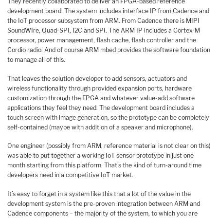
They recently collaborated to deliver an FPGA-based reference
development board. The system includes interface IP from Cadence and
the IoT processor subsystem from ARM. From Cadence there is MIPI
SoundWIre, Quad-SPI, I2C and SPI. The ARM IP includes a Cortex-M
processor, power management, flash cache, flash controller and the
Cordio radio. And of course ARM mbed provides the software foundation
to manage all of this.
That leaves the solution developer to add sensors, actuators and
wireless functionality through provided expansion ports, hardware
customization through the FPGA and whatever value-add software
applications they feel they need. The development board includes a
touch screen with image generation, so the prototype can be completely
self-contained (maybe with addition of a speaker and microphone).
One engineer (possibly from ARM, reference material is not clear on this)
was able to put together a working IoT sensor prototype in just one
month starting from this platform. That’s the kind of turn-around time
developers need in a competitive IoT market.
It’s easy to forget in a system like this that a lot of the value in the
development system is the pre-proven integration between ARM and
Cadence components – the majority of the system, to which you are