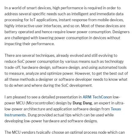
In a world of smart devices, high performance is required in order to
address several specific needs such as intelligent and immediate data
processing for IoT applications, instant response from mobile devices,
highly interactive user interfaces, and so on. Most of these devices are
battery operated and hence require lower power consumption. Designers
are challenged with lowering power consumption in devices without
impacting their performance.
There are several techniques, already evolved and still evolving to
reduce SoC power consumption by various means such as technology
trade-off, hardware design, software design, and using automated tools
to measure, analyze and optimize power. However, to get the best out of
all these methods a designer or software developer needs to know what
to do when and where during the SoC development.
I am pleased to see a detailed presentation in
ARM TechCon
on low-
power MCU (Microcontroller) design by
Dung Dang
, an expert in ultra-
low-power architecture and application software design from
Texas
Instruments
. Dung provided actual tips which can be used while
developing low-power hardware and software designs.
The MCU vendors typically choose an optimal process node which can