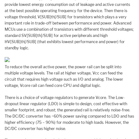
provide lowest energy consumption out of leakage and active currents
at the best possible operating frequency for the device. Then there is
voltage threshold, V[SUB]th[/SUB] for transistors which plays a very
important role in trade-off between performance and power. Advanced
MCUs use a combination of transistors with different threshold voltages;
standard SV[SUB]th[/SUB] for active peripherals and high
HV[SUB]th[/SUB] (that exhibits lowest performance and power) for
standby logic.
To reduce the overall active power, the power rail can be split into
multiple voltage levels. The rail at higher voltage, Vcc can feed the
circuit that requires high voltage such as I/O and analog. The lower
voltage, Vcore rail can feed core CPU and digital logic.
There is a choice of voltage regulators to generate Vcore. The Low-
dropout linear regulator (LDO) is simple to design, cost effective with
smaller footprint, and robust; the generated rail is relatively noise-free.
The DC/DC converter has ~60% power saving compared to LDO and has
higher efficiency (75 – 90%) for moderate to high loads. However, the
DC/DC converter has higher noise.