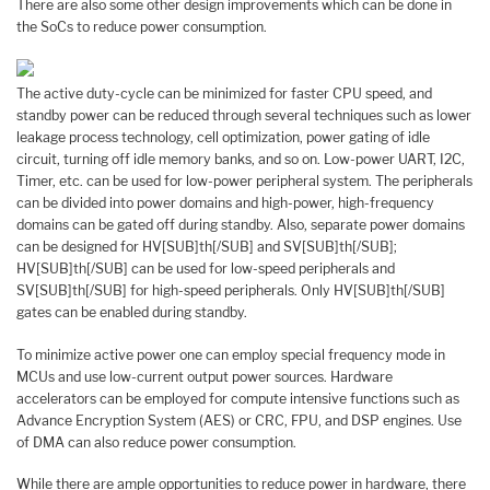
There are also some other design improvements which can be done in
the SoCs to reduce power consumption.
The active duty-cycle can be minimized for faster CPU speed, and
standby power can be reduced through several techniques such as lower
leakage process technology, cell optimization, power gating of idle
circuit, turning off idle memory banks, and so on. Low-power UART, I2C,
Timer, etc. can be used for low-power peripheral system. The peripherals
can be divided into power domains and high-power, high-frequency
domains can be gated off during standby. Also, separate power domains
can be designed for HV[SUB]th[/SUB] and SV[SUB]th[/SUB];
HV[SUB]th[/SUB] can be used for low-speed peripherals and
SV[SUB]th[/SUB] for high-speed peripherals. Only HV[SUB]th[/SUB]
gates can be enabled during standby.
To minimize active power one can employ special frequency mode in
MCUs and use low-current output power sources. Hardware
accelerators can be employed for compute intensive functions such as
Advance Encryption System (AES) or CRC, FPU, and DSP engines. Use
of DMA can also reduce power consumption.
While there are ample opportunities to reduce power in hardware, there