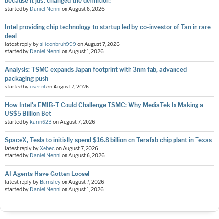
because it just changed the definition!
started by
Daniel Nenni
on
August 8, 2026
Intel providing chip technology to startup led by co-investor of Tan in rare
deal
latest reply by
siliconbruh999
on
August 7, 2026
started by
Daniel Nenni
on
August 1, 2026
Analysis: TSMC expands Japan footprint with 3nm fab, advanced
packaging push
started by
user nl
on
August 7, 2026
How Intel's EMIB-T Could Challenge TSMC: Why MediaTek Is Making a
US$5 Billion Bet
started by
karin623
on
August 7, 2026
SpaceX, Tesla to initially spend $16.8 billion on Terafab chip plant in Texas
latest reply by
Xebec
on
August 7, 2026
started by
Daniel Nenni
on
August 6, 2026
AI Agents Have Gotten Loose!
latest reply by
Barnsley
on
August 7, 2026
started by
Daniel Nenni
on
August 1, 2026