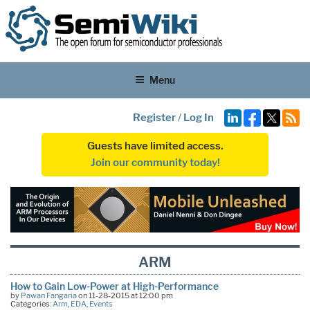
Menu
Register
/
Log In
Guests have limited access.
Join our community today!
ARM
How to Gain Low-Power at High-Performance
by
Pawan Fangaria
on 11-28-2015 at 12:00 pm
Categories:
Arm
,
EDA
,
Events