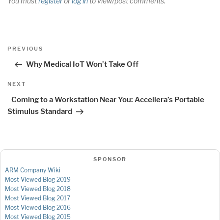
You must
register
or
log in
to view/post comments.
Post
Previous
PREVIOUS
navigation
Post
Why Medical IoT Won’t Take Off
Next
NEXT
Post
Coming to a Workstation Near You: Accellera’s Portable
Stimulus Standard
SPONSOR
ARM Company Wiki
Most Viewed Blog 2019
Most Viewed Blog 2018
Most Viewed Blog 2017
Most Viewed Blog 2016
Most Viewed Blog 2015