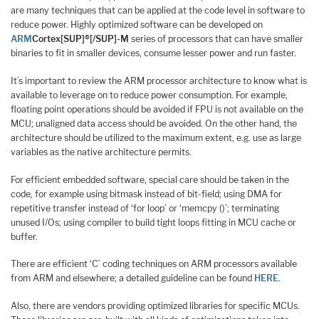
are many techniques that can be applied at the code level in software to
reduce power. Highly optimized software can be developed on
ARM
Cortex[SUP]®[/SUP]-M
series of processors that can have smaller
binaries to fit in smaller devices, consume lesser power and run faster.
It’s important to review the ARM processor architecture to know what is
available to leverage on to reduce power consumption. For example,
floating point operations should be avoided if FPU is not available on the
MCU; unaligned data access should be avoided. On the other hand, the
architecture should be utilized to the maximum extent, e.g. use as large
variables as the native architecture permits.
For efficient embedded software, special care should be taken in the
code, for example using bitmask instead of bit-field; using DMA for
repetitive transfer instead of ‘for loop’ or ‘memcpy ()’; terminating
unused I/Os; using compiler to build tight loops fitting in MCU cache or
buffer.
There are efficient ‘C’ coding techniques on ARM processors available
from ARM and elsewhere; a detailed guideline can be found
HERE
.
Also, there are vendors providing optimized libraries for specific MCUs.