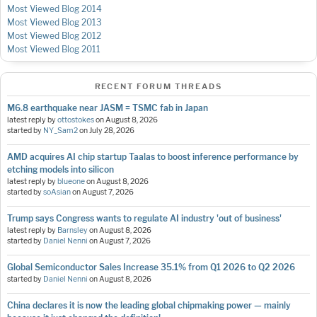
Most Viewed Blog 2014
Most Viewed Blog 2013
Most Viewed Blog 2012
Most Viewed Blog 2011
RECENT FORUM THREADS
M6.8 earthquake near JASM = TSMC fab in Japan
latest reply by
ottostokes
on
August 8, 2026
started by
NY_Sam2
on
July 28, 2026
AMD acquires AI chip startup Taalas to boost inference performance by
etching models into silicon
latest reply by
blueone
on
August 8, 2026
started by
soAsian
on
August 7, 2026
Trump says Congress wants to regulate AI industry 'out of business'
latest reply by
Barnsley
on
August 8, 2026
started by
Daniel Nenni
on
August 7, 2026
Global Semiconductor Sales Increase 35.1% from Q1 2026 to Q2 2026
started by
Daniel Nenni
on
August 8, 2026
China declares it is now the leading global chipmaking power — mainly