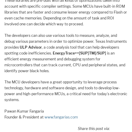
These libraries are pre-built with all kinds of optimizations taken into
account with specific compiler settings. Some MCUs have built-in ROM
libraries that are faster and consume lesser energy compared to Flash or
even cache memories. Depending on the amount of task and ROI
involved one can decide which way to proceed.
The developers can also use various tools to measure, analyze, and
debug various parameters in order to optimize power. Texas Instruments
provides
ULP Advisor
, a code analysis tool that can help developers
spotting code inefficiencies.
EnergyTrace++[SUP]TM[/SUP]
is an
efficient energy measurement and debugging system for
microcontrollers that can track current, CPU and peripheral states, and
identify power black holes.
The MCU developers have a great opportunity to leverage process
technology, hardware and software design, and tools to develop low-
power and high-performance MCUs, a critical need for today’s electronic
systems.
Pawan Kumar Fangaria
Founder & President at
www.fangarias.com
Share this post via: