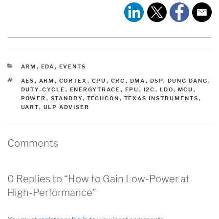
CATEGORIES
ARM
,
EDA
,
EVENTS
TAGS
AES
,
ARM
,
CORTEX
,
CPU
,
CRC
,
DMA
,
DSP
,
DUNG DANG
,
DUTY-CYCLE
,
ENERGYTRACE
,
FPU
,
I2C
,
LDO
,
MCU
,
POWER
,
STANDBY
,
TECHCON
,
TEXAS INSTRUMENTS
,
UART
,
ULP ADVISER
Comments
0 Replies to “How to Gain Low-Power at
High-Performance”