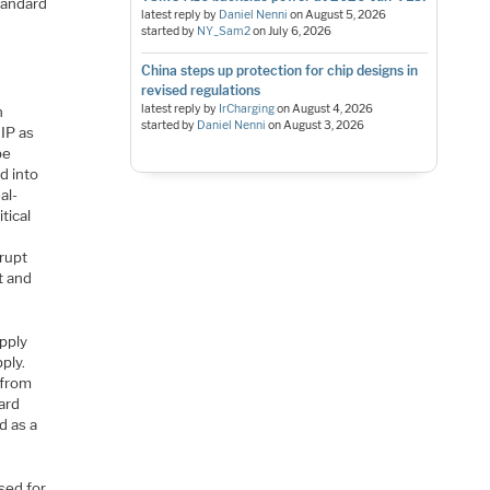
tandard
latest reply by
Daniel Nenni
on
August 5, 2026
started by
NY_Sam2
on
July 6, 2026
China steps up protection for chip designs in
revised regulations
latest reply by
IrCharging
on
August 4, 2026
n
started by
Daniel Nenni
on
August 3, 2026
IP as
be
ed into
al-
tical
rrupt
t and
upply
ply.
 from
ard
d as a
sed for