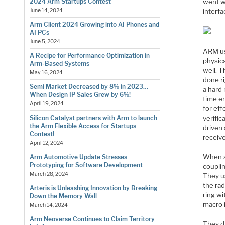
went w
2024 Arm Startups Contest
interfa
June 14, 2024
Arm Client 2024 Growing into AI Phones and
AI PCs
June 5, 2024
ARM us
A Recipe for Performance Optimization in
physic
Arm-Based Systems
well. T
May 16, 2024
done ri
Semi Market Decreased by 8% in 2023…
a hard 
When Design IP Sales Grew by 6%!
time e
April 19, 2024
for eff
verific
Silicon Catalyst partners with Arm to launch
the Arm Flexible Access for Startups
driven
Contest!
receive
April 12, 2024
When a
Arm Automotive Update Stresses
Prototyping for Software Development
couplin
March 28, 2024
They u
the ra
Arteris is Unleashing Innovation by Breaking
ring wi
Down the Memory Wall
macro i
March 14, 2024
Arm Neoverse Continues to Claim Territory
They d