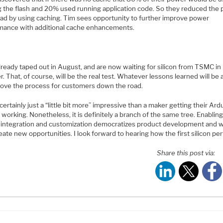
g the flash and 20% used running application code. So they reduced the
ad by using caching. Tim sees opportunity to further improve power
mance with additional cache enhancements.
lready taped out in August, and are now waiting for silicon from TSMC in
. That, of course, will be the real test. Whatever lessons learned will be 
rove the process for customers down the road.
 certainly just a “little bit more” impressive than a maker getting their Ard
 working. Nonetheless, it is definitely a branch of the same tree. Enabling
f integration and customization democratizes product development and wi
eate new opportunities. I look forward to hearing how the first silicon pe
Share this post via: