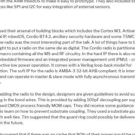
ith the ARM mbedOS to make it easy to prototype. They also included s
ces like SPI and I2C for easy integration of external sensors.
ed their arsenal of building blocks which includes the Cortex M3, Artisa
al IP, mbedOS, Cordio BT4.2, ancillary security hardware and some TSMC 
he radio was the most interesting part of the talk. A lot of things have to 
ght to put a radio on the same die as digital. The Cordio radio is partition
macro containing all the MS and RF circuitry. In the hard IP there is also re
mbedded firmware and an integrated power management unit (PMU) – cri
ective low power operation. It comes with a Verilog loop-back model for
ation. The soft IP for the radio is AMBA-3 32-bit AHB compliant. It is inte
 and can operate in master & slave mode with fully asynchronous transmi
.
dding the radio to the design, designers are given guidelines to avoid s
g in the bond wires. This is provided by adding 100pF decoupling per sup
sed CMOS process friendly MOM caps. They did receive some guidance
dio team on how to prevent substrate coupling. They used a substrate gu
th well-ties. Tim suggested that the guard ring could possibly be delivere
n the future.
iscovered that if there was no cache that 80% of their power would be u