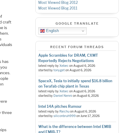
Most Viewed Blog 2012
Most Viewed Blog 2011
d
of
d craft
GOOGLE TRANSLATE
e is
English
them.
s
viduals
RECENT FORUM THREADS
Apple Scrambles for DRAM, CXMT
Reportedly Rejects Negotiations
s has
latest reply by
Xebec
on
August 6, 2026
 you
started by
tonyget
on
August 6, 2026
ances.
eople
SpaceX, Tesla to initially spend $16.8 billion
en
on Terafab chip plant in Texas
latest reply by
Xebec
on
August 6, 2026
started by
Daniel Nenni
on
August 6, 2026
were
Intel 14A pitches Rumour
latest reply by
Raichu
on
August 6, 2026
y three
started by
siliconbruh999
on
June 17, 2026
What is the difference between Intel EMIB
hips
and EMIB-T?