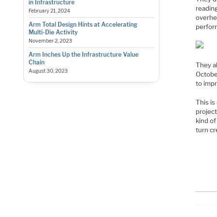
in Infrastructure
readin
February 21, 2024
overhe
Arm Total Design Hints at Accelerating
perfor
Multi-Die Activity
November 2, 2023
Arm Inches Up the Infrastructure Value
Chain
They a
August 30, 2023
October
to imp
This is
project
kind o
turn cr