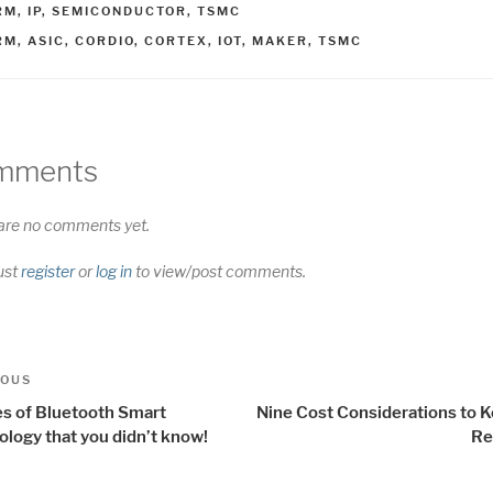
ATEGORIES
RM
,
IP
,
SEMICONDUCTOR
,
TSMC
AGS
RM
,
ASIC
,
CORDIO
,
CORTEX
,
IOT
,
MAKER
,
TSMC
mments
are no comments yet.
ust
register
or
log in
to view/post comments.
t
us
IOUS
igation
es of Bluetooth Smart
Nine Cost Considerations to K
ology that you didn’t know!
Re