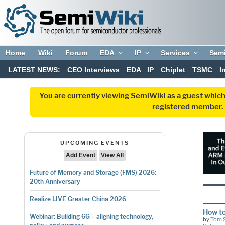
Home
Wiki
Forum
EDA
IP
Services
Sem
LATEST NEWS:
CEO Interviews
EDA
IP
Chiplet
TSMC
I
You are currently viewing SemiWiki as a guest which
registered member. R
UPCOMING EVENTS
Add Event
View All
Future of Memory and Storage (FMS) 2026:
20th Anniversary
Realize LIVE Greater China 2026
How to
Webinar: Building 6G – aligning technology,
by
Tom 