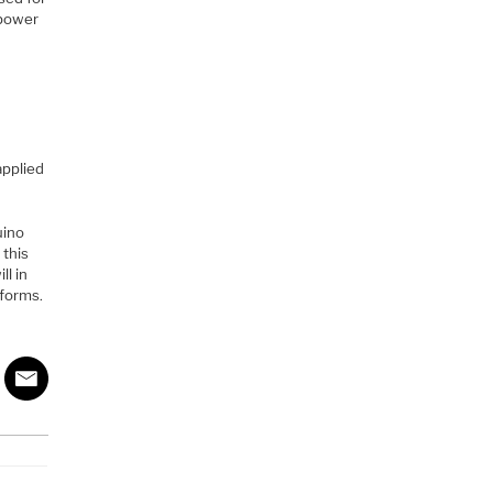
 power
applied
uino
 this
ll in
rforms.