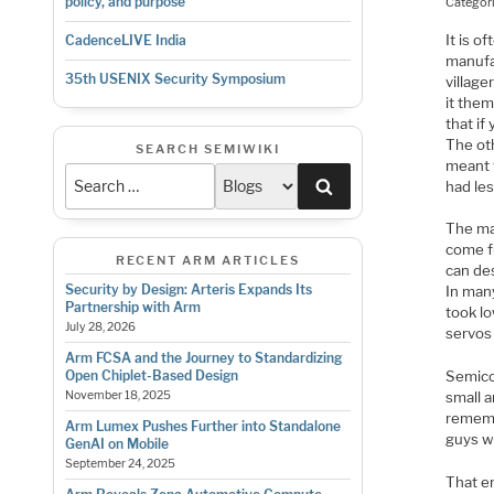
policy, and purpose
Categor
It is o
CadenceLIVE India
manufa
35th USENIX Security Symposium
village
it the
that if
The oth
SEARCH SEMIWIKI
meant t
Search
had les
The ma
come fu
RECENT ARM ARTICLES
can des
Security by Design: Arteris Expands Its
In man
Partnership with Arm
took l
July 28, 2026
servos 
Arm FCSA and the Journey to Standardizing
Semico
Open Chiplet-Based Design
small a
November 18, 2025
remembe
Arm Lumex Pushes Further into Standalone
guys w
GenAI on Mobile
September 24, 2025
That er