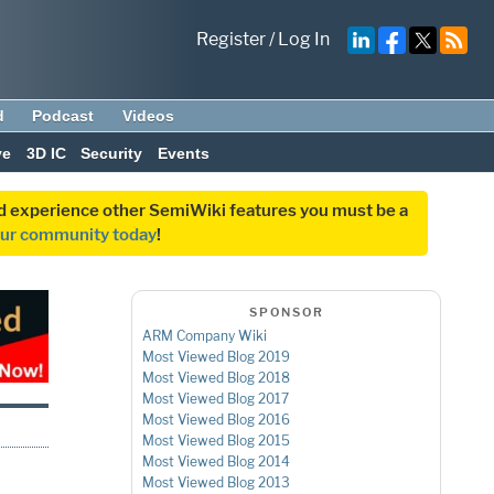
Register
/
Log In
d
Podcast
Videos
ve
3D IC
Security
Events
and experience other SemiWiki features you must be a
our community today
!
SPONSOR
ARM Company Wiki
Most Viewed Blog 2019
Most Viewed Blog 2018
Most Viewed Blog 2017
Most Viewed Blog 2016
Most Viewed Blog 2015
Most Viewed Blog 2014
Most Viewed Blog 2013