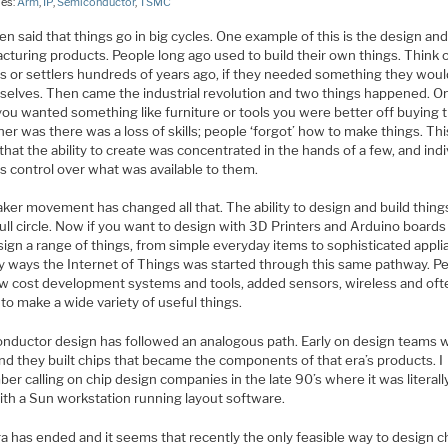
ies:
Arm
,
IP
,
Semiconductor
,
TSMC
ften said that things go in big cycles. One example of this is the design an
cturing products. People long ago used to build their own things. Think 
rs or settlers hundreds of years ago, if they needed something they woul
mselves. Then came the industrial revolution and two things happened. On
 you wanted something like furniture or tools you were better off buying 
er was there was a loss of skills; people ‘forgot’ how to make things. Thi
hat the ability to create was concentrated in the hands of a few, and indi
s control over what was available to them.
ker movement has changed all that. The ability to design and build thing
ll circle. Now if you want to design with 3D Printers and Arduino boards
ign a range of things, from simple everyday items to sophisticated appli
y ways the Internet of Things was started through this same pathway. P
ow cost development systems and tools, added sensors, wireless and oft
to make a wide variety of useful things.
nductor design has followed an analogous path. Early on design teams 
nd they built chips that became the components of that era’s products. I
r calling on chip design companies in the late 90’s where it was literall
ith a Sun workstation running layout software.
a has ended and it seems that recently the only feasible way to design c