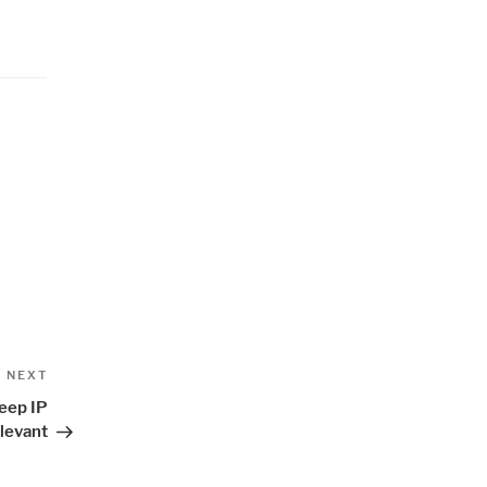
Next
NEXT
Post
eep IP
levant