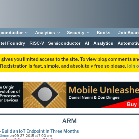
iconductor
Analytics
Security
Books
Job Boar
ntel Foundry
RISC-V
Semiconductor
AI
Analytics
Automoti
 gives you limited access to the site. To view blog comments 
egistration is fast, simple, and absolutely free so please,
join 
ARM
 Build an IoT Endpoint in Three Months
Simon
on 09-27-2015 at 7:00 am