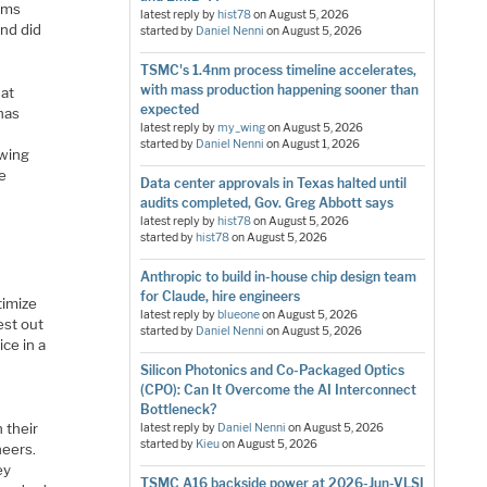
eams
latest reply by
hist78
on
August 5, 2026
and did
started by
Daniel Nenni
on
August 5, 2026
TSMC's 1.4nm process timeline accelerates,
with mass production happening sooner than
hat
expected
has
latest reply by
my_wing
on
August 5, 2026
started by
Daniel Nenni
on
August 1, 2026
owing
e
Data center approvals in Texas halted until
audits completed, Gov. Greg Abbott says
latest reply by
hist78
on
August 5, 2026
started by
hist78
on
August 5, 2026
Anthropic to build in-house chip design team
for Claude, hire engineers
timize
latest reply by
blueone
on
August 5, 2026
est out
started by
Daniel Nenni
on
August 5, 2026
ice in a
Silicon Photonics and Co-Packaged Optics
(CPO): Can It Overcome the AI Interconnect
Bottleneck?
 their
latest reply by
Daniel Nenni
on
August 5, 2026
started by
Kieu
on
August 5, 2026
neers.
ey
TSMC A16 backside power at 2026-Jun-VLSI