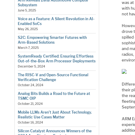
Arm Reveals Zena Automotive Compute
was at 
Subsystem
with hu
June 5, 2025
not ha
Voice as a Feature: A Silent Revolution in AI-
Enabled SoCs
Howeve
May 26, 2025
drove 
spilled
S2C: Empowering Smarter Futures with
Arm-Based Solutions
sophist
March 7, 2025
and ma
radios
SystemReady Certified: Ensuring Effortless
environ
Out-of-the-Box Arm Processor Deployments
December 5, 2024
The RISC-V and Open-Source Functional
Verification Challenge
Differ
October 24, 2024
their p
Analog Bits Builds a Road to the Future at
the rea
TSMC OIP
fleeti
October 21, 2024
Septem
Mobile LLMs Aren’t Just About Technology.
Realistic Use Cases Matter
ARM En
October 16, 2024
experi
additio
Silicon Catalyst Announces Winners of the