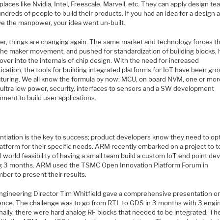
places like Nvidia, Intel, Freescale, Marvell, etc. They can apply design t
ndreds of people to build their products. If you had an idea for a design 
ve the manpower, your idea went un-built.
r, things are changing again. The same market and technology forces t
the maker movement, and pushed for standardization of building blocks, 
 over into the internals of chip design. With the need for increased
ication, the tools for building integrated platforms for IoT have been gr
turing. We all know the formula by now: MCU, on board NVM, one or mor
, ultra low power, security, interfaces to sensors and a SW development
ment to build user applications.
entiation is the key to success; product developers know they need to op
latform for their specific needs. ARM recently embarked on a project to t
l world feasibility of having a small team build a custom IoT end point dev
ng 3 months. ARM used the TSMC Open Innovation Platform Forum in
ber to present their results.
gineering Director Tim Whitfield gave a comprehensive presentation on
ence. The challenge was to go from RTL to GDS in 3 months with 3 engi
nally, there were hard analog RF blocks that needed to be integrated. Th