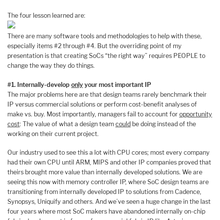
The four lesson learned are:
There are many software tools and methodologies to help with these,
especially items #2 through #4. But the overriding point of my
presentation is that creating SoCs “the right way” requires PEOPLE to
change the way they do things.
#1. Internally-develop
only
your most important IP
The major problems here are that design teams rarely benchmark their
IP versus commercial solutions or perform cost-benefit analyses of
make vs. buy. Most importantly, managers fail to account for
opportunity
cost
: The value of what a design team
could
be doing instead of the
working on their current project.
Our industry used to see this a lot with CPU cores; most every company
had their own CPU until ARM, MIPS and other IP companies proved that
theirs brought more value than internally developed solutions. We are
seeing this now with memory controller IP, where SoC design teams are
transitioning from internally developed IP to solutions from Cadence,
Synopsys, Uniquify and others. And we’ve seen a huge change in the last
four years where most SoC makers have abandoned internally on-chip