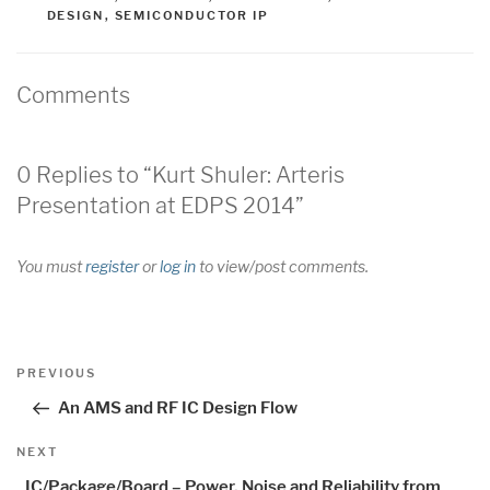
DESIGN
,
SEMICONDUCTOR IP
Comments
0 Replies to “Kurt Shuler: Arteris
Presentation at EDPS 2014”
You must
register
or
log in
to view/post comments.
Post
Previous
PREVIOUS
navigation
Post
An AMS and RF IC Design Flow
Next
NEXT
Post
IC/Package/Board – Power, Noise and Reliability from