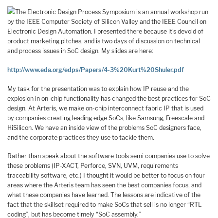
The Electronic Design Process Symposium is an annual workshop run
by the IEEE Computer Society of Silicon Valley and the IEEE Council on
Electronic Design Automation. I presented there because it’s devoid of
product marketing pitches, and is two days of discussion on technical
and process issues in SoC design. My slides are here:
http://www.eda.org/edps/Papers/4-3%20Kurt%20Shuler.pdf
My task for the presentation was to explain how IP reuse and the
explosion in on-chip functionality has changed the best practices for SoC
design. At Arteris, we make on-chip interconnect fabric IP that is used
by companies creating leading edge SoCs, like Samsung, Freescale and
HiSilicon. We have an inside view of the problems SoC designers face,
and the corporate practices they use to tackle them.
Rather than speak about the software tools semi companies use to solve
these problems (IP-XACT, Perforce, SVN, UVM, requirements
traceability software, etc.) I thought it would be better to focus on four
areas where the Arteris team has seen the best companies focus, and
what these companies have learned. The lessons are indicative of the
fact that the skillset required to make SoCs that sell is no longer “RTL
coding”, but has become timely “SoC assembly.”