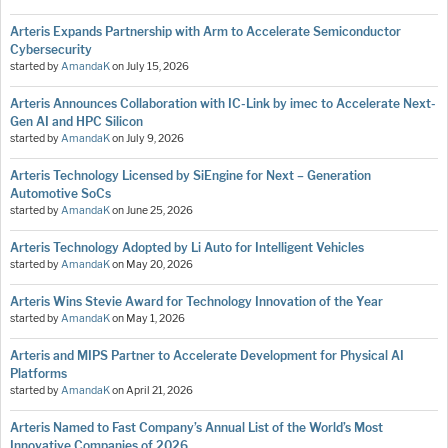
Arteris Expands Partnership with Arm to Accelerate Semiconductor
Cybersecurity
started by
AmandaK
on
July 15, 2026
Arteris Announces Collaboration with IC-Link by imec to Accelerate Next-
Gen AI and HPC Silicon
started by
AmandaK
on
July 9, 2026
Arteris Technology Licensed by SiEngine for Next – Generation
Automotive SoCs
started by
AmandaK
on
June 25, 2026
Arteris Technology Adopted by Li Auto for Intelligent Vehicles
started by
AmandaK
on
May 20, 2026
Arteris Wins Stevie Award for Technology Innovation of the Year
started by
AmandaK
on
May 1, 2026
Arteris and MIPS Partner to Accelerate Development for Physical AI
Platforms
started by
AmandaK
on
April 21, 2026
Arteris Named to Fast Company’s Annual List of the World’s Most
Innovative Companies of 2026