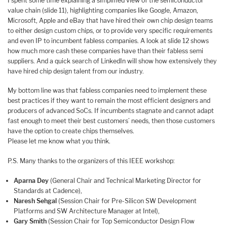
I spent some time explaining a simplified view of the semiconductor
value chain (slide 11), highlighting companies like Google, Amazon,
Microsoft, Apple and eBay that have hired their own chip design teams
to either design custom chips, or to provide very specific requirements
and even IP to incumbent fabless companies. A look at slide 12 shows
how much more cash these companies have than their fabless semi
suppliers. And a quick search of LinkedIn will show how extensively they
have hired chip design talent from our industry.
My bottom line was that fabless companies need to implement these
best practices if they want to remain the most efficient designers and
producers of advanced SoCs. If incumbents stagnate and cannot adapt
fast enough to meet their best customers’ needs, then those customers
have the option to create chips themselves.
Please let me know what you think.
P.S. Many thanks to the organizers of this IEEE workshop:
Aparna Dey
(General Chair and Technical Marketing Director for
Standards at Cadence),
Naresh Sehgal
(Session Chair for Pre-Silicon SW Development
Platforms and SW Architecture Manager at Intel),
Gary Smith
(Session Chair for Top Semiconductor Design Flow