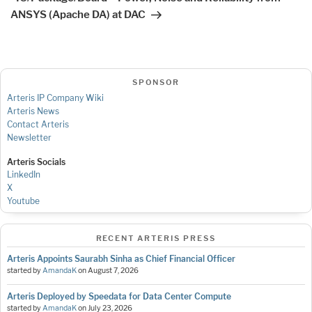
ANSYS (Apache DA) at DAC
SPONSOR
Arteris IP Company Wiki
Arteris News
Contact Arteris
Newsletter
Arteris Socials
LinkedIn
X
Youtube
RECENT ARTERIS PRESS
Arteris Appoints Saurabh Sinha as Chief Financial Officer
started by
AmandaK
on
August 7, 2026
Arteris Deployed by Speedata for Data Center Compute
started by
AmandaK
on
July 23, 2026