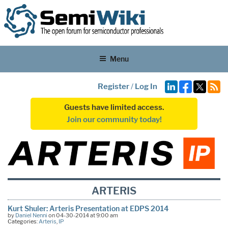
Menu
Register
/
Log In
Guests have limited access.
Join our community today!
ARTERIS
Kurt Shuler: Arteris Presentation at EDPS 2014
by
Daniel Nenni
on 04-30-2014 at 9:00 am
Categories:
Arteris
,
IP