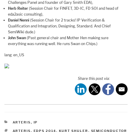
Challenges Panel and founder of Gary Smith EDA),
Herb Reiter
(Session Chair for FINFET, 3D-IC, FD SOI and head of
eda2asic consulting),
Daniel Nenni
(Session Chair for 2 tracks! IP Verification &
Qualification and Integration, Designing, Standard. And Chief
SemiWiki dude.)
John Swan
(Past general chair and Mother Hen making sure
everything was running well. He runs Swan on Chips.)
lang: en_US
Share this post via:
CATEGORIES
ARTERIS
,
IP
TAGS
ARTERIS
,
EDPS 2014
,
KURT SHULER
,
SEMICONDUCTOR