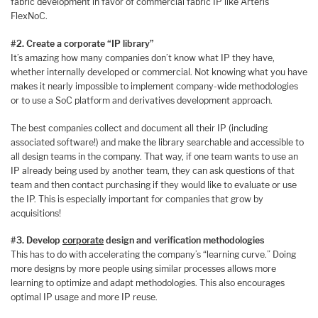
fabric development in favor of commercial fabric IP like Arteris
FlexNoC.
#2. Create a corporate “IP library”
It’s amazing how many companies don’t know what IP they have,
whether internally developed or commercial. Not knowing what you have
makes it nearly impossible to implement company-wide methodologies
or to use a SoC platform and derivatives development approach.
The best companies collect and document all their IP (including
associated software!) and make the library searchable and accessible to
all design teams in the company. That way, if one team wants to use an
IP already being used by another team, they can ask questions of that
team and then contact purchasing if they would like to evaluate or use
the IP. This is especially important for companies that grow by
acquisitions!
#3. Develop
corporate
design and verification methodologies
This has to do with accelerating the company’s “learning curve.” Doing
more designs by more people using similar processes allows more
learning to optimize and adapt methodologies. This also encourages
optimal IP usage and more IP reuse.