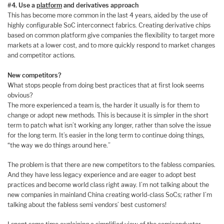
#4. Use a
platform
and derivatives approach
This has become more common in the last 4 years, aided by the use of
highly configurable SoC interconnect fabrics. Creating derivative chips
based on common platform give companies the flexibility to target more
markets at a lower cost, and to more quickly respond to market changes
and competitor actions.
New competitors?
What stops people from doing best practices that at first look seems
obvious?
The more experienced a team is, the harder it usually is for them to
change or adopt new methods. This is because it is simpler in the short
term to patch what isn’t working any longer, rather than solve the issue
for the long term. It’s easier in the long term to continue doing things,
“the way we do things around here.”
The problem is that there are new competitors to the fabless companies.
And they have less legacy experience and are eager to adopt best
practices and become world class right away. I’m not talking about the
new companies in mainland China creating world-class SoCs; rather I’m
talking about the fabless semi vendors’ best customers!