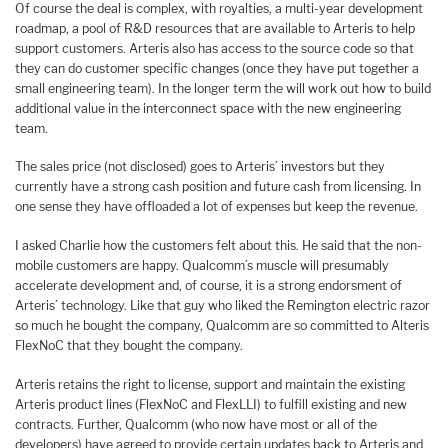
Of course the deal is complex, with royalties, a multi-year development
roadmap, a pool of R&D resources that are available to Arteris to help
support customers. Arteris also has access to the source code so that
they can do customer specific changes (once they have put together a
small engineering team). In the longer term the will work out how to build
additional value in the interconnect space with the new engineering
team.
The sales price (not disclosed) goes to Arteris’ investors but they
currently have a strong cash position and future cash from licensing. In
one sense they have offloaded a lot of expenses but keep the revenue.
I asked Charlie how the customers felt about this. He said that the non-
mobile customers are happy. Qualcomm’s muscle will presumably
accelerate development and, of course, it is a strong endorsment of
Arteris’ technology. Like that guy who liked the Remington electric razor
so much he bought the company, Qualcomm are so committed to Alteris
FlexNoC that they bought the company.
Arteris retains the right to license, support and maintain the existing
Arteris product lines (FlexNoC and FlexLLI) to fulfill existing and new
contracts. Further, Qualcomm (who now have most or all of the
developers) have agreed to provide certain updates back to Arteris and