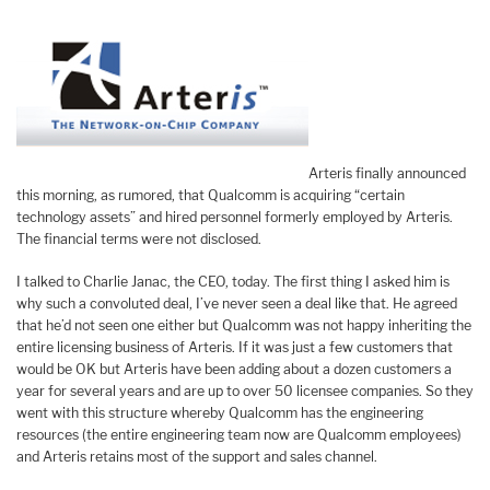
Arteris finally announced
this morning, as rumored, that Qualcomm is acquiring “certain
technology assets” and hired personnel formerly employed by Arteris.
The financial terms were not disclosed.
I talked to Charlie Janac, the CEO, today. The first thing I asked him is
why such a convoluted deal, I’ve never seen a deal like that. He agreed
that he’d not seen one either but Qualcomm was not happy inheriting the
entire licensing business of Arteris. If it was just a few customers that
would be OK but Arteris have been adding about a dozen customers a
year for several years and are up to over 50 licensee companies. So they
went with this structure whereby Qualcomm has the engineering
resources (the entire engineering team now are Qualcomm employees)
and Arteris retains most of the support and sales channel.