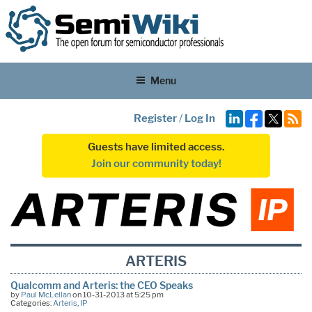
Menu
Register
/
Log In
Guests have limited access.
Join our community today!
ARTERIS
Qualcomm and Arteris: the CEO Speaks
by
Paul McLellan
on 10-31-2013 at 5:25 pm
Categories:
Arteris
,
IP