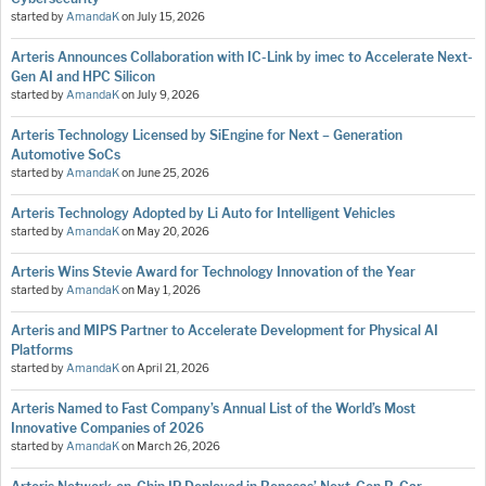
started by
AmandaK
on
July 15, 2026
Arteris Announces Collaboration with IC-Link by imec to Accelerate Next-
Gen AI and HPC Silicon
started by
AmandaK
on
July 9, 2026
Arteris Technology Licensed by SiEngine for Next – Generation
Automotive SoCs
started by
AmandaK
on
June 25, 2026
Arteris Technology Adopted by Li Auto for Intelligent Vehicles
started by
AmandaK
on
May 20, 2026
Arteris Wins Stevie Award for Technology Innovation of the Year
started by
AmandaK
on
May 1, 2026
Arteris and MIPS Partner to Accelerate Development for Physical AI
Platforms
started by
AmandaK
on
April 21, 2026
Arteris Named to Fast Company’s Annual List of the World’s Most
Innovative Companies of 2026
started by
AmandaK
on
March 26, 2026