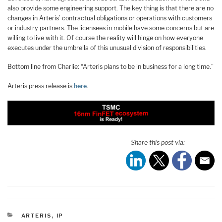
also provide some engineering support. The key thing is that there are no
changes in Arteris’ contractual obligations or operations with customers
or industry partners. The licensees in mobile have some concerns but are
willing to live with it. Of course the reality will hinge on how everyone
executes under the umbrella of this unusual division of responsibilities.
Bottom line from Charlie: “Arteris plans to be in business for a long time.”
Arteris press release is
here
.
Share this post via:
CATEGORIES
ARTERIS
,
IP