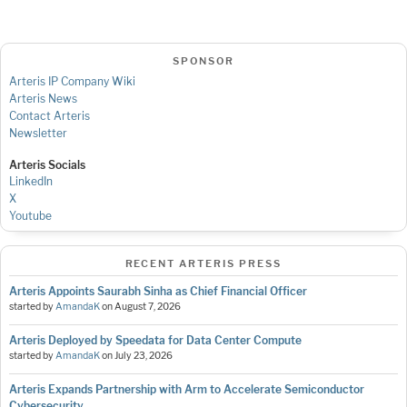
SPONSOR
Arteris IP Company Wiki
Arteris News
Contact Arteris
Newsletter
Arteris Socials
LinkedIn
X
Youtube
RECENT ARTERIS PRESS
Arteris Appoints Saurabh Sinha as Chief Financial Officer
started by
AmandaK
on
August 7, 2026
Arteris Deployed by Speedata for Data Center Compute
started by
AmandaK
on
July 23, 2026
Arteris Expands Partnership with Arm to Accelerate Semiconductor
Cybersecurity