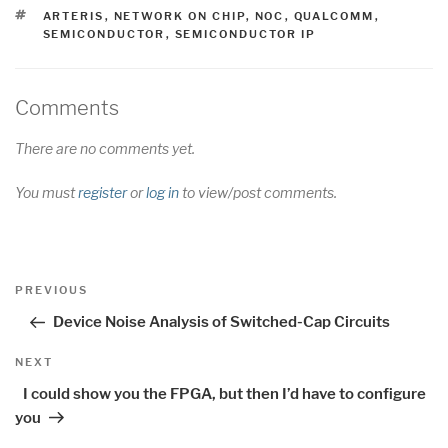
TAGS
ARTERIS
,
NETWORK ON CHIP
,
NOC
,
QUALCOMM
,
SEMICONDUCTOR
,
SEMICONDUCTOR IP
Comments
There are no comments yet.
You must
register
or
log in
to view/post comments.
Post
Previous
PREVIOUS
navigation
Post
Device Noise Analysis of Switched-Cap Circuits
Next
NEXT
Post
I could show you the FPGA, but then I’d have to configure
you