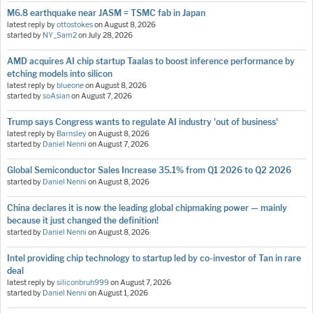
M6.8 earthquake near JASM = TSMC fab in Japan
latest reply by
ottostokes
on
August 8, 2026
started by
NY_Sam2
on
July 28, 2026
AMD acquires AI chip startup Taalas to boost inference performance by
etching models into silicon
latest reply by
blueone
on
August 8, 2026
started by
soAsian
on
August 7, 2026
Trump says Congress wants to regulate AI industry 'out of business'
latest reply by
Barnsley
on
August 8, 2026
started by
Daniel Nenni
on
August 7, 2026
Global Semiconductor Sales Increase 35.1% from Q1 2026 to Q2 2026
started by
Daniel Nenni
on
August 8, 2026
China declares it is now the leading global chipmaking power — mainly
because it just changed the definition!
started by
Daniel Nenni
on
August 8, 2026
Intel providing chip technology to startup led by co-investor of Tan in rare
deal
latest reply by
siliconbruh999
on
August 7, 2026
started by
Daniel Nenni
on
August 1, 2026