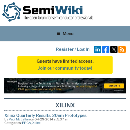
Menu
Register
/
Log In
Guests have limited access.
Join our community today!
XILINX
Xilinx Quarterly Results: 20nm Prototypes
by
Paul McLellan
on 04-29-2014 at 5:07 am
Categories:
FPGA
,
Xilinx