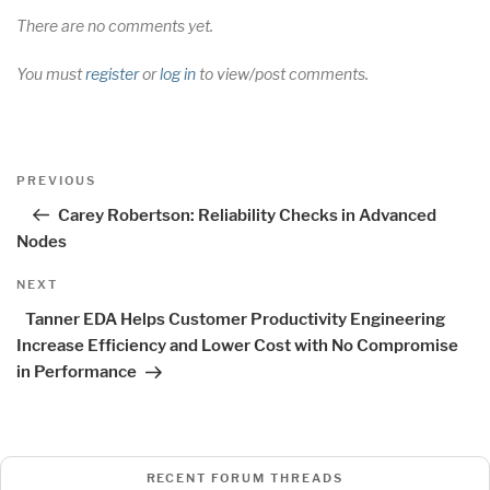
There are no comments yet.
You must
register
or
log in
to view/post comments.
Post
Previous
PREVIOUS
navigation
Post
Carey Robertson: Reliability Checks in Advanced
Nodes
Next
NEXT
Post
Tanner EDA Helps Customer Productivity Engineering
Increase Efficiency and Lower Cost with No Compromise
in Performance
RECENT FORUM THREADS