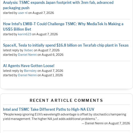
Analysis: TSMC expands Japan footprint with 3nm fab, advanced
packaging push
started by
user nl
on
August 7, 2026
How Intel's EMIB-T Could Challenge TSMC: Why MediaTek Is Making a
US$5 Billion Bet
started by
karin623
on
August 7, 2026
SpaceX, Tesla to initially spend $16.8 billion on Terafab chip plant in Texas
latest reply by
Xebec
on
August 7, 2026
started by
Daniel Nenni
on
August 6, 2026
AI Agents Have Gotten Loose!
latest reply by
Barnsley
on
August 7, 2026
started by
Daniel Nenni
on
August 1, 2026
RECENT ARTICLE COMMENTS
Intel and TSMC Take Different Paths to High-NA EUV
"People keep ignoring EUV’s wavelength advantage is offset by stochastics hampering
yield management. The higher NA just adds additional problems."…
— Daniel Nenni on August 7, 2026