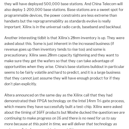
they will have deployed 500,000 base stations. And China Telecom will
also deploy 1-200,000 base stations. Base stations are a sweet spot for
programmable devices, the power constraints are less extreme than
handsets but the reprogrammability as standards evolve is really
important. Xilinx is in the universal radio cards, baseband and backhaul.
Another interesting tidbit is that Xilinx’s 28nm inventory is up. They were
asked about this. Some is just inherent in the increased business (if
revenue goes up then inventory tends to rise too) and some is
precautionary. Xilinx sees 28nm capacity tightening and they want to
make sure they get the wafers so that they can take advantage of
opportunities when they arise. China’s base stations buildout in particular
seems to be fairly volatile and hard to predict, and it is a large business
that they cannot just assume they will have enough product for if they
don’t plan explicitly.
Altera announced on the same day as the Xilinx call that they had
demonstrated their FPGA technology on the Intel 14nm Tri-gate process,
which means they have successfully built a test-chip. Xilinx were asked
about the timing of 16FF products but Moshe ducked the question:
we are
continuing to make progress on 16 and there is no need for us to say
more because at this point in time, we will deliver that technology as