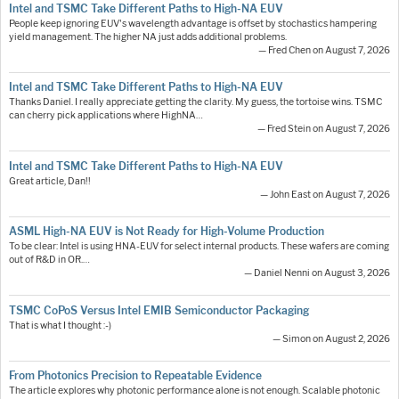
Intel and TSMC Take Different Paths to High-NA EUV
People keep ignoring EUV's wavelength advantage is offset by stochastics hampering
yield management. The higher NA just adds additional problems.
— Fred Chen on August 7, 2026
Intel and TSMC Take Different Paths to High-NA EUV
Thanks Daniel. I really appreciate getting the clarity. My guess, the tortoise wins. TSMC
can cherry pick applications where HighNA…
— Fred Stein on August 7, 2026
Intel and TSMC Take Different Paths to High-NA EUV
Great article, Dan!!
— John East on August 7, 2026
ASML High-NA EUV is Not Ready for High-Volume Production
To be clear: Intel is using HNA-EUV for select internal products. These wafers are coming
out of R&D in OR.…
— Daniel Nenni on August 3, 2026
TSMC CoPoS Versus Intel EMIB Semiconductor Packaging
That is what I thought :-)
— Simon on August 2, 2026
From Photonics Precision to Repeatable Evidence
The article explores why photonic performance alone is not enough. Scalable photonic