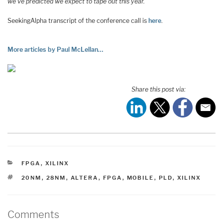
we’ve predicted we expect to tape out this year.
SeekingAlpha transcript of the conference call is
here
.
More articles by Paul McLellan…
Share this post via:
CATEGORIES
FPGA
,
XILINX
TAGS
20NM
,
28NM
,
ALTERA
,
FPGA
,
MOBILE
,
PLD
,
XILINX
Comments