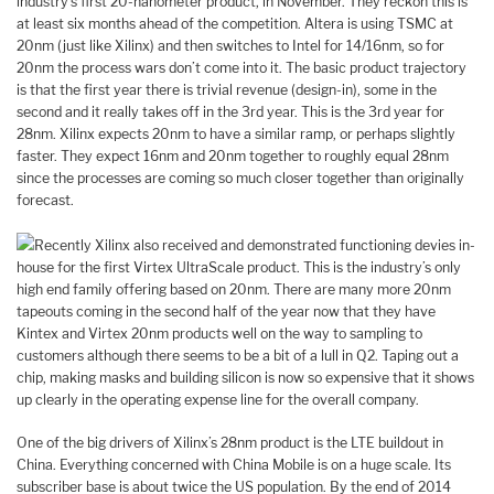
industry’s first 20-nanometer product, in November. They reckon this is
at least six months ahead of the competition. Altera is using TSMC at
20nm (just like Xilinx) and then switches to Intel for 14/16nm, so for
20nm the process wars don’t come into it. The basic product trajectory
is that the first year there is trivial revenue (design-in), some in the
second and it really takes off in the 3rd year. This is the 3rd year for
28nm. Xilinx expects 20nm to have a similar ramp, or perhaps slightly
faster. They expect 16nm and 20nm together to roughly equal 28nm
since the processes are coming so much closer together than originally
forecast.
Recently Xilinx also received and demonstrated functioning devies in-
house for the first Virtex UltraScale product. This is the industry’s only
high end family offering based on 20nm. There are many more 20nm
tapeouts coming in the second half of the year now that they have
Kintex and Virtex 20nm products well on the way to sampling to
customers although there seems to be a bit of a lull in Q2. Taping out a
chip, making masks and building silicon is now so expensive that it shows
up clearly in the operating expense line for the overall company.
One of the big drivers of Xilinx’s 28nm product is the LTE buildout in
China. Everything concerned with China Mobile is on a huge scale. Its
subscriber base is about twice the US population. By the end of 2014