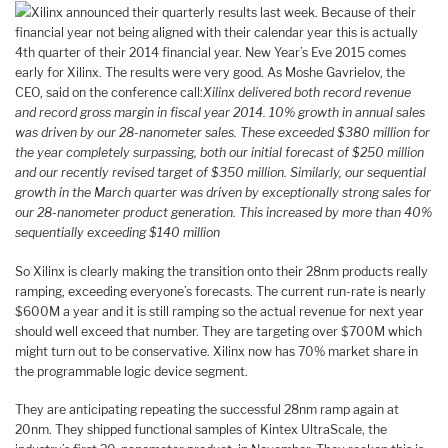
Xilinx announced their quarterly results last week. Because of their
financial year not being aligned with their calendar year this is actually
4th quarter of their 2014 financial year. New Year’s Eve 2015 comes
early for Xilinx. The results were very good. As Moshe Gavrielov, the
CEO, said on the conference call:
Xilinx delivered both record revenue
and record gross margin in fiscal year 2014. 10% growth in annual sales
was driven by our 28-nanometer sales. These exceeded $380 million for
the year completely surpassing, both our initial forecast of $250 million
and our recently revised target of $350 million. Similarly, our sequential
growth in the March quarter was driven by exceptionally strong sales for
our 28-nanometer product generation. This increased by more than 40%
sequentially exceeding $140 million
So Xilinx is clearly making the transition onto their 28nm products really
ramping, exceeding everyone’s forecasts. The current run-rate is nearly
$600M a year and it is still ramping so the actual revenue for next year
should well exceed that number. They are targeting over $700M which
might turn out to be conservative. Xilinx now has 70% market share in
the programmable logic device segment.
They are anticipating repeating the successful 28nm ramp again at
20nm. They shipped functional samples of Kintex UltraScale, the