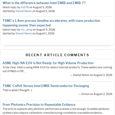
What is the difference between Intel EMIB and EMIB-T?
latest reply by
hist78
on
August 5, 2026
started by
Daniel Nenni
on
August 5, 2026
TSMC's 1.4nm process timeline accelerates, with mass production
happening sooner than expected
latest reply by
my_wing
on
August 5, 2026
started by
Daniel Nenni
on
August 1, 2026
RECENT ARTICLE COMMENTS
ASML High-NA EUV is Not Ready for High-Volume Production
To be clear: Intel is using HNA-EUV for select internal products. These wafers are coming
out of R&D in OR.…
— Daniel Nenni on August 3, 2026
TSMC CoPoS Versus Intel EMIB Semiconductor Packaging
That is what I thought :-)
— Simon on August 2, 2026
From Photonics Precision to Repeatable Evidence
The article explores why photonic performance alone is not enough. Scalable photonic
systems also require calibration, manufacturing correlation, traceable evidence,…