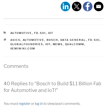
CATEGORIES
AUTOMOTIVE
,
FD-SOI
,
IOT
TAGS
ASICS
,
AUTOMOTIVE
,
BOSCH
,
DATA GENERAL
,
FD-SOI
,
GLOBALFOUNDRIES
,
IOT
,
MEMS
,
QUALCOMM
,
SEMIWIKI.COM
Comments
40 Replies to “Bosch to Build $1.1 Billion Fab
for Automotive and IoT!”
You must
register
or
log in
to view/post comments.