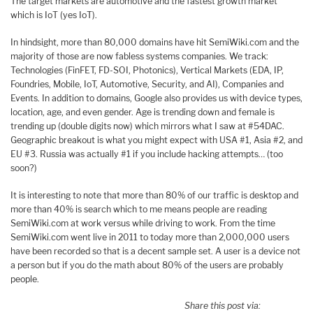
The target markets are automotive and the fastest growth market
which is IoT (yes IoT).
In hindsight, more than 80,000 domains have hit SemiWiki.com and the
majority of those are now fabless systems companies. We track:
Technologies (FinFET, FD-SOI, Photonics), Vertical Markets (EDA, IP,
Foundries, Mobile, IoT, Automotive, Security, and AI), Companies and
Events. In addition to domains, Google also provides us with device types,
location, age, and even gender. Age is trending down and female is
trending up (double digits now) which mirrors what I saw at #54DAC.
Geographic breakout is what you might expect with USA #1, Asia #2, and
EU #3. Russia was actually #1 if you include hacking attempts… (too
soon?)
It is interesting to note that more than 80% of our traffic is desktop and
more than 40% is search which to me means people are reading
SemiWiki.com at work versus while driving to work. From the time
SemiWiki.com went live in 2011 to today more than 2,000,000 users
have been recorded so that is a decent sample set. A user is a device not
a person but if you do the math about 80% of the users are probably
people.
Share this post via: