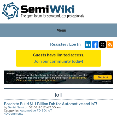
Menu
Register
/
Log In
Guests have limited access.
Join our community today!
IoT
Bosch to Build $1.1 Billion Fab for Automotive and IoT!
by
Daniel Nenni
on 07-02-2017 at 7:00 am
Categories:
Automotive
,
FD-SOI
,
IoT
40 Comments