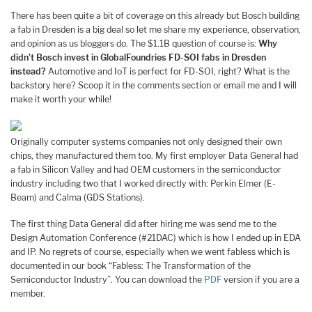
There has been quite a bit of coverage on this already but Bosch building
a fab in Dresden is a big deal so let me share my experience, observation,
and opinion as us bloggers do. The $1.1B question of course is:
Why
didn’t Bosch invest in GlobalFoundries FD-SOI fabs in Dresden
instead?
Automotive and IoT is perfect for FD-SOI, right? What is the
backstory here? Scoop it in the comments section or email me and I will
make it worth your while!
Originally computer systems companies not only designed their own
chips, they manufactured them too. My first employer Data General had
a fab in Silicon Valley and had OEM customers in the semiconductor
industry including two that I worked directly with: Perkin Elmer (E-
Beam) and Calma (GDS Stations).
The first thing Data General did after hiring me was send me to the
Design Automation Conference (#21DAC) which is how I ended up in EDA
and IP. No regrets of course, especially when we went fabless which is
documented in our book “Fabless: The Transformation of the
Semiconductor Industry”. You can download the
PDF
version if you are a
member.