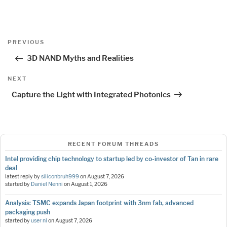
Post
Previous
PREVIOUS
navigation
Post
3D NAND Myths and Realities
Next
NEXT
Post
Capture the Light with Integrated Photonics
RECENT FORUM THREADS
Intel providing chip technology to startup led by co-investor of Tan in rare
deal
latest reply by
siliconbruh999
on
August 7, 2026
started by
Daniel Nenni
on
August 1, 2026
Analysis: TSMC expands Japan footprint with 3nm fab, advanced
packaging push
started by
user nl
on
August 7, 2026