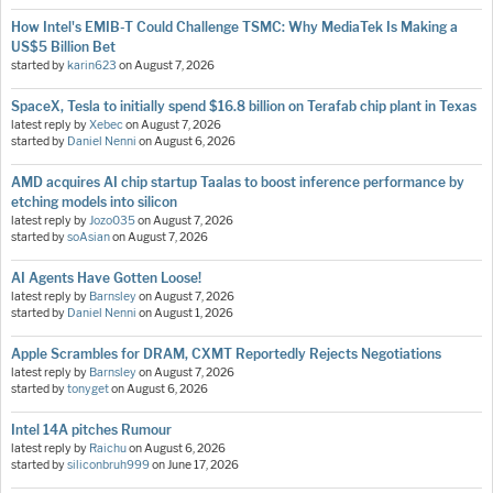
How Intel's EMIB-T Could Challenge TSMC: Why MediaTek Is Making a
US$5 Billion Bet
started by
karin623
on
August 7, 2026
SpaceX, Tesla to initially spend $16.8 billion on Terafab chip plant in Texas
latest reply by
Xebec
on
August 7, 2026
started by
Daniel Nenni
on
August 6, 2026
AMD acquires AI chip startup Taalas to boost inference performance by
etching models into silicon
latest reply by
Jozo035
on
August 7, 2026
started by
soAsian
on
August 7, 2026
AI Agents Have Gotten Loose!
latest reply by
Barnsley
on
August 7, 2026
started by
Daniel Nenni
on
August 1, 2026
Apple Scrambles for DRAM, CXMT Reportedly Rejects Negotiations
latest reply by
Barnsley
on
August 7, 2026
started by
tonyget
on
August 6, 2026
Intel 14A pitches Rumour
latest reply by
Raichu
on
August 6, 2026
started by
siliconbruh999
on
June 17, 2026