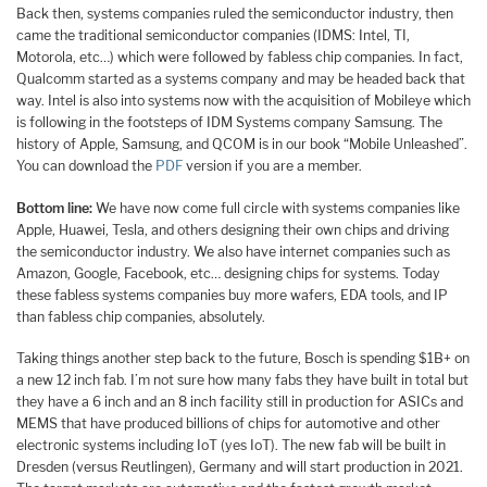
Back then, systems companies ruled the semiconductor industry, then
came the traditional semiconductor companies (IDMS: Intel, TI,
Motorola, etc…) which were followed by fabless chip companies. In fact,
Qualcomm started as a systems company and may be headed back that
way. Intel is also into systems now with the acquisition of Mobileye which
is following in the footsteps of IDM Systems company Samsung. The
history of Apple, Samsung, and QCOM is in our book “Mobile Unleashed”.
You can download the
PDF
version if you are a member.
Bottom line:
We have now come full circle with systems companies like
Apple, Huawei, Tesla, and others designing their own chips and driving
the semiconductor industry. We also have internet companies such as
Amazon, Google, Facebook, etc… designing chips for systems. Today
these fabless systems companies buy more wafers, EDA tools, and IP
than fabless chip companies, absolutely.
Taking things another step back to the future, Bosch is spending $1B+ on
a new 12 inch fab. I’m not sure how many fabs they have built in total but
they have a 6 inch and an 8 inch facility still in production for ASICs and
MEMS that have produced billions of chips for automotive and other
electronic systems including IoT (yes IoT). The new fab will be built in
Dresden (versus Reutlingen), Germany and will start production in 2021.