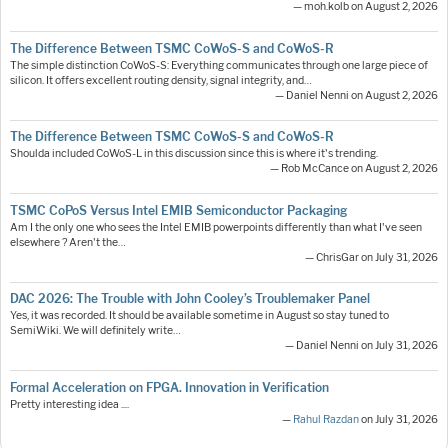
— moh.kolb on August 2, 2026
The Difference Between TSMC CoWoS-S and CoWoS-R
The simple distinction CoWoS-S: Everything communicates through one large piece of
silicon. It offers excellent routing density, signal integrity, and…
— Daniel Nenni on August 2, 2026
The Difference Between TSMC CoWoS-S and CoWoS-R
Shoulda included CoWoS-L in this discussion since this is where it's trending.
— Rob McCance on August 2, 2026
TSMC CoPoS Versus Intel EMIB Semiconductor Packaging
Am I the only one who sees the Intel EMIB powerpoints differently than what I've seen
elsewhere ? Aren't the…
— ChrisGar on July 31, 2026
DAC 2026: The Trouble with John Cooley’s Troublemaker Panel
Yes, it was recorded. It should be available sometime in August so stay tuned to
SemiWiki. We will definitely write…
— Daniel Nenni on July 31, 2026
Formal Acceleration on FPGA. Innovation in Verification
Pretty interesting idea ....
—
Rahul Razdan
on July 31, 2026