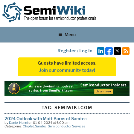
Menu
Register
/
Log In
Guests have limited access.
Join our community today!
TAG:
SEMIWIKI.COM
2024 Outlook with Matt Burns of Samtec
by
Daniel Nenni
on 01-04-2024 at 6:00 am
Categories:
Chiplet
,
Samtec
,
Semiconductor Services