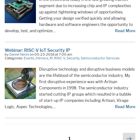
segment due to increasing chip and IP complexities
up against tightening windows of opportunities.
Getting your design verified quickly and allowing
hardware and software engineers the opportunity to
develop, test, and optimize…
Read More
Webinar: RISC-V IoT Security IP
by
Daniel Nenni
on 05-23-2018 at 7:00 am
Categories:
Events
,
Intrinsix
,
IP
,
RISC-V
,
Security
,
Semiconductor Services
Disruptive technology and disruptive business models
are the lifeblood of the semiconductor industry. My
first disruptive experience was with Artisan
Components in 1998. The semiconductor industry
started cutting IP groups which resulted in a bubble
of start-up IP companies including Artisan, Virage
Logic, Aspec Technologies,…
Read More
Posts
Nex
Page
1