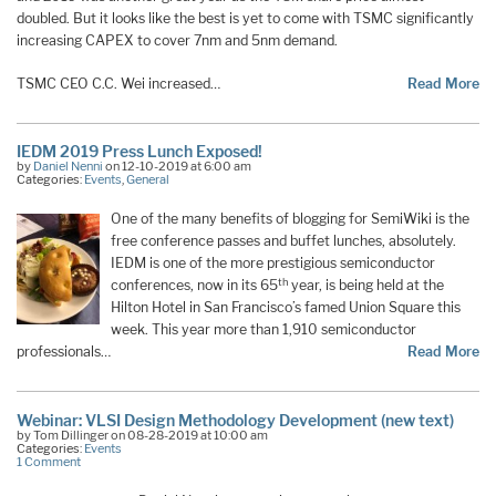
doubled. But it looks like the best is yet to come with TSMC significantly
increasing CAPEX to cover 7nm and 5nm demand.
TSMC CEO C.C. Wei increased…
Read More
IEDM 2019 Press Lunch Exposed!
by
Daniel Nenni
on 12-10-2019 at 6:00 am
Categories:
Events
,
General
One of the many benefits of blogging for SemiWiki is the
free conference passes and buffet lunches, absolutely.
IEDM is one of the more prestigious semiconductor
th
conferences, now in its 65
year, is being held at the
Hilton Hotel in San Francisco’s famed Union Square this
week. This year more than 1,910 semiconductor
professionals…
Read More
Webinar: VLSI Design Methodology Development (new text)
by Tom Dillinger on 08-28-2019 at 10:00 am
Categories:
Events
1 Comment