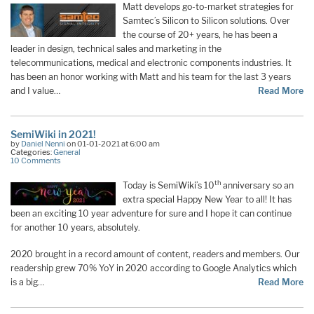
Matt develops go-to-market strategies for
Samtec’s Silicon to Silicon solutions. Over
the course of 20+ years, he has been a
leader in design, technical sales and marketing in the
telecommunications, medical and electronic components industries. It
has been an honor working with Matt and his team for the last 3 years
and I value…
Read More
SemiWiki in 2021!
by
Daniel Nenni
on 01-01-2021 at 6:00 am
Categories:
General
10 Comments
th
Today is SemiWiki’s 10
anniversary so an
extra special Happy New Year to all! It has
been an exciting 10 year adventure for sure and I hope it can continue
for another 10 years, absolutely.
2020 brought in a record amount of content, readers and members. Our
readership grew 70% YoY in 2020 according to Google Analytics which
is a big…
Read More