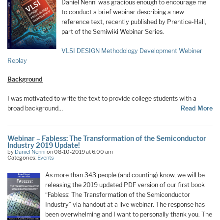
Daniel Nenni was gracious enough to encourage me
to conduct a brief webinar describing a new
reference text, recently published by Prentice-Hall,
part of the Semiwiki Webinar Series.
VLSI DESIGN Methodology Development Webiner
Replay
Background
I was motivated to write the text to provide college students with a
broad background…
Read More
Webinar – Fabless: The Transformation of the Semiconductor
Industry 2019 Update!
by
Daniel Nenni
on 08-10-2019 at 6:00 am
Categories:
Events
As more than 343 people (and counting) know, we will be
releasing the 2019 updated PDF version of our first book
“Fabless: The Transformation of the Semiconductor
Industry” via handout at a live webinar. The response has
been overwhelming and I want to personally thank you. The