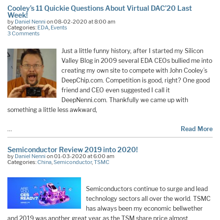
Cooley’s 11 Quickie Questions About Virtual DAC’20 Last
Week!
by
Daniel Nenni
on 08-02-2020 at 8:00 am
Categories:
EDA
,
Events
3 Comments
Just a little funny history, after I started my Silicon
Valley Blog in 2009 several EDA CEOs bullied me into
creating my own site to compete with John Cooley’s
DeepChip.com. Competition is good, right? One good
friend and CEO even suggested I call it
DeepNenni.com. Thankfully we came up with
something a little less awkward,
…
Read More
Semiconductor Review 2019 into 2020!
by
Daniel Nenni
on 01-03-2020 at 6:00 am
Categories:
China
,
Semiconductor
,
TSMC
Semiconductors continue to surge and lead
technology sectors all over the world. TSMC
has always been my economic bellwether
and 2019 was another great year as the TSM share price almost