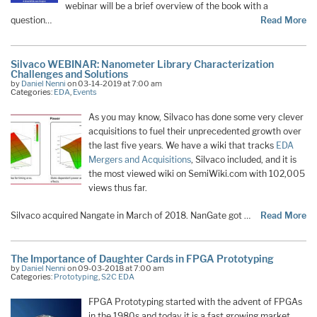
webinar will be a brief overview of the book with a
question…
Read More
Silvaco WEBINAR: Nanometer Library Characterization
Challenges and Solutions
by
Daniel Nenni
on 03-14-2019 at 7:00 am
Categories:
EDA
,
Events
As you may know, Silvaco has done some very clever
acquisitions to fuel their unprecedented growth over
the last five years. We have a wiki that tracks
EDA
Mergers and Acquisitions
, Silvaco included, and it is
the most viewed wiki on SemiWiki.com with 102,005
views thus far.
Silvaco acquired Nangate in March of 2018. NanGate got …
Read More
The Importance of Daughter Cards in FPGA Prototyping
by
Daniel Nenni
on 09-03-2018 at 7:00 am
Categories:
Prototyping
,
S2C EDA
FPGA Prototyping started with the advent of FPGAs
in the 1980s and today it is a fast growing market