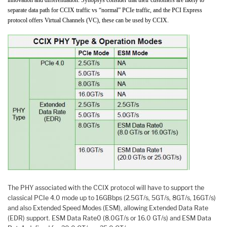
separate data path for CCIX traffic vs “normal” PCIe traffic, and the PCI Express
protocol offers Virtual Channels (VC), these can be used by CCIX.
The PHY associated with the CCIX protocol will have to support the
classical PCIe 4.0 mode up to 16GBbps (2.5GT/s, 5GT/s, 8GT/s, 16GT/s)
and also Extended Speed Modes (ESM), allowing Extended Data Rate
(EDR) support. ESM Data Rate0 (8.0GT/s or 16.0 GT/s) and ESM Data