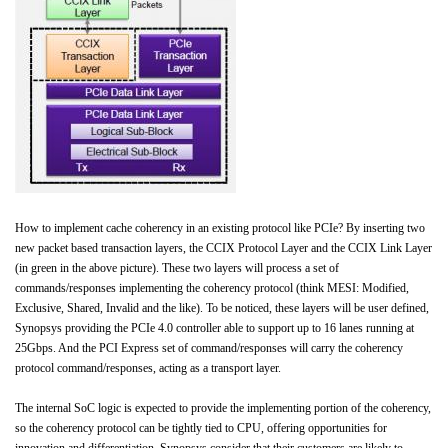
How to implement cache coherency in an existing protocol like PCIe? By inserting two
new packet based transaction layers, the CCIX Protocol Layer and the CCIX Link Layer
(in green in the above picture). These two layers will process a set of
commands/responses implementing the coherency protocol (think MESI: Modified,
Exclusive, Shared, Invalid and the like). To be noticed, these layers will be user defined,
Synopsys providing the PCIe 4.0 controller able to support up to 16 lanes running at
25Gbps. And the PCI Express set of command/responses will carry the coherency
protocol command/responses, acting as a transport layer.
The internal SoC logic is expected to provide the implementing portion of the coherency,
so the coherency protocol can be tightly tied to CPU, offering opportunities for
innovation and differentiation. Synopsys consider that their customers are likely to