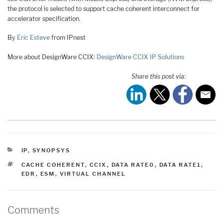
the protocol is selected to support cache coherent interconnect for
accelerator specification.
By
Eric Esteve
from IPnest
More about DesignWare CCIX:
DesignWare CCIX IP Solutions
Share this post via:
CATEGORIES
IP
,
SYNOPSYS
TAGS
CACHE COHERENT
,
CCIX
,
DATA RATE0
,
DATA RATE1
,
EDR
,
ESM
,
VIRTUAL CHANNEL
Comments