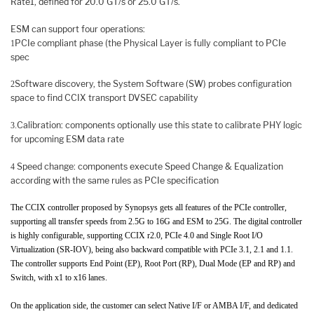
Rate1, defined for 20.0 GT/s or 25.0 GT/s.
ESM can support four operations:
PCIe compliant phase (the Physical Layer is fully compliant to PCIe
1
spec
Software discovery, the System Software (SW) probes configuration
2
space to find CCIX transport DVSEC capability
Calibration: components optionally use this state to calibrate PHY logic
3.
for upcoming ESM data rate
Speed change: components execute Speed Change & Equalization
4
according with the same rules as PCIe specification
The CCIX controller proposed by Synopsys gets all features of the PCIe controller,
supporting all transfer speeds from 2.5G to 16G and ESM to 25G. The digital controller
is highly configurable, supporting CCIX r2.0, PCIe 4.0 and Single Root I/O
Virtualization (SR-IOV), being also backward compatible with PCIe 3.1, 2.1 and 1.1.
The controller supports End Point (EP), Root Port (RP), Dual Mode (EP and RP) and
Switch, with x1 to x16 lanes.
On the application side, the customer can select Native I/F or AMBA I/F, and dedicated