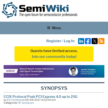
Menu
Register
/
Log In
Guests have limited access.
Join our community today!
SYNOPSYS
CCIX Protocol Push PCI Express 4.0 up to 25G
by
Eric Esteve
on 06-08-2017 at 12:00 pm
Categories:
IP
,
Synopsys