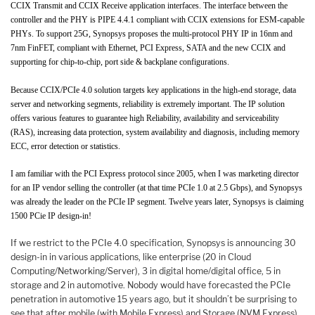
CCIX Transmit and CCIX Receive application interfaces. The interface between the
controller and the PHY is PIPE 4.4.1 compliant with CCIX extensions for ESM-capable
PHYs. To support 25G, Synopsys proposes the multi-protocol PHY IP in 16nm and
7nm FinFET, compliant with Ethernet, PCI Express, SATA and the new CCIX and
supporting for chip-to-chip, port side & backplane configurations.
Because CCIX/PCIe 4.0 solution targets key applications in the high-end storage, data
server and networking segments, reliability is extremely important. The IP solution
offers various features to guarantee high Reliability, availability and serviceability
(RAS), increasing data protection, system availability and diagnosis, including memory
ECC, error detection or statistics.
I am familiar with the PCI Express protocol since 2005, when I was marketing director
for an IP vendor selling the controller (at that time PCIe 1.0 at 2.5 Gbps), and Synopsys
was already the leader on the PCIe IP segment. Twelve years later, Synopsys is claiming
1500 PCie IP design-in!
If we restrict to the PCIe 4.0 specification, Synopsys is announcing 30
design-in in various applications, like enterprise (20 in Cloud
Computing/Networking/Server), 3 in digital home/digital office, 5 in
storage and 2 in automotive. Nobody would have forecasted the PCIe
penetration in automotive 15 years ago, but it shouldn’t be surprising to
see that after mobile (with Mobile Express) and Storage (NVM Express),