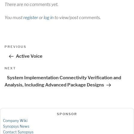
There are no comments yet.
You must
register
or
log in
to view/post comments.
Post
Previous
PREVIOUS
navigation
Post
Active Voice
Next
NEXT
Post
System Implementation Connectivity Verification and
Analysis, Including Advanced Package Designs
SPONSOR
Company Wiki
Synopsys News
Contact Synopsys