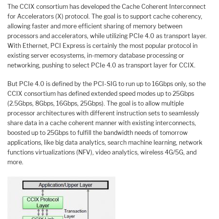
The CCIX consortium has developed the Cache Coherent Interconnect
for Accelerators (X) protocol. The goal is to support cache coherency,
allowing faster and more efficient sharing of memory between
processors and accelerators, while utilizing PCIe 4.0 as transport layer.
With Ethernet, PCI Express is certainly the most popular protocol in
existing server ecosystems, in-memory database processing or
networking, pushing to select PCIe 4.0 as transport layer for CCIX.
But PCIe 4.0 is defined by the PCI-SIG to run up to 16Gbps only, so the
CCIX consortium has defined extended speed modes up to 25Gbps
(2.5Gbps, 8Gbps, 16Gbps, 25Gbps). The goal is to allow multiple
processor architectures with different instruction sets to seamlessly
share data in a cache coherent manner with existing interconnects,
boosted up to 25Gbps to fulfill the bandwidth needs of tomorrow
applications, like big data analytics, search machine learning, network
functions virtualizations (NFV), video analytics, wireless 4G/5G, and
more.