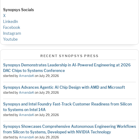
Synopsys Socials
X
LinkedIn
Facebook
Instagram
Youtube
RECENT SYNOPSYS PRESS
Synopsys Demonstrates Leadership in AI-Powered Engineering at 2026
DAC Chips to Systems Conference
started by
AmandaK
on
July 29, 2026
Synopsys Advances Agentic AI Chip Design with AMD and Microsoft
started by
AmandaK
on
July 29, 2026
Synopsys and Intel Foundry Fast-Track Customer Readiness from Silicon
to Systems on Intel 14A
started by
AmandaK
on
July 29, 2026
Synopsys Showcases Comprehensive Autonomous Engineering Workflows
from Silicon to Systems, Developed with NVIDIA Technology
started by
AmandaK
on
July 29, 2026