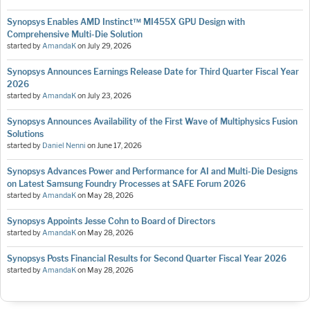
Synopsys Enables AMD Instinct™ MI455X GPU Design with
Comprehensive Multi-Die Solution
started by
AmandaK
on
July 29, 2026
Synopsys Announces Earnings Release Date for Third Quarter Fiscal Year
2026
started by
AmandaK
on
July 23, 2026
Synopsys Announces Availability of the First Wave of Multiphysics Fusion
Solutions
started by
Daniel Nenni
on
June 17, 2026
Synopsys Advances Power and Performance for AI and Multi-Die Designs
on Latest Samsung Foundry Processes at SAFE Forum 2026
started by
AmandaK
on
May 28, 2026
Synopsys Appoints Jesse Cohn to Board of Directors
started by
AmandaK
on
May 28, 2026
Synopsys Posts Financial Results for Second Quarter Fiscal Year 2026
started by
AmandaK
on
May 28, 2026