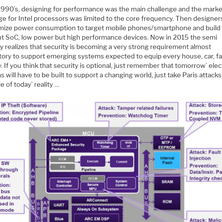
 1990’s, designing for performance was the main challenge and the marke
e for Intel processors was limited to the core frequency. Then designer
imize power consumption to target mobile phones/smartphone and buil
ent SoC, low power but high performance devices. Now in 2015 the semi
y realizes that security is becoming a very strong requirement almost
ory to support emerging systems expected to equip every house, car, f
. If you think that security is optional, just remember that tomorrow’ elec
 will have to be built to support a changing world, just take Paris attacks
 of today’ reality …