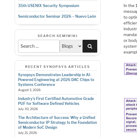
In the
35th USENIX Security Symposium
messag
Semiconductor Seminar 2026 – Nuevo León
to opt
effici
industr
mandat
SEARCH SEMIWIKI
or body
Search
systems
example
RECENT SYNOPSYS ARTICLES
Synopsys Demonstrates Leadership in AI-
Powered Engineering at 2026 DAC Chips to
Systems Conference
August 3, 2026
Industry’s First Certified Automotive Grade
PUF for Software Defined Vehicles
July 30, 2026
The Architecture of Success: Why a Unified
Semiconductor IP Strategy Is the Foundation
of Modern SoC Design
July 21, 2026