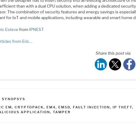
en the designer has to insert security into an existing architecture or m
efficient than with a dual CPU solution, when adding a dedicated securit
sor. The combination of security features and energy savings is especial
ant for IoT and mobile applications, including wearable and smart home d
ric Esteve
from
IPNEST
rticles from Eric…
Share this post via:
ATEGORIES
,
SYNOPSYS
AGS
RC EM
,
CRYPTOPACK
,
EM4
,
EM5D
,
FAULT INJECTION
,
IP THEFT
,
ALICIOUS APPLICATION
,
TAMPER