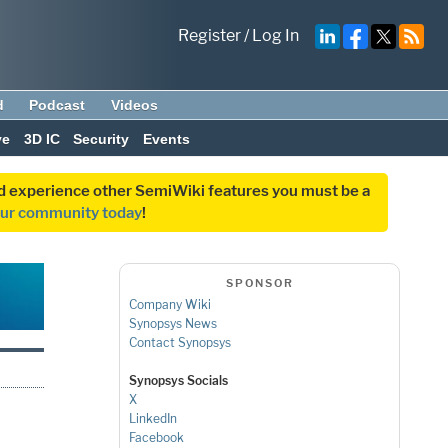
Register
/
Log In
d
Podcast
Videos
ve
3D IC
Security
Events
and experience other SemiWiki features you must be a
our community today
!
SPONSOR
Company Wiki
Synopsys News
Contact Synopsys
Synopsys Socials
X
LinkedIn
Facebook