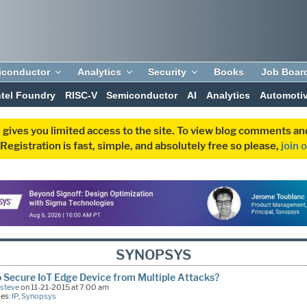
iconductor
Analytics
Security
Books
Job Boar
ntel Foundry
RISC-V
Semiconductor
AI
Analytics
Automoti
 gives you limited access to the site. To view blog comments 
egistration is fast, simple, and absolutely free so please,
join 
SYNOPSYS
 Secure IoT Edge Device from Multiple Attacks?
Esteve
on 11-21-2015 at 7:00 am
ies:
IP
,
Synopsys