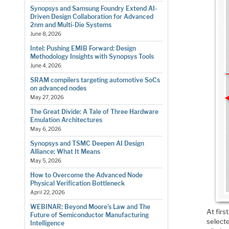
Synopsys and Samsung Foundry Extend AI-
Driven Design Collaboration for Advanced
2nm and Multi-Die Systems
June 8, 2026
Intel: Pushing EMIB Forward: Design
Methodology Insights with Synopsys Tools
June 4, 2026
SRAM compilers targeting automotive SoCs
on advanced nodes
May 27, 2026
The Great Divide: A Tale of Three Hardware
Emulation Architectures
May 6, 2026
Synopsys and TSMC Deepen AI Design
Alliance: What It Means
May 5, 2026
How to Overcome the Advanced Node
Physical Verification Bottleneck
April 22, 2026
WEBINAR: Beyond Moore’s Law and The
At fir
Future of Semiconductor Manufacturing
select
Intelligence