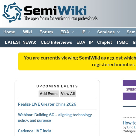
Home
Wiki
Forum
EDA
IP
Services
Sem
LATEST NEWS:
CEO Interviews
EDA
IP
Chiplet
TSMC
I
You are currently viewing SemiWiki as a guest which
registered member. R
UPCOMING EVENTS
Add Event
View All
Realize LIVE Greater China 2026
Webinar: Building 6G – aligning technology,
policy, and purpose
How to
by
Eric 
CadenceLIVE India
Categor