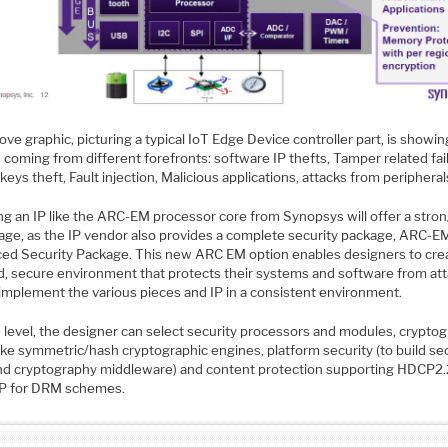
ve graphic, picturing a typical IoT Edge Device controller part, is showin
 coming from different forefronts: software IP thefts, Tamper related fai
keys theft, Fault injection, Malicious applications, attacks from periphera
ng an IP like the ARC-EM processor core from Synopsys will offer a stro
age, as the IP vendor also provides a complete security package, ARC-E
ed Security Package. This new ARC EM option enables designers to cre
ed, secure environment that protects their systems and software from at
 implement the various pieces and IP in a consistent environment.
h level, the designer can select security processors and modules, crypto
ike symmetric/hash cryptographic engines, platform security (to build se
nd cryptography middleware) and content protection supporting HDCP2.
P for DRM schemes.