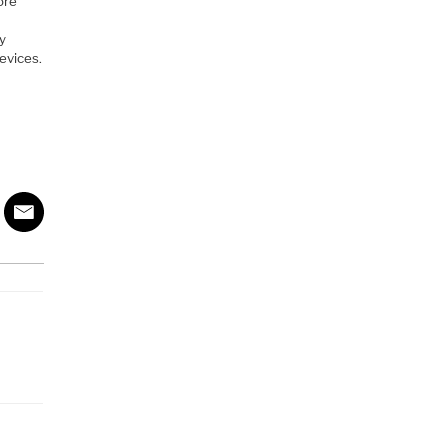
ore
y
ly
evices.