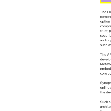
The En
compre
option
compri
trust, 
securi
and cr
such a
The AR
develo
MetaWa
embedd
core co
Synop
online
the de
Such a
archit