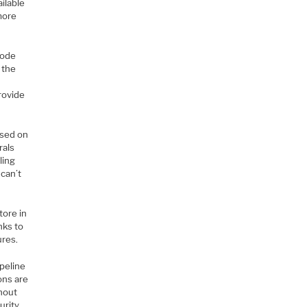
ailable
more
code
 the
rovide
ased on
rals
ling
can’t
tore in
nks to
ures.
peline
ons are
thout
urity