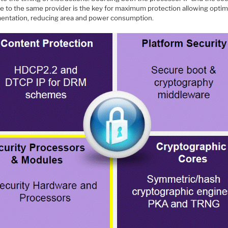
e to the same provider is the key for maximum protection allowing optim
entation, reducing area and power consumption.