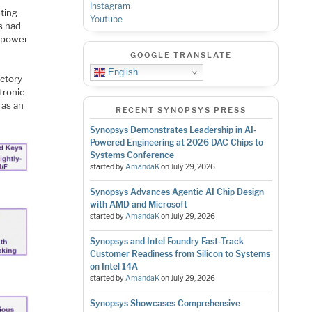
Instagram
ting
Youtube
s had
d power
GOOGLE TRANSLATE
English
actory
tronic
 as an
RECENT SYNOPSYS PRESS
Synopsys Demonstrates Leadership in AI-
Powered Engineering at 2026 DAC Chips to
Systems Conference
started by
AmandaK
on
July 29, 2026
Synopsys Advances Agentic AI Chip Design
with AMD and Microsoft
started by
AmandaK
on
July 29, 2026
Synopsys and Intel Foundry Fast-Track
Customer Readiness from Silicon to Systems
on Intel 14A
started by
AmandaK
on
July 29, 2026
Synopsys Showcases Comprehensive