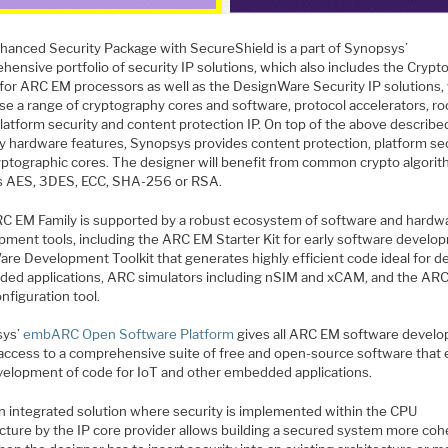
hanced Security Package with SecureShield is a part of Synopsys’
hensive portfolio of security IP solutions, which also includes the Cryp
 for ARC EM processors as well as the DesignWare Security IP solutions,
se a range of cryptography cores and software, protocol accelerators, ro
platform security and content protection IP. On top of the above describe
ty hardware features, Synopsys provides content protection, platform se
yptographic cores. The designer will benefit from common crypto algori
s AES, 3DES, ECC, SHA-256 or RSA.
C EM Family is supported by a robust ecosystem of software and hardw
pment tools, including the ARC EM Starter Kit for early software develo
re Development Toolkit that generates highly efficient code ideal for d
ed applications, ARC simulators including nSIM and xCAM, and the ARC
nfiguration tool.
sys’
embARC Open Software Platform
gives all ARC EM software develo
 access to a comprehensive suite of free and open-source software that
velopment of code for IoT and other embedded applications.
n integrated solution where security is implemented within the CPU
ecture by the IP core provider allows building a secured system more coh