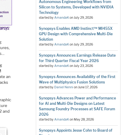
Autonomous Engineering Workflows from
Silicon to Systems, Developed with NVIDIA
Technology
started by
AmandaK
on
July 29, 2026
Synopsys Enables AMD Instinct™ MI455X
GPU Design with Comprehensive Multi-Die
Solution
g
started by
AmandaK
on
July 29, 2026
lures,
ls…
Synopsys Announces Earnings Release Date
for Third Quarter Fiscal Year 2026
ng
started by
AmandaK
on
July 23, 2026
M
ate an
Synopsys Announces Availability of the First
tacks
Wave of Multiphysics Fusion Solutions
started by
Daniel Nenni
on
June 17, 2026
Synopsys Advances Power and Performance
graphic
for AI and Multi-Die Designs on Latest
cure
Samsung Foundry Processes at SAFE Forum
2 and
2026
started by
AmandaK
on
May 28, 2026
Synopsys Appoints Jesse Cohn to Board of