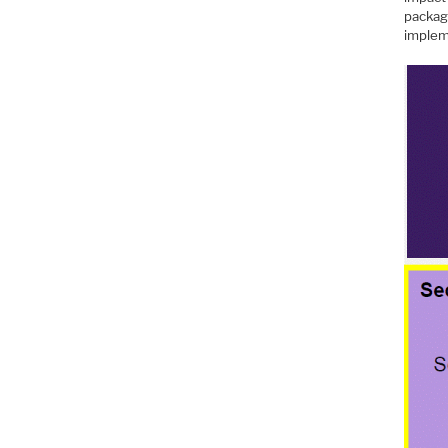
packag
implem