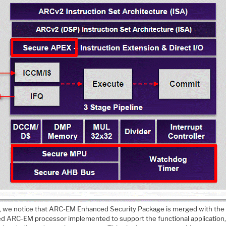
st, we notice that ARC-EM Enhanced Security Package is merged with the
ed ARC-EM processor implemented to support the functional application