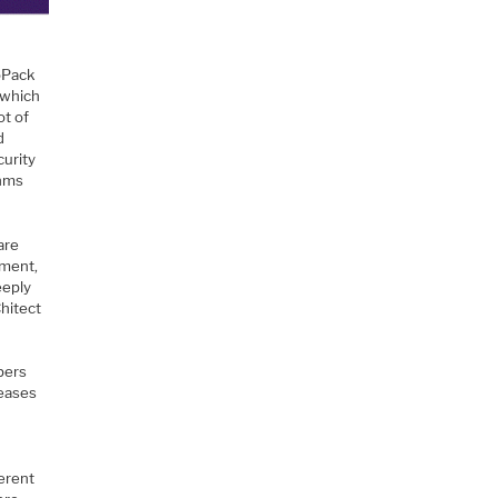
toPack
 which
ot of
d
curity
thms
are
pment,
eeply
hitect
pers
 eases
erent