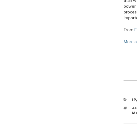
than wh
power 
proces
import
From
E
More a
C
IP
T
A
M