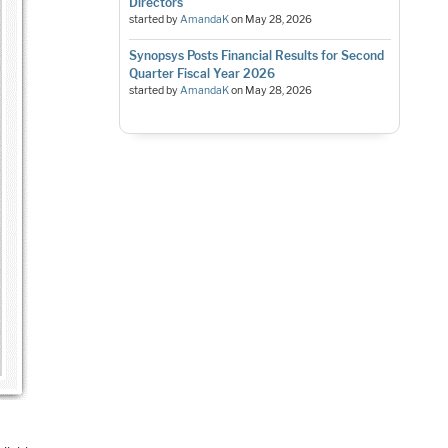
Directors
started by
AmandaK
on
May 28, 2026
Synopsys Posts Financial Results for Second
Quarter Fiscal Year 2026
started by
AmandaK
on
May 28, 2026
,