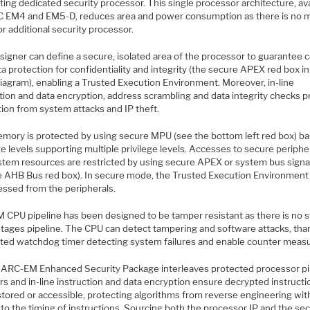
ting dedicated security processor. This single processor architecture, av
C EM4 and EM5-D, reduces area and power consumption as there is no 
r additional security processor.
signer can define a secure, isolated area of the processor to guarantee 
a protection for confidentiality and integrity (the secure APEX red box in
diagram), enabling a Trusted Execution Environment. Moreover, in-line
tion and data encryption, address scrambling and data integrity checks p
tion from system attacks and IP theft.
mory is protected by using secure MPU (see the bottom left red box) b
ge levels supporting multiple privilege levels. Accesses to secure periphe
stem resources are restricted by using secure APEX or system bus signa
e AHB Bus red box). In secure mode, the Trusted Execution Environment 
essed from the peripherals.
 CPU pipeline has been designed to be tamper resistant as there is no s
stages pipeline. The CPU can detect tampering and software attacks, tha
ated watchdog timer detecting system failures and enable counter meas
t, ARC-EM Enhanced Security Package interleaves protected processor pi
rs and in-line instruction and data encryption ensure decrypted instructi
stored or accessible, protecting algorithms from reverse engineering wi
to the timing of instructions. Sourcing both the processor IP and the sec