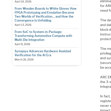
elimina
April 16, 2026
for AR
From Wooden Boards to White Gloves: How
need fo
FPGA Prototyping and Emulation Became
Two Worlds of Verification… and How the
The de
Convergence Is Unfolding
and dat
April 13, 2026
block 
From SoC to System-in-Package:
instruc
Transforming Automotive Compute with
protec
Multi-Die Integration
April 8, 2026
The me
Synopsys Advances Hardware Assisted
privile
Verification for the AI Era
and sy
March 26, 2026
(secur
be acc
ARC EM
the 3-
integr
In fac
registe
never 
impact 