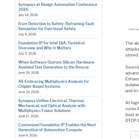
Synopsys at Design Automation Conference
2026
July 14, 2026
From Detection to Safety: Reframing Fault
Simulation for Functional Safety
July 6, 2026
The abo
Foundation IP for Intel 18A: Technical
Overview and Why It Matters
attacks
July 3, 2026
stored 
When Software Outruns Silicon: Hardware-
Sourci
Assisted Test Generation to the Rescue
advant
June 29, 2026
Enhanc
All-Embracing Multiphysics Analysis for
isolat
Chiplet-Based Systems
and to
June 24, 2026
Synopsys Unifies Electrical, Thermal,
At hig
Mechanical, and Optical Analysis with
cores l
Multiphysics Fusion Solutions
boot a
June 17, 2026
DTCP I
Customized Foundation IP Enables the Next
Generation of Automotive Compute
June 9, 2026