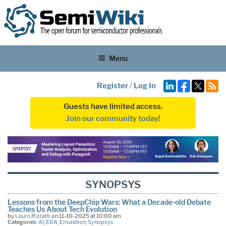
Menu
Register
/
Log In
Guests have limited access.
Join our community today!
SYNOPSYS
Lessons from the DeepChip Wars: What a Decade-old Debate
Teaches Us About Tech Evolution
by
Lauro Rizzatti
on 11-10-2025 at 10:00 am
Categories:
AI
,
EDA
,
Emulation
,
Synopsys