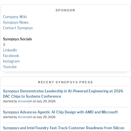
SPONSOR
Company Wiki
Synopsys News
Contact Synopsys
Synopsys Socials
X
LinkedIn
Facebook
Instagram
Youtube
RECENT SYNOPSYS PRESS
Synopsys Demonstrates Leadership in AI-Powered Engineering at 2026
DAC Chips to Systems Conference
started by
AmandaK
on
July 29, 2026
Synopsys Advances Agentic AI Chip Design with AMD and Microsoft
started by
AmandaK
on
July 29, 2026
Synopsys and Intel Foundry Fast-Track Customer Readiness from Silicon