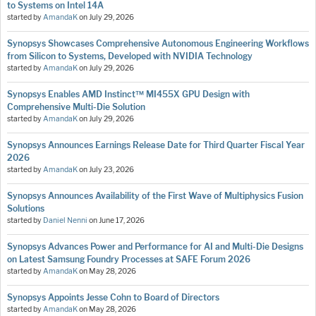
to Systems on Intel 14A
started by
AmandaK
on
July 29, 2026
Synopsys Showcases Comprehensive Autonomous Engineering Workflows
from Silicon to Systems, Developed with NVIDIA Technology
started by
AmandaK
on
July 29, 2026
Synopsys Enables AMD Instinct™ MI455X GPU Design with
Comprehensive Multi-Die Solution
started by
AmandaK
on
July 29, 2026
Synopsys Announces Earnings Release Date for Third Quarter Fiscal Year
2026
started by
AmandaK
on
July 23, 2026
Synopsys Announces Availability of the First Wave of Multiphysics Fusion
Solutions
started by
Daniel Nenni
on
June 17, 2026
Synopsys Advances Power and Performance for AI and Multi-Die Designs
on Latest Samsung Foundry Processes at SAFE Forum 2026
started by
AmandaK
on
May 28, 2026
Synopsys Appoints Jesse Cohn to Board of Directors
started by
AmandaK
on
May 28, 2026