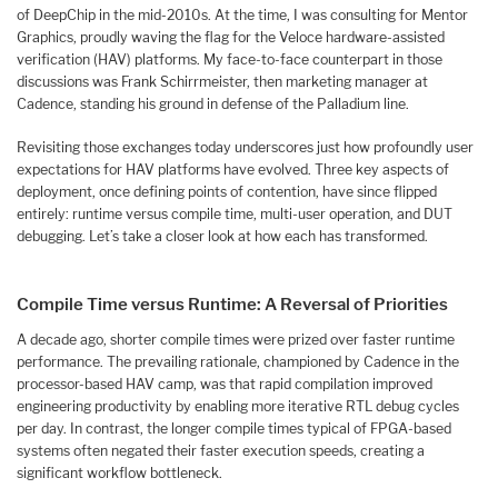
of DeepChip in the mid-2010s. At the time, I was consulting for Mentor
Graphics, proudly waving the flag for the Veloce hardware-assisted
verification (HAV) platforms. My face-to-face counterpart in those
discussions was Frank Schirrmeister, then marketing manager at
Cadence, standing his ground in defense of the Palladium line.
Revisiting those exchanges today underscores just how profoundly user
expectations for HAV platforms have evolved. Three key aspects of
deployment, once defining points of contention, have since flipped
entirely: runtime versus compile time, multi-user operation, and DUT
debugging. Let’s take a closer look at how each has transformed.
Compile Time versus Runtime: A Reversal of Priorities
A decade ago, shorter compile times were prized over faster runtime
performance. The prevailing rationale, championed by Cadence in the
processor-based HAV camp, was that rapid compilation improved
engineering productivity by enabling more iterative RTL debug cycles
per day. In contrast, the longer compile times typical of FPGA-based
systems often negated their faster execution speeds, creating a
significant workflow bottleneck.