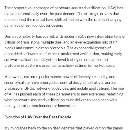
The competitive landscape of hardware-assisted verification (HAV) has
evolved dramatically over the past decade. The strategic drivers that
once defined the market have shifted in step with the rapidly changing
dynamics of semiconductor design.
Design complexity has soared, with modern SoCs now integrating tens of
billions of transistors, multiple dies, and an ever-expanding mix of IP
blocks and communication protocols. The exponential growth of
embedded software has further transformed verification, making early
software validation and system-level testing on emulation and
prototyping platforms essential to achieving time-to-market goals.
Meanwhile, extreme performance, power efficiency, reliability, and
security/safety have emerged as central design imperatives across
processors, GPUs, networking devices, and mobile applications. The rise
of AI has pushed each of these parameters to new extremes, redefining
what hardware-assisted verification must deliver to keep pace with
next-generation semiconductor innovation.
Evolution of HAV Over the Past Decade
My mind goes back to the spirited debates that played out on the pages