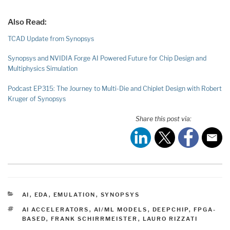
Also Read:
TCAD Update from Synopsys
Synopsys and NVIDIA Forge AI Powered Future for Chip Design and
Multiphysics Simulation
Podcast EP315: The Journey to Multi-Die and Chiplet Design with Robert
Kruger of Synopsys
Share this post via:
CATEGORIES
AI
,
EDA
,
EMULATION
,
SYNOPSYS
TAGS
AI ACCELERATORS
,
AI/ML MODELS
,
DEEPCHIP
,
FPGA-
BASED
,
FRANK SCHIRRMEISTER
,
LAURO RIZZATI