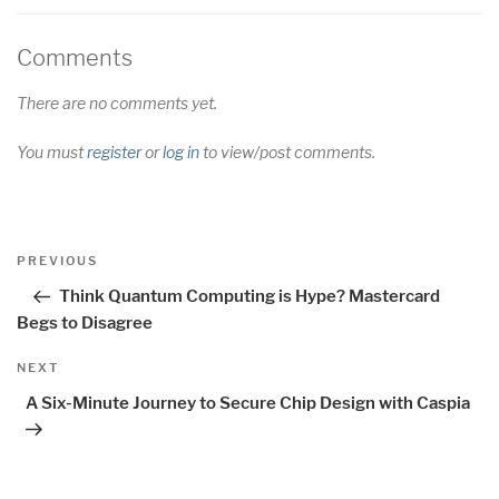
Comments
There are no comments yet.
You must
register
or
log in
to view/post comments.
Post
Previous
PREVIOUS
navigation
Post
Think Quantum Computing is Hype? Mastercard
Begs to Disagree
Next
NEXT
Post
A Six-Minute Journey to Secure Chip Design with Caspia