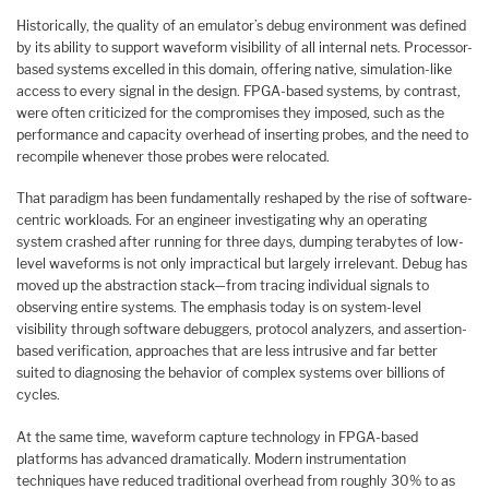
Historically, the quality of an emulator’s debug environment was defined
by its ability to support waveform visibility of all internal nets. Processor-
based systems excelled in this domain, offering native, simulation-like
access to every signal in the design. FPGA-based systems, by contrast,
were often criticized for the compromises they imposed, such as the
performance and capacity overhead of inserting probes, and the need to
recompile whenever those probes were relocated.
That paradigm has been fundamentally reshaped by the rise of software-
centric workloads. For an engineer investigating why an operating
system crashed after running for three days, dumping terabytes of low-
level waveforms is not only impractical but largely irrelevant. Debug has
moved up the abstraction stack—from tracing individual signals to
observing entire systems. The emphasis today is on system-level
visibility through software debuggers, protocol analyzers, and assertion-
based verification, approaches that are less intrusive and far better
suited to diagnosing the behavior of complex systems over billions of
cycles.
At the same time, waveform capture technology in FPGA-based
platforms has advanced dramatically. Modern instrumentation
techniques have reduced traditional overhead from roughly 30% to as