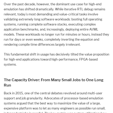
Over the past decade, however, the dominant use case for high-end
emulation has shifted dramatically. While iterative RTL debug remains
relevant, today’s most demanding and value-critical tasks involve
validating extremely long software workloads: booting full operating
systems, running complete software stacks, executing complex
application benchmarks, and, increasingly, deploying entire AI/ML
models. These workloads no longer run for minutes or hours, instead they
run for days or even weeks, completely inverting the equation and
rendering compile time differences largely irrelevant.
This fundamental shift in usage has decisively tilted the value proposition
for high-end applications toward high-performance, FPGA-based
systems.
The Capacity Driver: From Many Small Jobs to One Long
Run
Back in 2015, one of the central debates revolved around multi-user
support and job granularity. Advocates of processor-based emulation
systems argued that the best way to maximize the value of a large,
expensive platform was to let as many engineers as possible run small,