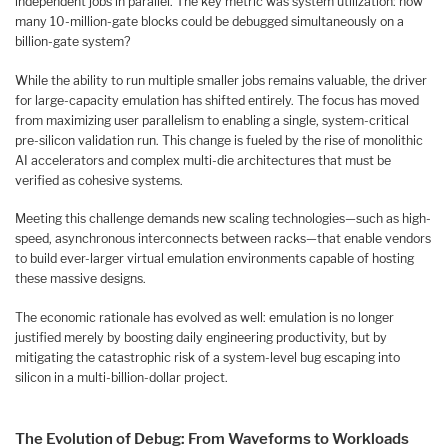
independent jobs in parallel. The key metric was system utilization: how
many 10-million-gate blocks could be debugged simultaneously on a
billion-gate system?
While the ability to run multiple smaller jobs remains valuable, the driver
for large-capacity emulation has shifted entirely. The focus has moved
from maximizing user parallelism to enabling a single, system-critical
pre-silicon validation run. This change is fueled by the rise of monolithic
AI accelerators and complex multi-die architectures that must be
verified as cohesive systems.
Meeting this challenge demands new scaling technologies—such as high-
speed, asynchronous interconnects between racks—that enable vendors
to build ever-larger virtual emulation environments capable of hosting
these massive designs.
The economic rationale has evolved as well: emulation is no longer
justified merely by boosting daily engineering productivity, but by
mitigating the catastrophic risk of a system-level bug escaping into
silicon in a multi-billion-dollar project.
The Evolution of Debug: From Waveforms to Workloads