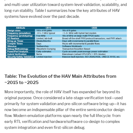
and multi-user utilization toward system-level validation, scalability, and
long-run stability. Table I summarizes how the key attributes of HAV
systems have evolved over the past decade.
Table: The Evolution of the HAV Main Attributes from
~2015 to ~2025
More importantly, the role of HAV itself has expanded far beyond its
original purpose. Once considered a late-stage verification tool—used
primarily for system validation and pre-silicon software bring-up—it has
now become an indispensable pillar of the entire semiconductor design
flow. Modern emulation platforms span nearly the full lifecycle: from
early RTL verification and hardware/software co-design to complex
system integration and even first-silicon debug.