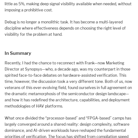
little as 5%, making deep signal visibility available when needed, without
imposing a prohibitive cost.
Debug is no longer a monolithic task. It has become a multi-layered
discipline where effectiveness depends on choosing the right level of
visibility for the problem at hand.
In Summary
Recently, I had the chance to reconnect with Frank—now Marketing
Director at Synopsys—who, a decade ago, was my counterpart in those
spirited face-to-face debates on hardware-assisted verification. This
time, however, the discussion took a very different tone. Both of us, now
veterans of this ever-evolving field, found ourselves in full agreement on
the dramatic metamorphosis of the semiconductor design landscape—
and how it has redefined the architecture, capabilities, and deployment
methodologies of HAV platforms.
What once divided the “processor-based” and “FPGA-based” camps has
largely converged around a shared reality: design complexity, software
dominance, and AI-driven workloads have reshaped the fundamental
priorities of verification. The focus has shifted from compilation speed