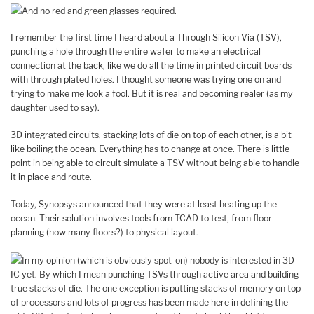
And no red and green glasses required.
I remember the first time I heard about a Through Silicon Via (TSV),
punching a hole through the entire wafer to make an electrical
connection at the back, like we do all the time in printed circuit boards
with through plated holes. I thought someone was trying one on and
trying to make me look a fool. But it is real and becoming realer (as my
daughter used to say).
3D integrated circuits, stacking lots of die on top of each other, is a bit
like boiling the ocean. Everything has to change at once. There is little
point in being able to circuit simulate a TSV without being able to handle
it in place and route.
Today, Synopsys announced that they were at least heating up the
ocean. Their solution involves tools from TCAD to test, from floor-
planning (how many floors?) to physical layout.
In my opinion (which is obviously spot-on) nobody is interested in 3D
IC yet. By which I mean punching TSVs through active area and building
true stacks of die. The one exception is putting stacks of memory on top
of processors and lots of progress has been made here in defining the