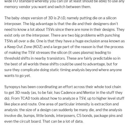
wide I/O standard whereby you can (or at least should be able) to use any
memory vendor you want and switch between them.
The baby-steps version of 3D is 2½D, namely putting die on a silicon
interposer. The big advantage is that the die and their designers don’t
need to know a lot about TSVs since there are none in their designs. They
exist only on the interposer. There are two big problems with punching
TSVs all over a die. One is that they have a huge exclusion area known as
a Keep Out Zone (KOZ) and a large part of the reason is that the process
of making the TSV stresses the silicon (it uses plasma) leading to
threshold shifts in nearby transistors. These are fairly predictable so in
the best of all worlds these shifts could be used to advantage, but for
sure they complicate doing static timing analysis beyond where anyone
wants to go yet.
Synopsys has been coordinating an effort across their whole tool chain
to get 3D ready (as, to be fair, has Cadence and Mentor in the stuff they
do). From TCAD tools about how to analyze a TSV, up to higher level stuff
like place and route. One area of particular intensity is extraction and
analysis: the size of a design can suddenly be many die, and the analysis
involve die, bumps, little bonds, interposers, C5 bonds, package pins and
even the circuit board. That can be a lot of data.