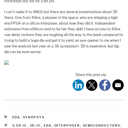
horizontal) but not for a bit yet.
I can’t make it to SNUG but there are several presentations about 3D
there. One from Xilinx, a pioneer in the space, who are shipping a high
end FPGA on a silicon interposer, about how they did it. Independent
estimates from eSilicon (and to be fair they didn’t have access to Xilinx
raw data) reckons they are laughing all the way to the bank compared to
trying to build a huge die and get it to yield, an eye-opener to me when I
saw the analysis last year at a 3D symposium. 3D is expensive, but big
die can be even worse.
Share this post via:
CATEGORIES
EDA
,
SYNOPSYS
TAGS
2.5D IC
,
3D-IC
,
EDA
,
INTERPOSER
,
SEMICONDUCTORS
,