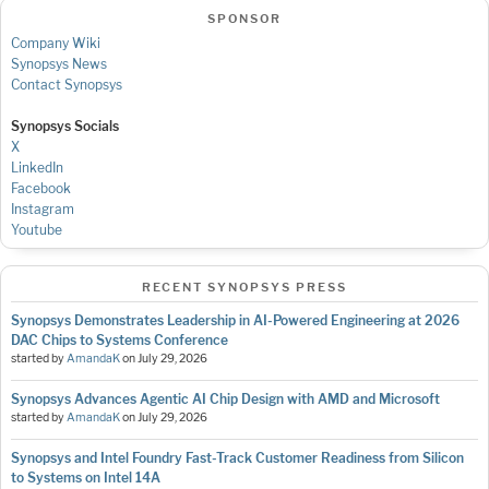
SPONSOR
Company Wiki
Synopsys News
Contact Synopsys
Synopsys Socials
X
LinkedIn
Facebook
Instagram
Youtube
RECENT SYNOPSYS PRESS
Synopsys Demonstrates Leadership in AI-Powered Engineering at 2026
DAC Chips to Systems Conference
started by
AmandaK
on
July 29, 2026
Synopsys Advances Agentic AI Chip Design with AMD and Microsoft
started by
AmandaK
on
July 29, 2026
Synopsys and Intel Foundry Fast-Track Customer Readiness from Silicon
to Systems on Intel 14A