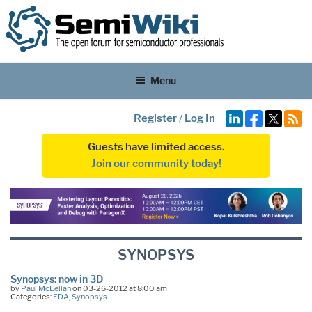
Menu
Register
/
Log In
Guests have limited access.
Join our community today!
SYNOPSYS
Synopsys: now in 3D
by
Paul McLellan
on 03-26-2012 at 8:00 am
Categories:
EDA
,
Synopsys