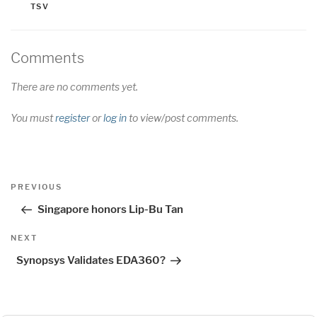
TSV
Comments
There are no comments yet.
You must
register
or
log in
to view/post comments.
Post
Previous
PREVIOUS
navigation
Post
Singapore honors Lip-Bu Tan
Next
NEXT
Post
Synopsys Validates EDA360?