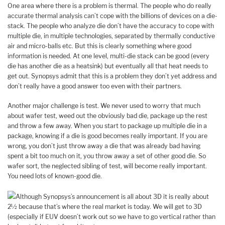
One area where there is a problem is thermal. The people who do really
accurate thermal analysis can’t cope with the billions of devices on a die-
stack. The people who analyze die don’t have the accuracy to cope with
multiple die, in multiple technologies, separated by thermally conductive
air and micro-balls etc. But this is clearly something where good
information is needed. At one level, multi-die stack can be good (every
die has another die as a heatsink) but eventually all that heat needs to
get out. Synopsys admit that this is a problem they don’t yet address and
don’t really have a good answer too even with their partners.
Another major challenge is test. We never used to worry that much
about wafer test, weed out the obviously bad die, package up the rest
and throw a few away. When you start to package up multiple die in a
package, knowing if a die is good becomes really important. If you are
wrong, you don’t just throw away a die that was already bad having
spent a bit too much on it, you throw away a set of other good die. So
wafer sort, the neglected sibling of test, will become really important.
You need lots of known-good die.
Although Synopsys’s announcement is all about 3D it is really about
2½ because that’s where the real market is today. We will get to 3D
(especially if EUV doesn’t work out so we have to go vertical rather than