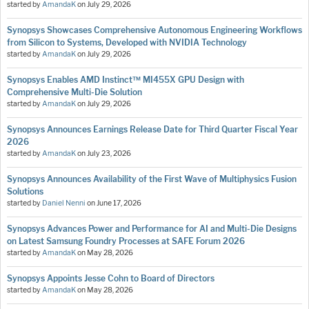
started by
AmandaK
on
July 29, 2026
Synopsys Showcases Comprehensive Autonomous Engineering Workflows
from Silicon to Systems, Developed with NVIDIA Technology
started by
AmandaK
on
July 29, 2026
Synopsys Enables AMD Instinct™ MI455X GPU Design with
Comprehensive Multi-Die Solution
started by
AmandaK
on
July 29, 2026
Synopsys Announces Earnings Release Date for Third Quarter Fiscal Year
2026
started by
AmandaK
on
July 23, 2026
Synopsys Announces Availability of the First Wave of Multiphysics Fusion
Solutions
started by
Daniel Nenni
on
June 17, 2026
Synopsys Advances Power and Performance for AI and Multi-Die Designs
on Latest Samsung Foundry Processes at SAFE Forum 2026
started by
AmandaK
on
May 28, 2026
Synopsys Appoints Jesse Cohn to Board of Directors
started by
AmandaK
on
May 28, 2026