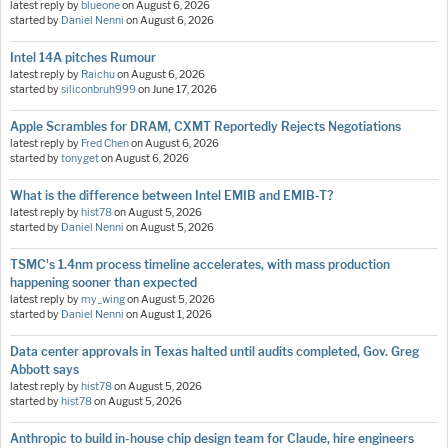
latest reply by
blueone
on
August 6, 2026
started by
Daniel Nenni
on
August 6, 2026
Intel 14A pitches Rumour
latest reply by
Raichu
on
August 6, 2026
started by
siliconbruh999
on
June 17, 2026
Apple Scrambles for DRAM, CXMT Reportedly Rejects Negotiations
latest reply by
Fred Chen
on
August 6, 2026
started by
tonyget
on
August 6, 2026
What is the difference between Intel EMIB and EMIB-T?
latest reply by
hist78
on
August 5, 2026
started by
Daniel Nenni
on
August 5, 2026
TSMC's 1.4nm process timeline accelerates, with mass production
happening sooner than expected
latest reply by
my_wing
on
August 5, 2026
started by
Daniel Nenni
on
August 1, 2026
Data center approvals in Texas halted until audits completed, Gov. Greg
Abbott says
latest reply by
hist78
on
August 5, 2026
started by
hist78
on
August 5, 2026
Anthropic to build in-house chip design team for Claude, hire engineers