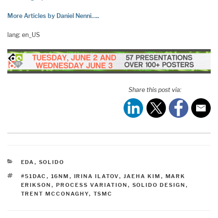
More Articles by Daniel Nenni…..
lang: en_US
Share this post via:
CATEGORIES
EDA
,
SOLIDO
TAGS
#51DAC
,
16NM
,
IRINA ILATOV
,
JAEHA KIM
,
MARK
ERIKSON
,
PROCESS VARIATION
,
SOLIDO DESIGN
,
TRENT MCCONAGHY
,
TSMC