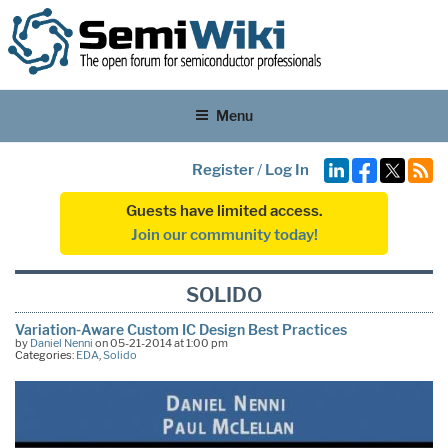
Menu
Register
/
Log In
Guests have limited access.
Join our community today!
SOLIDO
Variation-Aware Custom IC Design Best Practices
by
Daniel Nenni
on 05-21-2014 at 1:00 pm
Categories:
EDA
,
Solido