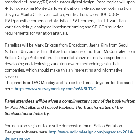
standard cell, analog/RF, and custom digital design. Panel topics will span
4- to high-sigma Monte Carlo verification, high-sigma cell optimization,
3-sigma Monte Carlo verification, verification across 100,000+
PVT/parasitic corners and statistical PVT corners, FinFET variation,
variation debug, analog calibration/trimming and SPICE simulation
requirements for variation analysis.
Panelists will be Mark Erikson from Broadcom, Jaeha Kim from Seoul
National University, Irina Ilatov from Sidense and Trent McConaghy from
Solido Design Automation. The panelists have extensive experience
developing and deploying variation-aware methodologies in their
companies, which should make this an interesting and informative
session.
The panel is on DAC Monday and is free to attend. Register for the panel
here:
https://www.surveymonkey.com/s/6N5LTNC
Panel attendees will be given a complimentary copy of the book written
by Paul McLellan and I called Fabless: The Transformation of the
Semiconductor Industry.
You can also register for a suite demonstration of Solido Variation
Designer software here:
http://www.solidodesign.com/page/dac-2014-
demo-signup/