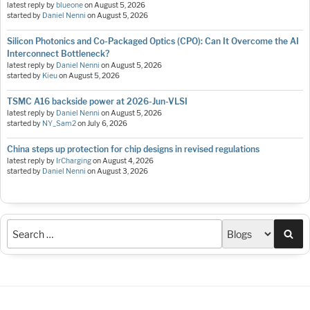
latest reply by
blueone
on
August 5, 2026
started by
Daniel Nenni
on
August 5, 2026
Silicon Photonics and Co-Packaged Optics (CPO): Can It Overcome the AI
Interconnect Bottleneck?
latest reply by
Daniel Nenni
on
August 5, 2026
started by
Kieu
on
August 5, 2026
TSMC A16 backside power at 2026-Jun-VLSI
latest reply by
Daniel Nenni
on
August 5, 2026
started by
NY_Sam2
on
July 6, 2026
China steps up protection for chip designs in revised regulations
latest reply by
IrCharging
on
August 4, 2026
started by
Daniel Nenni
on
August 3, 2026
Sea