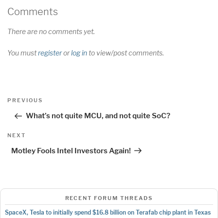
Comments
There are no comments yet.
You must
register
or
log in
to view/post comments.
Post
Previous
PREVIOUS
navigation
Post
What’s not quite MCU, and not quite SoC?
Next
NEXT
Post
Motley Fools Intel Investors Again!
RECENT FORUM THREADS
SpaceX, Tesla to initially spend $16.8 billion on Terafab chip plant in Texas