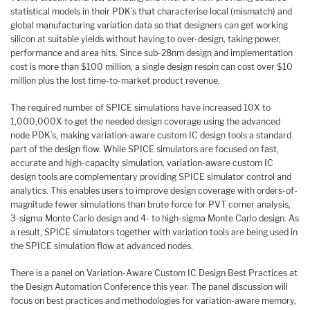
statistical models in their PDK’s that characterise local (mismatch) and
global manufacturing variation data so that designers can get working
silicon at suitable yields without having to over-design, taking power,
performance and area hits. Since sub-28nm design and implementation
cost is more than $100 million, a single design respin can cost over $10
million plus the lost time-to-market product revenue.
The required number of SPICE simulations have increased 10X to
1,000,000X to get the needed design coverage using the advanced
node PDK’s, making variation-aware custom IC design tools a standard
part of the design flow. While SPICE simulators are focused on fast,
accurate and high-capacity simulation, variation-aware custom IC
design tools are complementary providing SPICE simulator control and
analytics. This enables users to improve design coverage with orders-of-
magnitude fewer simulations than brute force for PVT corner analysis,
3-sigma Monte Carlo design and 4- to high-sigma Monte Carlo design. As
a result, SPICE simulators together with variation tools are being used in
the SPICE simulation flow at advanced nodes.
There is a panel on Variation-Aware Custom IC Design Best Practices at
the Design Automation Conference this year. The panel discussion will
focus on best practices and methodologies for variation-aware memory,