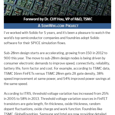
I’ve worked with Solido for 5 years, and it’s been a pleasure to watch the
world’s top semiconductor companies and foundries adopt Solido
software for their SPICE simulation flows.
Sub-28nm design starts are accelerating, growing from 150 in 2012 to
900 this year. The move to sub-28nm design nodes is being driven by
consumer electronic demands to improve speed, connectivity, reliability,
battery life, form factor and cost. For example, according to TSMC data,
TSMC 16nm FinFETs versus TSMC 28nm gets 2X gate density, 38%
speed improvement at same power, and 54% improved power savings at
the same speed.
According to ITRS, threshold voltage variation has increased from 25%
in 2005 to 58% in 2013. Threshold voltage variation sources in FinFET
transistors are gate length, fin thickness, oxide thickness, random
dopant fluctuations, oxide charge and work function. Foundries like
TSMC, GlobalFoundries, Samsung and Intel are now providing detailed