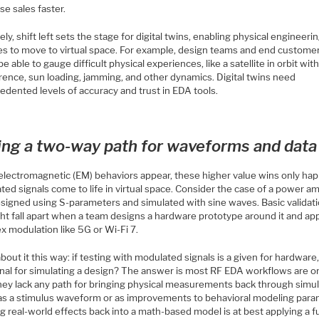
se sales faster.
ely, shift left sets the stage for digital twins, enabling physical engineeri
ties to move to virtual space. For example, design teams and end custome
e able to gauge difficult physical experiences, like a satellite in orbit wit
rence, sun loading, jamming, and other dynamics. Digital twins need
edented levels of accuracy and trust in EDA tools.
ing a two-way path for waveforms and data
lectromagnetic (EM) behaviors appear, these higher value wins only hap
ed signals come to life in virtual space. Consider the case of a power am
esigned using S-parameters and simulated with sine waves. Basic validati
ht fall apart when a team designs a hardware prototype around it and app
x modulation like 5G or Wi-Fi 7.
bout it this way: if testing with modulated signals is a given for hardware
ional for simulating a design? The answer is most RF EDA workflows are o
hey lack any path for bringing physical measurements back through simul
 as a stimulus waveform or as improvements to behavioral modeling para
g real-world effects back into a math-based model is at best applying a 