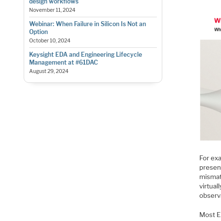
design workflows
November 11, 2024
Webinar: When Failure in Silicon Is Not an
Option
October 10, 2024
Keysight EDA and Engineering Lifecycle
Management at #61DAC
August 29, 2024
For ex
presen
mismat
virtua
observ
Most E