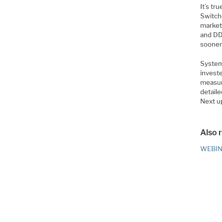
It’s tr
Switch
markets
and DD
sooner 
System 
invest
measure
detaile
Next up
Also 
WEBINA