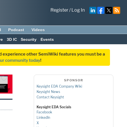
Register
/
Log In
d
Podcast
Videos
ve
3D IC
Security
Events
and experience other SemiWiki features you must be a
our community today
!
SPONSOR
Keysight EDA Company Wiki
Keysight News
Contact Keysight
Keysight EDA Socials
Facebook
LinkedIn
X