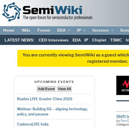
Home
Wiki
Forum
EDA
IP
Services
Sem
LATEST NEWS:
CEO Interviews
EDA
IP
Chiplet
TSMC
I
You are currently viewing SemiWiki as a guest which
registered member. R
UPCOMING EVENTS
Add Event
View All
Realize LIVE Greater China 2026
Webinar: Building 6G – aligning technology,
policy, and purpose
Shift 
by
Don 
CadenceLIVE India
Categor