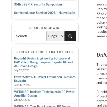
Everyon
35th USENIX Security Symposium
0s simu
Semiconductor Seminar 2026 – Nuevo León
RF syst
these p
behavi
lookin
SEARCH SEMIWIKI
results
Search
series 
RECENT KEYSIGHT EDA ARTICLES
Unl
Keysight Design Engineering Software at
DAC 2026: Going Deep on Chiplets, RF and
The fun
AI-Driven Design
visibil
July 20, 2026
drives 
PowerArtist RTL Power Estimation Folds into
hardwar
Keysight
and avo
June 17, 2026
But shi
WEBINAR: Intrinsic Techniques in RF Power
Amplifier Design
Project
April 20, 2026
perfor
and th
WEBINAR: Two-Part Series on RF Power