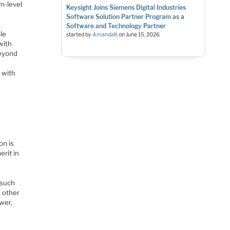
m-level
Keysight Joins Siemens Digital Industries
Software Solution Partner Program as a
Software and Technology Partner
ble
started by
AmandaK
on
June 15, 2026
with
beyond
 with
on is
erit in
 such
n other
wer,