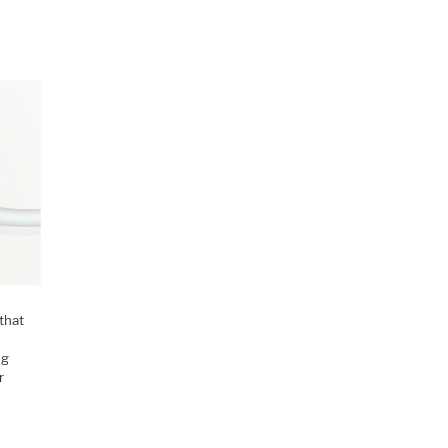
that
ng
r
M