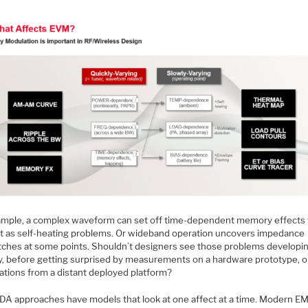
ample, a complex waveform can set off time-dependent memory effects 
t as self-heating problems. Or wideband operation uncovers impedance
ches at some points. Shouldn’t designers see those problems developi
lly, before getting surprised by measurements on a hardware prototype, o
ations from a distant deployed platform?
DA approaches have models that look at one affect at a time. Modern E