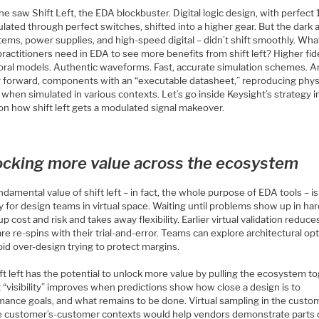
e saw Shift Left, the EDA blockbuster. Digital logic design, with perfect 
lated through perfect switches, shifted into a higher gear. But the dark a
ems, power supplies, and high-speed digital – didn’t shift smoothly. Wha
ractitioners need in EDA to see more benefits from shift left? Higher fide
oral models. Authentic waveforms. Fast, accurate simulation schemes. A
g forward, components with an “executable datasheet,” reproducing phys
 when simulated in various contexts. Let’s go inside Keysight’s strategy in
on how shift left gets a modulated signal makeover.
ocking more value across the ecosystem
damental value of shift left – in fact, the whole purpose of EDA tools – is 
ity for design teams in virtual space. Waiting until problems show up in h
up cost and risk and takes away flexibility. Earlier virtual validation reduce
e re-spins with their trial-and-error. Teams can explore architectural op
id over-design trying to protect margins.
ft left has the potential to unlock more value by pulling the ecosystem to
 “visibility” improves when predictions show how close a design is to
mance goals, and what remains to be done. Virtual sampling in the custo
e customer’s-customer contexts would help vendors demonstrate parts 