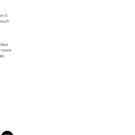
.
Gen 5
 much
class
ee more
ls.