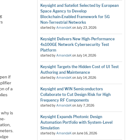
Keysight and Sateliot Selected by European
Space Agency to Develop
ng
Blockchain‑Enabled Framework for 5G
rs
Non‑Terrestrial Networks
h
started by
AmandaK
on
July 23, 2026
Keysight Delivers New High-Performance
4x100GE Network Cybersecurity Test
Platform
started by
AmandaK
on
July 14, 2026
Keysight Targets the Hidden Cost of UI Test
Authoring and Maintenance
pen if
started by
AmandaK
on
July 14, 2026
plifier
on of a
Keysight and WIN Semiconductors
lies
Collaborate to Cut Design Risk for High
Frequency RF Components
started by
AmandaK
on
July 7, 2026
, why is
Keysight Expands Photonic Design
ne-
Automation Portfolio with System-Level
ation,
Simulation
meters.
started by
AmandaK
on
June 16, 2026
fudge