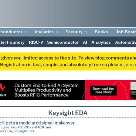
iconductor
Analytics
Security
Books
Job Boar
ntel Foundry
RISC-V
Semiconductor
AI
Analytics
Automoti
 gives you limited access to the site. To view blog comments 
egistration is fast, simple, and absolutely free so please,
join 
Keysight EDA
left gets a modulated signal makeover
Dingee
on 03-31-2022 at 6:00 am
ies:
EDA
,
Keysight EDA