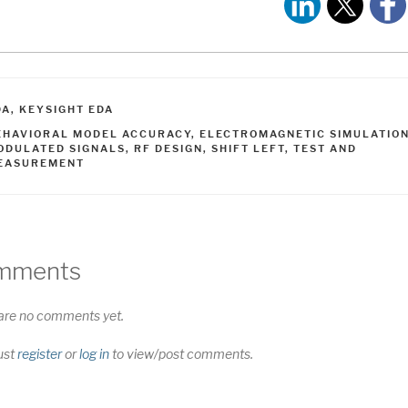
ATEGORIES
DA
,
KEYSIGHT EDA
AGS
EHAVIORAL MODEL ACCURACY
,
ELECTROMAGNETIC SIMULATIO
ODULATED SIGNALS
,
RF DESIGN
,
SHIFT LEFT
,
TEST AND
EASUREMENT
mments
are no comments yet.
ust
register
or
log in
to view/post comments.