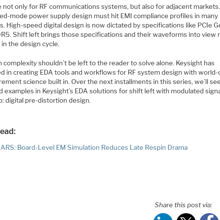
ue not only for RF communications systems, but also for adjacent markets
ed-mode power supply design must hit EMI compliance profiles in many
. High-speed digital design is now dictated by specifications like PCIe 
R5. Shift left brings those specifications and their waveforms into view
in the design cycle.
complexity shouldn’t be left to the reader to solve alone. Keysight has
ed in creating EDA tools and workflows for RF system design with world-
ment science built in. Over the next installments in this series, we’ll s
d examples in Keysight’s EDA solutions for shift left with modulated signa
: digital pre-distortion design.
read:
RS: Board-Level EM Simulation Reduces Late Respin Drama
Share this post via: