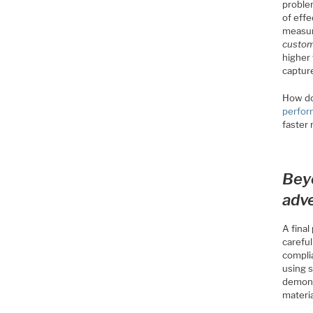
proble
of eff
measur
custo
higher 
capture
How do
perfo
faster
Bey
adv
A fina
carefu
compli
using s
demons
materia