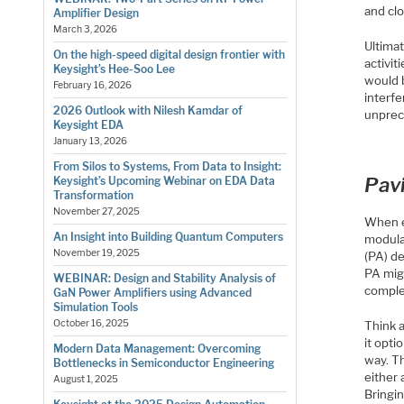
and clo
Amplifier Design
March 3, 2026
Ultimat
On the high-speed digital design frontier with
activi
Keysight’s Hee-Soo Lee
would b
February 16, 2026
interfe
2026 Outlook with Nilesh Kamdar of
unprec
Keysight EDA
January 13, 2026
From Silos to Systems, From Data to Insight:
Pav
Keysight’s Upcoming Webinar on EDA Data
Transformation
November 27, 2025
When e
An Insight into Building Quantum Computers
modulat
November 19, 2025
(PA) d
PA mig
WEBINAR: Design and Stability Analysis of
comple
GaN Power Amplifiers using Advanced
Simulation Tools
October 16, 2025
Think a
it opt
Modern Data Management: Overcoming
way. T
Bottlenecks in Semiconductor Engineering
either
August 1, 2025
Bringin