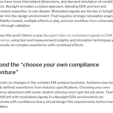
ms have more interrelated dimensions, and demand simulation of combi
ects. Keysight provides a unique approach, blending EDA and test and
ement expertise, to see deeper. Modulated signals are the key to bring
mer
into the design environment. That requires stronger simulation engin
fidelity models, multiple effects in play, and one workflow from schemati
 through validation.
es this work? Here’s a new
Keysight video on modulated signals in EVM
rmance
, using test and measurement insights and simulation techniques 
 results on complex waveforms with combined effects.
ond the “choose your own compliance
enture”
l point on changes in the complex EM systems business. Systems now h
lly defined waveforms from industry specifications. Choosing your own
ance adventure with some random stimulus won’t get the job done. Tea
hift left with modulated signals in a Keysight EDA environment can
trate with confidence that a virtual design hits requirements before ha
lizes.