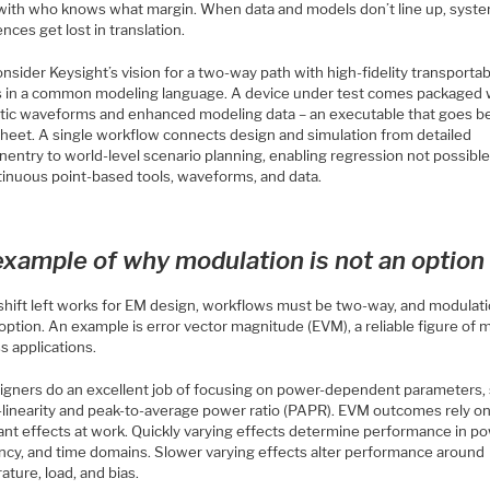
 with who knows what margin. When data and models don’t line up, syste
nces get lost in translation.
sider Keysight’s vision for a two-way path with high-fidelity transporta
 in a common modeling language. A device under test comes packaged 
tic waveforms and enhanced modeling data – an executable that goes 
sheet. A single workflow connects design and simulation from detailed
entry to world-level scenario planning, enabling regression not possible
tinuous point-based tools, waveforms, and data.
xample of why modulation is not an option
hift left works for EM design, workflows must be two-way, and modulati
option. An example is error vector magnitude (EVM), a reliable figure of m
s applications.
igners do an excellent job of focusing on power-dependent parameters,
-linearity and peak-to-average power ratio (PAPR). EVM outcomes rely o
ant effects at work. Quickly varying effects determine performance in po
ncy, and time domains. Slower varying effects alter performance around
ture, load, and bias.