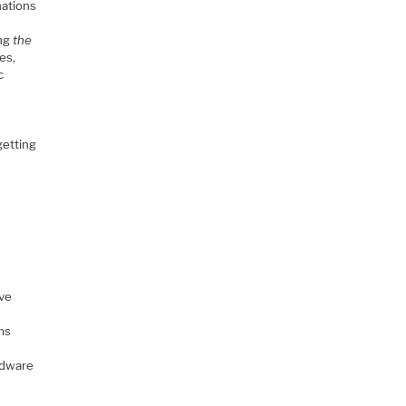
nations
ing
the
es,
c
getting
ave
ms
rdware