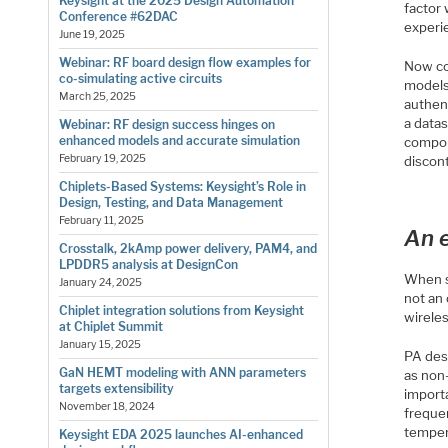
Keysight at the 2025 Design Automation
factor
Conference #62DAC
experie
June 19, 2025
Webinar: RF board design flow examples for
Now con
co-simulating active circuits
models
March 25, 2025
authen
a data
Webinar: RF design success hinges on
enhanced models and accurate simulation
compon
February 19, 2025
discon
Chiplets-Based Systems: Keysight’s Role in
Design, Testing, and Data Management
February 11, 2025
An e
Crosstalk, 2kAmp power delivery, PAM4, and
LPDDR5 analysis at DesignCon
When s
January 24, 2025
not an 
Chiplet integration solutions from Keysight
wireles
at Chiplet Summit
January 15, 2025
PA des
GaN HEMT modeling with ANN parameters
as non
targets extensibility
import
November 18, 2024
freque
tempera
Keysight EDA 2025 launches AI-enhanced