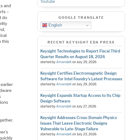
Youtube
1s and
rts –
t do
GOOGLE TRANSLATE
lity
English
nd,
ical
 this
RECENT KEYSIGHT EDA PRESS
Keysight Technologies to Report Fiscal Third
Quarter Results on August 18, 2026
started by
AmandaK
on
July 29, 2026
Keysight Certifies Electromagnetic Design
Software for Intel Foundry’s Latest Processes
earlier
started by
AmandaK
on
July 29, 2026
ardware
Keysight Expands Startup Access to Its Chip
s
Design Software
tions
started by
AmandaK
on
July 27, 2026
Keysight Addresses Cross-Domain Physics
gether.
Issues That Leave Electronic Designs
Vulnerable to Late-Stage Failure
mer’s
started by
AmandaK
on
July 23, 2026
quickly