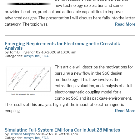
new technology exploration and some
provided head-on, practical and actionable capabilities to improve
advanced designs. The presentation I will discuss here falls into the latter
category. The topic was…
Read More
Emerging Requirements for Electromagnetic Crosstalk
Analysis
by Tom Dillinger on 02-10-2020 at 10:00 am
Categories:
Ansys, Inc.
,
EDA
This article will describe the motivations for
pursuing a new flow in the SoC design
methodology. This flow involves the
extraction, evaluation, and analysis of a full
electromagnetic coupling model for a
complex SoC and its package environment.
The results of this analysis highlight the impact of electromagnetic
coupling…
Read More
Simulating Full-System EMI for a Car in Just 28 Minutes
by
Bernard Murphy
on 10-23-2015 at 8:00 pm
Categories:
Ansys, Inc.
,
EDA