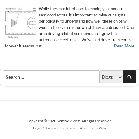
While there’s a lot of cool technology in modern
semiconductors, it’s important to raise our sights
periodically to understand how well these chips will
work in the systems for which they are designed. One
area driving a lot of semiconductor growth is
automobile electronics. We’ve had drive-train control
forever it seems, but…
Read More
Sea
Copyright © 2026 SemiWiki.com. All rights reserved.
-
Legal / Sponsor Disclosure
About SemiWiki