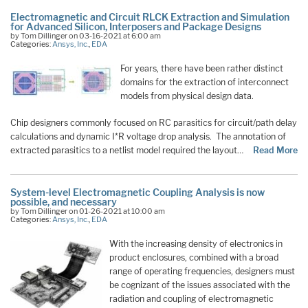
Electromagnetic and Circuit RLCK Extraction and Simulation
for Advanced Silicon, Interposers and Package Designs
by Tom Dillinger on 03-16-2021 at 6:00 am
Categories:
Ansys, Inc.
,
EDA
For years, there have been rather distinct
domains for the extraction of interconnect
models from physical design data.
Chip designers commonly focused on RC parasitics for circuit/path delay
calculations and dynamic I*R voltage drop analysis. The annotation of
extracted parasitics to a netlist model required the layout…
Read More
System-level Electromagnetic Coupling Analysis is now
possible, and necessary
by Tom Dillinger on 01-26-2021 at 10:00 am
Categories:
Ansys, Inc.
,
EDA
With the increasing density of electronics in
product enclosures, combined with a broad
range of operating frequencies, designers must
be cognizant of the issues associated with the
radiation and coupling of electromagnetic