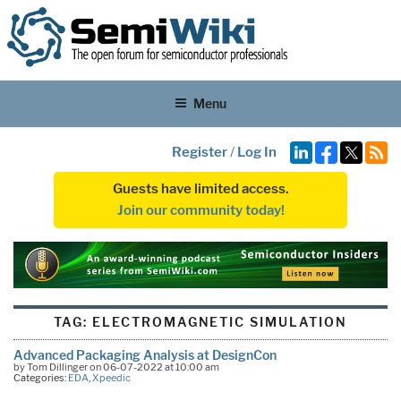
Menu
Register
/
Log In
Guests have limited access.
Join our community today!
TAG:
ELECTROMAGNETIC SIMULATION
Advanced Packaging Analysis at DesignCon
by Tom Dillinger on 06-07-2022 at 10:00 am
Categories:
EDA
,
Xpeedic