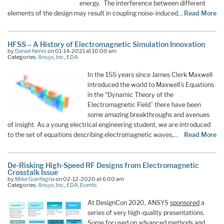
energy. The interference between different
elements of the design may result in coupling noise-induced…
Read More
HFSS – A History of Electromagnetic Simulation Innovation
by
Daniel Nenni
on 01-14-2021 at 10:00 am
Categories:
Ansys, Inc.
,
EDA
In the 155 years since James Clerk Maxwell
introduced the world to Maxwell’s Equations
in the “Dynamic Theory of the
Electromagnetic Field” there have been
some amazing breakthroughs and avenues
of insight. As a young electrical engineering student, we are introduced
to the set of equations describing electromagnetic waves,…
Read More
De-Risking High-Speed RF Designs from Electromagnetic
Crosstalk Issue
by
Mike Gianfagna
on 02-12-2020 at 6:00 am
Categories:
Ansys, Inc.
,
EDA
,
Events
At DesignCon 2020, ANSYS
sponsored
a
series of very high-quality presentations.
Some focused on advanced methods and