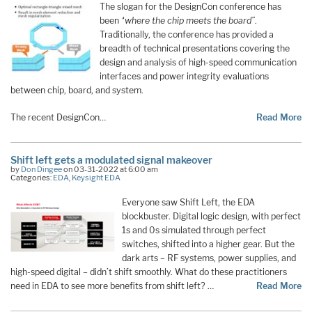
The slogan for the DesignCon conference has
been
“where the chip meets the board”
.
Traditionally, the conference has provided a
breadth of technical presentations covering the
design and analysis of high-speed communication
interfaces and power integrity evaluations
between chip, board, and system.
The recent DesignCon…
Read More
Shift left gets a modulated signal makeover
by
Don Dingee
on 03-31-2022 at 6:00 am
Categories:
EDA
,
Keysight EDA
Everyone saw Shift Left, the EDA
blockbuster. Digital logic design, with perfect
1s and 0s simulated through perfect
switches, shifted into a higher gear. But the
dark arts – RF systems, power supplies, and
high-speed digital – didn’t shift smoothly. What do these practitioners
need in EDA to see more benefits from shift left? …
Read More