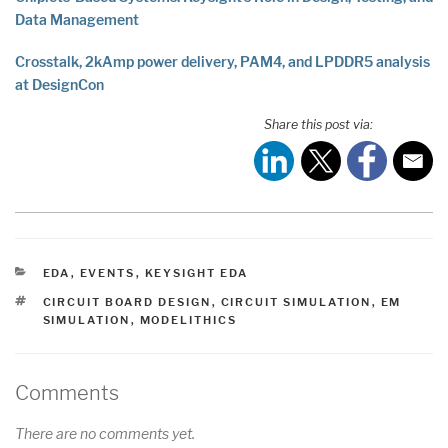
Data Management
Crosstalk, 2kAmp power delivery, PAM4, and LPDDR5 analysis
at DesignCon
Share this post via:
CATEGORIES
EDA
,
EVENTS
,
KEYSIGHT EDA
TAGS
CIRCUIT BOARD DESIGN
,
CIRCUIT SIMULATION
,
EM
SIMULATION
,
MODELITHICS
Comments
There are no comments yet.