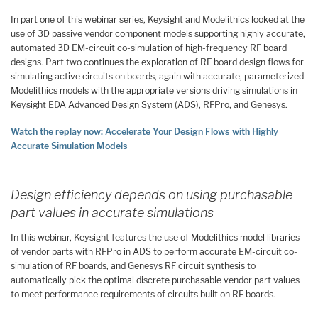
In part one of this webinar series, Keysight and Modelithics looked at the
use of 3D passive vendor component models supporting highly accurate,
automated 3D EM-circuit co-simulation of high-frequency RF board
designs. Part two continues the exploration of RF board design flows for
simulating active circuits on boards, again with accurate, parameterized
Modelithics models with the appropriate versions driving simulations in
Keysight EDA Advanced Design System (ADS), RFPro, and Genesys.
Watch the replay now: Accelerate Your Design Flows with Highly
Accurate Simulation Models
Design efficiency depends on using purchasable
part values in accurate simulations
In this webinar, Keysight features the use of Modelithics model libraries
of vendor parts with RFPro in ADS to perform accurate EM-circuit co-
simulation of RF boards, and Genesys RF circuit synthesis to
automatically pick the optimal discrete purchasable vendor part values
to meet performance requirements of circuits built on RF boards.