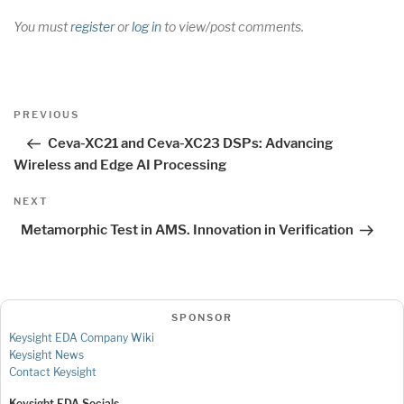
You must
register
or
log in
to view/post comments.
Post
Previous
PREVIOUS
navigation
Post
Ceva-XC21 and Ceva-XC23 DSPs: Advancing
Wireless and Edge AI Processing
Next
NEXT
Post
Metamorphic Test in AMS. Innovation in Verification
SPONSOR
Keysight EDA Company Wiki
Keysight News
Contact Keysight
Keysight EDA Socials