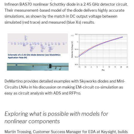
Infineon BAS70 nonlinear Schottky diode in a 2.45 GHz detector circuit.
Their measurement-based model of the diode delivers highly accurate
simulations, as shown by the match in DC output voltage between
simulated (red trace) and measured (blue Xs) results.
DeMartino provides detailed examples with Skyworks diodes and Mini-
Circuits LNAs in his discussion on making EM-circuit co-simulation as
easy as circuit analysis with ADS and RFPro.
Exploring what is possible with models for
nonlinear components
Martin Trossing, Customer Success Manager for EDA at Keysight, builds