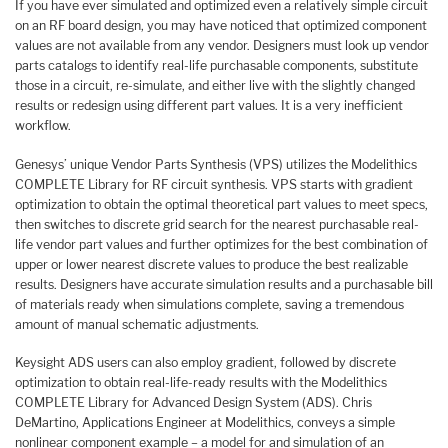
If you have ever simulated and optimized even a relatively simple circuit
on an RF board design, you may have noticed that optimized component
values are not available from any vendor. Designers must look up vendor
parts catalogs to identify real-life purchasable components, substitute
those in a circuit, re-simulate, and either live with the slightly changed
results or redesign using different part values. It is a very inefficient
workflow.
Genesys’ unique Vendor Parts Synthesis (VPS) utilizes the Modelithics
COMPLETE Library for RF circuit synthesis. VPS starts with gradient
optimization to obtain the optimal theoretical part values to meet specs,
then switches to discrete grid search for the nearest purchasable real-
life vendor part values and further optimizes for the best combination of
upper or lower nearest discrete values to produce the best realizable
results. Designers have accurate simulation results and a purchasable bill
of materials ready when simulations complete, saving a tremendous
amount of manual schematic adjustments.
Keysight ADS users can also employ gradient, followed by discrete
optimization to obtain real-life-ready results with the Modelithics
COMPLETE Library for Advanced Design System (ADS). Chris
DeMartino, Applications Engineer at Modelithics, conveys a simple
nonlinear component example – a model for and simulation of an