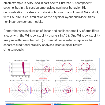
on an example in ADS used in part one to illustrate 3D component
spacing, but in this session emphasizes nonlinear behavior. His
demonstration creates accurate simulations of amplifiers (LNA and PA)
with EM-circuit co-simulation of the physical layout and Modelithics
nonlinear component models.
Comprehensive evaluation of linear and nonlinear stability of amplifiers
is easy with the Winslow stability analysis in ADS. One Winslow stability
analysis with one schematic (no manual probe setups) replaces 14
separate traditional stability analyses, producing all results
simultaneously.