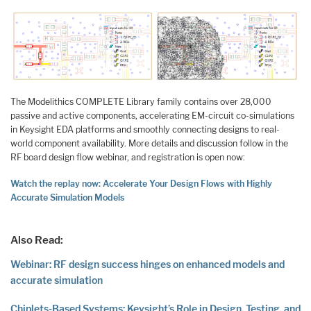
The Modelithics COMPLETE Library family contains over 28,000
passive and active components, accelerating EM-circuit co-simulations
in Keysight EDA platforms and smoothly connecting designs to real-
world component availability. More details and discussion follow in the
RF board design flow webinar, and registration is open now:
Watch the replay now: Accelerate Your Design Flows with Highly
Accurate Simulation Models
Also Read:
Webinar: RF design success hinges on enhanced models and
accurate simulation
Chiplets-Based Systems: Keysight’s Role in Design, Testing, and