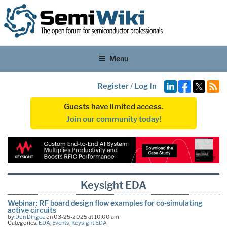
Menu
Register
/
Log In
Guests have limited access.
Join our community today!
Keysight EDA
Webinar: RF board design flow examples for co-simulating
active circuits
by
Don Dingee
on 03-25-2025 at 10:00 am
Categories:
EDA
,
Events
,
Keysight EDA