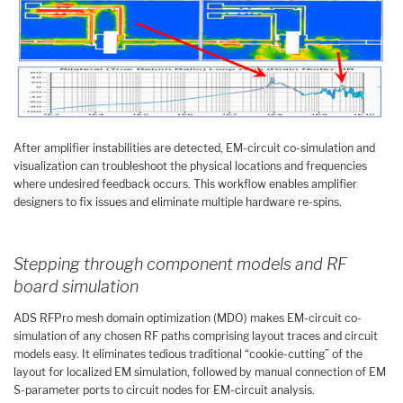
After amplifier instabilities are detected, EM-circuit co-simulation and
visualization can troubleshoot the physical locations and frequencies
where undesired feedback occurs. This workflow enables amplifier
designers to fix issues and eliminate multiple hardware re-spins.
Stepping through component models and RF
board simulation
ADS RFPro mesh domain optimization (MDO) makes EM-circuit co-
simulation of any chosen RF paths comprising layout traces and circuit
models easy. It eliminates tedious traditional “cookie-cutting” of the
layout for localized EM simulation, followed by manual connection of EM
S-parameter ports to circuit nodes for EM-circuit analysis.