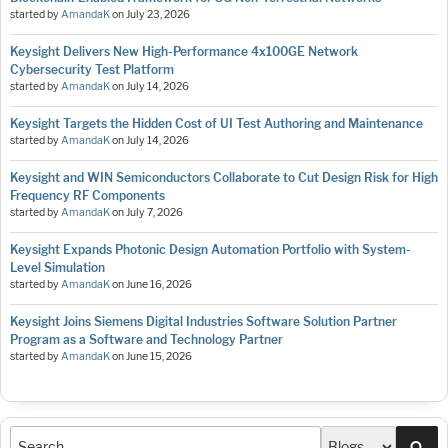
started by
AmandaK
on
July 23, 2026
Keysight Delivers New High-Performance 4x100GE Network
Cybersecurity Test Platform
started by
AmandaK
on
July 14, 2026
Keysight Targets the Hidden Cost of UI Test Authoring and Maintenance
started by
AmandaK
on
July 14, 2026
Keysight and WIN Semiconductors Collaborate to Cut Design Risk for High
Frequency RF Components
started by
AmandaK
on
July 7, 2026
Keysight Expands Photonic Design Automation Portfolio with System-
Level Simulation
started by
AmandaK
on
June 16, 2026
Keysight Joins Siemens Digital Industries Software Solution Partner
Program as a Software and Technology Partner
started by
AmandaK
on
June 15, 2026
Sea