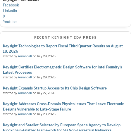
Facebook
LinkedIn
X
Youtube
RECENT KEYSIGHT EDA PRESS
Keysight Technologies to Report Fiscal Third Quarter Results on August
18, 2026
started by
AmandaK
on
July 29, 2026
Keysight Certifies Electromagnetic Design Software for Intel Foundry’s
Latest Processes
started by
AmandaK
on
July 29, 2026
Keysight Expands Startup Access to Its Chip Design Software
started by
AmandaK
on
July 27, 2026
Keysight Addresses Cross-Domain Physics Issues That Leave Electronic
Designs Vulnerable to Late-Stage Failure
started by
AmandaK
on
July 23, 2026
Keysight and Sateliot Selected by European Space Agency to Develop
Blockchain‑Enabled Framework for 5G Non‑Terrestrial Networks