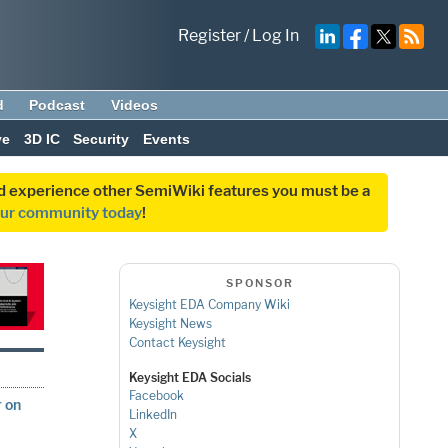
Register
/
Log In
d
Podcast
Videos
ve
3D IC
Security
Events
and experience other SemiWiki features you must be a
our community today
!
SPONSOR
Keysight EDA Company Wiki
Keysight News
Contact Keysight
Keysight EDA Socials
Facebook
r on
LinkedIn
X