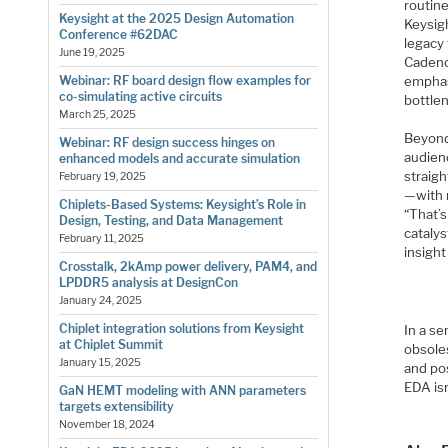
routine
Keysight at the 2025 Design Automation
Keysigh
Conference #62DAC
legacy
June 19, 2025
Cadence
emphas
Webinar: RF board design flow examples for
co-simulating active circuits
bottlen
March 25, 2025
Beyond
Webinar: RF design success hinges on
audienc
enhanced models and accurate simulation
straigh
February 19, 2025
—with 
Chiplets-Based Systems: Keysight’s Role in
“That’s
Design, Testing, and Data Management
catalys
February 11, 2025
insigh
Crosstalk, 2kAmp power delivery, PAM4, and
LPDDR5 analysis at DesignCon
January 24, 2025
Chiplet integration solutions from Keysight
In a s
at Chiplet Summit
obsole
January 15, 2025
and pos
EDA isn
GaN HEMT modeling with ANN parameters
targets extensibility
November 18, 2024