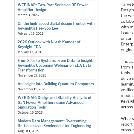
Target
WEBINAR: Two-Part Series on RF Power
Design
Amplifier Design
the we
March 3, 2026
collabo
On the high-speed digital design frontier with
with m
Keysight’s Hee-Soo Lee
issues
February 16, 2026
ensuri
2026 Outlook with Nilesh Kamdar of
Enterp
Keysight EDA
engine
January 13, 2026
From Silos to Systems, From Data to Insight:
The ag
Keysight’s Upcoming Webinar on EDA Data
from is
Transformation
tools—t
November 27, 2025
delve i
learnin
An Insight into Building Quantum Computers
verific
November 19, 2025
models
WEBINAR: Design and Stability Analysis of
Keysig
GaN Power Amplifiers using Advanced
across
Simulation Tools
October 16, 2025
What s
Modern Data Management: Overcoming
report
Bottlenecks in Semiconductor Engineering
cross-
August 1, 2025