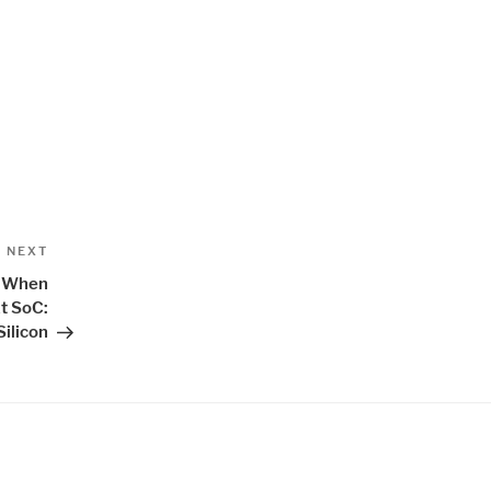
Next
NEXT
Post
s When
t SoC:
Silicon