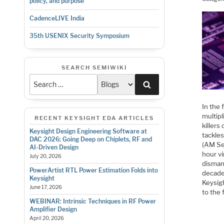
policy, and purpose
CadenceLIVE India
35th USENIX Security Symposium
SEARCH SEMIWIKI
Search
In the
multipl
RECENT KEYSIGHT EDA ARTICLES
killers
Keysight Design Engineering Software at
tackles
DAC 2026: Going Deep on Chiplets, RF and
(AM Se
AI-Driven Design
hour vi
July 20, 2026
disman
PowerArtist RTL Power Estimation Folds into
decade
Keysight
Keysig
June 17, 2026
to the 
WEBINAR: Intrinsic Techniques in RF Power
Amplifier Design
April 20, 2026