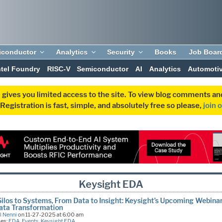
iconductor
Analytics
Security
Books
Job Boar
ntel Foundry
RISC-V
Semiconductor
AI
Analytics
Automoti
 gives you limited access to the site. To view blog comments 
egistration is fast, simple, and absolutely free so please,
join 
Keysight EDA
ilos to Systems, From Data to Insight: Keysight’s Upcoming Webina
ata Transformation
l Nenni
on 11-27-2025 at 6:00 am
ies:
EDA
,
Events
,
Keysight EDA