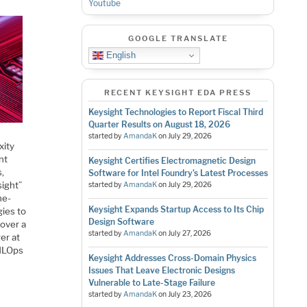
Youtube
GOOGLE TRANSLATE
English
RECENT KEYSIGHT EDA PRESS
Keysight Technologies to Report Fiscal Third
Quarter Results on August 18, 2026
started by
AmandaK
on
July 29, 2026
xity
nt
Keysight Certifies Electromagnetic Design
s,
Software for Intel Foundry’s Latest Processes
sight”
started by
AmandaK
on
July 29, 2026
ne-
Keysight Expands Startup Access to Its Chip
gies to
Design Software
 over a
started by
AmandaK
on
July 27, 2026
er at
 MLOps
Keysight Addresses Cross-Domain Physics
Issues That Leave Electronic Designs
Vulnerable to Late-Stage Failure
started by
AmandaK
on
July 23, 2026