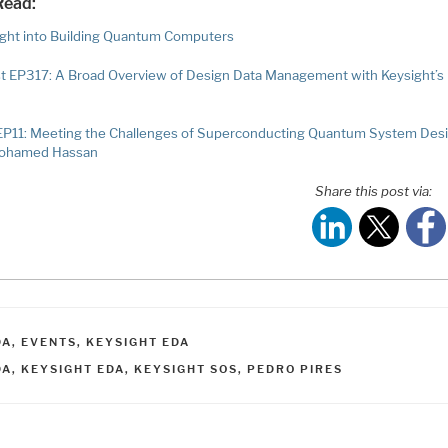
Read:
ight into Building Quantum Computers
t EP317: A Broad Overview of Design Data Management with Keysight’s
EP11: Meeting the Challenges of Superconducting Quantum System Des
Mohamed Hassan
Share this post via:
ATEGORIES
DA
,
EVENTS
,
KEYSIGHT EDA
AGS
DA
,
KEYSIGHT EDA
,
KEYSIGHT SOS
,
PEDRO PIRES