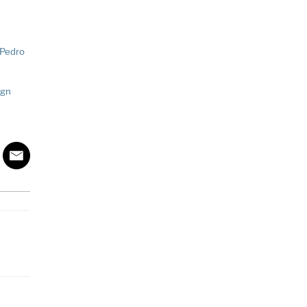
 Pedro
ign