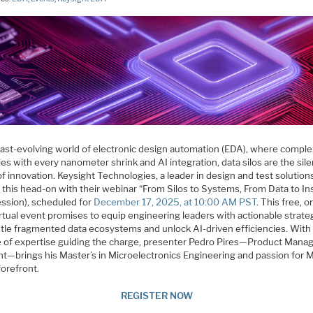
 fast-evolving world of electronic design automation (EDA), where comple
ies with every nanometer shrink and AI integration, data silos are the sile
 of innovation. Keysight Technologies, a leader in design and test solution
 this head-on with their webinar “From Silos to Systems, From Data to In
ssion), scheduled for
December 17, 2025, at 10:00 AM PST
. This free, o
rtual event promises to equip engineering leaders with actionable strate
tle fragmented data ecosystems and unlock AI-driven efficiencies. With
 of expertise guiding the charge, presenter Pedro Pires—Product Manag
ht—brings his Master’s in Microelectronics Engineering and passion for
forefront.
REGISTER NOW