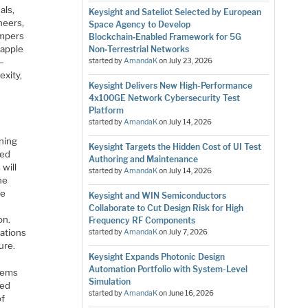
als,
Keysight and Sateliot Selected by European
neers,
Space Agency to Develop
ampers
Blockchain‑Enabled Framework for 5G
rapple
Non‑Terrestrial Networks
s—
started by
AmandaK
on
July 23, 2026
exity,
Keysight Delivers New High-Performance
S
4x100GE Network Cybersecurity Test
Platform
started by
AmandaK
on
July 14, 2026
oning
Keysight Targets the Hidden Cost of UI Test
oed
Authoring and Maintenance
 will
started by
AmandaK
on
July 14, 2026
ne
ne
Keysight and WIN Semiconductors
Collaborate to Cut Design Risk for High
on.
Frequency RF Components
rations
started by
AmandaK
on
July 7, 2026
ure.
Keysight Expands Photonic Design
Automation Portfolio with System-Level
stems
Simulation
red
started by
AmandaK
on
June 16, 2026
of