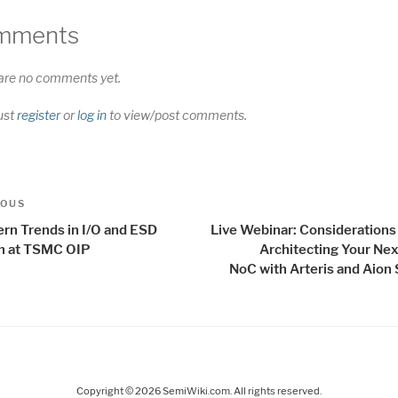
mments
are no comments yet.
ust
register
or
log in
to view/post comments.
t
us
IOUS
igation
rn Trends in I/O and ESD
Live Webinar: Consideration
n at TSMC OIP
Architecting Your Nex
NoC with Arteris and Aion 
Copyright © 2026 SemiWiki.com. All rights reserved.