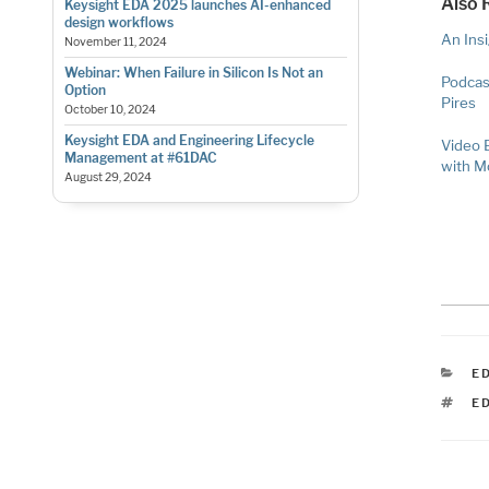
Also 
Keysight EDA 2025 launches AI-enhanced
design workflows
An Ins
November 11, 2024
Webinar: When Failure in Silicon Is Not an
Podcas
Option
Pires
October 10, 2024
Keysight EDA and Engineering Lifecycle
Video 
Management at #61DAC
with 
August 29, 2024
C
E
T
E