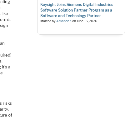
ecting
Keysight Joins Siemens Digital Industries
n
Software Solution Partner Program as a
 like
Software and Technology Partner
form’s
started by
AmandaK
on
June 15, 2026
esign
ean
quired)
s,
it’s a
ve
s risks
rity,
ture of