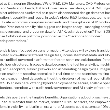
ed at Engineering Directors, VPs of R&D, EDA Managers, CAD Profession
 and Verification Leads, IT/Data Governance Executives, and AI/ML Engi
binar addresses a universal pain point: disconnected design data that h
ration, traceability, and reuse. In today’s global R&D landscapes, teams g
ulti-site workflows, compliance demands, and the explosion of IP block
 that Pires notes amplify “the biggest challenges today… managing compl
ng governance, and preparing data for AI.” Keysight’s solution? Their SO
rise Collaboration platform, positioned as the “backbone for modern
ering enterprises.”
enda is laser-focused on transformation. Attendees will explore transiti
olated silos—think scattered design files, inconsistent metadata, and sil
o a unified, governed platform that fosters seamless collaboration. Pires
nto how structured, traceable data becomes the fuel for analytics, machi
g, and AI copilots, slashing rework and accelerating design cycles. Imagi
ation engineers spotting anomalies in real-time or data scientists training
 on clean, enriched datasets without the drudgery of manual reconciliati
ht SOS shines here, offering hybrid deployment for secure, scalable ope
 borders, complete with audit-ready governance and AI-ready infrastruct
ets this apart are the tangible benefits. Organizations adopting such sy
 up to 30% faster time-to-market, reduced IP reuse errors, and empowe
domain visibility—critical in an era where AI agents could automate 40% 