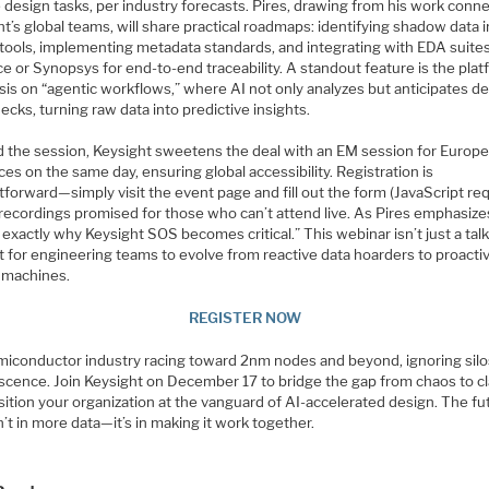
 design tasks, per industry forecasts. Pires, drawing from his work conn
t’s global teams, will share practical roadmaps: identifying shadow data i
 tools, implementing metadata standards, and integrating with EDA suites
 or Synopsys for end-to-end traceability. A standout feature is the plat
is on “agentic workflows,” where AI not only analyzes but anticipates d
ecks, turning raw data into predictive insights.
 the session, Keysight sweetens the deal with an EM session for Europ
es on the same day, ensuring global accessibility. Registration is
tforward—simply visit the event page and fill out the form (JavaScript re
recordings promised for those who can’t attend live. As Pires emphasize
 exactly why Keysight SOS becomes critical.” This webinar isn’t just a talk; 
t for engineering teams to evolve from reactive data hoarders to proacti
t machines.
REGISTER NOW
emiconductor industry racing toward 2nm nodes and beyond, ignoring silo
scence. Join Keysight on December 17 to bridge the gap from chaos to cla
ition your organization at the vanguard of AI-accelerated design. The fu
’t in more data—it’s in making it work together.