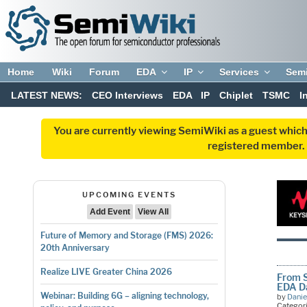
Home
Wiki
Forum
EDA
IP
Services
Sem
LATEST NEWS:
CEO Interviews
EDA
IP
Chiplet
TSMC
I
You are currently viewing SemiWiki as a guest which
registered member. R
UPCOMING EVENTS
Add Event
View All
Future of Memory and Storage (FMS) 2026:
20th Anniversary
Realize LIVE Greater China 2026
From S
EDA D
Webinar: Building 6G – aligning technology,
by
Danie
Categor